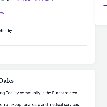
L 60633
Calculate travel time
iew
ilability
 Oaks
sing Facility community in the Burnham area.
con of exceptional care and medical services,