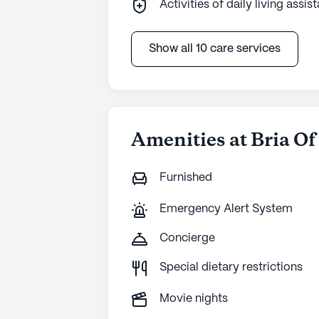
Activities of daily living assis
Show all 10 care services
Amenities at Bria Of
Furnished
Emergency Alert System
Concierge
Special dietary restrictions
Movie nights