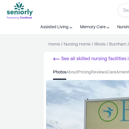
Assisted Living
Memory Care
Nursi
Home
/
Nursing Home
/
Illinois
/
Burnham
/
See all
skilled nursing facilities
i
photos
about
pricing
reviews
care
ameni