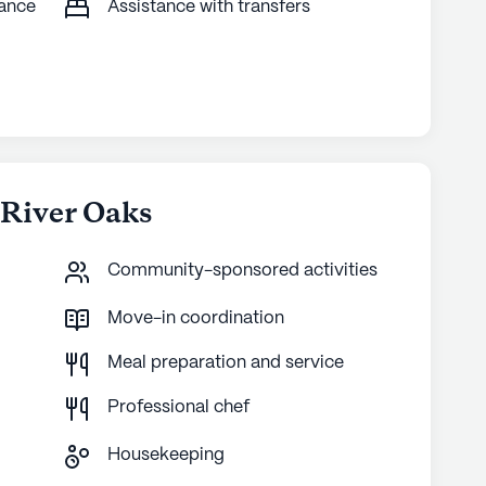
tance
Assistance with transfers
 River Oaks
Community-sponsored activities
Move-in coordination
Meal preparation and service
Professional chef
Housekeeping