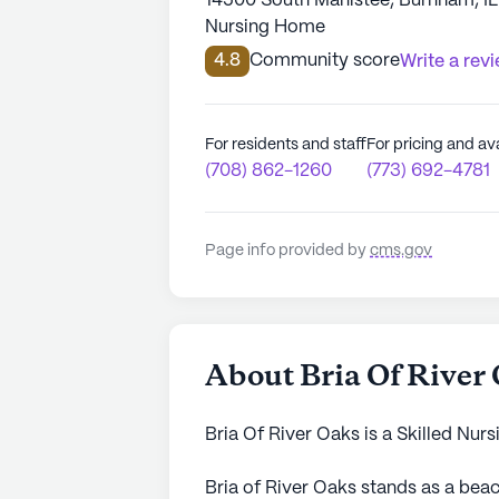
14500 South Manistee, Burnham, I
Nursing Home
4.8
Community score
Write a rev
For residents and staff
For pricing and ava
(708) 862-1260
(773) 692-4781
Page info provided by
cms.gov
About Bria Of River
Bria Of River Oaks is a Skilled Nur
Bria of River Oaks stands as a bea