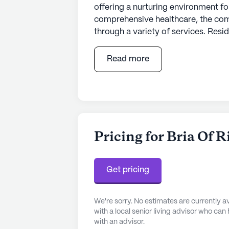
offering a nurturing environment for
comprehensive healthcare, the com
through a variety of services. Resi
hour call system, and round-the-cl
mind. The skilled staff is dedicated 
Read more
dressing, and medication managem
ambulatory needs. This commitment
choice for those seeking a supporti
Nestled in a vibrant neighborhood, 
amenities and services. Advocate Tr
Pricing for Bria Of 
miles away, providing quick access
needs, the Family Christian Health C
residents have access to quality h
Get pricing
location also offers proximity to a
easy for residents to access medica
We're sorry. No estimates are currently
with a local senior living advisor who can
Beyond healthcare, the neighborhood
with an advisor.
recreational spaces. Residents can e