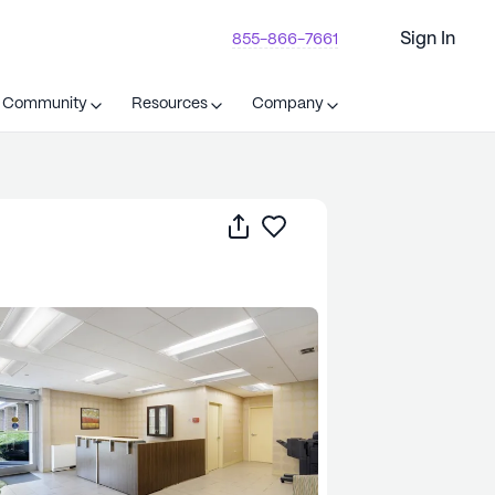
Sign In
855-866-7661
t Community
Resources
Company
Share
Save