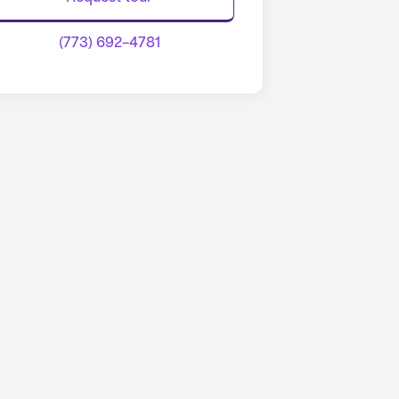
(773) 692-4781