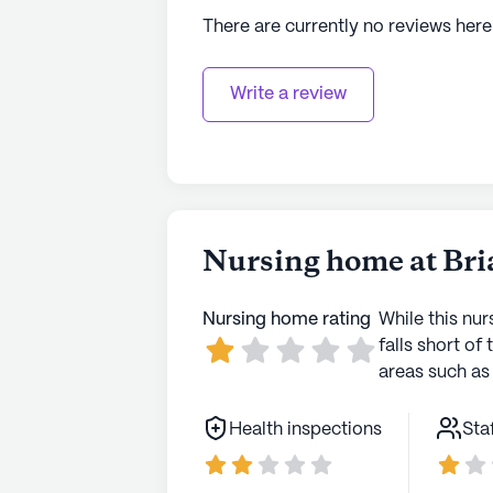
There are currently no reviews here
Write a review
Nursing home at Bri
Nursing home rating
While this nur
falls short of 
areas such as 
Health inspections
Sta