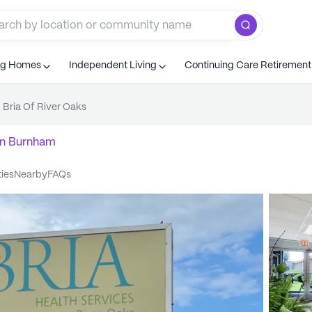
ng Homes
Independent Living
Continuing Care Retiremen
Bria Of River Oaks
n
Burnham
ties
nearby
FAQs