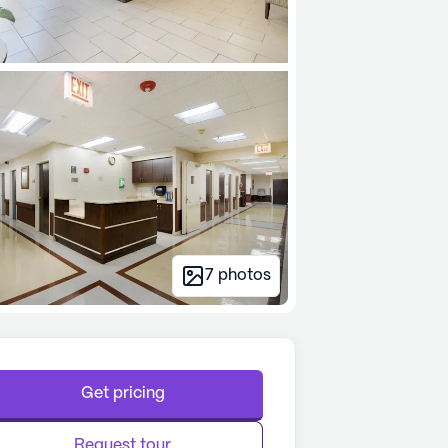
7
photos
Get pricing
Request tour