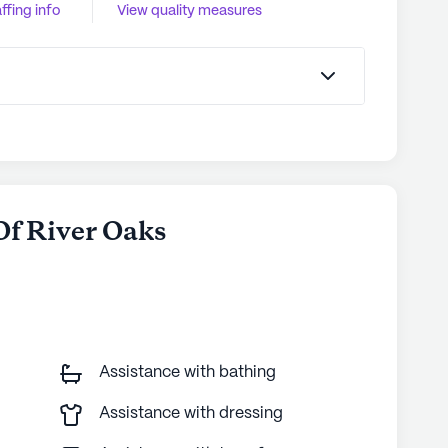
ffing info
View quality measures
 Of River Oaks
Assistance with bathing
Assistance with dressing