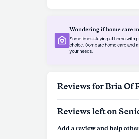
nearby eateries like McDonald's, bo
cherish outdoor activities, the com
gardens, encouraging an active and 
Wondering if home care mig
parks in the area provides ample op
Sometimes staying at home with pe
The diverse demographic composition
choice. Compare home care and assi
adding to the vibrant community lif
your needs.
encouraged to partake in a wide ra
music to fitness and movie nights,
spirit. With its blend of comprehens
neighborhood, Bria of River Oaks offe
Reviews for Bria Of 
residents.
AI-generated description based on Senior
Reviews left on Seni
to learn more.
Add a review and help other