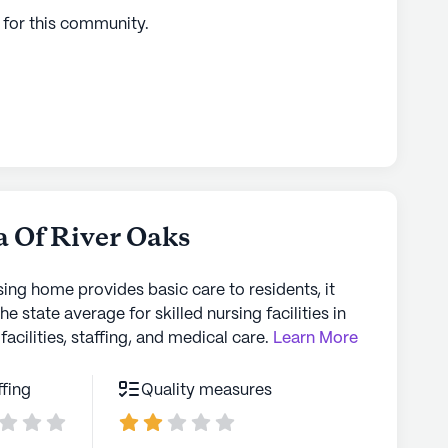
 for this
community
.
a Of River Oaks
sing home provides basic care to residents, it
the state average for skilled nursing facilities in
facilities, staffing, and medical care.
Learn More
ffing
Quality measures