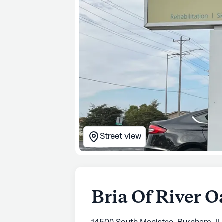
Street view
Bria Of River O