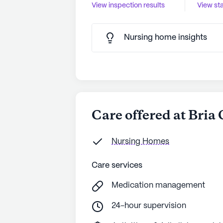
View inspection results
View sta
Nursing home insights
Care offered at Bria
Nursing Homes
Care services
Medication management
24-hour supervision