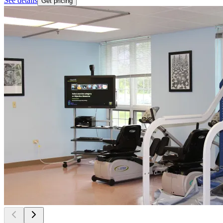
See details
Get pricing