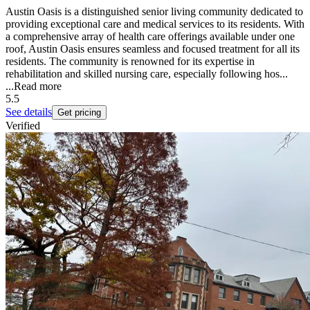
Austin Oasis is a distinguished senior living community dedicated to
providing exceptional care and medical services to its residents. With
a comprehensive array of health care offerings available under one
roof, Austin Oasis ensures seamless and focused treatment for all its
residents. The community is renowned for its expertise in
rehabilitation and skilled nursing care, especially following hos...
...
Read more
5.5
See details
Get pricing
Verified