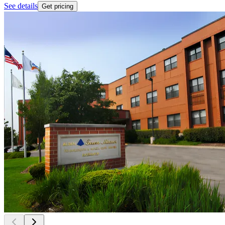
See details
Get pricing