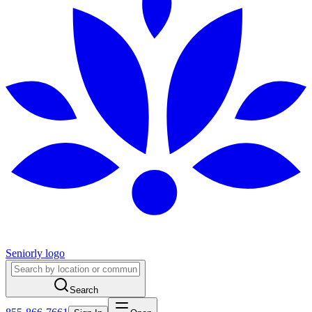
Seniorly logo
Search