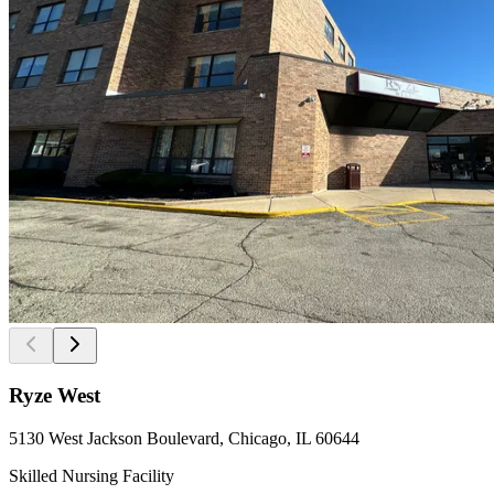
Ryze West
5130 West Jackson Boulevard, Chicago, IL 60644
Skilled Nursing Facility