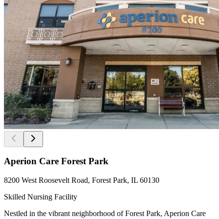
Aperion Care Forest Park
8200 West Roosevelt Road, Forest Park, IL 60130
Skilled Nursing Facility
Nestled in the vibrant neighborhood of Forest Park, Aperion Care