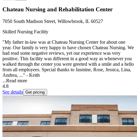
Chateau Nursing and Rehabilitation Center
7050 South Madison Street, Willowbrook, IL 60527
Skilled Nursing Facility
"My father in-law was at Chateau Nursing Center for about one
year. Our family is very happy to have chosen Chateau Nursing. We
had read some negative reviews, yet our experience was very
positive. This facility was different in a good way as whenever you
walked through the center you were greeted with a smile and a hello
from all employees. Special thanks to Jasmine, Rose, Jessica, Lina,
Andrea, ..." - Keith
...
Read more
4.8
See details
Get pricing