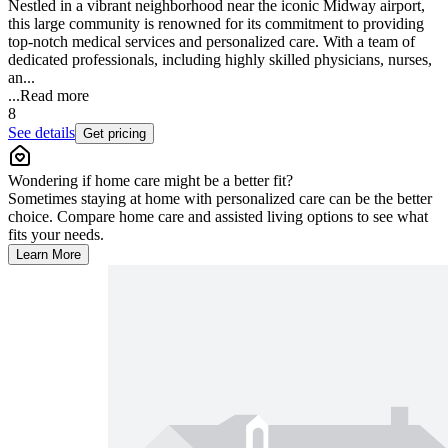
Nestled in a vibrant neighborhood near the iconic Midway airport,
this large community is renowned for its commitment to providing
top-notch medical services and personalized care. With a team of
dedicated professionals, including highly skilled physicians, nurses,
an...
...
Read more
8
See details
Get pricing
Wondering if home care might be a better fit?
Sometimes staying at home with personalized care can be the better
choice. Compare home care and assisted living options to see what
fits your needs.
Learn More