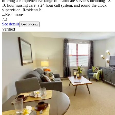
offering a comprehensive range of healthcare services including 12-
16 hour nursing care, a 24-hour call system, and round-the-clock
supervision. Residents b...
...
Read more
7.3
See details
Get pricing
Verified