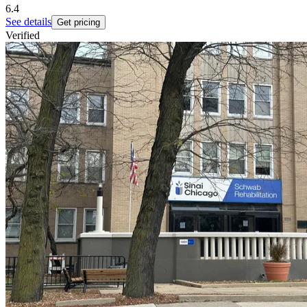
6.4
See details
Get pricing
Verified