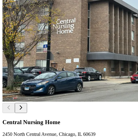
Central Nursing Home
2450 North Central Avenue, Chicago, IL 60639