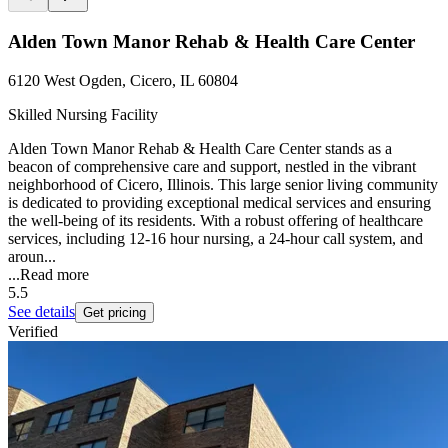
Alden Town Manor Rehab & Health Care Center
6120 West Ogden, Cicero, IL 60804
Skilled Nursing Facility
Alden Town Manor Rehab & Health Care Center stands as a
beacon of comprehensive care and support, nestled in the vibrant
neighborhood of Cicero, Illinois. This large senior living community
is dedicated to providing exceptional medical services and ensuring
the well-being of its residents. With a robust offering of healthcare
services, including 12-16 hour nursing, a 24-hour call system, and
aroun...
...
Read more
5.5
See details
Get pricing
Verified