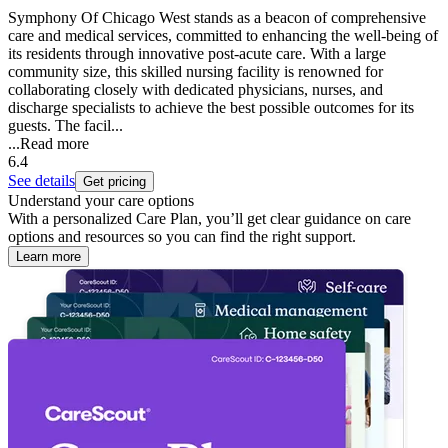
Symphony Of Chicago West stands as a beacon of comprehensive
care and medical services, committed to enhancing the well-being of
its residents through innovative post-acute care. With a large
community size, this skilled nursing facility is renowned for
collaborating closely with dedicated physicians, nurses, and
discharge specialists to achieve the best possible outcomes for its
guests. The facil...
...
Read more
6.4
See details
Get pricing
Understand your care options
With a personalized Care Plan, you’ll get clear guidance on care
options and resources so you can find the right support.
Learn more