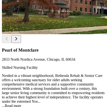
Pearl of Montclare
2833 North Nordica Avenue, Chicago, IL 60634
Skilled Nursing Facility
Nestled in a vibrant neighborhood, Bethesda Rehab & Senior Care
offers a welcoming sanctuary for older adults seeking
comprehensive medical services and a supportive community
environment. With a strong foundation built over a century, this
large senior living community is committed to empowering residents
to achieve their highest level of independence. The facility operates
under the esteemed Nor...
...
Read more