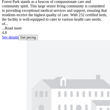
Forest Park stands as a beacon of compassionate care and
community spirit. This large senior living community is committed
to providing exceptional medical services and support, ensuring that
residents receive the highest quality of care. With 232 certified beds,
the facility is well-equipped to cater to various health care needs,
of...
...
Read more
4.8
See details
Get pricing