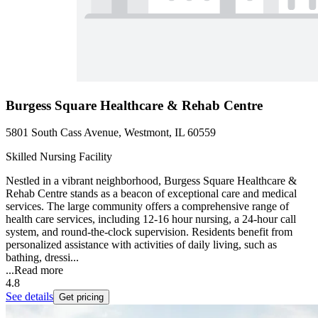
Burgess Square Healthcare & Rehab Centre
5801 South Cass Avenue, Westmont, IL 60559
Skilled Nursing Facility
Nestled in a vibrant neighborhood, Burgess Square Healthcare &
Rehab Centre stands as a beacon of exceptional care and medical
services. The large community offers a comprehensive range of
health care services, including 12-16 hour nursing, a 24-hour call
system, and round-the-clock supervision. Residents benefit from
personalized assistance with activities of daily living, such as
bathing, dressi...
...
Read more
4.8
See details
Get pricing