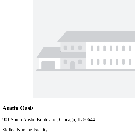
Austin Oasis
901 South Austin Boulevard, Chicago, IL 60644
Skilled Nursing Facility