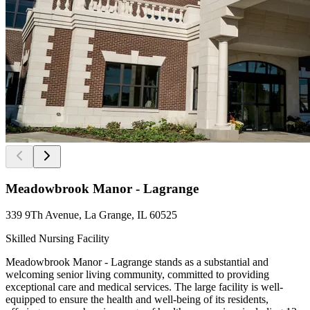
Meadowbrook Manor - Lagrange
339 9Th Avenue, La Grange, IL 60525
Skilled Nursing Facility
Meadowbrook Manor - Lagrange stands as a substantial and
welcoming senior living community, committed to providing
exceptional care and medical services. The large facility is well-
equipped to ensure the health and well-being of its residents,