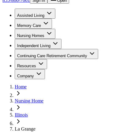
855-866-7661
Sign In
Open
Assisted Living
Memory Care
Nursing Homes
Independent Living
Continuing Care Retirement Community
Resources
Company
Home
Nursing Home
Illinois
La Grange