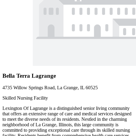
Bella Terra Lagrange
4735 Willow Springs Road, La Grange, IL 60525
Skilled Nursing Facility
Lexington Of Lagrange is a distinguished senior living community
that offers an extensive range of care and medical services designed
to meet the diverse needs of its residents. Nestled in the charming
neighborhood of La Grange, Illinois, this large community is
committed to providing exceptional care through its skilled nursing
facility. Residents benefit from comprehensive health care services