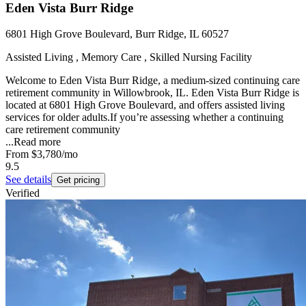
Eden Vista Burr Ridge
6801 High Grove Boulevard, Burr Ridge, IL 60527
Assisted Living , Memory Care , Skilled Nursing Facility
Welcome to Eden Vista Burr Ridge, a medium-sized continuing care
retirement community in Willowbrook, IL. Eden Vista Burr Ridge is
located at 6801 High Grove Boulevard, and offers assisted living
services for older adults.If you’re assessing whether a continuing
care retirement community
...
Read more
From
$3,780
/mo
9.5
See details
Get pricing
Verified