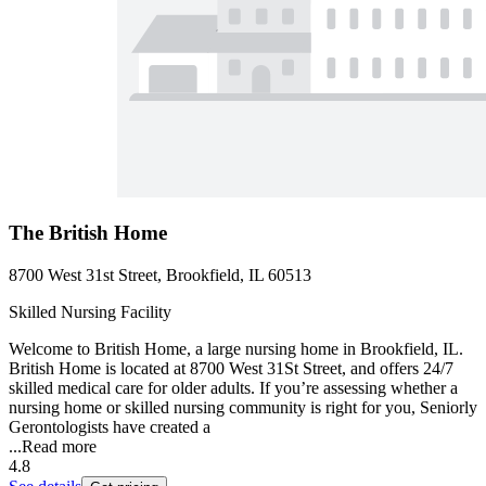
The British Home
8700 West 31st Street, Brookfield, IL 60513
Skilled Nursing Facility
Welcome to British Home, a large nursing home in Brookfield, IL.
British Home is located at 8700 West 31St Street, and offers 24/7
skilled medical care for older adults. If you’re assessing whether a
nursing home or skilled nursing community is right for you, Seniorly
Gerontologists have created a
...
Read more
4.8