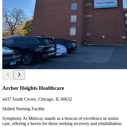
Archer Heights Healthcare
4437 South Cicero, Chicago, IL 60632
Skilled Nursing Facility
Symphony At Midway stands as a beacon of excellence in senior
care, offering a haven for those seeking recovery and rehabilitation.