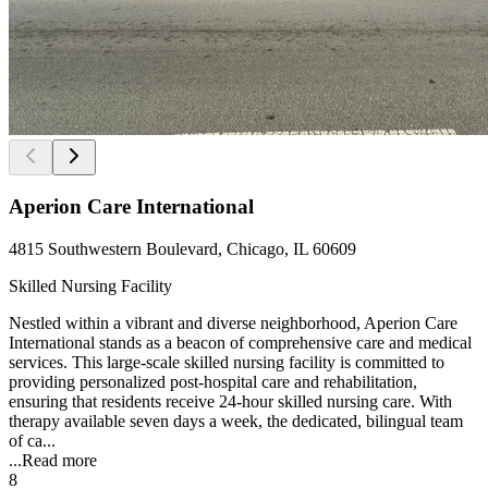
Aperion Care International
4815 Southwestern Boulevard, Chicago, IL 60609
Skilled Nursing Facility
Nestled within a vibrant and diverse neighborhood, Aperion Care
International stands as a beacon of comprehensive care and medical
services. This large-scale skilled nursing facility is committed to
providing personalized post-hospital care and rehabilitation,
ensuring that residents receive 24-hour skilled nursing care. With
therapy available seven days a week, the dedicated, bilingual team
of ca...
...
Read more
8