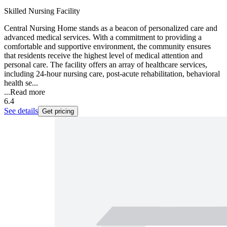
Skilled Nursing Facility
Central Nursing Home stands as a beacon of personalized care and
advanced medical services. With a commitment to providing a
comfortable and supportive environment, the community ensures
that residents receive the highest level of medical attention and
personal care. The facility offers an array of healthcare services,
including 24-hour nursing care, post-acute rehabilitation, behavioral
health se...
...
Read more
6.4
See details
Get pricing