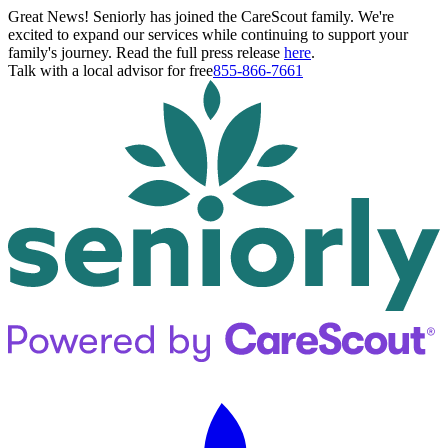
Great News! Seniorly has joined the CareScout family. We're
excited to expand our services while continuing to support your
family's journey. Read the full press release
here
.
Talk with a local advisor for free
855-866-7661