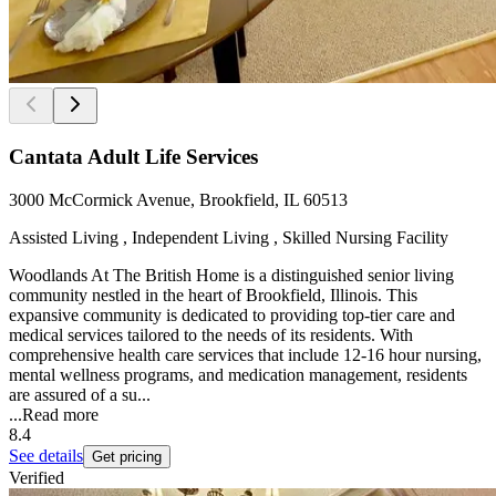
Cantata Adult Life Services
3000 McCormick Avenue, Brookfield, IL 60513
Assisted Living , Independent Living , Skilled Nursing Facility
Woodlands At The British Home is a distinguished senior living
community nestled in the heart of Brookfield, Illinois. This
expansive community is dedicated to providing top-tier care and
medical services tailored to the needs of its residents. With
comprehensive health care services that include 12-16 hour nursing,
mental wellness programs, and medication management, residents
are assured of a su...
...
Read more
8.4
See details
Get pricing
Verified