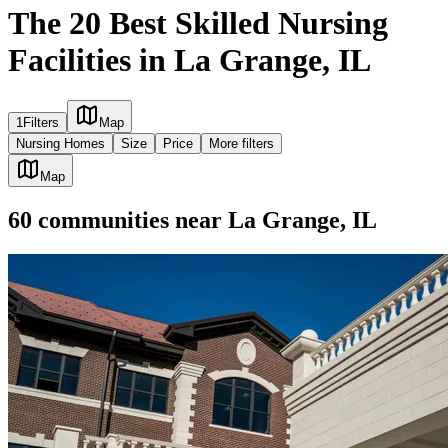
The 20 Best Skilled Nursing
Facilities in La Grange, IL
1
Filters
Map
Nursing Homes
Size
Price
More filters
Map
60
communities
near
La Grange, IL