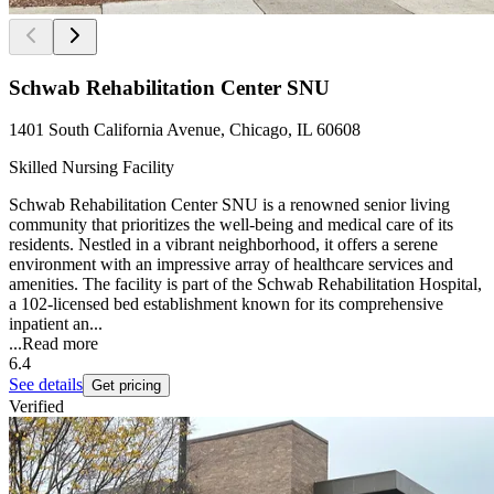
Schwab Rehabilitation Center SNU
1401 South California Avenue, Chicago, IL 60608
Skilled Nursing Facility
Schwab Rehabilitation Center SNU is a renowned senior living
community that prioritizes the well-being and medical care of its
residents. Nestled in a vibrant neighborhood, it offers a serene
environment with an impressive array of healthcare services and
amenities. The facility is part of the Schwab Rehabilitation Hospital,
a 102-licensed bed establishment known for its comprehensive
inpatient an...
...
Read more
6.4
See details
Get pricing
Verified