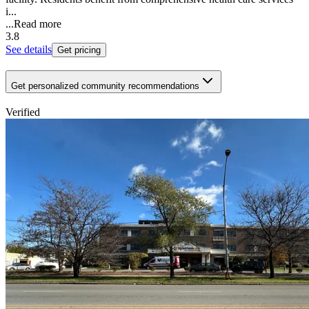
i...
...
Read more
3.8
See details
Get pricing
Get personalized community recommendations
Verified