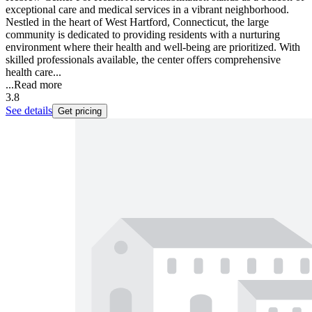
exceptional care and medical services in a vibrant neighborhood.
Nestled in the heart of West Hartford, Connecticut, the large
community is dedicated to providing residents with a nurturing
environment where their health and well-being are prioritized. With
skilled professionals available, the center offers comprehensive
health care...
...
Read more
3.8
See details
Get pricing