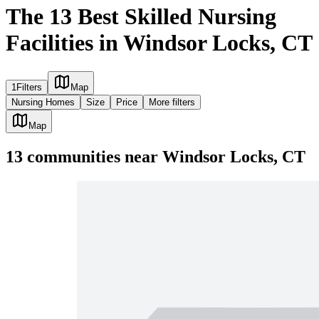
The 13 Best Skilled Nursing
Facilities in Windsor Locks, CT
1
Filters
Map
Nursing Homes
Size
Price
More filters
Map
13
communities
near
Windsor Locks, CT