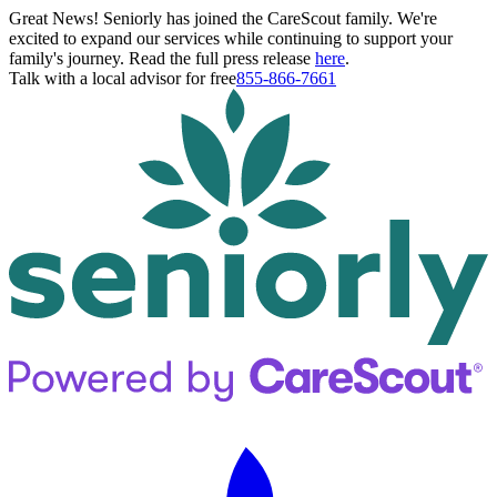
Great News! Seniorly has joined the CareScout family. We're
excited to expand our services while continuing to support your
family's journey. Read the full press release
here
.
Talk with a local advisor for free
855-866-7661