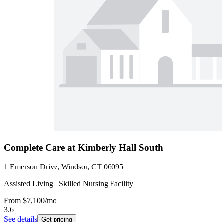
Complete Care at Kimberly Hall South
1 Emerson Drive, Windsor, CT 06095
Assisted Living , Skilled Nursing Facility
From
$7,100
/mo
3.6
See details
Get pricing