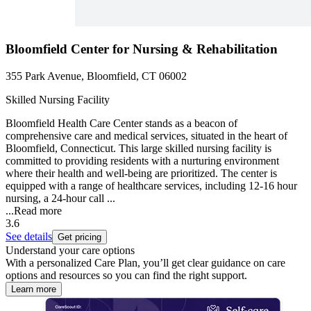
Bloomfield Center for Nursing & Rehabilitation
355 Park Avenue, Bloomfield, CT 06002
Skilled Nursing Facility
Bloomfield Health Care Center stands as a beacon of
comprehensive care and medical services, situated in the heart of
Bloomfield, Connecticut. This large skilled nursing facility is
committed to providing residents with a nurturing environment
where their health and well-being are prioritized. The center is
equipped with a range of healthcare services, including 12-16 hour
nursing, a 24-hour call ...
...
Read more
3.6
See details
Get pricing
Understand your care options
With a personalized Care Plan, you’ll get clear guidance on care
options and resources so you can find the right support.
Learn more