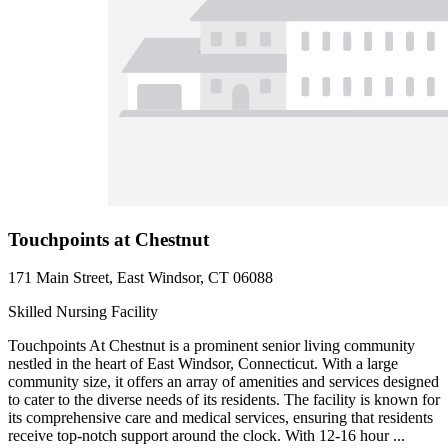
Touchpoints at Chestnut
171 Main Street, East Windsor, CT 06088
Skilled Nursing Facility
Touchpoints At Chestnut is a prominent senior living community
nestled in the heart of East Windsor, Connecticut. With a large
community size, it offers an array of amenities and services designed
to cater to the diverse needs of its residents. The facility is known for
its comprehensive care and medical services, ensuring that residents
receive top-notch support around the clock. With 12-16 hour ...