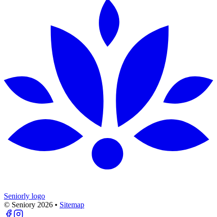
Seniorly logo
© Seniory
2026
•
Sitemap