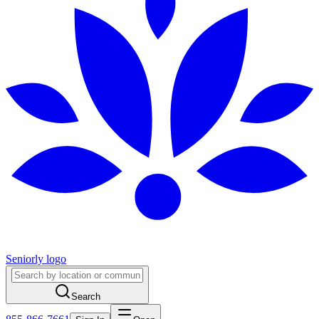
Seniorly logo
Search