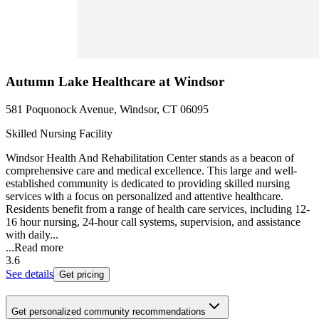
Autumn Lake Healthcare at Windsor
581 Poquonock Avenue, Windsor, CT 06095
Skilled Nursing Facility
Windsor Health And Rehabilitation Center stands as a beacon of
comprehensive care and medical excellence. This large and well-
established community is dedicated to providing skilled nursing
services with a focus on personalized and attentive healthcare.
Residents benefit from a range of health care services, including 12-
16 hour nursing, 24-hour call systems, supervision, and assistance
with daily...
...
Read more
3.6
See details
Get pricing
Get personalized community recommendations