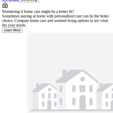
Wondering if home care might be a better fit?
Sometimes staying at home with personalized care can be the better
choice. Compare home care and assisted living options to see what
fits your needs.
Learn More