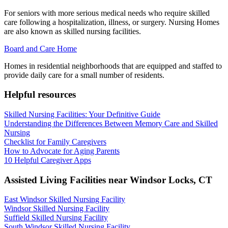
For seniors with more serious medical needs who require skilled
care following a hospitalization, illness, or surgery. Nursing Homes
are also known as skilled nursing facilities.
Board and Care Home
Homes in residential neighborhoods that are equipped and staffed to
provide daily care for a small number of residents.
Helpful resources
Skilled Nursing Facilities: Your Definitive Guide
Understanding the Differences Between Memory Care and Skilled
Nursing
Checklist for Family Caregivers
How to Advocate for Aging Parents
10 Helpful Caregiver Apps
Assisted Living Facilities near
Windsor Locks
,
CT
East Windsor Skilled Nursing Facility
Windsor Skilled Nursing Facility
Suffield Skilled Nursing Facility
South Windsor Skilled Nursing Facility