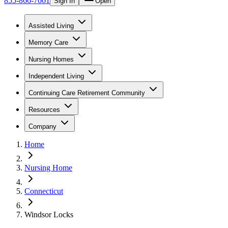
855-866-7661
Sign In
Open
Assisted Living
Memory Care
Nursing Homes
Independent Living
Continuing Care Retirement Community
Resources
Company
Home
Nursing Home
Connecticut
Windsor Locks