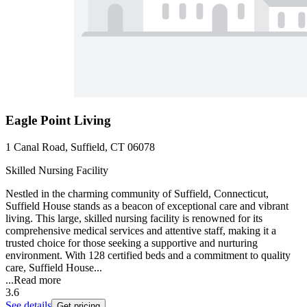
Eagle Point Living
1 Canal Road, Suffield, CT 06078
Skilled Nursing Facility
Nestled in the charming community of Suffield, Connecticut,
Suffield House stands as a beacon of exceptional care and vibrant
living. This large, skilled nursing facility is renowned for its
comprehensive medical services and attentive staff, making it a
trusted choice for those seeking a supportive and nurturing
environment. With 128 certified beds and a commitment to quality
care, Suffield House...
...
Read more
3.6
See details
Get pricing