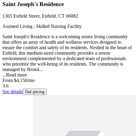
Saint Joseph's Residence
1365 Enfield Street, Enfield, CT 06082
Assisted Living , Skilled Nursing Facility
Saint Joseph's Residence is a welcoming senior living community
that offers an array of health and wellness services designed to
ensure the comfort and safety of its residents. Nestled in the heart of
Enfield, this medium-sized community provides a serene
environment complemented by a dedicated team of professionals
who prioritize the well-being of its residents. The community is
managed by Brotol...
...
Read more
From
$4,150
/mo
3.6
See details
Get pricing