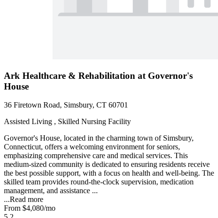
Ark Healthcare & Rehabilitation at Governor's
House
36 Firetown Road, Simsbury, CT 60701
Assisted Living , Skilled Nursing Facility
Governor's House, located in the charming town of Simsbury,
Connecticut, offers a welcoming environment for seniors,
emphasizing comprehensive care and medical services. This
medium-sized community is dedicated to ensuring residents receive
the best possible support, with a focus on health and well-being. The
skilled team provides round-the-clock supervision, medication
management, and assistance ...
...
Read more
From
$4,080
/mo
5.2