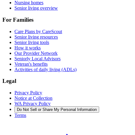
Nursing homes
Senior living overview
For Families
Care Plans by CareScout
Senior living resources
Senior living tools
How it works
Our Provider Network
Seniorly Local Advisors
Veteran's benefits
Activities of daily living (ADLs)
Legal
Privacy Policy
Notice at Collection
WA Privacy Policy
Do Not Sell or Share My Personal Information
Terms