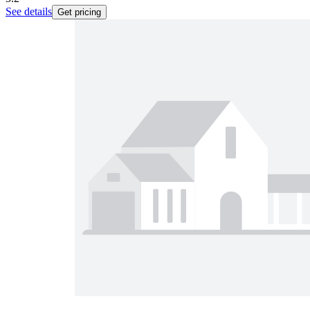
See details
Get pricing