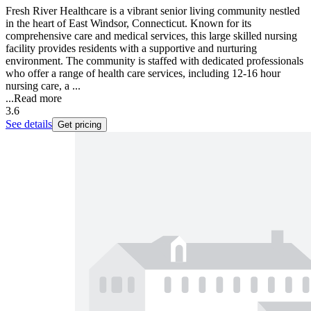
Fresh River Healthcare is a vibrant senior living community nestled
in the heart of East Windsor, Connecticut. Known for its
comprehensive care and medical services, this large skilled nursing
facility provides residents with a supportive and nurturing
environment. The community is staffed with dedicated professionals
who offer a range of health care services, including 12-16 hour
nursing care, a ...
...
Read more
3.6
See details
Get pricing