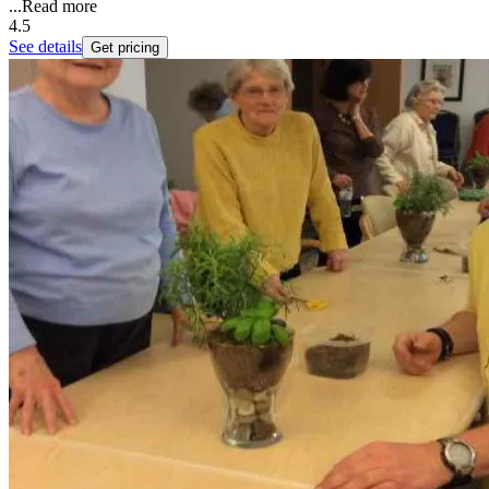
...
Read more
4.5
See details
Get pricing