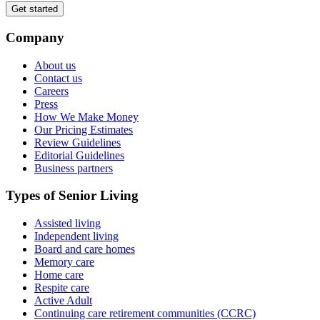
Get started
Company
About us
Contact us
Careers
Press
How We Make Money
Our Pricing Estimates
Review Guidelines
Editorial Guidelines
Business partners
Types of Senior Living
Assisted living
Independent living
Board and care homes
Memory care
Home care
Respite care
Active Adult
Continuing care retirement communities (CCRC)