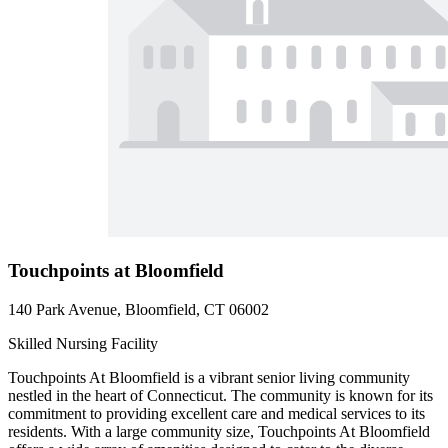
Touchpoints at Bloomfield
140 Park Avenue, Bloomfield, CT 06002
Skilled Nursing Facility
Touchpoints At Bloomfield is a vibrant senior living community
nestled in the heart of Connecticut. The community is known for its
commitment to providing excellent care and medical services to its
residents. With a large community size, Touchpoints At Bloomfield