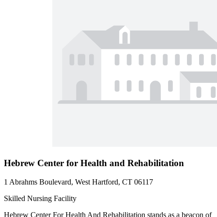
Hebrew Center for Health and Rehabilitation
1 Abrahms Boulevard, West Hartford, CT 06117
Skilled Nursing Facility
Hebrew Center For Health And Rehabilitation stands as a beacon of