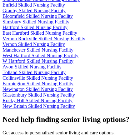
Enfield Skilled Nursing Facility
Granby Skilled Nursing Facility
Bloomfield Skilled Nursing Facility
Simsbury Skilled Nursing Facility
Hartford Skilled Nursing Facility
East Hartford Skilled Nursing Facility
Vernon Rockville Skilled Nursing Facility
Vernon Skilled Nursing Facility
Manchester Skilled Nursing Facility
West Hartford Skilled Nursing Facility
W Hartford Skilled Nursing Facility
Avon Skilled Nursing Facility
Tolland Skilled Nursing Facility
Collinsville Skilled Nursing Facility
Farmington Skilled Nursing Facility
Newington Skilled Nursing Facility
Glastonbury Skilled Nursing Facility
Rocky Hill Skilled Nursing Facility
New Britain Skilled Nursing Facility
Need help finding senior living options?
Get access to personalized senior living and care options.