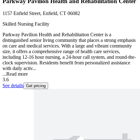
Parkway Pavilion Health and Rehabilitation Center
1157 Enfield Street, Enfield, CT 06082
Skilled Nursing Facility
Parkway Pavilion Health and Rehabilitation Center is a
distinguished senior living community that places a strong emphasis
on care and medical services. With a large and vibrant community
size, it offers a comprehensive range of health care services,
including 12-16 hour nursing, a 24-hour call system, and round-the-
clock supervision. Residents benefit from personalized assistance
with daily activ...
...
Read more
3.6
See details
Get pricing