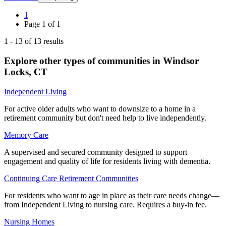
1
Page
1
of
1
1
-
13
of
13
results
Explore other types of communities in
Windsor
Locks
,
CT
Independent Living
For active older adults who want to downsize to a home in a
retirement community but don't need help to live independently.
Memory Care
A supervised and secured community designed to support
engagement and quality of life for residents living with dementia.
Continuing Care Retirement Communities
For residents who want to age in place as their care needs change—
from Independent Living to nursing care. Requires a buy-in fee.
Nursing Homes