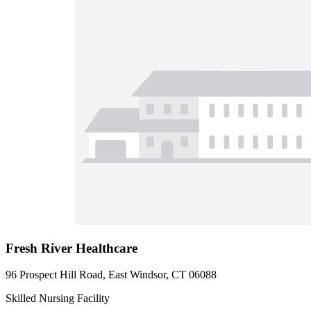
Fresh River Healthcare
96 Prospect Hill Road, East Windsor, CT 06088
Skilled Nursing Facility