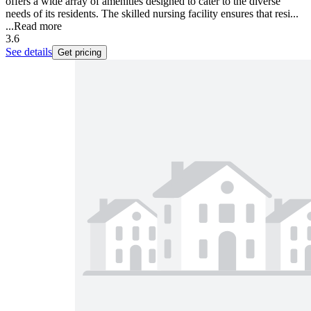
offers a wide array of amenities designed to cater to the diverse
needs of its residents. The skilled nursing facility ensures that resi...
...
Read more
3.6
See details
Get pricing