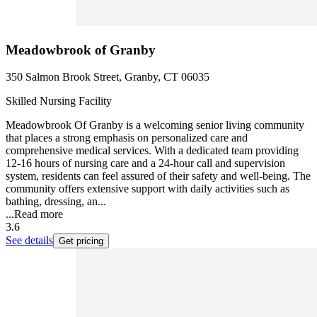
Meadowbrook of Granby
350 Salmon Brook Street, Granby, CT 06035
Skilled Nursing Facility
Meadowbrook Of Granby is a welcoming senior living community
that places a strong emphasis on personalized care and
comprehensive medical services. With a dedicated team providing
12-16 hours of nursing care and a 24-hour call and supervision
system, residents can feel assured of their safety and well-being. The
community offers extensive support with daily activities such as
bathing, dressing, an...
...
Read more
3.6
See details
Get pricing