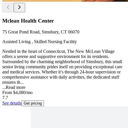
Mclean Health Center
75 Great Pond Road, Simsbury, CT 06070
Assisted Living , Skilled Nursing Facility
Nestled in the heart of Connecticut, The New McLean Village
offers a serene and supportive environment for its residents.
Surrounded by the charming neighborhood of Simsbury, this small
senior living community prides itself on providing exceptional care
and medical services. Whether it’s through 24-hour supervision or
comprehensive assistance with daily activities, the dedicated staff
ensures th...
...
Read more
From
$4,080
/mo
7.7
See details
Get pricing