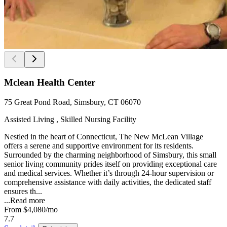
Mclean Health Center
75 Great Pond Road, Simsbury, CT 06070
Assisted Living , Skilled Nursing Facility
Nestled in the heart of Connecticut, The New McLean Village
offers a serene and supportive environment for its residents.
Surrounded by the charming neighborhood of Simsbury, this small
senior living community prides itself on providing exceptional care
and medical services. Whether it’s through 24-hour supervision or
comprehensive assistance with daily activities, the dedicated staff
ensures th...
...
Read more
From
$4,080
/mo
7.7