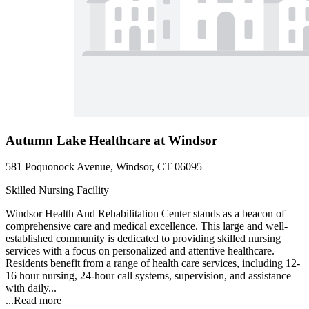
Autumn Lake Healthcare at Windsor
581 Poquonock Avenue, Windsor, CT 06095
Skilled Nursing Facility
Windsor Health And Rehabilitation Center stands as a beacon of
comprehensive care and medical excellence. This large and well-
established community is dedicated to providing skilled nursing
services with a focus on personalized and attentive healthcare.
Residents benefit from a range of health care services, including 12-
16 hour nursing, 24-hour call systems, supervision, and assistance
with daily...
...
Read more