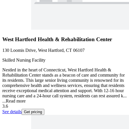
West Hartford Health & Rehabilitation Center
130 Loomis Drive, West Hartford, CT 06107
Skilled Nursing Facility
Nestled in the heart of Connecticut, West Hartford Health &
Rehabilitation Center stands as a beacon of care and community for
its residents. This large senior living community is renowned for its
comprehensive health and wellness services, ensuring that residents
receive exceptional medical attention and support. With 12-16 hour
nursing care and a 24-hour call system, residents can rest assured k...
...
Read more
3.6
See details
Get pricing