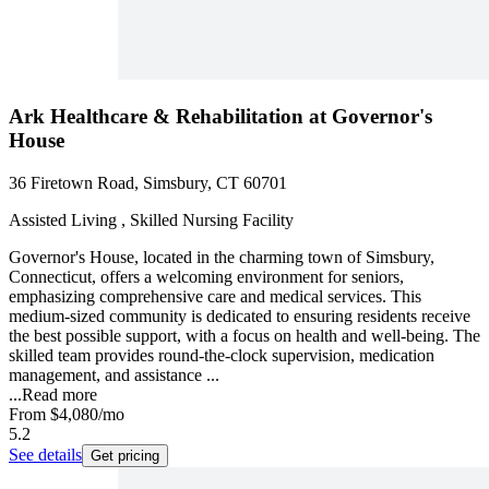
Ark Healthcare & Rehabilitation at Governor's
House
36 Firetown Road, Simsbury, CT 60701
Assisted Living , Skilled Nursing Facility
Governor's House, located in the charming town of Simsbury,
Connecticut, offers a welcoming environment for seniors,
emphasizing comprehensive care and medical services. This
medium-sized community is dedicated to ensuring residents receive
the best possible support, with a focus on health and well-being. The
skilled team provides round-the-clock supervision, medication
management, and assistance ...
...
Read more
From
$4,080
/mo
5.2
See details
Get pricing