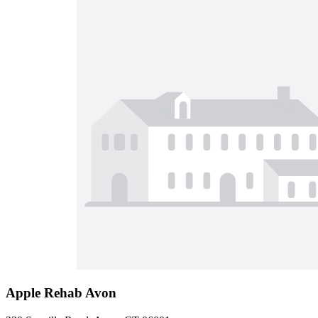
Apple Rehab Avon