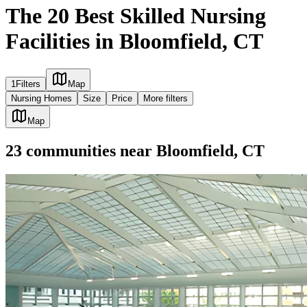
The 20 Best Skilled Nursing
Facilities in Bloomfield, CT
1
Filters
Map
Nursing Homes
Size
Price
More filters
Map
23
communities
near
Bloomfield, CT