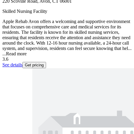
220 Scoville Road, Avon, CT 06001
Skilled Nursing Facility
Apple Rehab Avon offers a welcoming and supportive environment
that focuses on comprehensive care and medical services for its
residents. The facility is known for its skilled nursing services,
ensuring that residents receive the attention and assistance they need
around the clock. With 12-16 hour nursing available, a 24-hour call
system, and supervision, residents can feel secure knowing that hel...
...
Read more
3.6
See details
Get pricing