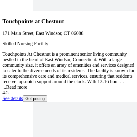
Touchpoints at Chestnut
171 Main Street, East Windsor, CT 06088
Skilled Nursing Facility
Touchpoints At Chestnut is a prominent senior living community
nestled in the heart of East Windsor, Connecticut. With a large
community size, it offers an array of amenities and services designed
to cater to the diverse needs of its residents. The facility is known for
its comprehensive care and medical services, ensuring that residents
receive top-notch support around the clock. With 12-16 hour ...
...
Read more
4.5
See details
Get pricing