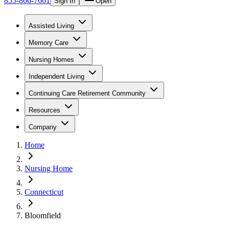
855-866-7661
Sign In
Open
Assisted Living
Memory Care
Nursing Homes
Independent Living
Continuing Care Retirement Community
Resources
Company
Home
Nursing Home
Connecticut
Bloomfield