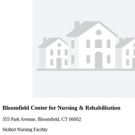
Bloomfield Center for Nursing & Rehabilitation
355 Park Avenue, Bloomfield, CT 06002
Skilled Nursing Facility