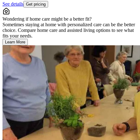
See details
Get pricing
Wondering if home care might be a better fit?
Sometimes staying at home with personalized care can be the better
choice. Compare home care and assisted living options to see what
fits your needs.
Learn More