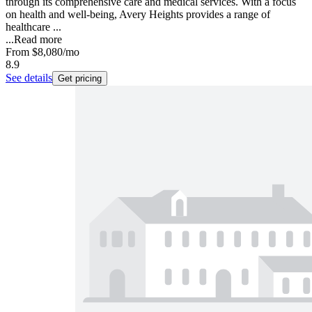
through its comprehensive care and medical services. With a focus
on health and well-being, Avery Heights provides a range of
healthcare ...
...
Read more
From
$8,080
/mo
8.9
See details
Get pricing