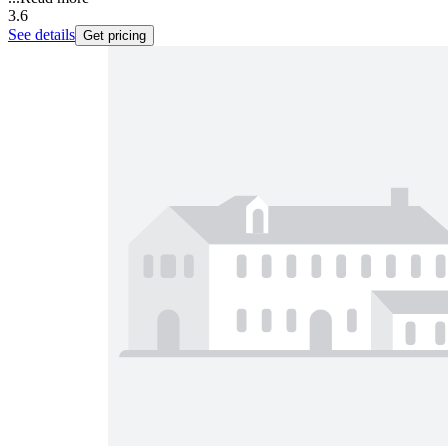
3.6
See details
Get pricing