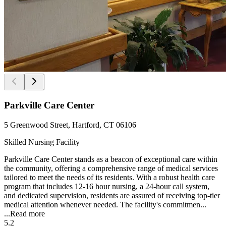
Parkville Care Center
5 Greenwood Street, Hartford, CT 06106
Skilled Nursing Facility
Parkville Care Center stands as a beacon of exceptional care within
the community, offering a comprehensive range of medical services
tailored to meet the needs of its residents. With a robust health care
program that includes 12-16 hour nursing, a 24-hour call system,
and dedicated supervision, residents are assured of receiving top-tier
medical attention whenever needed. The facility's commitmen...
...
Read more
5.2