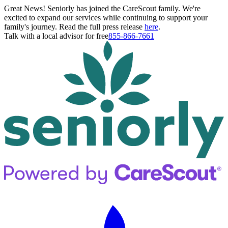
Great News! Seniorly has joined the CareScout family. We're
excited to expand our services while continuing to support your
family's journey. Read the full press release
here
.
Talk with a local advisor for free
855-866-7661