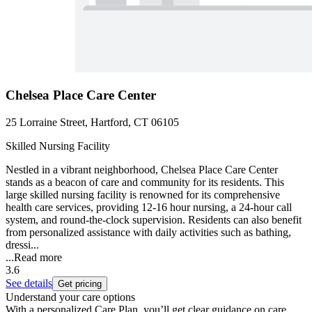
Chelsea Place Care Center
25 Lorraine Street, Hartford, CT 06105
Skilled Nursing Facility
Nestled in a vibrant neighborhood, Chelsea Place Care Center
stands as a beacon of care and community for its residents. This
large skilled nursing facility is renowned for its comprehensive
health care services, providing 12-16 hour nursing, a 24-hour call
system, and round-the-clock supervision. Residents can also benefit
from personalized assistance with daily activities such as bathing,
dressi...
...
Read more
3.6
See details
Get pricing
Understand your care options
With a personalized Care Plan, you’ll get clear guidance on care