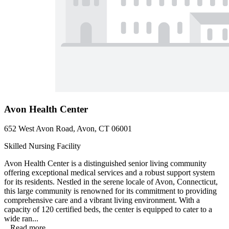
Avon Health Center
652 West Avon Road, Avon, CT 06001
Skilled Nursing Facility
Avon Health Center is a distinguished senior living community
offering exceptional medical services and a robust support system
for its residents. Nestled in the serene locale of Avon, Connecticut,
this large community is renowned for its commitment to providing
comprehensive care and a vibrant living environment. With a
capacity of 120 certified beds, the center is equipped to cater to a
wide ran...
...
Read more