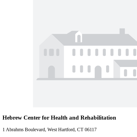
Hebrew Center for Health and Rehabilitation
1 Abrahms Boulevard, West Hartford, CT 06117