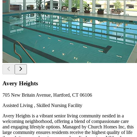
Avery Heights
705 New Britain Avenue, Hartford, CT 06106
Assisted Living , Skilled Nursing Facility
Avery Heights is a vibrant senior living community nestled in a
welcoming neighborhood, offering a blend of compassionate care
and engaging lifestyle options. Managed by Church Homes Inc, this
large community ensures residents receive the highest quality of life