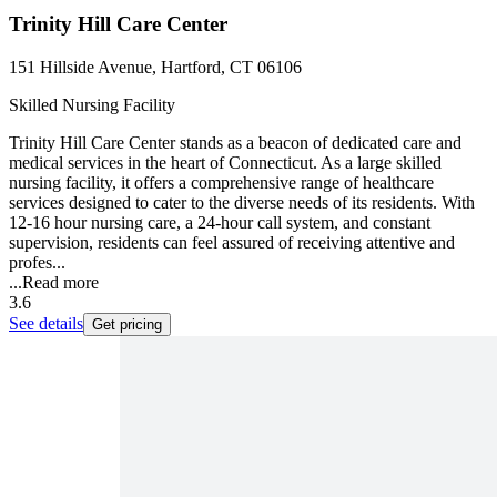
Trinity Hill Care Center
151 Hillside Avenue, Hartford, CT 06106
Skilled Nursing Facility
Trinity Hill Care Center stands as a beacon of dedicated care and
medical services in the heart of Connecticut. As a large skilled
nursing facility, it offers a comprehensive range of healthcare
services designed to cater to the diverse needs of its residents. With
12-16 hour nursing care, a 24-hour call system, and constant
supervision, residents can feel assured of receiving attentive and
profes...
...
Read more
3.6
See details
Get pricing