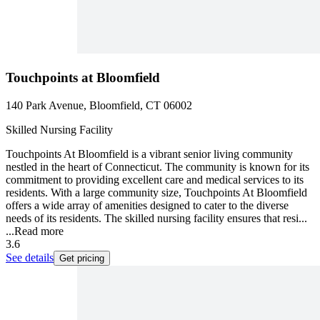
Touchpoints at Bloomfield
140 Park Avenue, Bloomfield, CT 06002
Skilled Nursing Facility
Touchpoints At Bloomfield is a vibrant senior living community
nestled in the heart of Connecticut. The community is known for its
commitment to providing excellent care and medical services to its
residents. With a large community size, Touchpoints At Bloomfield
offers a wide array of amenities designed to cater to the diverse
needs of its residents. The skilled nursing facility ensures that resi...
...
Read more
3.6
See details
Get pricing