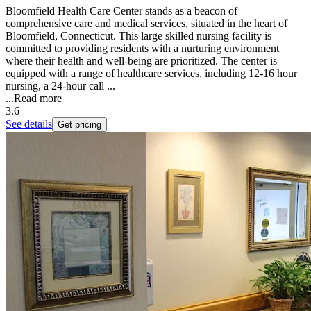
Bloomfield Health Care Center stands as a beacon of
comprehensive care and medical services, situated in the heart of
Bloomfield, Connecticut. This large skilled nursing facility is
committed to providing residents with a nurturing environment
where their health and well-being are prioritized. The center is
equipped with a range of healthcare services, including 12-16 hour
nursing, a 24-hour call ...
...
Read more
3.6
See details
Get pricing