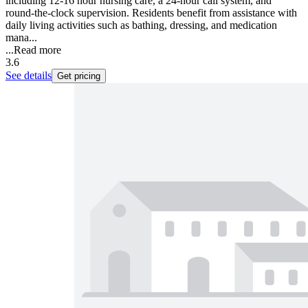
including 12-16 hour nursing care, a 24-hour call system, and
round-the-clock supervision. Residents benefit from assistance with
daily living activities such as bathing, dressing, and medication
mana...
...
Read more
3.6
See details
Get pricing