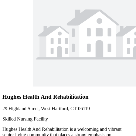
Hughes Health And Rehabilitation
29 Highland Street, West Hartford, CT 06119
Skilled Nursing Facility
Hughes Health And Rehabilitation is a welcoming and vibrant
senior living community that places a strong emphasis on