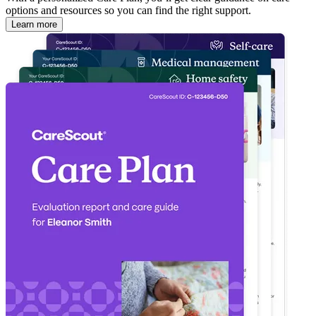
options and resources so you can find the right support.
Learn more