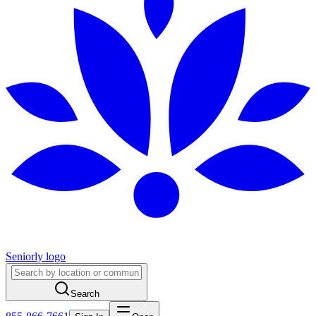
Seniorly logo
Search