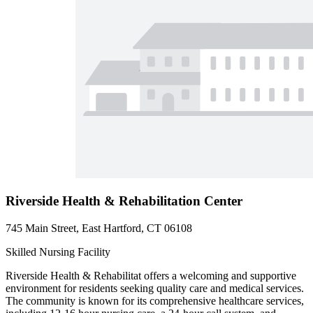
Riverside Health & Rehabilitation Center
745 Main Street, East Hartford, CT 06108
Skilled Nursing Facility
Riverside Health & Rehabilitat offers a welcoming and supportive
environment for residents seeking quality care and medical services.
The community is known for its comprehensive healthcare services,