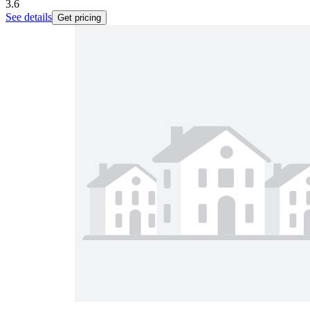
3.6
See details
Get pricing