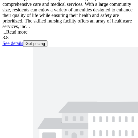
comprehensive care and medical services. With a large community
size, residents can enjoy a variety of amenities designed to enhance
their quality of life while ensuring their health and safety are
prioritized. The skilled nursing facility offers an array of healthcare
services, inc...
...
Read more
3.8
See details
Get pricing