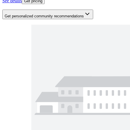
See details
Get pricing
Get personalized community recommendations