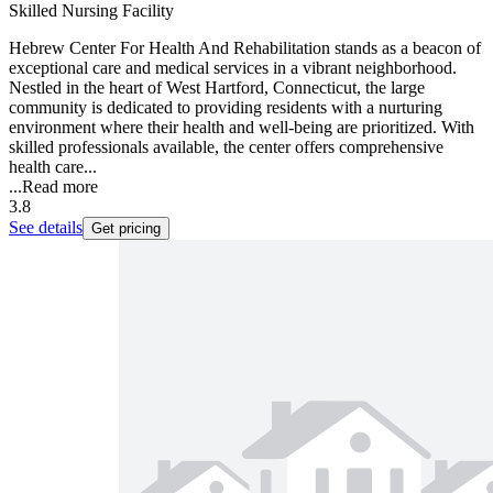
Skilled Nursing Facility
Hebrew Center For Health And Rehabilitation stands as a beacon of
exceptional care and medical services in a vibrant neighborhood.
Nestled in the heart of West Hartford, Connecticut, the large
community is dedicated to providing residents with a nurturing
environment where their health and well-being are prioritized. With
skilled professionals available, the center offers comprehensive
health care...
...
Read more
3.8
See details
Get pricing