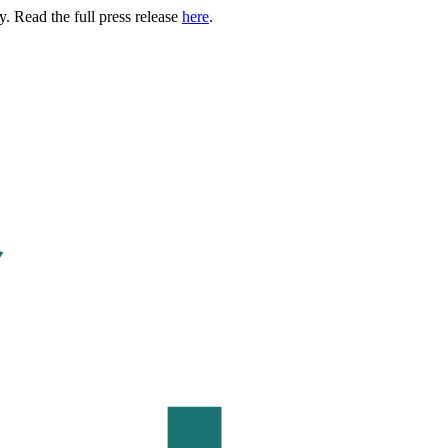
. Read the full press release
here
.