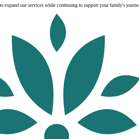
o expand our services while continuing to support your family's journey