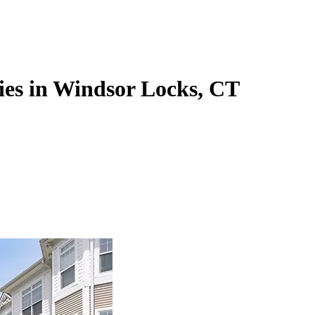
ies in Windsor Locks, CT