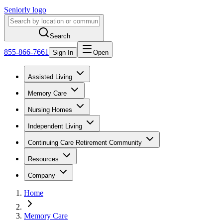
Seniorly logo
Search
855-866-7661
Sign In
Open
Assisted Living
Memory Care
Nursing Homes
Independent Living
Continuing Care Retirement Community
Resources
Company
Home
Memory Care