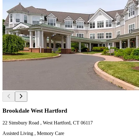
Brookdale West Hartford
22 Simsbury Road , West Hartford, CT 06117
Assisted Living , Memory Care