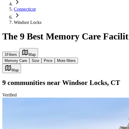
Connecticut
Windsor Locks
The 9 Best Memory Care Facilit
1
Filters
Map
Memory Care
Size
Price
More filters
Map
9
communities
near
Windsor Locks, CT
Verified