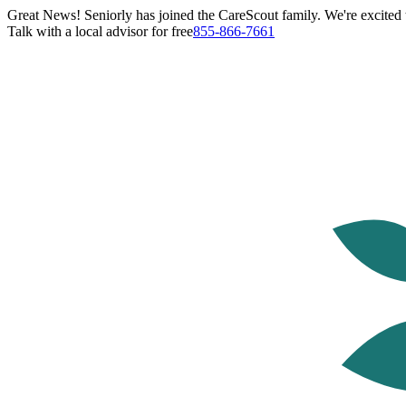
Great News! Seniorly has joined the CareScout family. We're excited t
Talk with a local advisor for free
855-866-7661