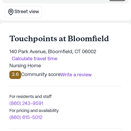
Street view
Touchpoints at Bloomfield
140 Park Avenue, Bloomfield, CT 06002
Calculate travel time
Nursing Home
3.6
Community score
Write a review
For residents and staff
(860) 243-9591
For pricing and availability
(860) 615-5012