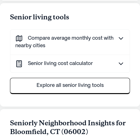
Senior living tools
Compare average monthly cost with
nearby cities
Senior living cost calculator
Explore all senior living tools
Seniorly Neighborhood Insights for
Bloomfield
,
CT
(
06002
)