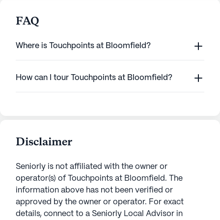
FAQ
Where is Touchpoints at Bloomfield?
How can I tour Touchpoints at Bloomfield?
Disclaimer
Seniorly is not affiliated with the owner or
operator(s) of
Touchpoints at Bloomfield
. The
information above has not been verified or
approved by the owner or operator.
For exact
details, connect to a Seniorly Local Advisor in