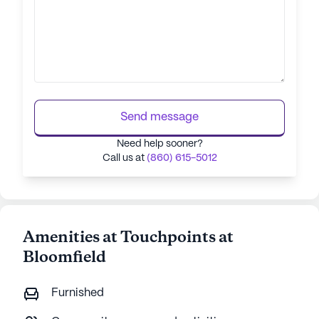
Send message
Need help sooner?
Call us at
(860) 615-5012
Amenities at Touchpoints at
Bloomfield
Furnished