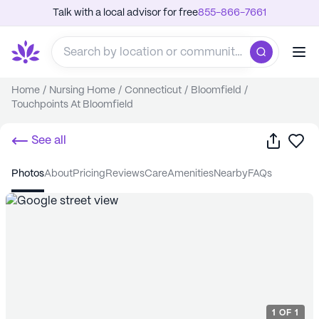
Talk with a local advisor for free
855-866-7661
Home
/
Nursing Home
/
Connecticut
/
Bloomfield
/
Touchpoints At Bloomfield
Share
Sa
See all
photos
about
pricing
reviews
care
amenities
nearby
FAQs
1
OF
1