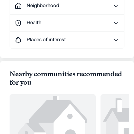
Neighborhood
Health
Places of interest
Nearby communities recommended
for you