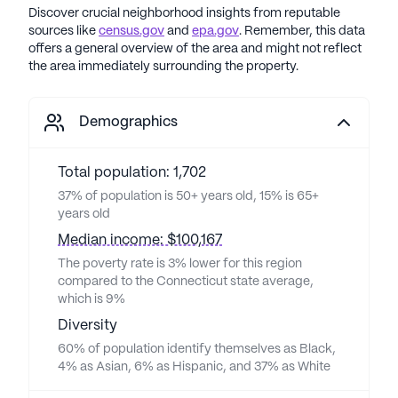
Discover crucial neighborhood insights from reputable
sources like
census.gov
and
epa.gov
. Remember, this data
offers a general overview of the area and might not reflect
the area immediately surrounding the property.
Demographics
Total population: 1,702
37% of population is 50+ years old, 15% is 65+
years old
Median income: $100,167
The poverty rate is 3% lower for this region
compared to the Connecticut state average,
which is 9%
Diversity
60% of population identify themselves as Black,
4% as Asian, 6% as Hispanic, and 37% as White