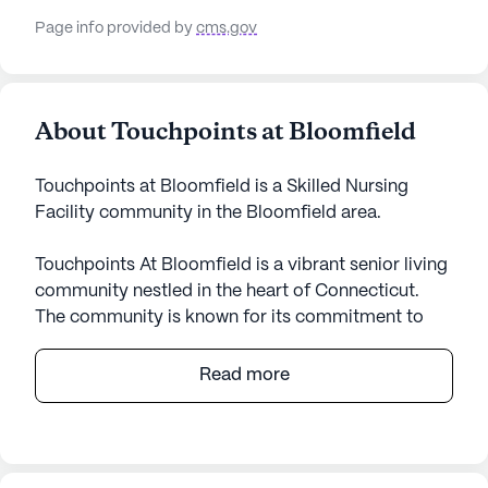
Page info provided by
cms.gov
About Touchpoints at Bloomfield
Touchpoints at Bloomfield is a Skilled Nursing
Facility community in the Bloomfield area.
Touchpoints At Bloomfield is a vibrant senior living
community nestled in the heart of Connecticut.
The community is known for its commitment to
providing excellent care and medical services to its
residents. With a large community size,
Read more
Touchpoints At Bloomfield offers a wide array of
amenities designed to cater to the diverse needs
of its residents. The skilled nursing facility ensures
that residents receive 12-16 hour nursing care with