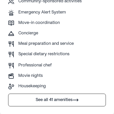
Community-sponsored activities
Emergency Alert System
Move-in coordination
Concierge
Meal preparation and service
Special dietary restrictions
Professional chef
Movie nights
Housekeeping
See all 41 amenities