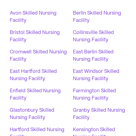
Avon Skilled Nursing
Berlin Skilled Nursing
Facility
Facility
Bristol Skilled Nursing
Collinsville Skilled
Facility
Nursing Facility
Cromwell Skilled Nursing
East Berlin Skilled
Facility
Nursing Facility
East Hartford Skilled
East Windsor Skilled
Nursing Facility
Nursing Facility
Enfield Skilled Nursing
Farmington Skilled
Facility
Nursing Facility
Glastonbury Skilled
Granby Skilled Nursing
Nursing Facility
Facility
Hartford Skilled Nursing
Kensington Skilled