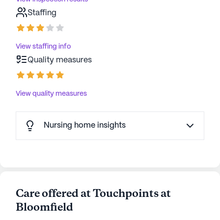
Staffing
View staffing info
Quality measures
View quality measures
Nursing home insights
Care offered at Touchpoints at
Bloomfield