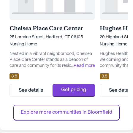
Chelsea Place Care Center
25 Lorraine Street, Hartford, CT 06105
29 Highland Stre
Nursing Home
Nursing Home
Nestled in a vibrant neighborhood, Chelsea
Hughes Health And
Place Care Center stands as a beacon of
welcoming and vib
care and community for its residents. This
...
Read more
community that p
large skilled nursing facility is renowned for
on comprehensiv
3.6
3.8
its comprehensive health care services,
services. With a 
providing 12-16 hour nursing, a 24-hour call
residents can enj
system, and round-the-clock supervision.
designed to enhanc
Get pricing
See details
See detail
Residents can also benefit from
while ensuring th
personalized assistance with daily activities
prioritized. The sk
such as bathing, dressi...
an array of health
Explore more communities in 
Bloomfield