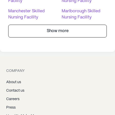
Facility
Nursing Facility
Manchester Skilled
Marlborough Skilled
Nursing Facility
Nursing Facility
Show more
COMPANY
About us
Contact us
Careers
Press