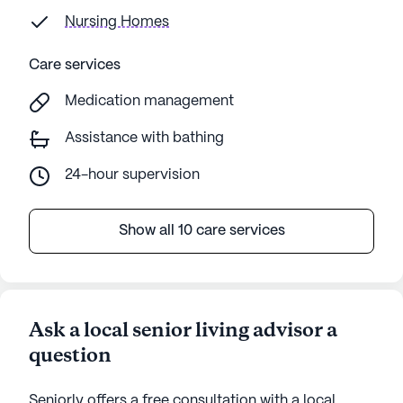
Nursing Homes
Care services
Medication management
Assistance with bathing
24-hour supervision
Show all 10 care services
Ask a local senior living advisor a
question
Seniorly offers a free consultation with a local