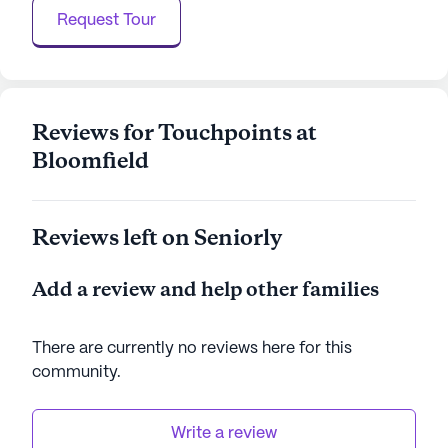
community.
Request Tour
Touchpoints At Bloomfield is a community that
thrives on providing a supportive and engaging
environment for its residents, ensuring they have
access to the care and services they need while
Reviews for Touchpoints at
enjoying a fulfilling lifestyle.
Bloomfield
AI-generated description based on Seniorly's proprietary
data. Contact a Seniorly representative to learn more.
Reviews left on Seniorly
Add a review and help other families
There are currently no reviews here for this
community
.
Write a review