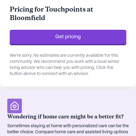
a 24-hour call system and supervision. Residents
Pricing for Touchpoints at
have access to assistance with bathing, dressing,
Bloomfield
and transfers, along with comprehensive
medication management and other daily living
activities.
Get pricing
The community boasts a variety of amenities that
enrich the lives of its residents. From an
We're sorry. No estimates are currently available for this
emergency alert system to an arts room, activity
community. We recommend you work with a local senior
living advisor who can help you with pricing. Click the
room, and game room, there is something for
button above to connect with an advisor.
everyone. Residents can enjoy the library, walking
paths, and a business room. Fitness enthusiasts
can take advantage of the fitness room and
various fitness programs, while others might enjoy
the garden, spa, sauna, or wellness room. The
community also offers outdoor programs, movie
Wondering if home care might be a better fit?
nights, and music programs, along with resident-
Sometimes staying at home with personalized care can be the
run and community-sponsored activities.
better choice. Compare home care and assisted living options