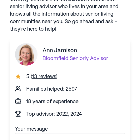
senior living advisor who lives in your area and
knows all the information about senior living
communities near you. So go ahead and ask -
they're here to help!
Ann Jamison
Bloomfield
Seniorly Advisor
5
(
13 reviews
)
Families helped: 2597
18 years of experience
Top advisor: 2022, 2024
Your message