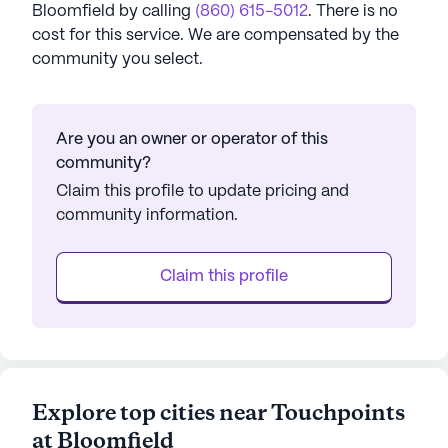
Bloomfield
by calling
(860) 615-5012
. There is no
cost for this service. We are compensated by the
community you select.
Are you an owner or operator of this
community?
Claim this profile to update pricing and
community information.
Claim this profile
Explore top cities near Touchpoints
at Bloomfield