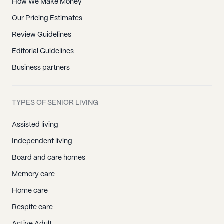
How We Make Money
Our Pricing Estimates
Review Guidelines
Editorial Guidelines
Business partners
TYPES OF SENIOR LIVING
Assisted living
Independent living
Board and care homes
Memory care
Home care
Respite care