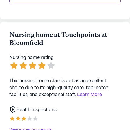
Nursing home at Touchpoints at
Bloomfield
Nursing home rating
This nursing home stands out as an excellent
choice due to its high-quality care, top-notch
facilities, and exceptional staff.
Learn More
Health inspections
View inspection results