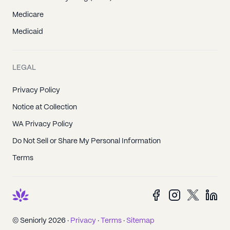
Medicare
Medicaid
LEGAL
Privacy Policy
Notice at Collection
WA Privacy Policy
Do Not Sell or Share My Personal Information
Terms
© Seniorly 2026 ·
Privacy
·
Terms
·
Sitemap