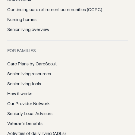
Active Adult
Continuing care retirement communities (CCRC)
Nursing homes
Senior living overview
FOR FAMILIES
Care Plans by CareScout
Senior living resources
Senior living tools
How it works
Our Provider Network
Seniorly Local Advisors
Veteran's benefits
Activities of daily living (ADLs)