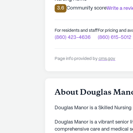
3.6
Community score
Write a rev
For residents and staff
For pricing and ava
(860) 423-4636
(860) 615-5012
Page info provided by
cms.gov
About Douglas Man
Douglas Manor is a Skilled Nursing
Douglas Manor is a vibrant senior 
comprehensive care and medical ser