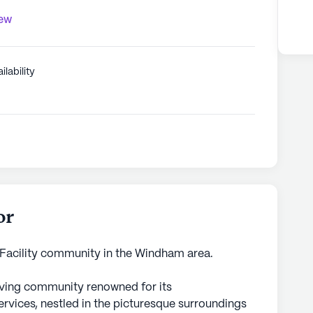
iew
ilability
or
 Facility community in the Windham area.
living community renowned for its
vices, nestled in the picturesque surroundings