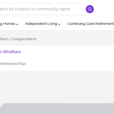
ng Homes
Independent Living
Continuing Care Retiremen
dham
/
Douglas Manor
n
Windham
ties
nearby
FAQs