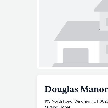
Douglas Manor
103 North Road, Windham, CT 062
Nursing Home