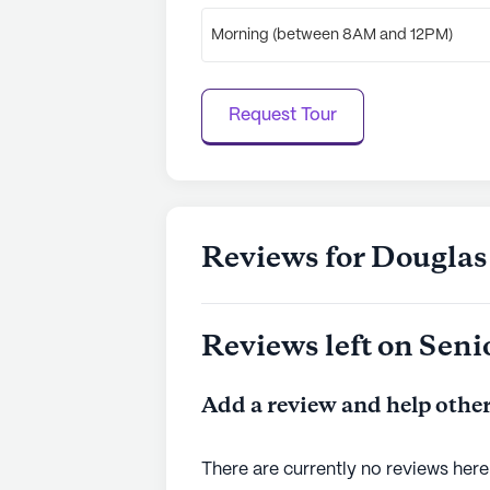
Morning (between 8AM and 12PM)
Request Tour
Reviews for Dougla
Reviews left on Seni
Add a review and help other
There are currently no reviews here