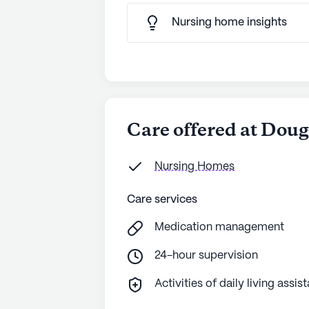
Nursing home insights
Care offered at Dou
Nursing Homes
Care services
Medication management
24-hour supervision
Activities of daily living assis