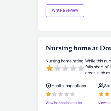
Write a review
Nursing home at Do
Nursing home rating
While this nur
falls short of 
areas such as 
Health inspections
Sta
View inspection results
View sta