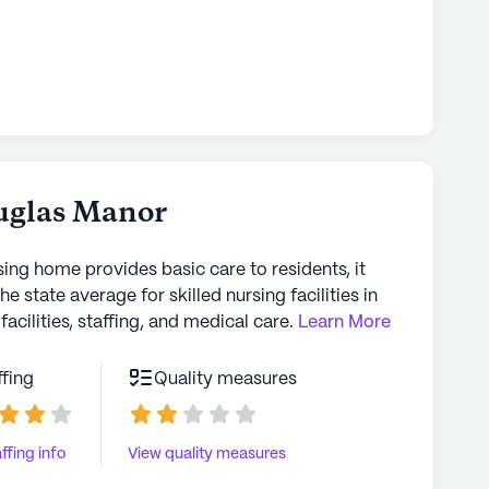
uglas Manor
sing home provides basic care to residents, it
the state average for skilled nursing facilities in
facilities, staffing, and medical care.
Learn More
ffing
Quality measures
ffing info
View quality measures