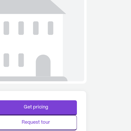
Get pricing
Request tour