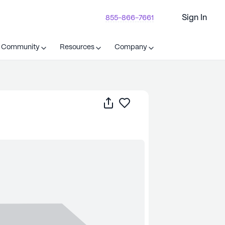
Sign In
855-866-7661
t Community
Resources
Company
Share
Save