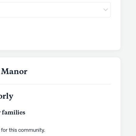
s Manor
orly
 families
 for this
community
.