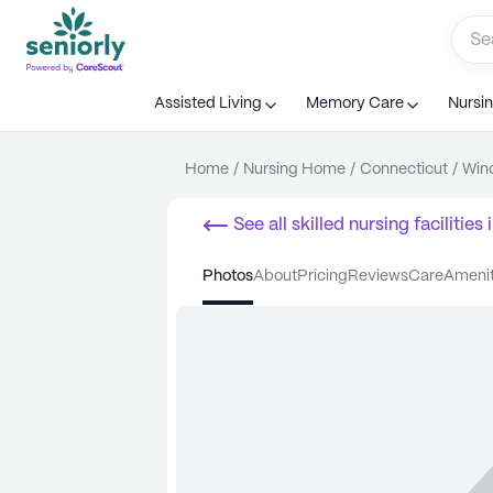
Assisted Living
Memory Care
Nursi
Home
/
Nursing Home
/
Connecticut
/
Win
See all
skilled nursing facilities
i
photos
about
pricing
reviews
care
ameni