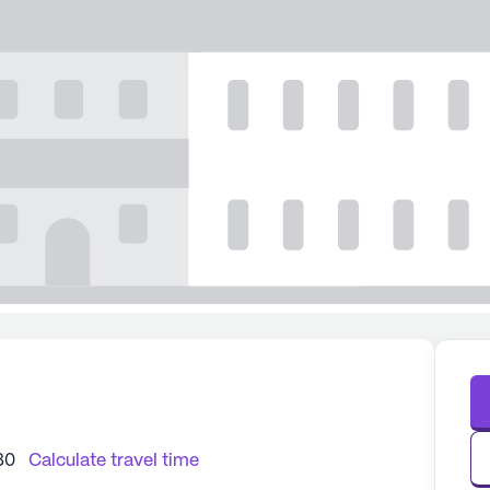
80
Calculate travel time