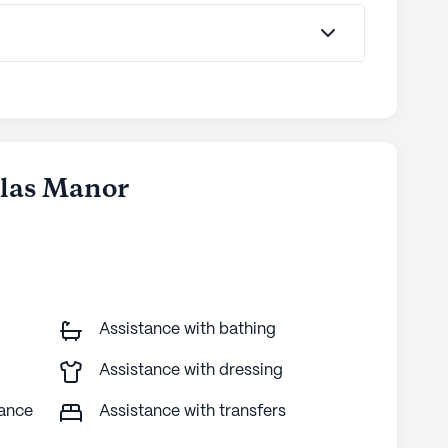
glas Manor
Assistance with bathing
Assistance with dressing
tance
Assistance with transfers