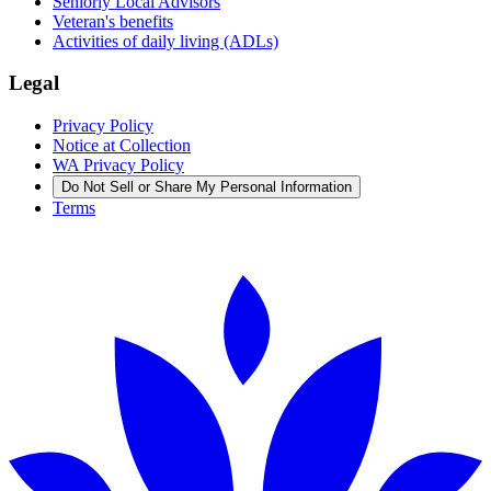
Seniorly Local Advisors
Veteran's benefits
Activities of daily living (ADLs)
Legal
Privacy Policy
Notice at Collection
WA Privacy Policy
Do Not Sell or Share My Personal Information
Terms