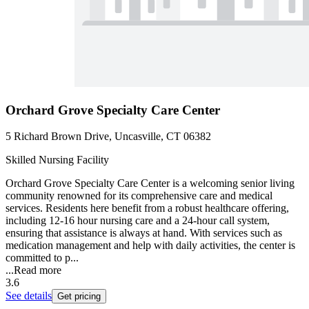
Orchard Grove Specialty Care Center
5 Richard Brown Drive, Uncasville, CT 06382
Skilled Nursing Facility
Orchard Grove Specialty Care Center is a welcoming senior living
community renowned for its comprehensive care and medical
services. Residents here benefit from a robust healthcare offering,
including 12-16 hour nursing care and a 24-hour call system,
ensuring that assistance is always at hand. With services such as
medication management and help with daily activities, the center is
committed to p...
...
Read more
3.6
See details
Get pricing