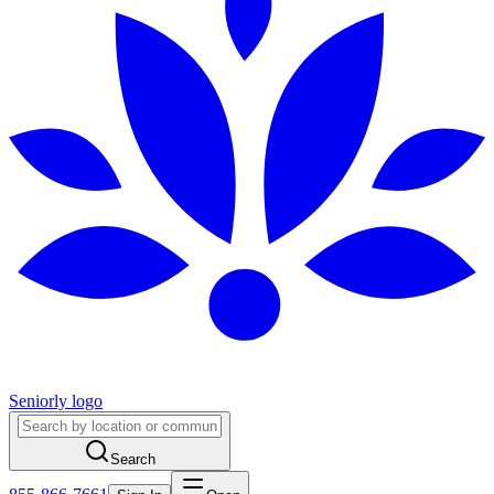
Seniorly logo
Search