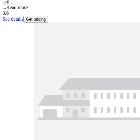
acti...
...
Read more
3.6
See details
Get pricing