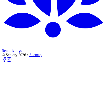
Seniorly logo
© Seniory
2026
•
Sitemap