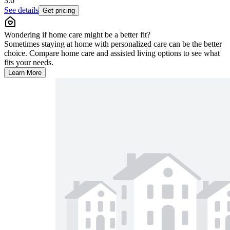
3.6
See details
Get pricing
Wondering if home care might be a better fit?
Sometimes staying at home with personalized care can be the better
choice. Compare home care and assisted living options to see what
fits your needs.
Learn More