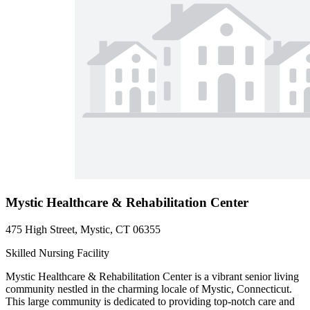
Mystic Healthcare & Rehabilitation Center
475 High Street, Mystic, CT 06355
Skilled Nursing Facility
Mystic Healthcare & Rehabilitation Center is a vibrant senior living
community nestled in the charming locale of Mystic, Connecticut.
This large community is dedicated to providing top-notch care and