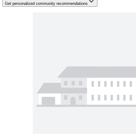
Get personalized community recommendations