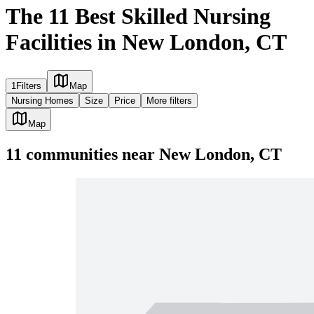
The 11 Best Skilled Nursing
Facilities in New London, CT
1
Filters
Map
Nursing Homes
Size
Price
More filters
Map
11
communities
near
New London, CT