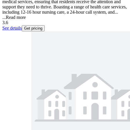
medical services, ensuring that residents receive the attention and
support they need to thrive. Boasting a range of health care services,
including 12-16 hour nursing care, a 24-hour call system, and...
...
Read more
3.6
See details
Get pricing