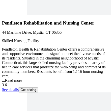
Pendleton Rehabilitation and Nursing Center
44 Maritime Drive, Mystic, CT 06355
Skilled Nursing Facility
Pendleton Health & Rehabilitation Center offers a comprehensive
and supportive environment designed to meet the diverse needs of
its residents. Situated in the charming neighborhood of Mystic,
Connecticut, this large skilled nursing facility provides an array of
health care services that prioritize the well-being and comfort of its
community members. Residents benefit from 12-16 hour nursing
care,...
...
Read more
3.6
See details
Get pricing