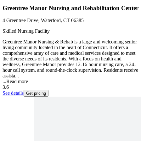
Greentree Manor Nursing and Rehabilitation Center
4 Greentree Drive, Waterford, CT 06385
Skilled Nursing Facility
Greentree Manor Nursing & Rehab is a large and welcoming senior
living community located in the heart of Connecticut. It offers a
comprehensive array of care and medical services designed to meet
the diverse needs of its residents. With a focus on health and
wellness, Greentree Manor provides 12-16 hour nursing care, a 24-
hour call system, and round-the-clock supervision. Residents receive
assista...
...
Read more
3.6
See details
Get pricing