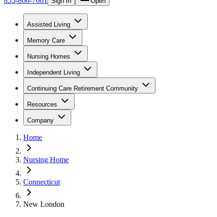
855-866-7661
Sign In
Open
Assisted Living
Memory Care
Nursing Homes
Independent Living
Continuing Care Retirement Community
Resources
Company
Home
Nursing Home
Connecticut
New London