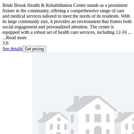
Bride Brook Health & Rehabilitation Center stands as a prominent
fixture in the community, offering a comprehensive range of care
and medical services tailored to meet the needs of its residents. With
its large community size, it provides an environment that fosters both
social engagement and personalized attention. The center is
equipped with a robust set of health care services, including 12-16 ...
...
Read more
3.6
See details
Get pricing