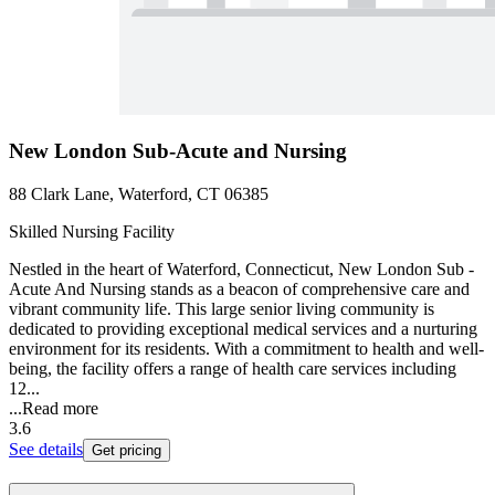
New London Sub-Acute and Nursing
88 Clark Lane, Waterford, CT 06385
Skilled Nursing Facility
Nestled in the heart of Waterford, Connecticut, New London Sub -
Acute And Nursing stands as a beacon of comprehensive care and
vibrant community life. This large senior living community is
dedicated to providing exceptional medical services and a nurturing
environment for its residents. With a commitment to health and well-
being, the facility offers a range of health care services including
12...
...
Read more
3.6
See details
Get pricing