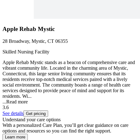
Apple Rehab Mystic
28 Broadway, Mystic, CT 06355
Skilled Nursing Facility
Apple Rehab Mystic stands as a beacon of comprehensive care and
vibrant community life. Located in the charming area of Mystic,
Connecticut, this large senior living community ensures that its
residents receive top-notch medical services paired with a lively
social environment. The community boasts a range of health care
services designed to provide peace of mind and support for its
residents. Wi...
...
Read more
3.6
See details
Get pricing
Understand your care options
With a personalized Care Plan, you’ll get clear guidance on care
options and resources so you can find the right support.
Learn more