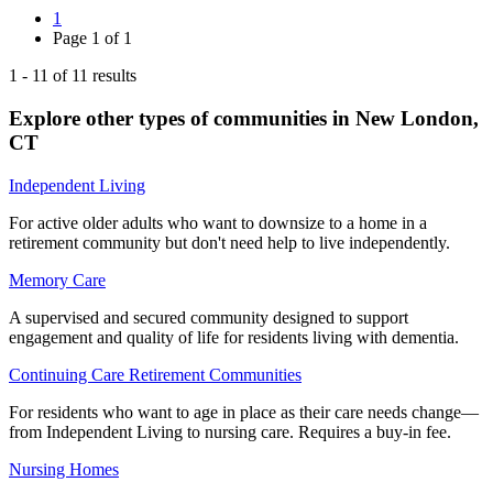
1
Page
1
of
1
1
-
11
of
11
results
Explore other types of communities in
New London
,
CT
Independent Living
For active older adults who want to downsize to a home in a
retirement community but don't need help to live independently.
Memory Care
A supervised and secured community designed to support
engagement and quality of life for residents living with dementia.
Continuing Care Retirement Communities
For residents who want to age in place as their care needs change—
from Independent Living to nursing care. Requires a buy-in fee.
Nursing Homes