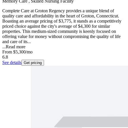
Memory Care , Skilled Nursing Facility
Complete Care at Groton Regency provides a unique blend of
quality care and affordability in the heart of Groton, Connecticut.
Boasting an average pricing of $3,775, it stands as a competitively
priced choice against the city's average of $4,300 for similar
properties. This medium-sized community is keenly focused on
offering value for money without compromising the quality of life
and care of its...
...
Read more
From
$5,300
/mo
6.8
See details
Get pricing