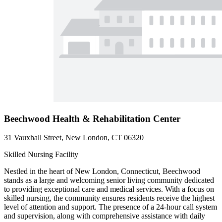
Beechwood Health & Rehabilitation Center
31 Vauxhall Street, New London, CT 06320
Skilled Nursing Facility
Nestled in the heart of New London, Connecticut, Beechwood
stands as a large and welcoming senior living community dedicated
to providing exceptional care and medical services. With a focus on
skilled nursing, the community ensures residents receive the highest
level of attention and support. The presence of a 24-hour call system
and supervision, along with comprehensive assistance with daily