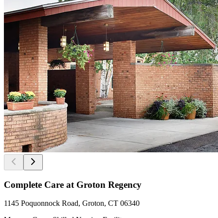
Complete Care at Groton Regency
1145 Poquonnock Road, Groton, CT 06340