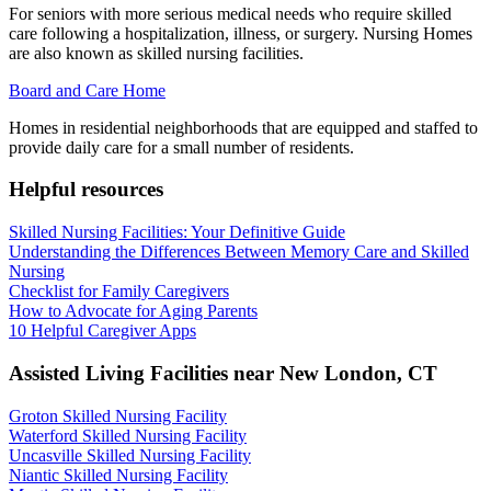
For seniors with more serious medical needs who require skilled
care following a hospitalization, illness, or surgery. Nursing Homes
are also known as skilled nursing facilities.
Board and Care Home
Homes in residential neighborhoods that are equipped and staffed to
provide daily care for a small number of residents.
Helpful resources
Skilled Nursing Facilities: Your Definitive Guide
Understanding the Differences Between Memory Care and Skilled
Nursing
Checklist for Family Caregivers
How to Advocate for Aging Parents
10 Helpful Caregiver Apps
Assisted Living Facilities near
New London
,
CT
Groton Skilled Nursing Facility
Waterford Skilled Nursing Facility
Uncasville Skilled Nursing Facility
Niantic Skilled Nursing Facility