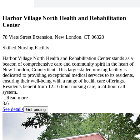
Harbor Village North Health and Rehabilitation
Center
78 Viets Street Extension, New London, CT 06320
Skilled Nursing Facility
Harbor Village North Health and Rehabilitation Center stands as a
beacon of comprehensive care and community spirit in the heart of
New London, Connecticut. This large skilled nursing facility is
dedicated to providing exceptional medical services to its residents,
ensuring their well-being with a range of health care offerings.
Residents benefit from 12-16 hour nursing care, a 24-hour call
system...
...
Read more
3.6
See details
Get pricing