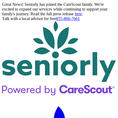
Great News! Seniorly has joined the CareScout family. We're
excited to expand our services while continuing to support your
family's journey. Read the full press release
here
.
Talk with a local advisor for free
855-866-7661