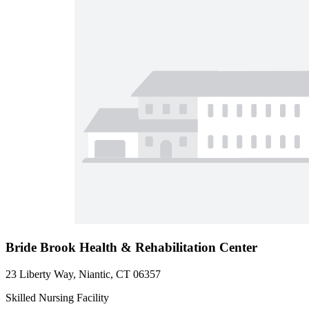
Bride Brook Health & Rehabilitation Center
23 Liberty Way, Niantic, CT 06357
Skilled Nursing Facility