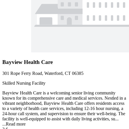
Bayview Health Care
301 Rope Ferry Road, Waterford, CT 06385
Skilled Nursing Facility
Bayview Health Care is a welcoming senior living community
known for its comprehensive care and medical services. Nestled in a
vibrant neighborhood, Bayview Health Care offers residents access
to a variety of health care services, including 12-16 hour nursing, a
24-hour call system, and supervision to ensure their well-being. The
facility is well-equipped to assist with daily living activities, su...
...
Read more