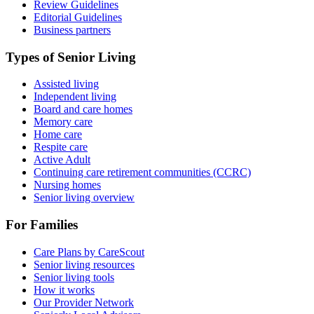
Review Guidelines
Editorial Guidelines
Business partners
Types of Senior Living
Assisted living
Independent living
Board and care homes
Memory care
Home care
Respite care
Active Adult
Continuing care retirement communities (CCRC)
Nursing homes
Senior living overview
For Families
Care Plans by CareScout
Senior living resources
Senior living tools
How it works
Our Provider Network