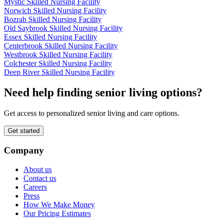
Mystic Skilled Nursing Facility
Norwich Skilled Nursing Facility
Bozrah Skilled Nursing Facility
Old Saybrook Skilled Nursing Facility
Essex Skilled Nursing Facility
Centerbrook Skilled Nursing Facility
Westbrook Skilled Nursing Facility
Colchester Skilled Nursing Facility
Deep River Skilled Nursing Facility
Need help finding senior living options?
Get access to personalized senior living and care options.
Get started
Company
About us
Contact us
Careers
Press
How We Make Money
Our Pricing Estimates