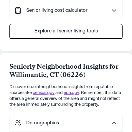
Senior living cost calculator
Explore all senior living tools
Seniorly Neighborhood Insights for
Willimantic
,
CT
(
06226
)
Discover crucial neighborhood insights from reputable
sources like
census.gov
and
epa.gov
. Remember, this data
offers a general overview of the area and might not reflect
the area immediately surrounding the property.
Demographics