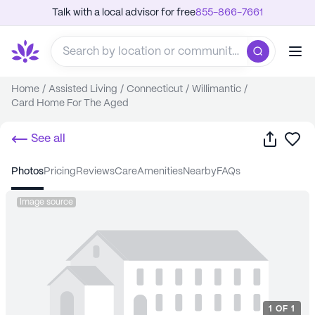
Talk with a local advisor for free
855-866-7661
Home
/
Assisted Living
/
Connecticut
/
Willimantic
/
Card Home For The Aged
Share
Sa
See all
photos
pricing
reviews
care
amenities
nearby
FAQs
Image source
1
OF
1