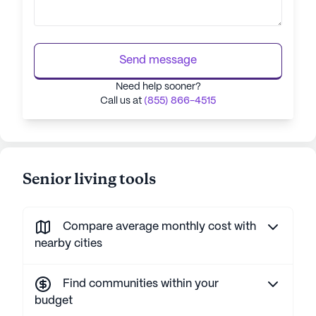
Send message
Need help sooner?
Call us at
(855) 866-4515
Senior living tools
Compare average monthly cost with
nearby cities
Find communities within your
budget