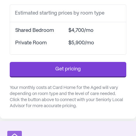
Estimated starting prices by room type
Shared Bedroom
$4,700/mo
Private Room
$5,900/mo
Get pricing
Your monthly costs at Card Home for the Aged will vary
depending on room type and the level of care needed.
Click the button above to connect with your Seniorly Local
Advisor for more accurate pricing.