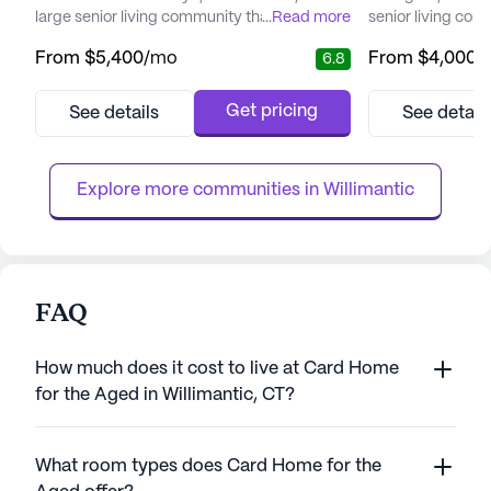
large senior living community that offers
...
Read more
senior living com
both assisted living and board and care
exceptional care
From
$5,400
/mo
From
$4,000
/
6.8
home services. The average monthly cost
community offers
for residents is approximately $5,224,
services, includi
slightly above the city's average of $5,129
and supervision, 
Get pricing
See details
See detail
for similar properties. However, the quality
dressing, and tra
of care, service, and amenities at Creamery
management, and 
Brook Retirement Vi...
care providers. T
Explore more communities in 
Willimantic
FAQ
How much does it cost to live at Card Home
for the Aged in Willimantic, CT?
What room types does Card Home for the