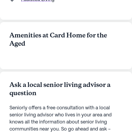
Amenities at Card Home for the
Aged
Ask a local senior living advisor a
question
Seniorly offers a free consultation with a local
senior living advisor who lives in your area and
knows all the information about senior living
communities near you. So go ahead and ask -