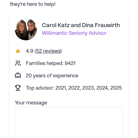
they're here to help!
Carol Katz and Dina Frauwirth
Willimantic
Seniorly Advisor
4.9
(
52 reviews
)
Families helped: 9421
20 years of experience
Top advisor: 2021, 2022, 2023, 2024, 2025
Your message