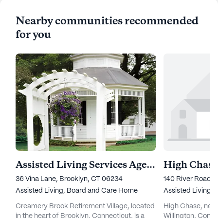
Nearby communities recommended
for you
Assisted Living Services Agency at Creamery Brook
High Chase
36 Vina Lane, Brooklyn, CT 06234
140 River Road, 
Assisted Living,
Board and Care Home
Assisted Living,
Creamery Brook Retirement Village, located
High Chase, nestl
in the heart of Brooklyn, Connecticut, is a
Willington, Conne