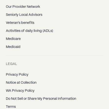
Our Provider Network
Seniorly Local Advisors
Veteran's benefits
Activities of daily living (ADLs)
Medicare
Medicaid
LEGAL
Privacy Policy
Notice at Collection
WA Privacy Policy
Do Not Sell or Share My Personal Information
Terms