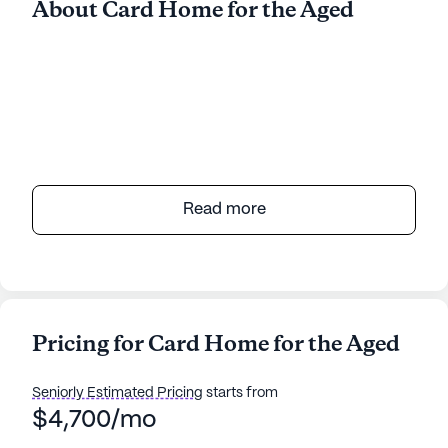
About Card Home for the Aged
Read more
Pricing for Card Home for the Aged
Seniorly Estimated Pricing
starts from
$4,700/mo