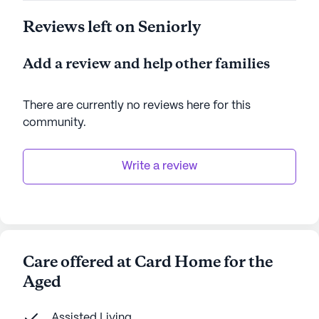
Reviews left on Seniorly
Add a review and help other families
There are currently no reviews here for this
community
.
Write a review
Care offered at Card Home for the
Aged
Assisted Living