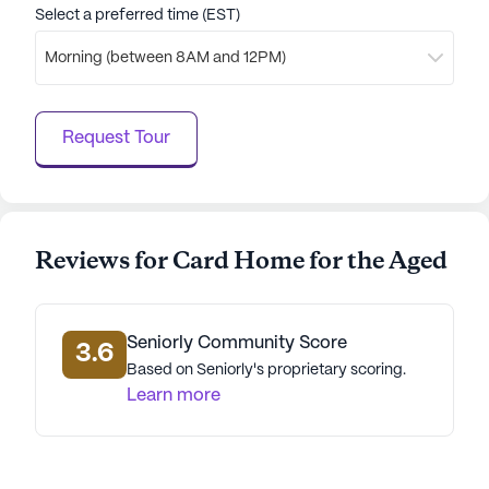
Select a preferred time (EST)
Morning (between 8AM and 12PM)
Request Tour
Reviews for Card Home for the Aged
Seniorly Community Score
3.6
Based on Seniorly's proprietary scoring.
Learn more