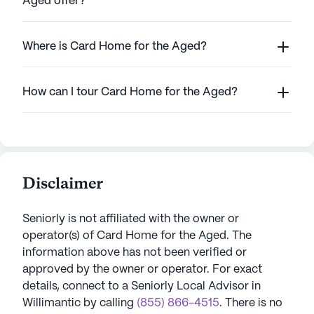
Aged offer?
Where is Card Home for the Aged?
How can I tour Card Home for the Aged?
Disclaimer
Seniorly is not affiliated with the owner or
operator(s) of
Card Home for the Aged
. The
information above has not been verified or
approved by the owner or operator.
For exact
details, connect to a Seniorly Local Advisor in
Willimantic
by calling
(855) 866-4515
. There is no