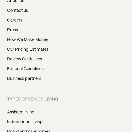
About us
Contact us
Careers
Press
How We Make Money
Our Pricing Estimates
Review Guidelines
Editorial Guidelines
Business partners
TYPES OF SENIOR LIVING
Assisted living
Independent living
Board and care homes