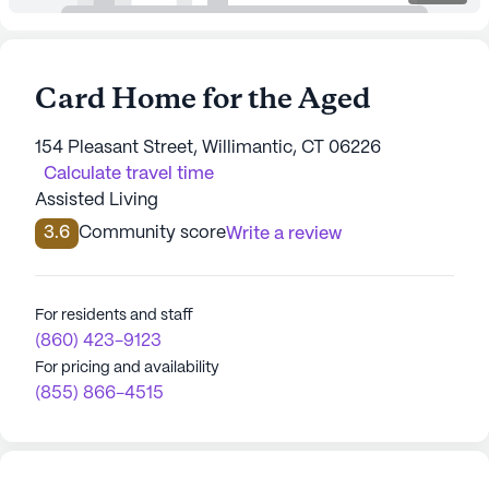
Card Home for the Aged
154 Pleasant Street, Willimantic, CT 06226
Calculate travel time
Assisted Living
3.6
Community score
Write a review
For residents and staff
(860) 423-9123
For pricing and availability
(855) 866-4515