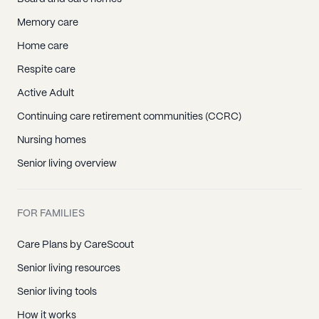
Memory care
Home care
Respite care
Active Adult
Continuing care retirement communities (CCRC)
Nursing homes
Senior living overview
FOR FAMILIES
Care Plans by CareScout
Senior living resources
Senior living tools
How it works