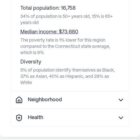
Total population: 16,758
34% of population is 50+ years old, 15% is 65+
years old
Median income: $73,680
The poverty rate is 1% lower for this region
compared to the Connecticut state average,
which is 9%
Diversity
5% of population identify themselves as Black,
37% as Asian, 40% as Hispanic, and 28% as
White
Neighborhood
Health