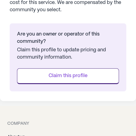
cost for this service. We are compensated by the
community you select.
Are you an owner or operator of this
community?
Claim this profile to update pricing and
community information.
Claim this profile
COMPANY