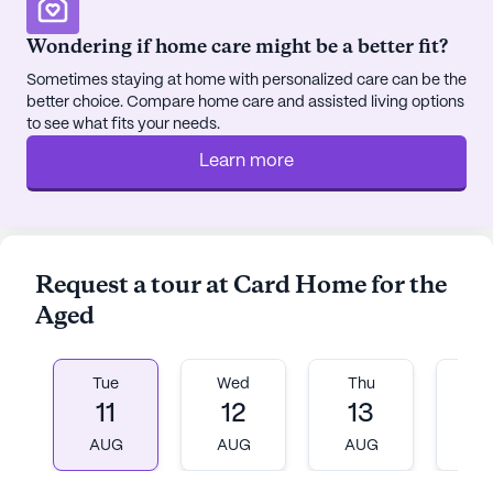
Wondering if home care might be a better fit?
Sometimes staying at home with personalized care can be the
better choice. Compare home care and assisted living options
to see what fits your needs.
Learn more
Request a tour at Card Home for the
Aged
Tue
Wed
Thu
Fr
11
12
13
1
AUG
AUG
AUG
A