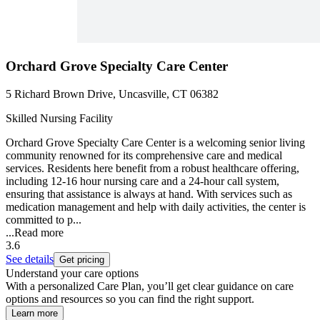
Orchard Grove Specialty Care Center
5 Richard Brown Drive, Uncasville, CT 06382
Skilled Nursing Facility
Orchard Grove Specialty Care Center is a welcoming senior living
community renowned for its comprehensive care and medical
services. Residents here benefit from a robust healthcare offering,
including 12-16 hour nursing care and a 24-hour call system,
ensuring that assistance is always at hand. With services such as
medication management and help with daily activities, the center is
committed to p...
...
Read more
3.6
See details
Get pricing
Understand your care options
With a personalized Care Plan, you’ll get clear guidance on care
options and resources so you can find the right support.
Learn more