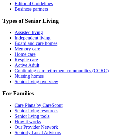
Editorial Guidelines
Business partners
Types of Senior Living
Assisted living
Independent living
Board and care homes
Memory care
Home care
Respite care
Active Adult
Continuing care retirement communities (CCRC)
Nursing homes
Senior living overview
For Families
Care Plans by CareScout
Senior living resources
Senior living tools
How it works
Our Provider Network
Seniorly Local Advisors