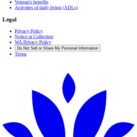
Veteran's benefits
Activities of daily living (ADLs)
Legal
Privacy Policy
Notice at Collection
WA Privacy Policy
Do Not Sell or Share My Personal Information
Terms