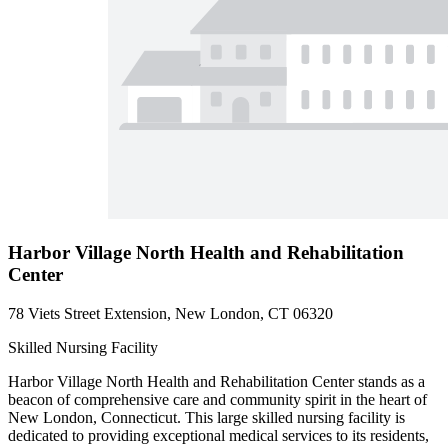
Harbor Village North Health and Rehabilitation
Center
78 Viets Street Extension, New London, CT 06320
Skilled Nursing Facility
Harbor Village North Health and Rehabilitation Center stands as a
beacon of comprehensive care and community spirit in the heart of
New London, Connecticut. This large skilled nursing facility is
dedicated to providing exceptional medical services to its residents,