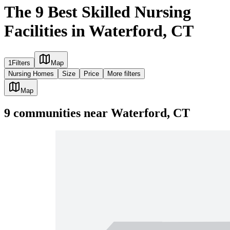
The 9 Best Skilled Nursing
Facilities in Waterford, CT
1
Filters
Map
Nursing Homes
Size
Price
More filters
Map
9
communities
near
Waterford, CT