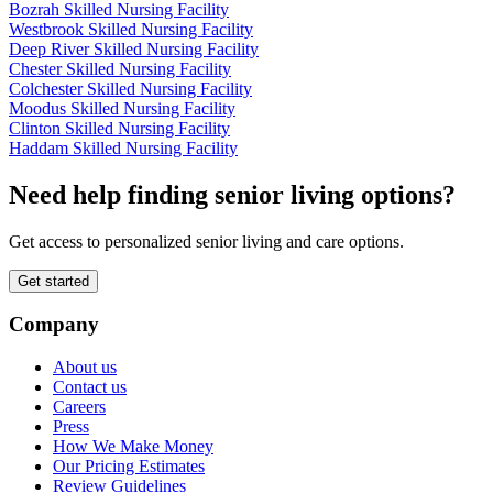
Bozrah Skilled Nursing Facility
Westbrook Skilled Nursing Facility
Deep River Skilled Nursing Facility
Chester Skilled Nursing Facility
Colchester Skilled Nursing Facility
Moodus Skilled Nursing Facility
Clinton Skilled Nursing Facility
Haddam Skilled Nursing Facility
Need help finding senior living options?
Get access to personalized senior living and care options.
Get started
Company
About us
Contact us
Careers
Press
How We Make Money
Our Pricing Estimates
Review Guidelines