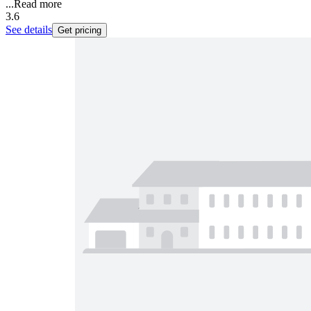
...
Read more
3.6
See details
Get pricing