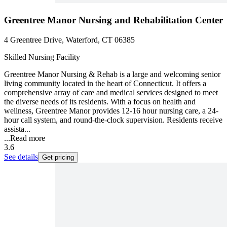
Greentree Manor Nursing and Rehabilitation Center
4 Greentree Drive, Waterford, CT 06385
Skilled Nursing Facility
Greentree Manor Nursing & Rehab is a large and welcoming senior
living community located in the heart of Connecticut. It offers a
comprehensive array of care and medical services designed to meet
the diverse needs of its residents. With a focus on health and
wellness, Greentree Manor provides 12-16 hour nursing care, a 24-
hour call system, and round-the-clock supervision. Residents receive
assista...
...
Read more
3.6
See details
Get pricing