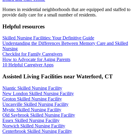
Homes in residential neighborhoods that are equipped and staffed to
provide daily care for a small number of residents.
Helpful resources
Skilled Nursing Facilities: Your Definitive Guide
Understanding the Differences Between Memory Care and Skilled
Nursing
Checklist for Family Caregivers
How to Advocate for Aging Parents
10 Helpful Caregiver Apps
Assisted Living Facilities near
Waterford
,
CT
Niantic Skilled Nursing Facility
New London Skilled Nursing Facility
Groton Skilled Nursing Facility
Uncasville Skilled Nursing Facility
Mystic Skilled Nursing Facility
Old Saybrook Skilled Nursing Facility
Essex Skilled Nursing Facility
Norwich Skilled Nursing Facility
Centerbrook Skilled Nursing Facility