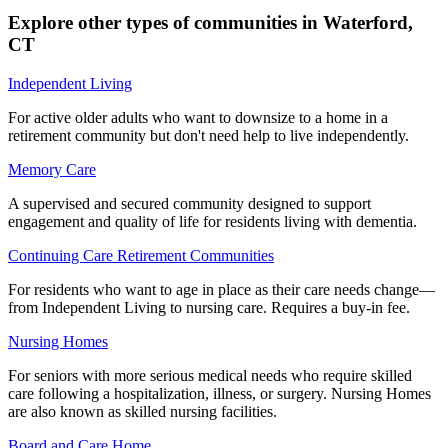
Explore other types of communities in
Waterford
,
CT
Independent Living
For active older adults who want to downsize to a home in a
retirement community but don't need help to live independently.
Memory Care
A supervised and secured community designed to support
engagement and quality of life for residents living with dementia.
Continuing Care Retirement Communities
For residents who want to age in place as their care needs change—
from Independent Living to nursing care. Requires a buy-in fee.
Nursing Homes
For seniors with more serious medical needs who require skilled
care following a hospitalization, illness, or surgery. Nursing Homes
are also known as skilled nursing facilities.
Board and Care Home