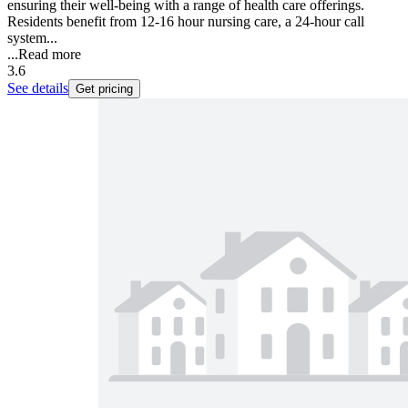
ensuring their well-being with a range of health care offerings.
Residents benefit from 12-16 hour nursing care, a 24-hour call
system...
...
Read more
3.6
See details
Get pricing