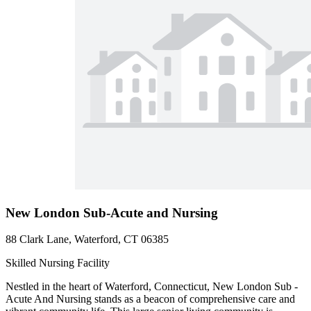
New London Sub-Acute and Nursing
88 Clark Lane, Waterford, CT 06385
Skilled Nursing Facility
Nestled in the heart of Waterford, Connecticut, New London Sub -
Acute And Nursing stands as a beacon of comprehensive care and