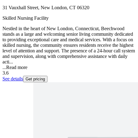
31 Vauxhall Street, New London, CT 06320
Skilled Nursing Facility
Nestled in the heart of New London, Connecticut, Beechwood
stands as a large and welcoming senior living community dedicated
to providing exceptional care and medical services. With a focus on
skilled nursing, the community ensures residents receive the highest
level of attention and support. The presence of a 24-hour call system
and supervision, along with comprehensive assistance with daily
acti...
...
Read more
3.6
See details
Get pricing