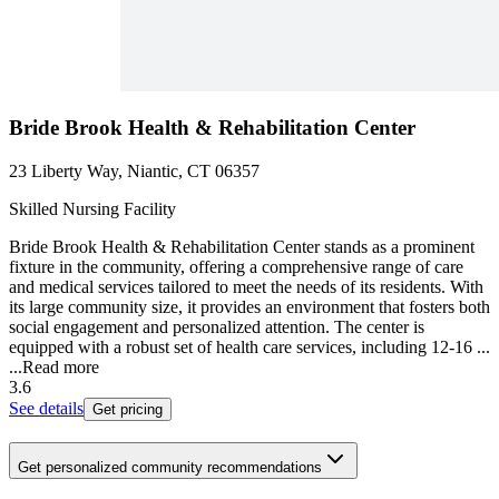
Bride Brook Health & Rehabilitation Center
23 Liberty Way, Niantic, CT 06357
Skilled Nursing Facility
Bride Brook Health & Rehabilitation Center stands as a prominent
fixture in the community, offering a comprehensive range of care
and medical services tailored to meet the needs of its residents. With
its large community size, it provides an environment that fosters both
social engagement and personalized attention. The center is
equipped with a robust set of health care services, including 12-16 ...
...
Read more
3.6
See details
Get pricing
Get personalized community recommendations