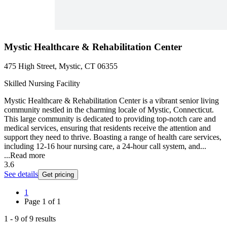
Mystic Healthcare & Rehabilitation Center
475 High Street, Mystic, CT 06355
Skilled Nursing Facility
Mystic Healthcare & Rehabilitation Center is a vibrant senior living
community nestled in the charming locale of Mystic, Connecticut.
This large community is dedicated to providing top-notch care and
medical services, ensuring that residents receive the attention and
support they need to thrive. Boasting a range of health care services,
including 12-16 hour nursing care, a 24-hour call system, and...
...
Read more
3.6
See details
Get pricing
1
Page
1
of
1
1
-
9
of
9
results