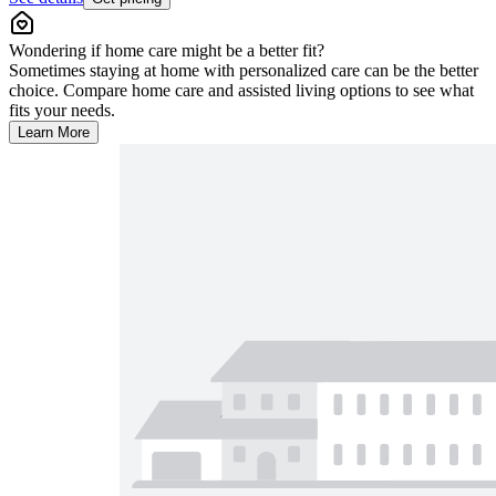
Wondering if home care might be a better fit?
Sometimes staying at home with personalized care can be the better
choice. Compare home care and assisted living options to see what
fits your needs.
Learn More