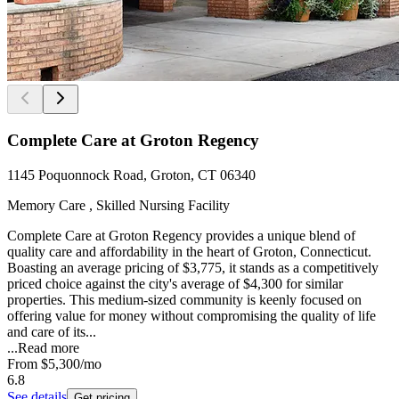
Complete Care at Groton Regency
1145 Poquonnock Road, Groton, CT 06340
Memory Care , Skilled Nursing Facility
Complete Care at Groton Regency provides a unique blend of
quality care and affordability in the heart of Groton, Connecticut.
Boasting an average pricing of $3,775, it stands as a competitively
priced choice against the city's average of $4,300 for similar
properties. This medium-sized community is keenly focused on
offering value for money without compromising the quality of life
and care of its...
...
Read more
From
$5,300
/mo
6.8
See details
Get pricing