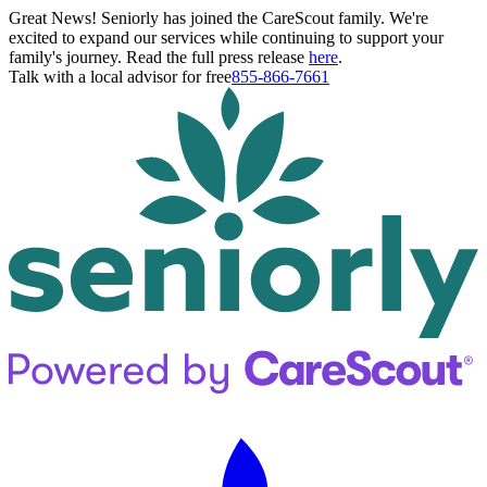
Great News! Seniorly has joined the CareScout family. We're
excited to expand our services while continuing to support your
family's journey. Read the full press release
here
.
Talk with a local advisor for free
855-866-7661