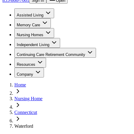
855-866-7661
Sign In
Open
Assisted Living
Memory Care
Nursing Homes
Independent Living
Continuing Care Retirement Community
Resources
Company
Home
Nursing Home
Connecticut
Waterford