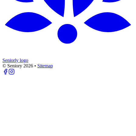
Seniorly logo
© Seniory
2026
•
Sitemap