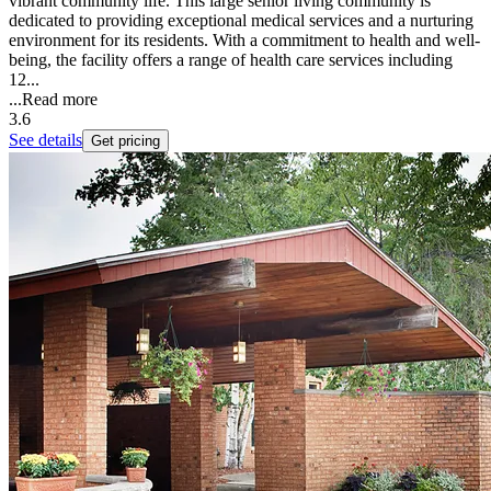
vibrant community life. This large senior living community is
dedicated to providing exceptional medical services and a nurturing
environment for its residents. With a commitment to health and well-
being, the facility offers a range of health care services including
12...
...
Read more
3.6
See details
Get pricing