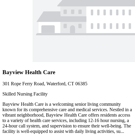
Bayview Health Care
301 Rope Ferry Road, Waterford, CT 06385
Skilled Nursing Facility
Bayview Health Care is a welcoming senior living community
known for its comprehensive care and medical services. Nestled in a
vibrant neighborhood, Bayview Health Care offers residents access
to a variety of health care services, including 12-16 hour nursing, a
24-hour call system, and supervision to ensure their well-being. The
facility is well-equipped to assist with daily living activities, su...