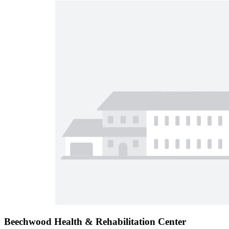
Beechwood Health & Rehabilitation Center