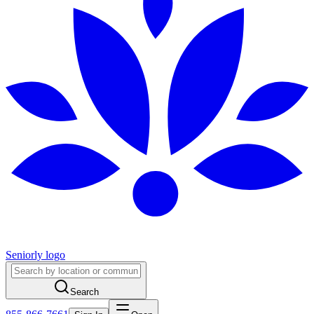
Seniorly logo
Search