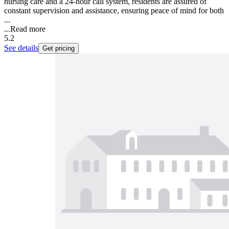
nursing care and a 24-hour call system, residents are assured of
constant supervision and assistance, ensuring peace of mind for both
...
...
Read more
5.2
See details
Get pricing