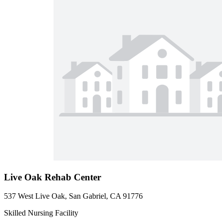
Live Oak Rehab Center
537 West Live Oak, San Gabriel, CA 91776
Skilled Nursing Facility