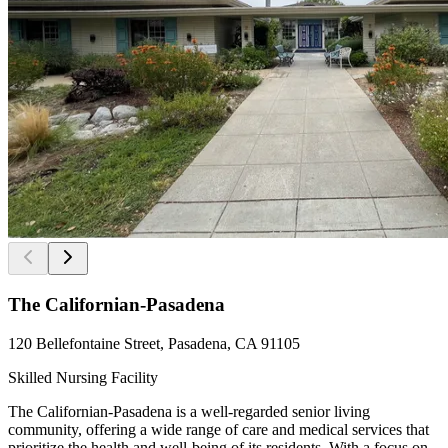
The Californian-Pasadena
120 Bellefontaine Street, Pasadena, CA 91105
Skilled Nursing Facility
The Californian-Pasadena is a well-regarded senior living
community, offering a wide range of care and medical services that
prioritize the health and well-being of its residents. With a focus on