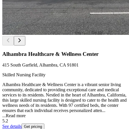
Alhambra Healthcare & Wellness Center
415 South Garfield, Alhambra, CA 91801
Skilled Nursing Facility
Alhambra Healthcare & Wellness Center is a vibrant senior living
community, dedicated to providing exceptional care and medical
services to its residents. Nestled in the heart of Alhambra, California,
this large skilled nursing facility is designed to cater to the health and
wellness needs of its residents. With 97 certified beds, the center
ensures that each individual receives personalized atten...
...
Read more
5.2
See details
Get pricing