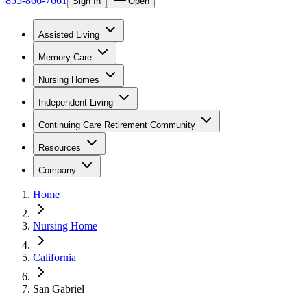
855-866-7661
Sign In
Open
Assisted Living
Memory Care
Nursing Homes
Independent Living
Continuing Care Retirement Community
Resources
Company
Home
Nursing Home
California
San Gabriel