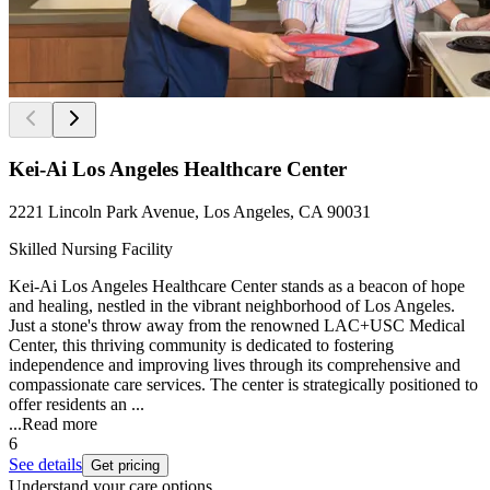
Kei-Ai Los Angeles Healthcare Center
2221 Lincoln Park Avenue, Los Angeles, CA 90031
Skilled Nursing Facility
Kei-Ai Los Angeles Healthcare Center stands as a beacon of hope
and healing, nestled in the vibrant neighborhood of Los Angeles.
Just a stone's throw away from the renowned LAC+USC Medical
Center, this thriving community is dedicated to fostering
independence and improving lives through its comprehensive and
compassionate care services. The center is strategically positioned to
offer residents an ...
...
Read more
6
See details
Get pricing
Understand your care options