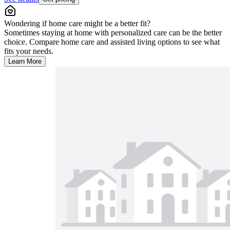
Wondering if home care might be a better fit?
Sometimes staying at home with personalized care can be the better
choice. Compare home care and assisted living options to see what
fits your needs.
Learn More