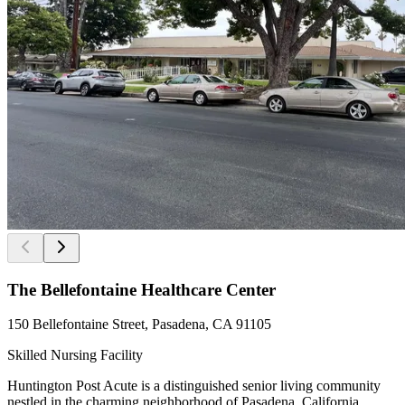
The Bellefontaine Healthcare Center
150 Bellefontaine Street, Pasadena, CA 91105
Skilled Nursing Facility
Huntington Post Acute is a distinguished senior living community
nestled in the charming neighborhood of Pasadena, California.