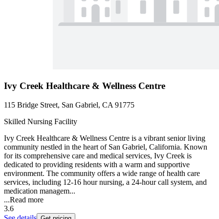
Ivy Creek Healthcare & Wellness Centre
115 Bridge Street, San Gabriel, CA 91775
Skilled Nursing Facility
Ivy Creek Healthcare & Wellness Centre is a vibrant senior living
community nestled in the heart of San Gabriel, California. Known
for its comprehensive care and medical services, Ivy Creek is
dedicated to providing residents with a warm and supportive
environment. The community offers a wide range of health care
services, including 12-16 hour nursing, a 24-hour call system, and
medication managem...
...
Read more
3.6
See details
Get pricing