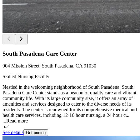
South Pasadena Care Center
904 Mission Street, South Pasadena, CA 91030
Skilled Nursing Facility
Nestled in the welcoming neighborhood of South Pasadena, South
Pasadena Care Center stands as a beacon of quality care and vibrant
community life. With its large community size, it offers an array of
amenities and services designed to cater to the diverse needs of its
residents. The center is renowned for its comprehensive medical and
health care services, including 12-16 hour nursing, a 24-hour c...
...
Read more
5.2
See details
Get pricing