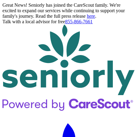
Great News! Seniorly has joined the CareScout family. We're
excited to expand our services while continuing to support your
family's journey. Read the full press release
here
.
Talk with a local advisor for free
855-866-7661