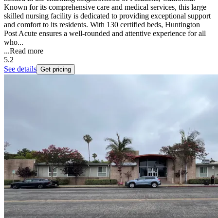
Known for its comprehensive care and medical services, this large
skilled nursing facility is dedicated to providing exceptional support
and comfort to its residents. With 130 certified beds, Huntington
Post Acute ensures a well-rounded and attentive experience for all
who...
...
Read more
5.2
See details
Get pricing