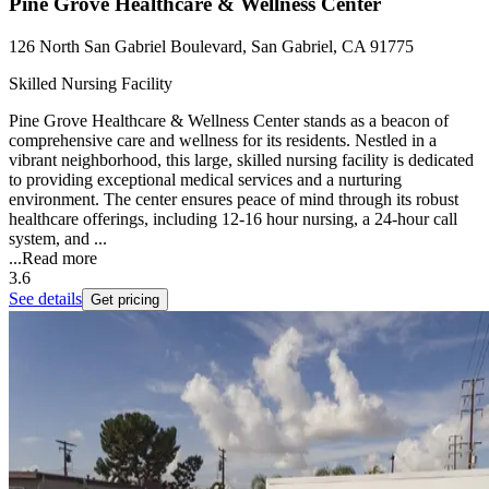
Pine Grove Healthcare & Wellness Center
126 North San Gabriel Boulevard, San Gabriel, CA 91775
Skilled Nursing Facility
Pine Grove Healthcare & Wellness Center stands as a beacon of
comprehensive care and wellness for its residents. Nestled in a
vibrant neighborhood, this large, skilled nursing facility is dedicated
to providing exceptional medical services and a nurturing
environment. The center ensures peace of mind through its robust
healthcare offerings, including 12-16 hour nursing, a 24-hour call
system, and ...
...
Read more
3.6
See details
Get pricing