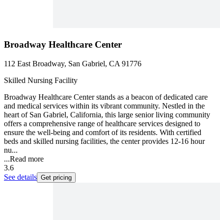
Broadway Healthcare Center
112 East Broadway, San Gabriel, CA 91776
Skilled Nursing Facility
Broadway Healthcare Center stands as a beacon of dedicated care
and medical services within its vibrant community. Nestled in the
heart of San Gabriel, California, this large senior living community
offers a comprehensive range of healthcare services designed to
ensure the well-being and comfort of its residents. With certified
beds and skilled nursing facilities, the center provides 12-16 hour
nu...
...
Read more
3.6
See details
Get pricing