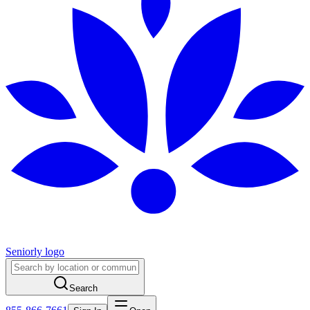
Seniorly logo
Search