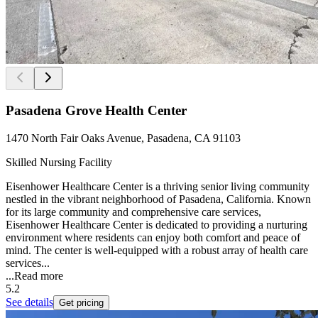
Pasadena Grove Health Center
1470 North Fair Oaks Avenue, Pasadena, CA 91103
Skilled Nursing Facility
Eisenhower Healthcare Center is a thriving senior living community
nestled in the vibrant neighborhood of Pasadena, California. Known
for its large community and comprehensive care services,
Eisenhower Healthcare Center is dedicated to providing a nurturing
environment where residents can enjoy both comfort and peace of
mind. The center is well-equipped with a robust array of health care
services...
...
Read more
5.2
See details
Get pricing