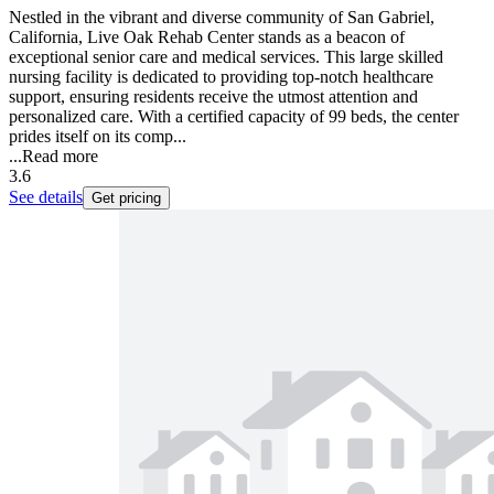
Nestled in the vibrant and diverse community of San Gabriel,
California, Live Oak Rehab Center stands as a beacon of
exceptional senior care and medical services. This large skilled
nursing facility is dedicated to providing top-notch healthcare
support, ensuring residents receive the utmost attention and
personalized care. With a certified capacity of 99 beds, the center
prides itself on its comp...
...
Read more
3.6
See details
Get pricing