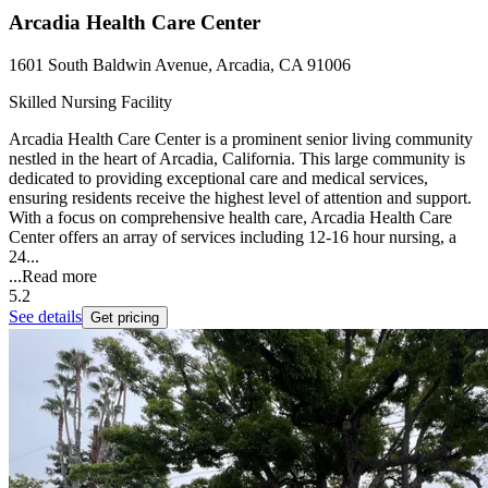
Arcadia Health Care Center
1601 South Baldwin Avenue, Arcadia, CA 91006
Skilled Nursing Facility
Arcadia Health Care Center is a prominent senior living community
nestled in the heart of Arcadia, California. This large community is
dedicated to providing exceptional care and medical services,
ensuring residents receive the highest level of attention and support.
With a focus on comprehensive health care, Arcadia Health Care
Center offers an array of services including 12-16 hour nursing, a
24...
...
Read more
5.2
See details
Get pricing