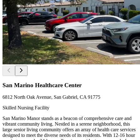
San Marino Healthcare Center
6812 North Oak Avenue, San Gabriel, CA 91775
Skilled Nursing Facility
San Marino Manor stands as a beacon of comprehensive care and
vibrant community living. Nestled in a serene neighborhood, this
large senior living community offers an array of health care services
designed to meet the diverse needs of its residents. With 12-16 hour