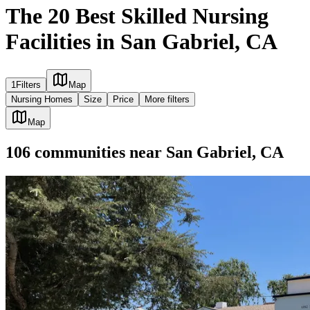
The 20 Best Skilled Nursing
Facilities in San Gabriel, CA
1
Filters
Map
Nursing Homes
Size
Price
More filters
Map
106
communities
near
San Gabriel, CA