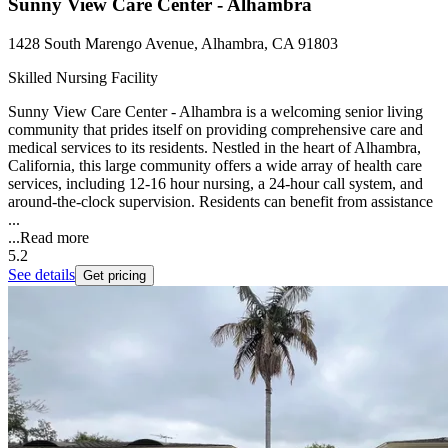
Sunny View Care Center - Alhambra
1428 South Marengo Avenue, Alhambra, CA 91803
Skilled Nursing Facility
Sunny View Care Center - Alhambra is a welcoming senior living
community that prides itself on providing comprehensive care and
medical services to its residents. Nestled in the heart of Alhambra,
California, this large community offers a wide array of health care
services, including 12-16 hour nursing, a 24-hour call system, and
around-the-clock supervision. Residents can benefit from assistance
...
...
Read more
5.2
See details
Get pricing