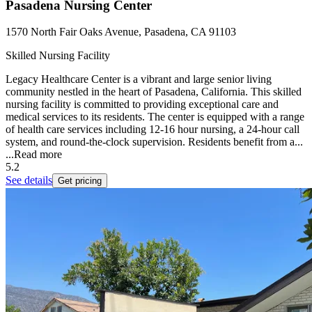
Pasadena Nursing Center
1570 North Fair Oaks Avenue, Pasadena, CA 91103
Skilled Nursing Facility
Legacy Healthcare Center is a vibrant and large senior living
community nestled in the heart of Pasadena, California. This skilled
nursing facility is committed to providing exceptional care and
medical services to its residents. The center is equipped with a range
of health care services including 12-16 hour nursing, a 24-hour call
system, and round-the-clock supervision. Residents benefit from a...
...
Read more
5.2
See details
Get pricing