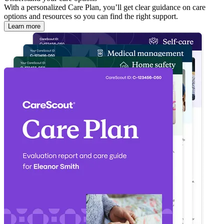
With a personalized Care Plan, you’ll get clear guidance on care
options and resources so you can find the right support.
Learn more