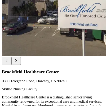
Brookfield Healthcare Center
9300 Telegraph Road, Downey, CA 90240
Skilled Nursing Facility
Brookfield Healthcare Center is a distinguished senior living
community renowned for its exceptional care and medical services.
Nestled in a vibrant neighborhood, it serves as a sanctuary for both