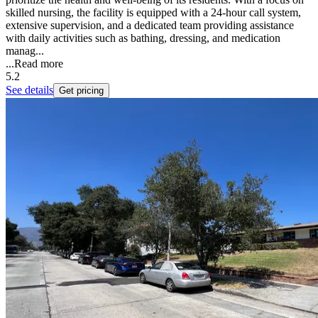
skilled nursing, the facility is equipped with a 24-hour call system,
extensive supervision, and a dedicated team providing assistance
with daily activities such as bathing, dressing, and medication
manag...
...
Read more
5.2
See details
Get pricing