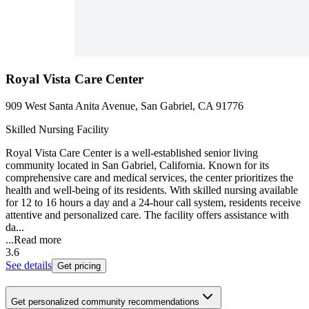
Royal Vista Care Center
909 West Santa Anita Avenue, San Gabriel, CA 91776
Skilled Nursing Facility
Royal Vista Care Center is a well-established senior living
community located in San Gabriel, California. Known for its
comprehensive care and medical services, the center prioritizes the
health and well-being of its residents. With skilled nursing available
for 12 to 16 hours a day and a 24-hour call system, residents receive
attentive and personalized care. The facility offers assistance with
da...
...
Read more
3.6
See details
Get pricing
Get personalized community recommendations