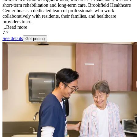
short-term rehabilitation and long-term care. Brookfield Healthcare
Center boasts a dedicated team of professionals who work
collaboratively with residents, their families, and healthcare
providers to cr...
...
Read more
7.7
See details
Get pricing