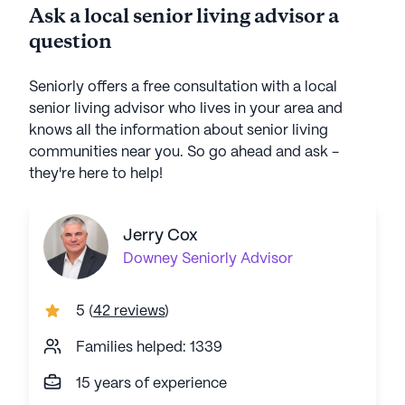
Ask a local senior living advisor a
question
Seniorly offers a free consultation with a local
senior living advisor who lives in your area and
knows all the information about senior living
communities near you. So go ahead and ask -
they're here to help!
Jerry Cox
Downey
Seniorly Advisor
5
(
42 reviews
)
Families helped: 1339
15 years of experience