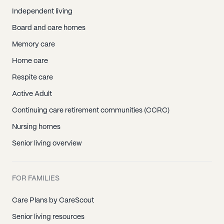
Independent living
Board and care homes
Memory care
Home care
Respite care
Active Adult
Continuing care retirement communities (CCRC)
Nursing homes
Senior living overview
FOR FAMILIES
Care Plans by CareScout
Senior living resources