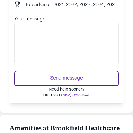
Top advisor: 2021, 2022, 2023, 2024, 2025
Your message
Send message
Need help sooner?
Call us at
(562) 352-1240
Amenities at Brookfield Healthcare