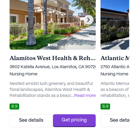
Alamitos West Health & Rehabilitation
3902 Katella Avenue, Los Alamitos, CA 90720
2750 Atlantic A
Nursing Home
Nursing Home
Nestled amidst lush greenery and beautiful
Atlantic Memoria
floral landscapes, Alamitos West Health &
as a beacon of c
Rehabilitation stands as a beacon of
...
Read more
rehabilitation, set
exceptional care and support. Since its
supportive envir
8.9
8.9
establishment in 1978, this esteemed
renowned for its
community has been dedicated to providing
personalized care
a wide range of skilled nursing care and
residents, their f
Get pricing
See details
See detail
restorative therapies, ensuring that residents
providers. This e
and patients receive personalized attention
receives the atte