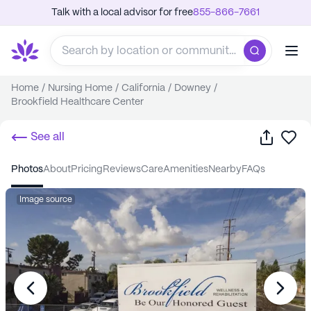
Talk with a local advisor for free
855-866-7661
Home
/
Nursing Home
/
California
/
Downey
/
Brookfield Healthcare Center
Share
Sa
See all
photos
about
pricing
reviews
care
amenities
nearby
FAQs
Image source