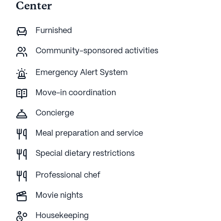
Center
Furnished
Community-sponsored activities
Emergency Alert System
Move-in coordination
Concierge
Meal preparation and service
Special dietary restrictions
Professional chef
Movie nights
Housekeeping