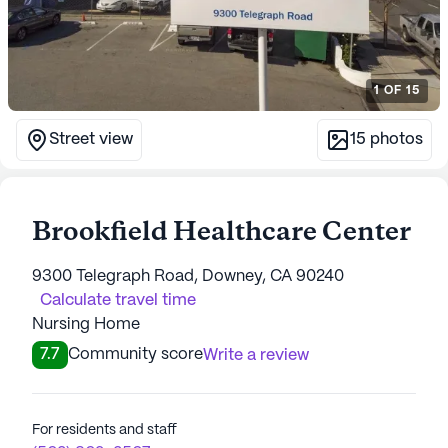
1
OF
15
Street view
15
photos
Brookfield Healthcare Center
9300 Telegraph Road, Downey, CA 90240
Calculate travel time
Nursing Home
7.7
Community score
Write a review
For residents and staff