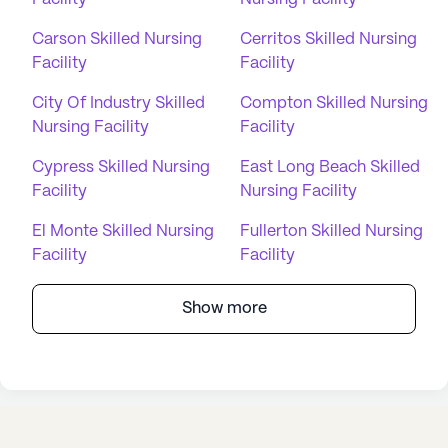
Carson Skilled Nursing
Cerritos Skilled Nursing
Facility
Facility
City Of Industry Skilled
Compton Skilled Nursing
Nursing Facility
Facility
Cypress Skilled Nursing
East Long Beach Skilled
Facility
Nursing Facility
El Monte Skilled Nursing
Fullerton Skilled Nursing
Facility
Facility
Show more