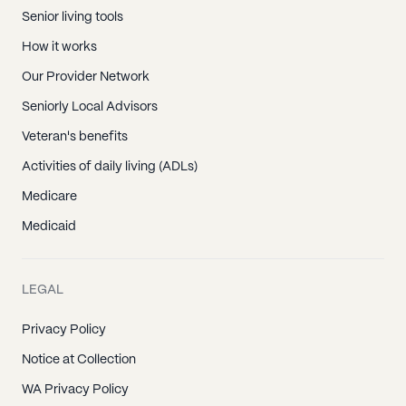
Senior living tools
How it works
Our Provider Network
Seniorly Local Advisors
Veteran's benefits
Activities of daily living (ADLs)
Medicare
Medicaid
LEGAL
Privacy Policy
Notice at Collection
WA Privacy Policy