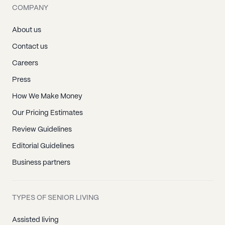
COMPANY
About us
Contact us
Careers
Press
How We Make Money
Our Pricing Estimates
Review Guidelines
Editorial Guidelines
Business partners
TYPES OF SENIOR LIVING
Assisted living