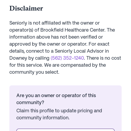
Disclaimer
Seniorly is not affiliated with the owner or
operator(s) of
Brookfield Healthcare Center
. The
information above has not been verified or
approved by the owner or operator.
For exact
details, connect to a Seniorly Local Advisor in
Downey
by calling
(562) 352-1240
. There is no cost
for this service. We are compensated by the
community you select.
Are you an owner or operator of this
community?
Claim this profile to update pricing and
community information.