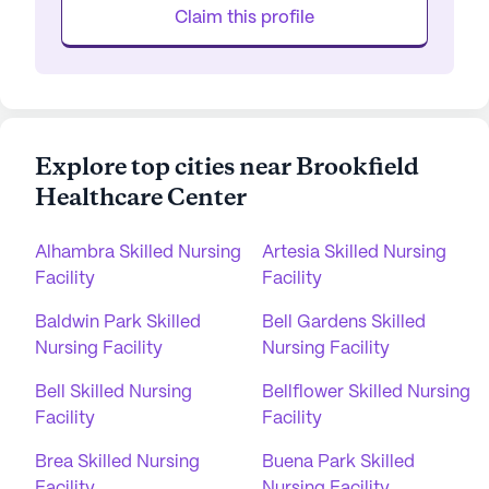
Claim this profile
Explore top cities near Brookfield
Healthcare Center
Alhambra Skilled Nursing
Artesia Skilled Nursing
Facility
Facility
Baldwin Park Skilled
Bell Gardens Skilled
Nursing Facility
Nursing Facility
Bell Skilled Nursing
Bellflower Skilled Nursing
Facility
Facility
Brea Skilled Nursing
Buena Park Skilled
Facility
Nursing Facility