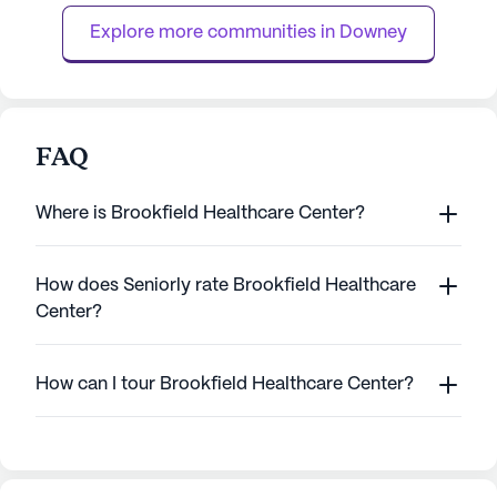
in a serene environment. Ma...
they need to regain
Explore more communities in 
Downey
FAQ
Where is Brookfield Healthcare Center?
How does Seniorly rate Brookfield Healthcare
Center?
How can I tour Brookfield Healthcare Center?