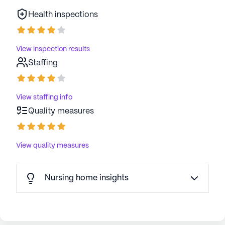
Health inspections
View inspection results
Staffing
View staffing info
Quality measures
View quality measures
Nursing home insights