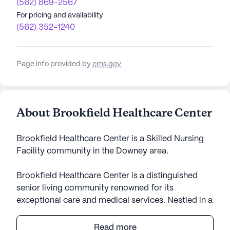
(562) 869-2567
For pricing and availability
(562) 352-1240
Page info provided by
cms.gov
About Brookfield Healthcare Center
Brookfield Healthcare Center is a Skilled Nursing
Facility community in the Downey area.
Brookfield Healthcare Center is a distinguished
senior living community renowned for its
exceptional care and medical services. Nestled in a
vibrant neighborhood, it serves as a sanctuary for
both short-term rehabilitation and long-term care.
Read more