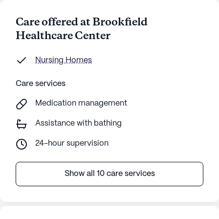
Care offered at Brookfield
Healthcare Center
Nursing Homes
Care services
Medication management
Assistance with bathing
24-hour supervision
Show all 10 care services