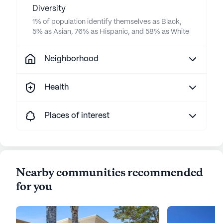
Diversity
1% of population identify themselves as Black,
5% as Asian, 76% as Hispanic, and 58% as White
Neighborhood
Health
Places of interest
Nearby communities recommended
for you