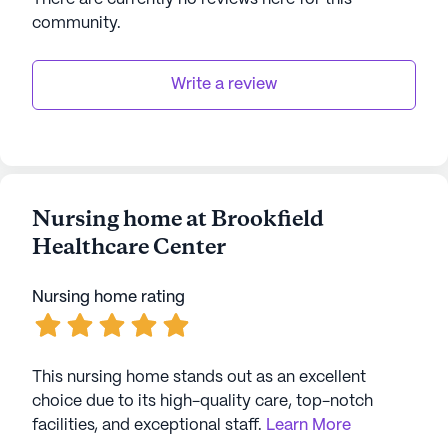
AI-generated description based on Seniorly's proprietary
community
.
data. Contact a Seniorly representative to learn more.
Write a review
Nursing home at Brookfield
Healthcare Center
Nursing home rating
This nursing home stands out as an excellent
choice due to its high-quality care, top-notch
facilities, and exceptional staff.
Learn More