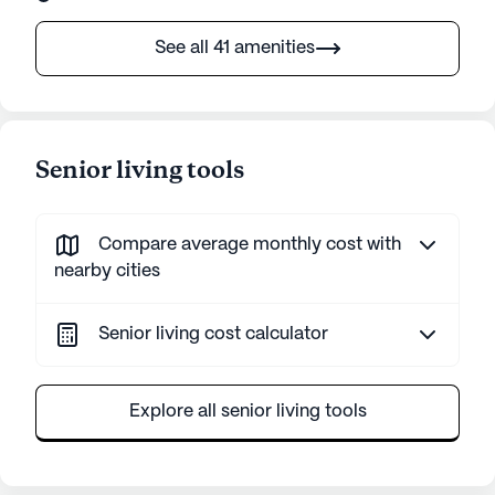
See all 41 amenities
Senior living tools
Compare average monthly cost with
nearby cities
Senior living cost calculator
Explore all senior living tools