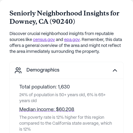
Seniorly Neighborhood Insights for
Downey
,
CA
(
90240
)
Discover crucial neighborhood insights from reputable
sources like
census.gov
and
epa.gov
. Remember, this data
offers a general overview of the area and might not reflect
the area immediately surrounding the property.
Demographics
Total population: 1,630
24% of population is 50+ years old, 6% is 65+
years old
Median income: $60,208
The poverty rate is 12% higher for this region
compared to the California state average, which
is 12%