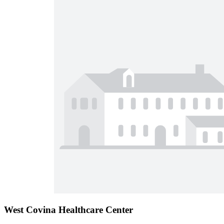
West Covina Healthcare Center