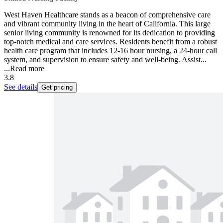
West Haven Healthcare stands as a beacon of comprehensive care
and vibrant community living in the heart of California. This large
senior living community is renowned for its dedication to providing
top-notch medical and care services. Residents benefit from a robust
health care program that includes 12-16 hour nursing, a 24-hour call
system, and supervision to ensure safety and well-being. Assist...
...
Read more
3.8
See details
Get pricing