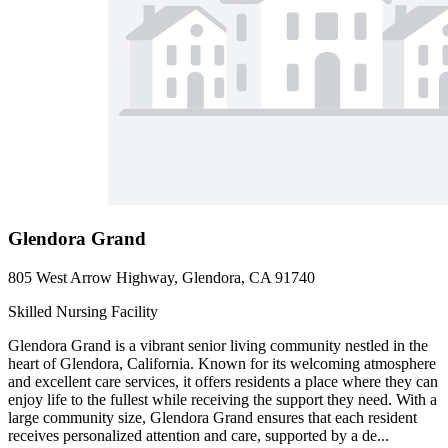
Glendora Grand
805 West Arrow Highway, Glendora, CA 91740
Skilled Nursing Facility
Glendora Grand is a vibrant senior living community nestled in the
heart of Glendora, California. Known for its welcoming atmosphere
and excellent care services, it offers residents a place where they can
enjoy life to the fullest while receiving the support they need. With a
large community size, Glendora Grand ensures that each resident
receives personalized attention and care, supported by a de...