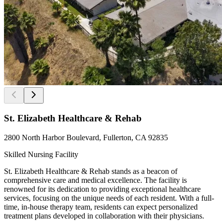
St. Elizabeth Healthcare & Rehab
2800 North Harbor Boulevard, Fullerton, CA 92835
Skilled Nursing Facility
St. Elizabeth Healthcare & Rehab stands as a beacon of
comprehensive care and medical excellence. The facility is
renowned for its dedication to providing exceptional healthcare
services, focusing on the unique needs of each resident. With a full-
time, in-house therapy team, residents can expect personalized
treatment plans developed in collaboration with their physicians.