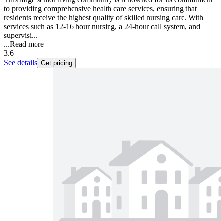
to providing comprehensive health care services, ensuring that
residents receive the highest quality of skilled nursing care. With
services such as 12-16 hour nursing, a 24-hour call system, and
supervisi...
...
Read more
3.6
See details
Get pricing