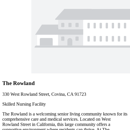
The Rowland
330 West Rowland Street, Covina, CA 91723
Skilled Nursing Facility
The Rowland is a welcoming senior living community known for its
comprehensive care and medical services. Located on West
Rowland Street in California, this large community offers a
supportive environment where residents can thrive. At The