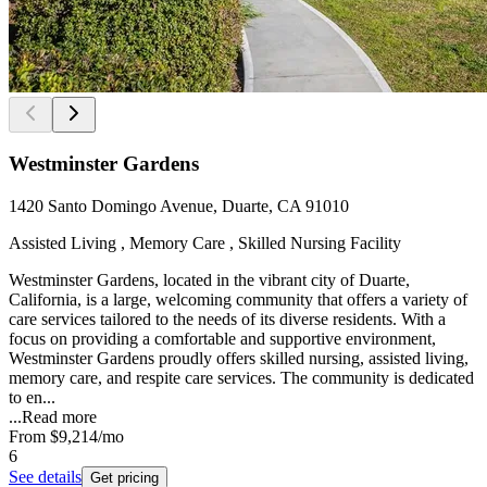
Westminster Gardens
1420 Santo Domingo Avenue, Duarte, CA 91010
Assisted Living , Memory Care , Skilled Nursing Facility
Westminster Gardens, located in the vibrant city of Duarte,
California, is a large, welcoming community that offers a variety of
care services tailored to the needs of its diverse residents. With a
focus on providing a comfortable and supportive environment,
Westminster Gardens proudly offers skilled nursing, assisted living,
memory care, and respite care services. The community is dedicated
to en...
...
Read more
From
$9,214
/mo
6
See details
Get pricing