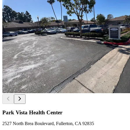
Park Vista Health Center
2527 North Brea Boulevard, Fullerton, CA 92835