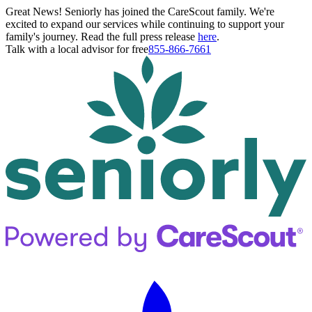
Great News! Seniorly has joined the CareScout family. We're
excited to expand our services while continuing to support your
family's journey. Read the full press release
here
.
Talk with a local advisor for free
855-866-7661