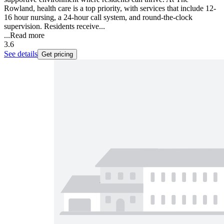
Rowland, health care is a top priority, with services that include 12-
16 hour nursing, a 24-hour call system, and round-the-clock
supervision. Residents receive...
...
Read more
3.6
See details
Get pricing