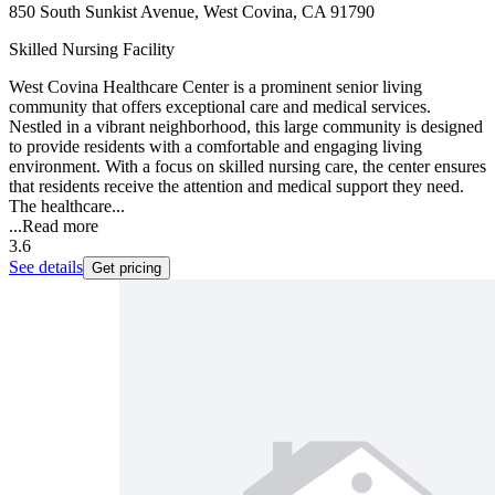
850 South Sunkist Avenue, West Covina, CA 91790
Skilled Nursing Facility
West Covina Healthcare Center is a prominent senior living
community that offers exceptional care and medical services.
Nestled in a vibrant neighborhood, this large community is designed
to provide residents with a comfortable and engaging living
environment. With a focus on skilled nursing care, the center ensures
that residents receive the attention and medical support they need.
The healthcare...
...
Read more
3.6
See details
Get pricing