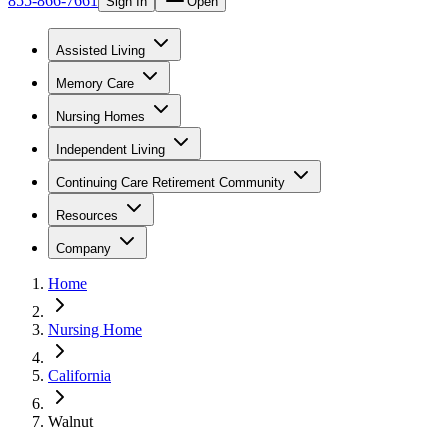
855-866-7661
Sign In
Open
Assisted Living
Memory Care
Nursing Homes
Independent Living
Continuing Care Retirement Community
Resources
Company
Home
Nursing Home
California
Walnut