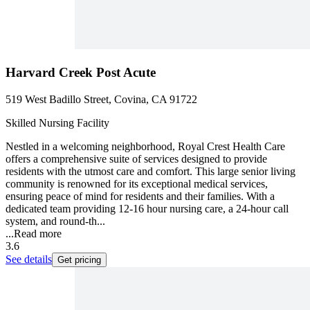
Harvard Creek Post Acute
519 West Badillo Street, Covina, CA 91722
Skilled Nursing Facility
Nestled in a welcoming neighborhood, Royal Crest Health Care
offers a comprehensive suite of services designed to provide
residents with the utmost care and comfort. This large senior living
community is renowned for its exceptional medical services,
ensuring peace of mind for residents and their families. With a
dedicated team providing 12-16 hour nursing care, a 24-hour call
system, and round-th...
...
Read more
3.6
See details
Get pricing