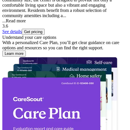
comfortable living space but also a vibrant and engaging
environment. Residents benefit from a robust selection of
community amenities including a...
...
Read more
3.6
See details
Get pricing
Understand your care options
With a personalized Care Plan, you’ll get clear guidance on care
options and resources so you can find the right support.
Learn more