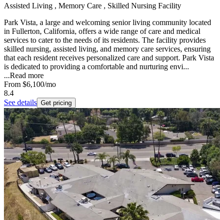
Assisted Living , Memory Care , Skilled Nursing Facility
Park Vista, a large and welcoming senior living community located
in Fullerton, California, offers a wide range of care and medical
services to cater to the needs of its residents. The facility provides
skilled nursing, assisted living, and memory care services, ensuring
that each resident receives personalized care and support. Park Vista
is dedicated to providing a comfortable and nurturing envi...
...
Read more
From
$6,100
/mo
8.4
See details
Get pricing