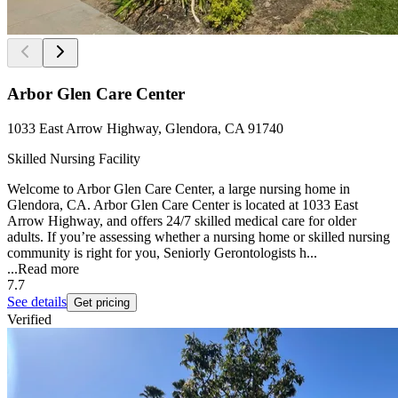
Arbor Glen Care Center
1033 East Arrow Highway, Glendora, CA 91740
Skilled Nursing Facility
Welcome to Arbor Glen Care Center, a large nursing home in
Glendora, CA. Arbor Glen Care Center is located at 1033 East
Arrow Highway, and offers 24/7 skilled medical care for older
adults. If you’re assessing whether a nursing home or skilled nursing
community is right for you, Seniorly Gerontologists h...
...
Read more
7.7
See details
Get pricing
Verified