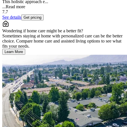
This holistic approach e...
...
Read more
7.7
See details
Get pricing
Wondering if home care might be a better fit?
Sometimes staying at home with personalized care can be the better
choice. Compare home care and assisted living options to see what
fits your needs.
Learn More