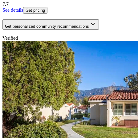
7.7
See details
Get pricing
Get personalized community recommendations
Verified