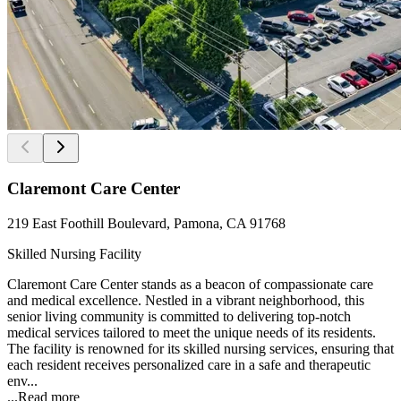
Claremont Care Center
219 East Foothill Boulevard, Pamona, CA 91768
Skilled Nursing Facility
Claremont Care Center stands as a beacon of compassionate care
and medical excellence. Nestled in a vibrant neighborhood, this
senior living community is committed to delivering top-notch
medical services tailored to meet the unique needs of its residents.
The facility is renowned for its skilled nursing services, ensuring that
each resident receives personalized care in a safe and therapeutic
env...
...
Read more