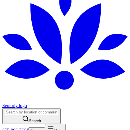
Seniorly logo
Search