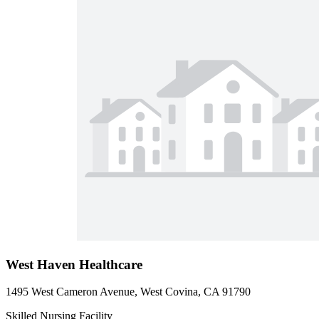
West Haven Healthcare
1495 West Cameron Avenue, West Covina, CA 91790
Skilled Nursing Facility