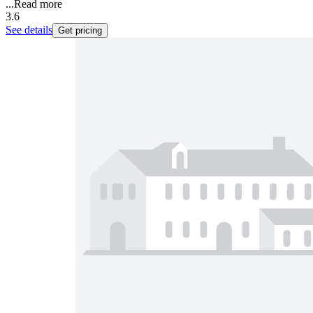
...
Read more
3.6
See details
Get pricing