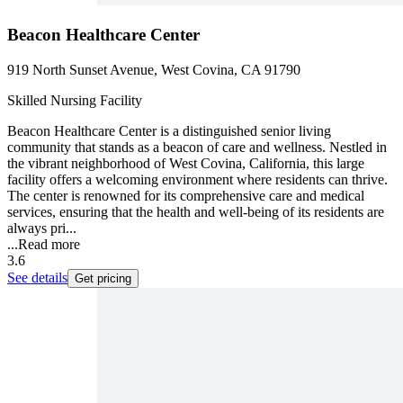
Beacon Healthcare Center
919 North Sunset Avenue, West Covina, CA 91790
Skilled Nursing Facility
Beacon Healthcare Center is a distinguished senior living
community that stands as a beacon of care and wellness. Nestled in
the vibrant neighborhood of West Covina, California, this large
facility offers a welcoming environment where residents can thrive.
The center is renowned for its comprehensive care and medical
services, ensuring that the health and well-being of its residents are
always pri...
...
Read more
3.6
See details
Get pricing