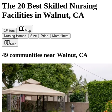
The 20 Best Skilled Nursing
Facilities in Walnut, CA
1
Filters
Map
Nursing Homes
Size
Price
More filters
Map
49
communities
near
Walnut, CA