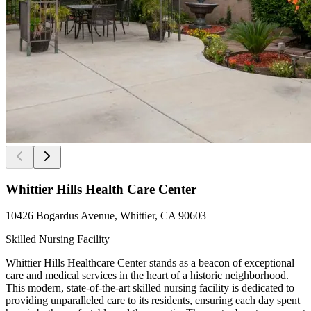
Whittier Hills Health Care Center
10426 Bogardus Avenue, Whittier, CA 90603
Skilled Nursing Facility
Whittier Hills Healthcare Center stands as a beacon of exceptional
care and medical services in the heart of a historic neighborhood.
This modern, state-of-the-art skilled nursing facility is dedicated to
providing unparalleled care to its residents, ensuring each day spent