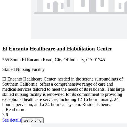
El Encanto Healthcare and Habilitation Center
555 South El Encanto Road, City Of Industry, CA 91745
Skilled Nursing Facility
El Encanto Healthcare Center, nestled in the serene surroundings of
Southern California, offers a comprehensive range of care and
medical services tailored to meet the needs of its residents. This large
skilled nursing facility is renowned for its commitment to providing
exceptional healthcare services, including 12-16 hour nursing, 24-
hour supervision, and a 24-hour call system. Residents bene...
...
Read more
3.6
See details
Get pricing