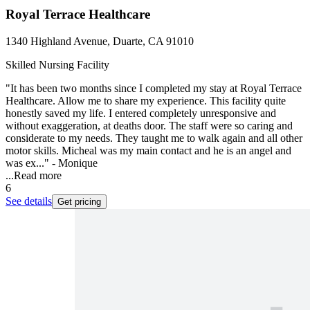
Royal Terrace Healthcare
1340 Highland Avenue, Duarte, CA 91010
Skilled Nursing Facility
"It has been two months since I completed my stay at Royal Terrace
Healthcare. Allow me to share my experience. This facility quite
honestly saved my life. I entered completely unresponsive and
without exaggeration, at deaths door. The staff were so caring and
considerate to my needs. They taught me to walk again and all other
motor skills. Micheal was my main contact and he is an angel and
was ex..." - Monique
...
Read more
6
See details
Get pricing