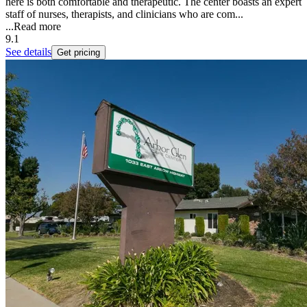
here is both comfortable and therapeutic. The center boasts an expert
staff of nurses, therapists, and clinicians who are com...
...
Read more
9.1
See details
Get pricing