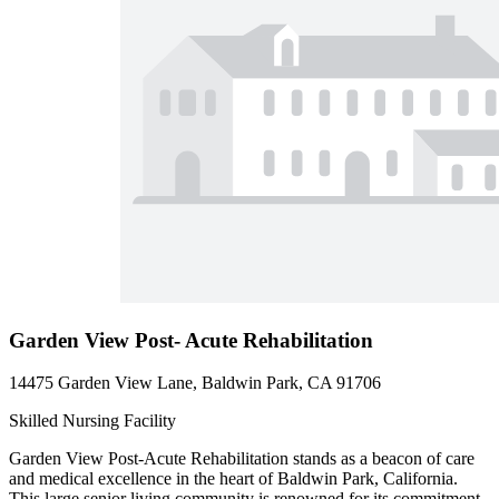
Garden View Post- Acute Rehabilitation
14475 Garden View Lane, Baldwin Park, CA 91706
Skilled Nursing Facility
Garden View Post-Acute Rehabilitation stands as a beacon of care
and medical excellence in the heart of Baldwin Park, California.
This large senior living community is renowned for its commitment