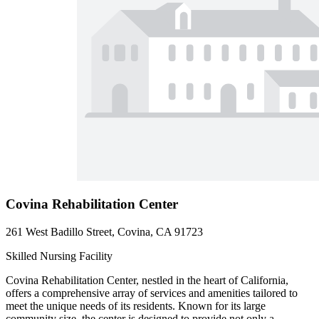
Covina Rehabilitation Center
261 West Badillo Street, Covina, CA 91723
Skilled Nursing Facility
Covina Rehabilitation Center, nestled in the heart of California,
offers a comprehensive array of services and amenities tailored to
meet the unique needs of its residents. Known for its large
community size, the center is designed to provide not only a