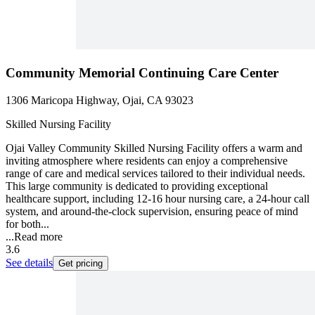
Community Memorial Continuing Care Center
1306 Maricopa Highway, Ojai, CA 93023
Skilled Nursing Facility
Ojai Valley Community Skilled Nursing Facility offers a warm and
inviting atmosphere where residents can enjoy a comprehensive
range of care and medical services tailored to their individual needs.
This large community is dedicated to providing exceptional
healthcare support, including 12-16 hour nursing care, a 24-hour call
system, and around-the-clock supervision, ensuring peace of mind
for both...
...
Read more
3.6
See details
Get pricing