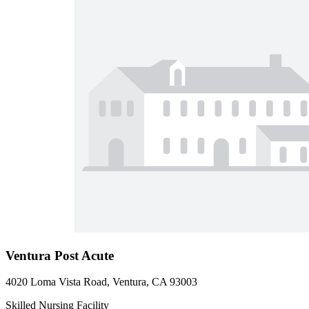
Ventura Post Acute
4020 Loma Vista Road, Ventura, CA 93003
Skilled Nursing Facility