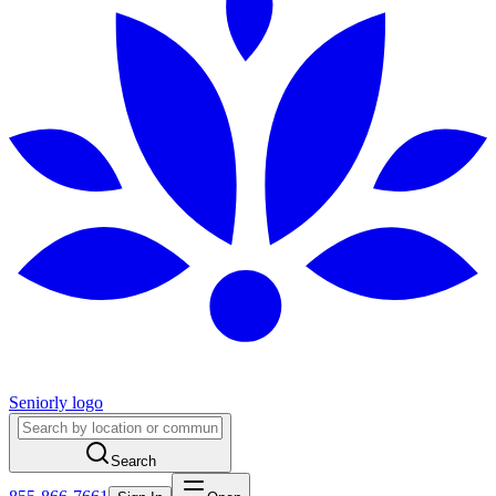
Seniorly logo
Search