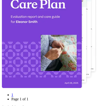
1
Page
1
of
1