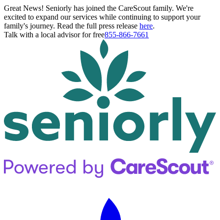
Great News! Seniorly has joined the CareScout family. We're
excited to expand our services while continuing to support your
family's journey. Read the full press release
here
.
Talk with a local advisor for free
855-866-7661