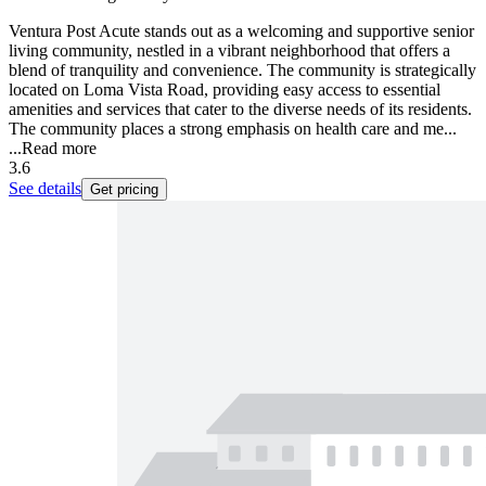
Ventura Post Acute stands out as a welcoming and supportive senior
living community, nestled in a vibrant neighborhood that offers a
blend of tranquility and convenience. The community is strategically
located on Loma Vista Road, providing easy access to essential
amenities and services that cater to the diverse needs of its residents.
The community places a strong emphasis on health care and me...
...
Read more
3.6
See details
Get pricing