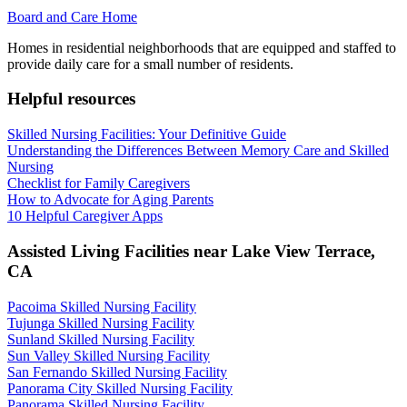
Board and Care Home
Homes in residential neighborhoods that are equipped and staffed to
provide daily care for a small number of residents.
Helpful resources
Skilled Nursing Facilities: Your Definitive Guide
Understanding the Differences Between Memory Care and Skilled
Nursing
Checklist for Family Caregivers
How to Advocate for Aging Parents
10 Helpful Caregiver Apps
Assisted Living Facilities near
Lake View Terrace
,
CA
Pacoima Skilled Nursing Facility
Tujunga Skilled Nursing Facility
Sunland Skilled Nursing Facility
Sun Valley Skilled Nursing Facility
San Fernando Skilled Nursing Facility
Panorama City Skilled Nursing Facility
Panorama Skilled Nursing Facility