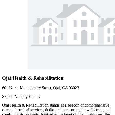
Ojai Health & Rehabilitation
601 North Montgomery Street, Ojai, CA 93023
Skilled Nursing Facility
Ojai Health & Rehabilitation stands as a beacon of comprehensive
care and medical services, dedicated to ensuring the well-being and
comfort of its residents. Nestled in the heart of Ojai, California, this