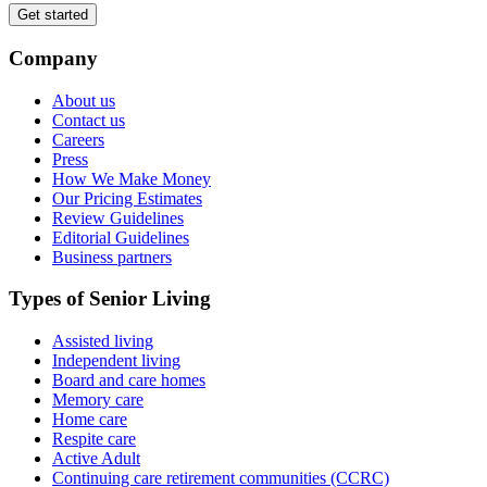
Get started
Company
About us
Contact us
Careers
Press
How We Make Money
Our Pricing Estimates
Review Guidelines
Editorial Guidelines
Business partners
Types of Senior Living
Assisted living
Independent living
Board and care homes
Memory care
Home care
Respite care
Active Adult
Continuing care retirement communities (CCRC)