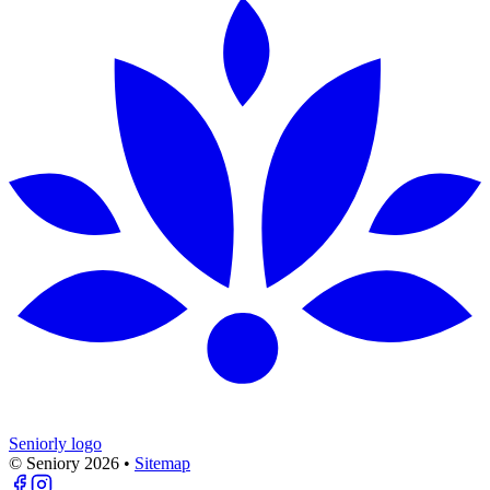
Seniorly logo
© Seniory
2026
•
Sitemap