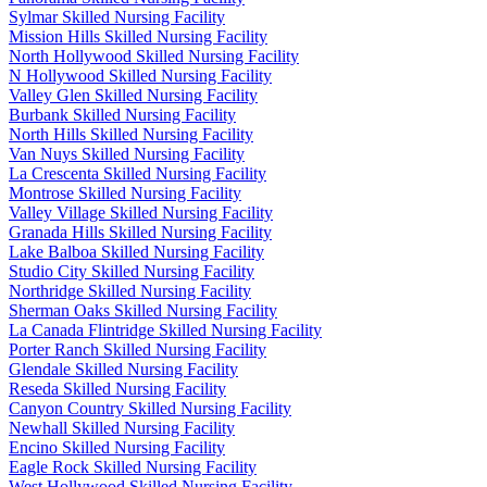
Sylmar Skilled Nursing Facility
Mission Hills Skilled Nursing Facility
North Hollywood Skilled Nursing Facility
N Hollywood Skilled Nursing Facility
Valley Glen Skilled Nursing Facility
Burbank Skilled Nursing Facility
North Hills Skilled Nursing Facility
Van Nuys Skilled Nursing Facility
La Crescenta Skilled Nursing Facility
Montrose Skilled Nursing Facility
Valley Village Skilled Nursing Facility
Granada Hills Skilled Nursing Facility
Lake Balboa Skilled Nursing Facility
Studio City Skilled Nursing Facility
Northridge Skilled Nursing Facility
Sherman Oaks Skilled Nursing Facility
La Canada Flintridge Skilled Nursing Facility
Porter Ranch Skilled Nursing Facility
Glendale Skilled Nursing Facility
Reseda Skilled Nursing Facility
Canyon Country Skilled Nursing Facility
Newhall Skilled Nursing Facility
Encino Skilled Nursing Facility
Eagle Rock Skilled Nursing Facility
West Hollywood Skilled Nursing Facility