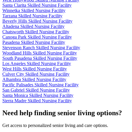
Santa Clarita Skilled Nursing Facility
Winnetka Skilled Nursing Facility
Tarzana Skilled Nursing Facility
Beverly Hills Skilled Nursing Facility
Altadena Skilled Nursing Facility
Chatsworth Skilled Nursing Facility
Canoga Park Skilled Nursing Facility
Pasadena Skilled Nursing Facility
Stevenson Ranch Skilled Nursing Facility
Woodland Hills Skilled Nursing Facility
South Pasadena Skilled Nursing Facility
Los Angeles Skilled Nursing Facility
West Hills Skilled Nursing Facility
Culver City Skilled Nursing Facility
Alhambra Skilled Nursing Facility
Pacific Palisades Skilled Nursing Facility
San Gabriel Skilled Nursing Facility
Santa Monica Skilled Nursing Facility
Sierra Madre Skilled Nursing Facility
Need help finding senior living options?
Get access to personalized senior living and care options.