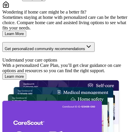
Wondering if home care might be a better fit?
Sometimes staying at home with personalized care can be the better
choice. Compare home care and assisted living options to see what
fits your needs.
Learn More
Get personalized community recommendations
Understand your care options
With a personalized Care Plan, you’ll get clear guidance on care
options and resources so you can find the right support.
Learn more