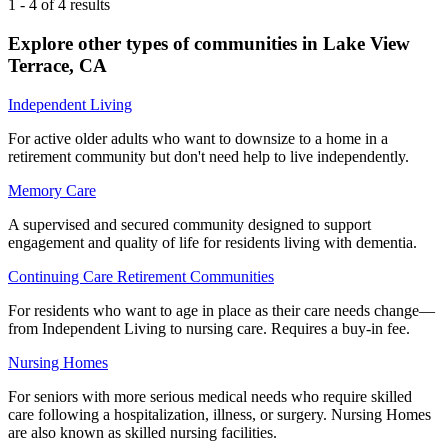
1
-
4
of
4
results
Explore other types of communities in
Lake View
Terrace
,
CA
Independent Living
For active older adults who want to downsize to a home in a
retirement community but don't need help to live independently.
Memory Care
A supervised and secured community designed to support
engagement and quality of life for residents living with dementia.
Continuing Care Retirement Communities
For residents who want to age in place as their care needs change—
from Independent Living to nursing care. Requires a buy-in fee.
Nursing Homes
For seniors with more serious medical needs who require skilled
care following a hospitalization, illness, or surgery. Nursing Homes
are also known as skilled nursing facilities.