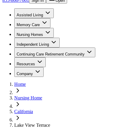
855-866-7661
Sign In
Open
Assisted Living
Memory Care
Nursing Homes
Independent Living
Continuing Care Retirement Community
Resources
Company
Home
Nursing Home
California
Lake View Terrace