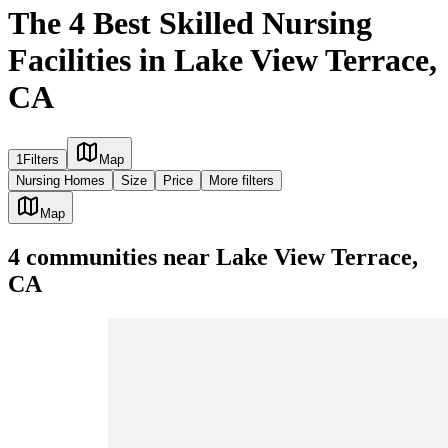
The 4 Best Skilled Nursing
Facilities in Lake View Terrace,
CA
1
Filters
Map
Nursing Homes
Size
Price
More filters
Map
4
communities
near
Lake View Terrace,
CA