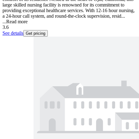
large skilled nursing facility is renowned for its commitment to
providing exceptional healthcare services. With 12-16 hour nursing,
a 24-hour call system, and round-the-clock supervision, resid...
...
Read more
3.6
See details
Get pricing