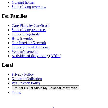
Nursing homes
Senior living overview
For Families
Care Plans by CareScout
Senior living resources
Senior living tools
How it works
Our Provider Network
Seniorly Local Advisors
Veteran's benefits
Activities of daily living (ADLs)
Legal
Privacy Policy
Notice at Collection
WA Privacy Policy
Do Not Sell or Share My Personal Information
Terms