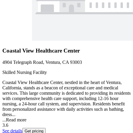
Coastal View Healthcare Center
4904 Telegraph Road, Ventura, CA 93003
Skilled Nursing Facility
Coastal View Healthcare Center, nestled in the heart of Ventura,
California, stands as a beacon of exceptional care and medical
services. This large community is dedicated to providing its residents
with comprehensive health care support, including 12-16 hour
nursing, a 24-hour call system, and supervision. Residents benefit
from personalized assistance with daily activities such as bathing,
dress...
...
Read more
3.6
See details
Get pricing