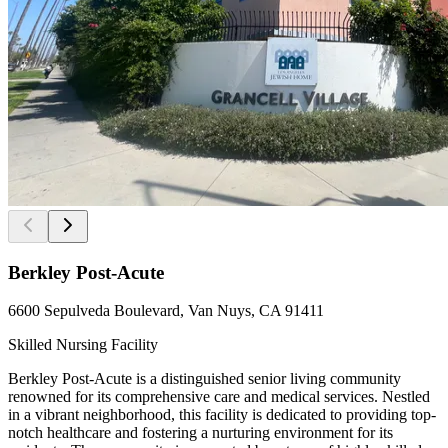
Berkley Post-Acute
6600 Sepulveda Boulevard, Van Nuys, CA 91411
Skilled Nursing Facility
Berkley Post-Acute is a distinguished senior living community
renowned for its comprehensive care and medical services. Nestled
in a vibrant neighborhood, this facility is dedicated to providing top-
notch healthcare and fostering a nurturing environment for its