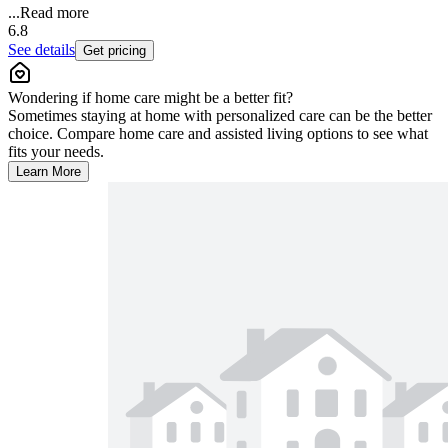
...
Read more
6.8
See details
Get pricing
Wondering if home care might be a better fit?
Sometimes staying at home with personalized care can be the better
choice. Compare home care and assisted living options to see what
fits your needs.
Learn More