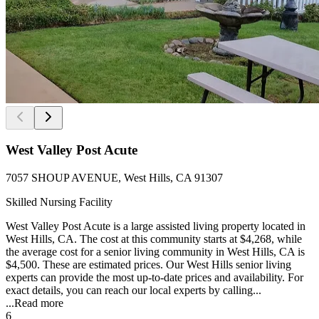
West Valley Post Acute
7057 SHOUP AVENUE, West Hills, CA 91307
Skilled Nursing Facility
West Valley Post Acute is a large assisted living property located in
West Hills, CA. The cost at this community starts at $4,268, while
the average cost for a senior living community in West Hills, CA is
$4,500. These are estimated prices. Our West Hills senior living
experts can provide the most up-to-date prices and availability. For
exact details, you can reach our local experts by calling...
...
Read more
6