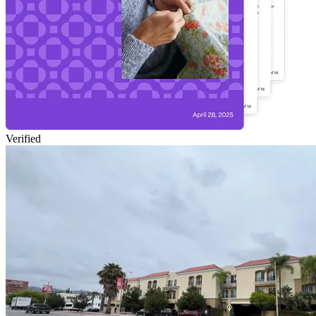
Verified