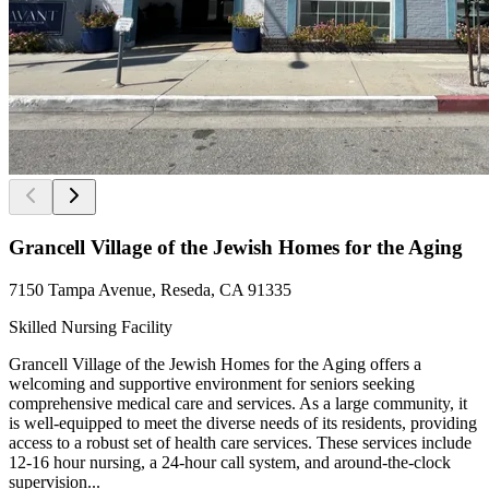
Grancell Village of the Jewish Homes for the Aging
7150 Tampa Avenue, Reseda, CA 91335
Skilled Nursing Facility
Grancell Village of the Jewish Homes for the Aging offers a
welcoming and supportive environment for seniors seeking
comprehensive medical care and services. As a large community, it
is well-equipped to meet the diverse needs of its residents, providing
access to a robust set of health care services. These services include
12-16 hour nursing, a 24-hour call system, and around-the-clock
supervision...