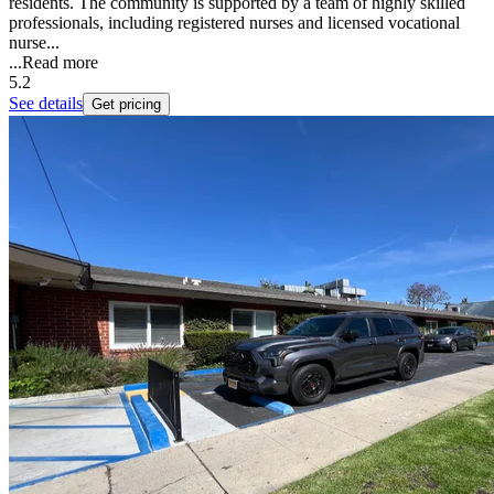
residents. The community is supported by a team of highly skilled
professionals, including registered nurses and licensed vocational
nurse...
...
Read more
5.2
See details
Get pricing