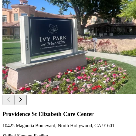
Providence St Elizabeth Care Center
10425 Magnolia Boulevard, North Hollywood, CA 91601
Skilled Nursing Facility