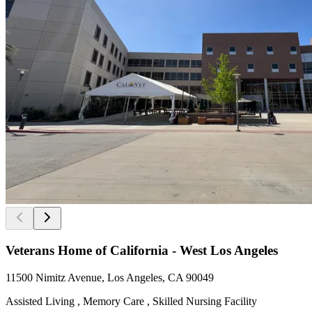
Veterans Home of California - West Los Angeles
11500 Nimitz Avenue, Los Angeles, CA 90049
Assisted Living , Memory Care , Skilled Nursing Facility