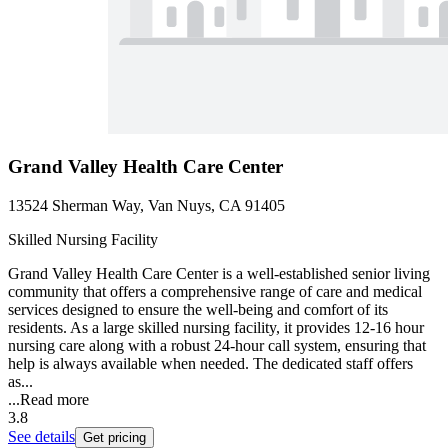
Grand Valley Health Care Center
13524 Sherman Way, Van Nuys, CA 91405
Skilled Nursing Facility
Grand Valley Health Care Center is a well-established senior living
community that offers a comprehensive range of care and medical
services designed to ensure the well-being and comfort of its
residents. As a large skilled nursing facility, it provides 12-16 hour
nursing care along with a robust 24-hour call system, ensuring that
help is always available when needed. The dedicated staff offers
as...
...
Read more
3.8
See details
Get pricing