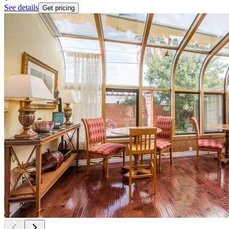
See details
Get pricing