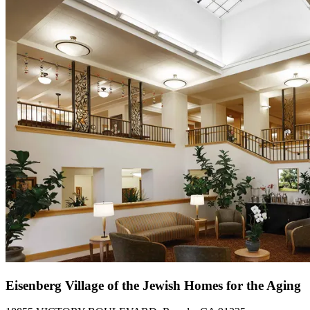
Eisenberg Village of the Jewish Homes for the Aging