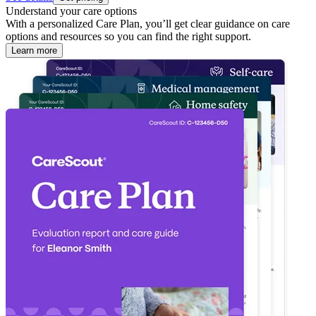
Understand your care options
With a personalized Care Plan, you’ll get clear guidance on care
options and resources so you can find the right support.
Learn more