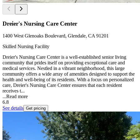
Dreier's Nursing Care Center
1400 West Glenoaks Boulevard, Glendale, CA 91201
Skilled Nursing Facility
Dreier's Nursing Care Center is a well-established senior living
community that prides itself on providing exceptional care and
medical services. Nestled in a vibrant neighborhood, this large
community offers a wide array of amenities designed to support the
health and well-being of its residents. With a focus on personalized
care, Dreier's Nursing Care Center ensures that each resident
receives t...
...
Read more
6.8
See details
Get pricing