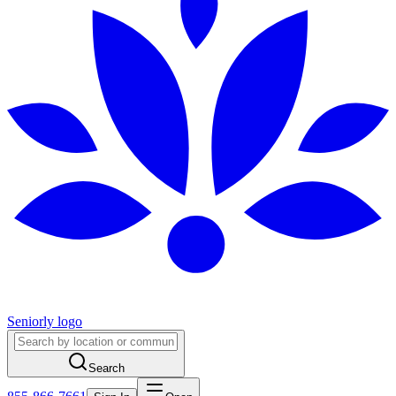
Seniorly logo
Search