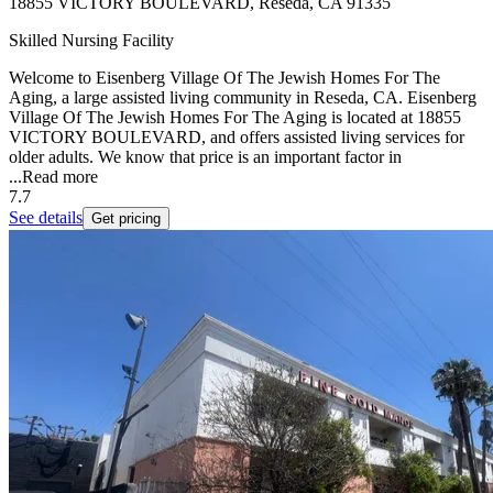
18855 VICTORY BOULEVARD, Reseda, CA 91335
Skilled Nursing Facility
Welcome to Eisenberg Village Of The Jewish Homes For The
Aging, a large assisted living community in Reseda, CA. Eisenberg
Village Of The Jewish Homes For The Aging is located at 18855
VICTORY BOULEVARD, and offers assisted living services for
older adults. We know that price is an important factor in
...
Read more
7.7
See details
Get pricing