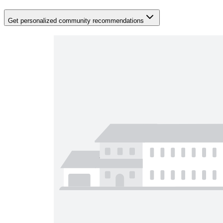
Get personalized community recommendations