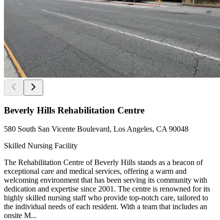
Beverly Hills Rehabilitation Centre
580 South San Vicente Boulevard, Los Angeles, CA 90048
Skilled Nursing Facility
The Rehabilitation Centre of Beverly Hills stands as a beacon of
exceptional care and medical services, offering a warm and
welcoming environment that has been serving its community with
dedication and expertise since 2001. The centre is renowned for its
highly skilled nursing staff who provide top-notch care, tailored to
the individual needs of each resident. With a team that includes an
onsite M...