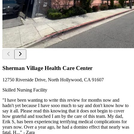
Sherman Village Health Care Center
12750 Riverside Drive, North Hollywood, CA 91607
Skilled Nursing Facility
"I have been wanting to write this review for months now and
hadn't yet because I have sooo much to say and don't know how to
say it all. Please read this knowing that it does not begin to cover
how grateful and touched I am by the care of this team. My dad,
Erik S, has been experiencing terrifying medical complications for
years now. Over a year ago, he had a domino effect that nearly was
fatal. H..." - Zara