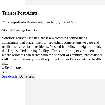
Terrace Post Acute
7447 Sepulveda Boulevard, Van Nuys, CA 91405
Skilled Nursing Facility
Windsor Terrace Health Care is a welcoming senior living
community that prides itself on providing comprehensive care and
medical services to its residents. Nestled in a vibrant neighborhood,
this large skilled nursing facility offers a nurturing environment
where residents can thrive with the support of attentive, professional
staff. The community is well-equipped to handle a variety of health
ca...
...
Read more
3.8
See details
Get pricing