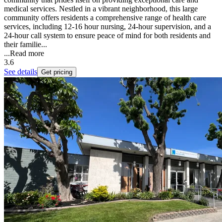
medical services. Nestled in a vibrant neighborhood, this large
community offers residents a comprehensive range of health care
services, including 12-16 hour nursing, 24-hour supervision, and a
24-hour call system to ensure peace of mind for both residents and
their familie...
...
Read more
3.6
See details
Get pricing