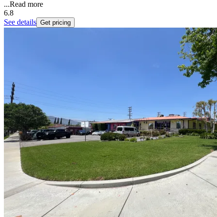
...
Read more
6.8
See details
Get pricing