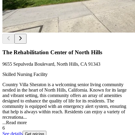
The Rehabilitation Center of North Hills
9655 Sepulveda Boulevard, North Hills, CA 91343
Skilled Nursing Facility
Country Villa Sheraton is a welcoming senior living community
nestled in the heart of North Hills, California. Known for its large
and vibrant setting, this community offers an array of amenities
designed to enhance the quality of life for its residents. The
community is equipped with an emergency alert system, ensuring
that help is always within reach. Residents can enjoy a variety of
recreationa...
...
Read more
6
See details
Get pricing