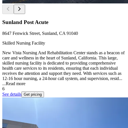
Sunland Post Acute
8647 Fenwick Street, Sunland, CA 91040
Skilled Nursing Facility
New Vista Nursing And Rehabilitation Center stands as a beacon of
care and wellness in the heart of Sunland, California. This large,
skilled nursing facility is dedicated to providing comprehensive
health care services to its residents, ensuring that each individual
receives the attention and support they need. With services such as
12-16 hour nursing, a 24-hour call system, and supervision, resid...
...
Read more
6
See details
Get pricing