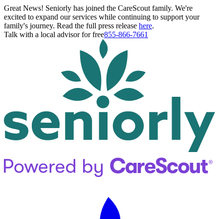
Great News! Seniorly has joined the CareScout family. We're
excited to expand our services while continuing to support your
family's journey. Read the full press release
here
.
Talk with a local advisor for free
855-866-7661