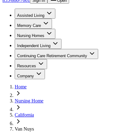
855-866-7661
Sign In
Open
Assisted Living
Memory Care
Nursing Homes
Independent Living
Continuing Care Retirement Community
Resources
Company
Home
Nursing Home
California
Van Nuys