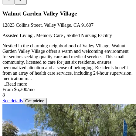
Walnut Garden Valley Village
12823 Collins Street, Valley Village, CA 91607
Assisted Living , Memory Care , Skilled Nursing Facility
Nestled in the charming neighborhood of Valley Village, Walnut
Garden Valley Village offers a warm and welcoming environment
for seniors seeking quality care and medical services. This small
community, licensed to care for just six residents, ensures
personalized attention and a sense of belonging. Residents benefit
from an array of health care services, including 24-hour supervision,
medication m...
...
Read more
From
$6,200
/mo
8
See details
Get pricing