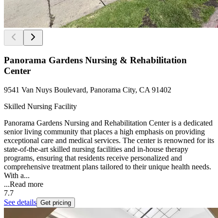
Panorama Gardens Nursing & Rehabilitation
Center
9541 Van Nuys Boulevard, Panorama City, CA 91402
Skilled Nursing Facility
Panorama Gardens Nursing and Rehabilitation Center is a dedicated
senior living community that places a high emphasis on providing
exceptional care and medical services. The center is renowned for its
state-of-the-art skilled nursing facilities and in-house therapy
programs, ensuring that residents receive personalized and
comprehensive treatment plans tailored to their unique health needs.
With a...
...
Read more
7.7
See details
Get pricing