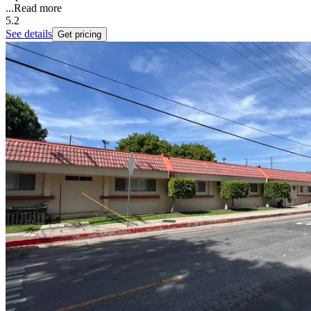
...
Read more
5.2
See details
Get pricing