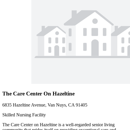
The Care Center On Hazeltine
6835 Hazeltine Avenue, Van Nuys, CA 91405
Skilled Nursing Facility
The Care Center on Hazeltine is a well-regarded senior living
community that prides itself on providing exceptional care and