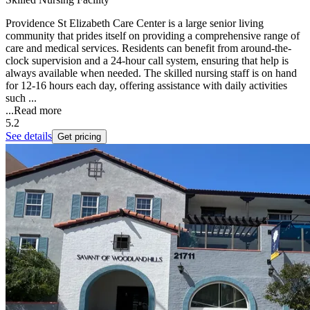
Providence St Elizabeth Care Center is a large senior living
community that prides itself on providing a comprehensive range of
care and medical services. Residents can benefit from around-the-
clock supervision and a 24-hour call system, ensuring that help is
always available when needed. The skilled nursing staff is on hand
for 12-16 hours each day, offering assistance with daily activities
such ...
...
Read more
5.2
See details
Get pricing