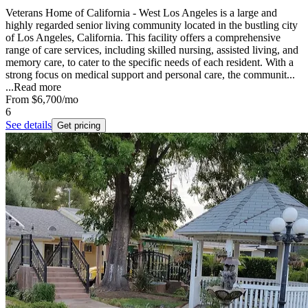
Veterans Home of California - West Los Angeles is a large and
highly regarded senior living community located in the bustling city
of Los Angeles, California. This facility offers a comprehensive
range of care services, including skilled nursing, assisted living, and
memory care, to cater to the specific needs of each resident. With a
strong focus on medical support and personal care, the communit...
...
Read more
From
$6,700
/mo
6
See details
Get pricing