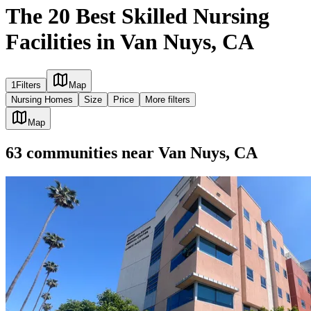
The 20 Best Skilled Nursing
Facilities in Van Nuys, CA
1
Filters
Map
Nursing Homes
Size
Price
More filters
Map
63
communities
near
Van Nuys, CA