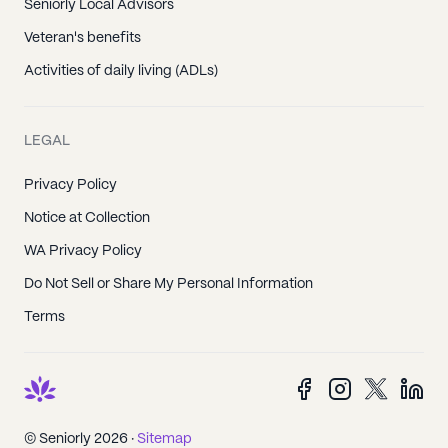
Seniorly Local Advisors
Veteran's benefits
Activities of daily living (ADLs)
LEGAL
Privacy Policy
Notice at Collection
WA Privacy Policy
Do Not Sell or Share My Personal Information
Terms
© Seniorly
2026
·
Sitemap