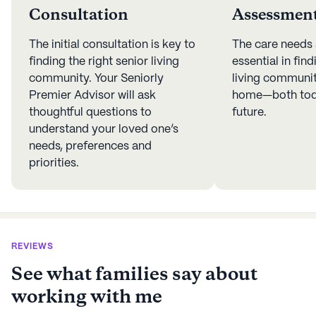
Consultation
Assessmen
The initial consultation is key to
The care needs
finding the right senior living
essential in find
community. Your Seniorly
living community
Premier Advisor will ask
home—both toda
thoughtful questions to
future.
understand your loved one’s
needs, preferences and
priorities.
REVIEWS
See what families say about
working with me