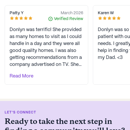
Patty Y
March 2026
Karen W
Verified Review
Donlyn was terrific! She provided
Donlyn was so 
as many homes to visit as I could
patient with o
handle in a day and they were all
needs. I greatl
good quality homes. I was also
help in finding
getting recommendations from a
my Dad. <3
company advertised on TV. She
sent me to 3 homes, 2 hadn’t had
Read More
a vacancy in a while and 1 was
way more than I could afford. She
found a perfect fit with a great
staff and small group of lovely
residents living there. Donlyn
LET'S CONNECT
listened to what I needed and
Ready to take the next step in
could afford for the best fit for
my mom. I am truly impressed