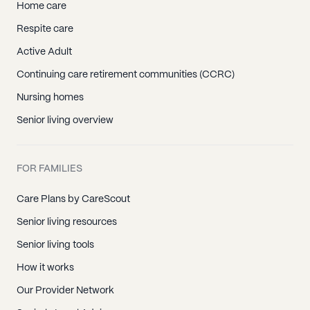
Home care
Seal Beach, CA
Respite care
Silverado, CA
Active Adult
Stanton, CA
Continuing care retirement communities (CCRC)
Sunset Beach, CA
Nursing homes
Surfside, CA
Senior living overview
Trabuco Canyon, CA
Tustin, CA
Villa Park, CA
FOR FAMILIES
Westminster, CA
Care Plans by CareScout
Yorba Linda, CA
Senior living resources
Senior living tools
How it works
Our Provider Network