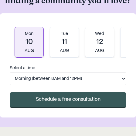
finding a community you'll love?
with her effort and
professionalism. Thank you. You
are truly a blessing for folks who
have a sudden need to rehouse
their mom.
Mon
Tue
Wed
T
10
11
12
1
AUG
AUG
AUG
A
Select a time
Schedule a free consultation