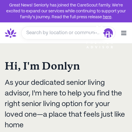
Great News! Seniorly has joined the CareScout family. We're
excited to expand our services while continuing to support your
family's journey. Read the full press release
here
.
Hi, I'm
Donlyn
As your dedicated senior living
advisor, I'm here to help you find the
right senior living option for your
loved one—a place that feels just like
home