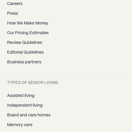
Careers
Laguna Hills, CA
Press
Laguna Niguel, CA
How We Make Money
Lake Forest, CA
Los Alamitos, CA
Our Pricing Estimates
Midway City, CA
Review Guidelines
Mission Viejo, CA
Editorial Guidelines
Newport Beach, CA
Business partners
Newport Coast, CA
Orange, CA
TYPES OF SENIOR LIVING
Placentia, CA
Assisted living
Rancho Santa Margarita, CA
Independent living
San Clemente, CA
Board and care homes
San Juan Capistrano, CA
Memory care
Santa Ana, CA