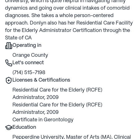
University, which is quite helpful in navigating family
dynamics and going over clinical intakes of comorbid
diagnoses. She takes a whole person-centered
approach. Donlyn also has her Residential Care Facility
for the Elderly Administrator Certification through the
State of CA
Operating in
Orange County
Let's connect
(714) 515-7198
Licenses & Certifications
Residential Care for the Elderly (RCFE)
Administrator, 2009
Residential Care for the Elderly (RCFE)
Administrator, 2009
Certificate in Gerontology
Education
Pepperdine University
,
Master of Arts (MA)
,
Clinical