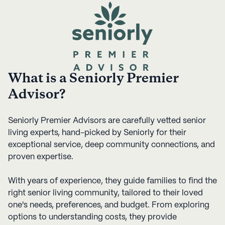
What is a Seniorly Premier
Advisor?
Seniorly Premier Advisors are carefully vetted senior
living experts, hand-picked by Seniorly for their
exceptional service, deep community connections, and
proven expertise.
With years of experience, they guide families to find the
right senior living community, tailored to their loved
one's needs, preferences, and budget. From exploring
options to understanding costs, they provide