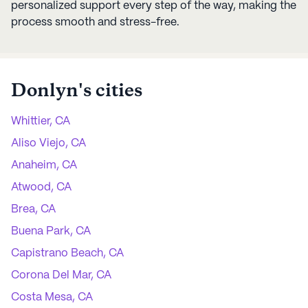
personalized support every step of the way, making the
process smooth and stress-free.
Donlyn
's cities
Whittier, CA
Aliso Viejo, CA
Anaheim, CA
Atwood, CA
Brea, CA
Buena Park, CA
Capistrano Beach, CA
Corona Del Mar, CA
Costa Mesa, CA