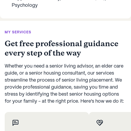
Psychology
MY SERVICES
Get free professional guidance
every step of the way
Whether you need a senior living advisor, an elder care
guide, or a senior housing consultant, our services
streamline the process of senior living placement. We
provide professional guidance, saving you time and
stress by identifying the best senior housing options
for your family - at the right price. Here's how we do it: