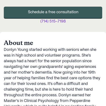
Schedule a free consultation
(714) 515-7198
About me
Donlyn Young started working with seniors when she
was in high school and volunteer programs. She's
always had a heart for the senior population since
navigating her own grandparents' aging experiences
and her mother's dementia. Now going into her 19th
year of helping families find the best care options they
can for their loved ones. It's often a difficult and
challenging time, but she is here to hold their hand
throughout the entire process. Donlyn earned her
Master's in Clinical Psychology from Pepperdine