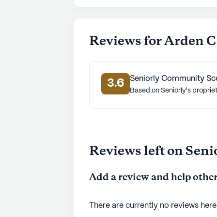
Reviews for Arden C
Seniorly Community Sc
3.6
Based on Seniorly's proprie
Reviews left on Seni
Add a review and help other
There are currently no reviews here