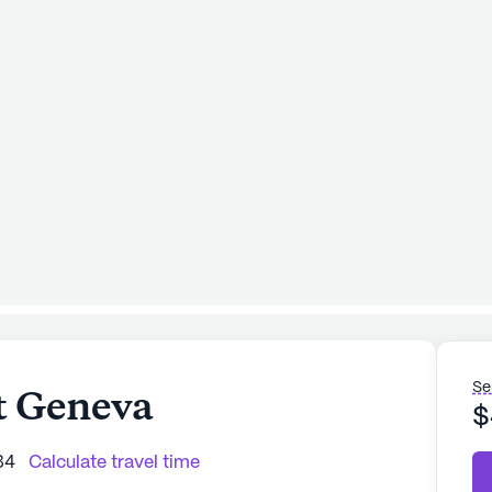
Se
t Geneva
$
34
Calculate travel time