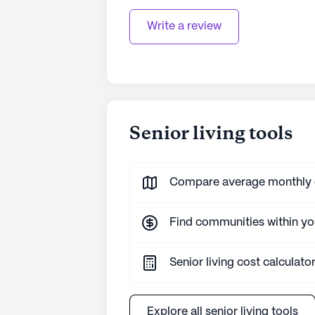
Write a review
Senior living tools
Compare average monthly co
Find communities within y
Senior living cost calculato
Explore all senior living tools