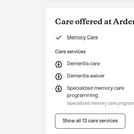
Care offered at Arde
Memory Care
Care services
Dementia care
Dementia waiver
Specialized memory care
programming
Specialized memory care progra
Show all 13 care services