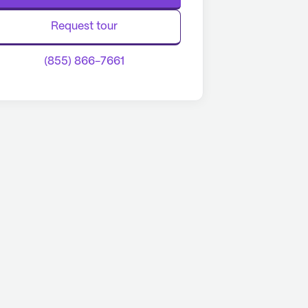
Request tour
(855) 866-7661