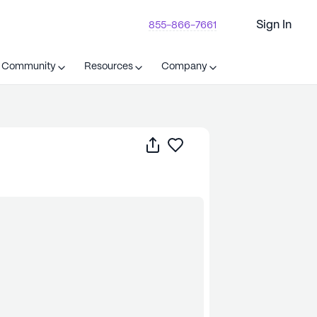
Sign In
855-866-7661
t Community
Resources
Company
Share
Save