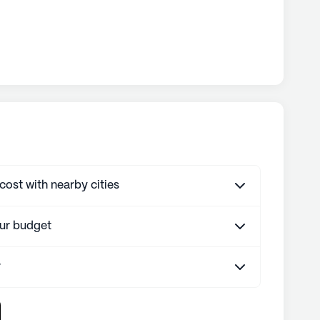
st with nearby cities
our budget
r