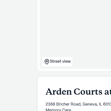
Street view
Arden Courts a
2388 Bricher Road, Geneva, IL 601
Memory Care