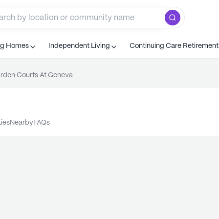
ng Homes
Independent Living
Continuing Care Retiremen
rden Courts At Geneva
ties
nearby
FAQs