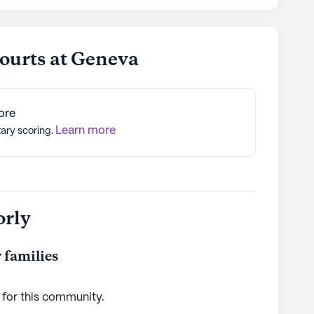
ourts at Geneva
ore
Learn more
tary scoring.
orly
 families
 for this
community
.