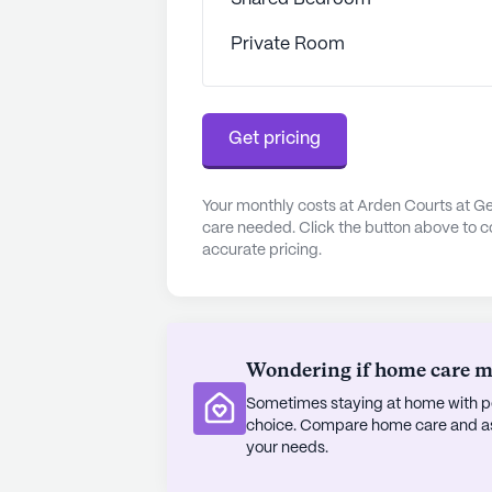
the lives of its residents. From an
Private Room
engaging activities such as movie
always something happening to kee
community features beautifully mai
tranquil escape for residents to enj
Get pricing
Operated by Evergreen Management
high standards of care and servic
Your monthly costs at Arden Courts at Ge
care needed. Click the button above to c
community remains a warm and invit
accurate pricing.
golden years. With its focus on s
supportive neighborhood, Arden Co
truly feel at home.
AI-generated description based on Senior
Wondering if home care mig
to learn more.
Sometimes staying at home with pe
choice. Compare home care and assi
your needs.