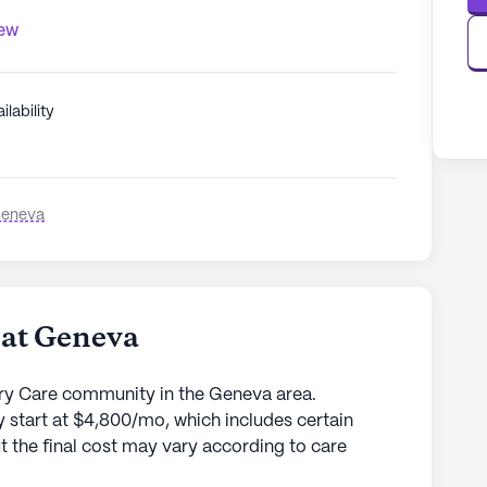
iew
ilability
Geneva
 at Geneva
ry Care community in the Geneva area.
 start at $4,800/mo, which includes certain
t the final cost may vary according to care