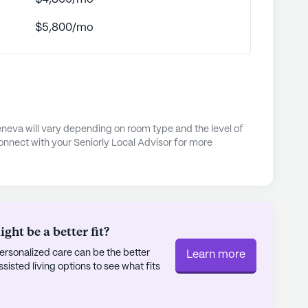
 emergency alert system for peace of mind to
$5,800/mo
 nights and community-sponsored events, there is
p residents active and engaged. The
ntained walking paths and gardens, providing a
oy nature's beauty.
, Arden Courts is committed to maintaining
e. The management team ensures that the
neva will vary depending on room type and the level of
onnect with your Seniorly Local Advisor for more
ing place where residents can thrive in their
pecialized memory care programming and a
urts at Geneva is a place where residents can
ly's proprietary data. Contact a Seniorly representative
ht be a better fit?
rsonalized care can be the better
Learn more
sted living options to see what fits