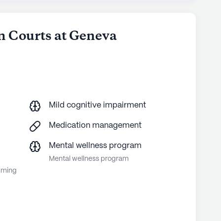
n Courts at Geneva
Mild cognitive impairment
Medication management
Mental wellness program
Mental wellness program
mming