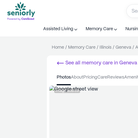
Assisted Living
Memory Care
Nursi
Home
/
Memory Care
/
Illinois
/
Geneva
/
A
See all
memory care
in
Geneva
photos
about
pricing
care
reviews
ameni
Image source