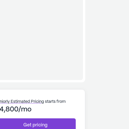
niorly Estimated Pricing
starts from
4,800/mo
Get pricing