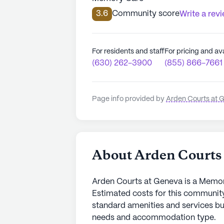
3.6
Community score
Write a rev
For residents and staff
For pricing and ava
(630) 262-3900
(855) 866-7661
Page info provided by
Arden Courts at 
About Arden Courts
Arden Courts at Geneva is a Memo
Estimated costs for this community
standard amenities and services bu
needs and accommodation type.