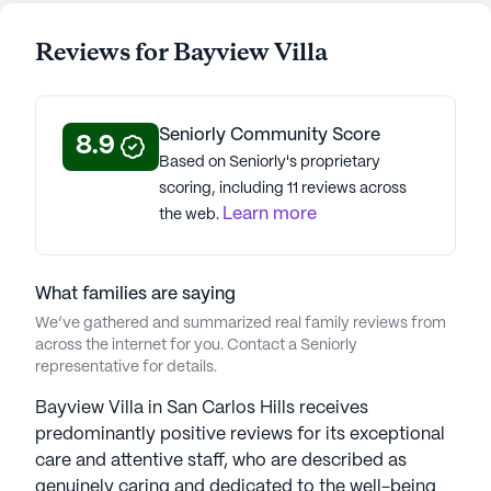
Reviews for Bayview Villa
Seniorly Community Score
8.9
Based on Seniorly's proprietary
scoring, including 11 reviews across
Learn more
the web.
What families are saying
We’ve gathered and summarized real family reviews from
across the internet for you. Contact a Seniorly
representative for details.
Bayview Villa in San Carlos Hills receives
predominantly positive reviews for its exceptional
care and attentive staff, who are described as
genuinely caring and dedicated to the well-being