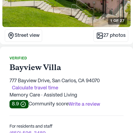
1
OF
27
Street view
27
photos
VERIFIED
Bayview Villa
777 Bayview Drive, San Carlos, CA 94070
Calculate travel time
Memory Care · Assisted Living
8.9
Community score
Write a review
For residents and staff