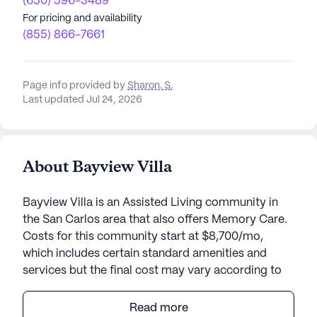
(650) 596-3489
For pricing and availability
(855) 866-7661
Page info provided by
Sharon. S
,
Last updated Jul 24, 2026
About Bayview Villa
Bayview Villa is an Assisted Living community in
the San Carlos area that also offers Memory Care.
Costs for this community start at $8,700/mo,
which includes certain standard amenities and
services but the final cost may vary according to
care needs and accommodation type.
Read more