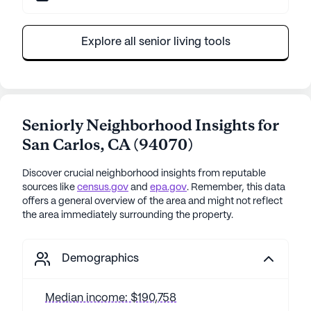
Explore all senior living tools
Seniorly Neighborhood Insights for
San Carlos
,
CA
(
94070
)
Discover crucial neighborhood insights from reputable
sources like
census.gov
and
epa.gov
. Remember, this data
offers a general overview of the area and might not reflect
the area immediately surrounding the property.
Demographics
Median income: $190,758