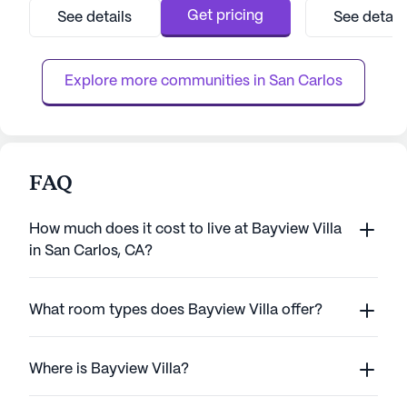
care and medical services, providing peace
that include 12-1
Get pricing
See details
See detail
of mind to both residents and their families.
call system, and 
With a comprehensive range of healthcare
activities such a
services, i...
Cadence Millbrae a
Explore more communities in 
San Carlos
FAQ
How much does it cost to live at Bayview Villa
in San Carlos, CA?
What room types does Bayview Villa offer?
Where is Bayview Villa?