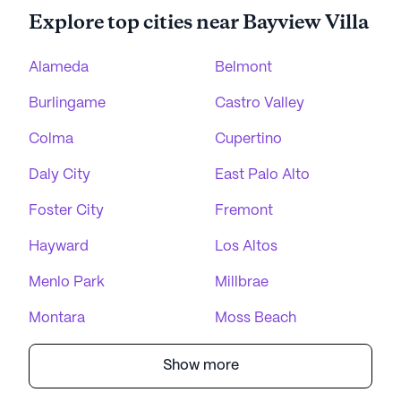
Explore top cities near Bayview Villa
Alameda
Belmont
Burlingame
Castro Valley
Colma
Cupertino
Daly City
East Palo Alto
Foster City
Fremont
Hayward
Los Altos
Menlo Park
Millbrae
Montara
Moss Beach
Show more