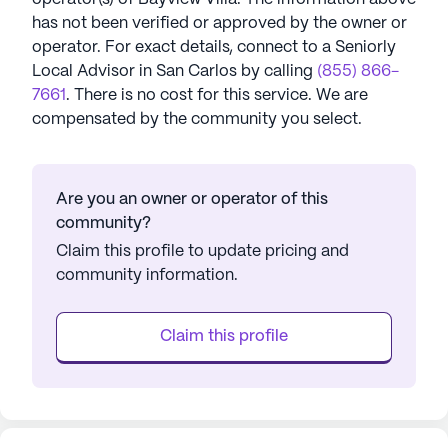
has not been verified or approved by the owner or
operator.
For exact details, connect to a Seniorly
Local Advisor in
San Carlos
by calling
(855) 866-
7661
. There is no cost for this service. We are
compensated by the community you select.
Are you an owner or operator of this
community?
Claim this profile to update pricing and
community information.
Claim this profile