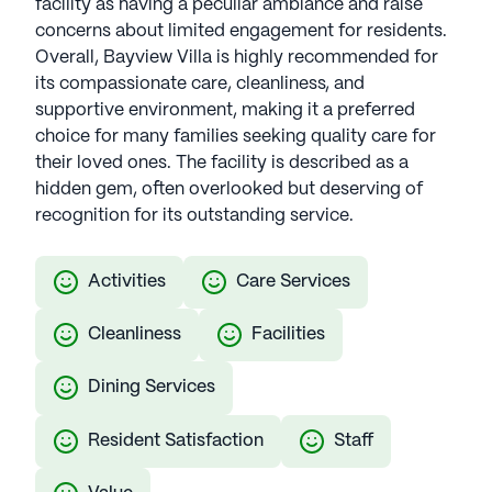
facility as having a peculiar ambiance and raise
concerns about limited engagement for residents.
Overall, Bayview Villa is highly recommended for
its compassionate care, cleanliness, and
supportive environment, making it a preferred
choice for many families seeking quality care for
their loved ones. The facility is described as a
hidden gem, often overlooked but deserving of
recognition for its outstanding service.
Activities
Care Services
Cleanliness
Facilities
Dining Services
Resident Satisfaction
Staff