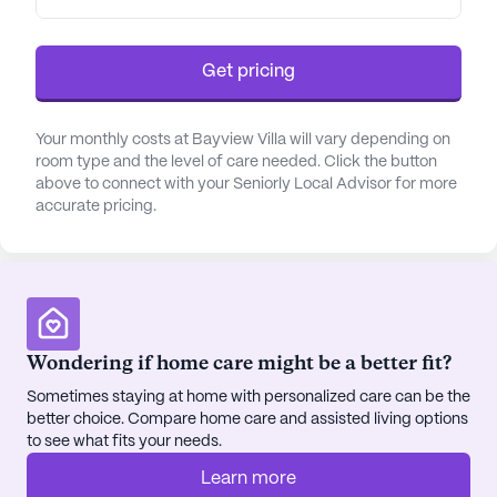
disease, age-related dementia, and memory loss
receive empathetic support and enrichment
activities that promote cognitive health.
Get pricing
The community's location offers convenient
Your monthly costs at Bayview Villa will vary depending on
access to essential services and amenities,
room type and the level of care needed. Click the button
enhancing the residents' lifestyle. Sequoia Hospital
above to connect with your Seniorly Local Advisor for more
is just a short distance away, ensuring prompt
accurate pricing.
medical care when needed. CVS Pharmacy is
nearby for easy prescription pick-up, and residents
can enjoy leisurely visits to local cafes and
restaurants such as Coffeebar and In-N-Out
Burger. These nearby facilities contribute to a
Wondering if home care might be a better fit?
vibrant community atmosphere, allowing residents
to enjoy their surrounding neighborhood.
Sometimes staying at home with personalized care can be the
better choice. Compare home care and assisted living options
to see what fits your needs.
Bayview Villa also places a strong emphasis on
creating a warm and welcoming environment. The
Learn more
spacious living areas, including a library and a