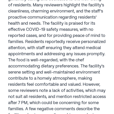
of residents. Many reviewers highlight the facility's
cleanliness, charming environment, and the staff's
proactive communication regarding residents'
health and needs. The facility is praised for its
effective COVID-19 safety measures, with no
reported cases, and for providing peace of mind to
families. Residents reportedly receive personalized
attention, with staff ensuring they attend medical
appointments and addressing any issues promptly.
The food is well-regarded, with the chef
accommodating dietary preferences. The facility's
serene setting and well-maintained environment
contribute to a homely atmosphere, making
residents feel comfortable and valued. However,
some reviewers note a lack of activities, which may
not suit all residents, and mention restricted access
after 7 PM, which could be concerning for some
families. A few negative comments describe the