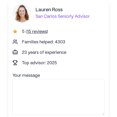
Lauren Ross
San Carlos
Seniorly Advisor
5
(
15 reviews
)
Families helped: 4303
23 years of experience
Top advisor: 2025
Your message