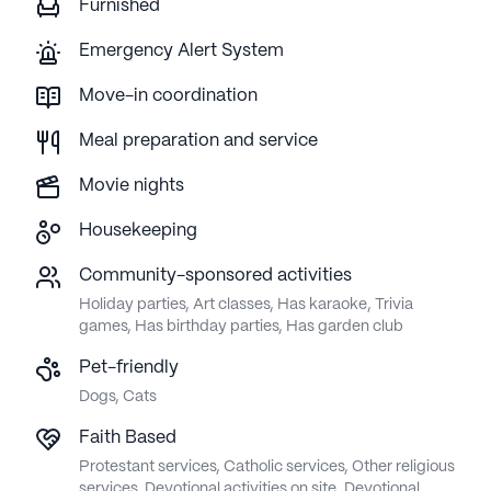
Furnished
Emergency Alert System
Move-in coordination
Meal preparation and service
Movie nights
Housekeeping
Community-sponsored activities
Holiday parties, Art classes, Has karaoke, Trivia
games, Has birthday parties, Has garden club
Pet-friendly
Dogs, Cats
Faith Based
Protestant services, Catholic services, Other religious
services, Devotional activities on site, Devotional