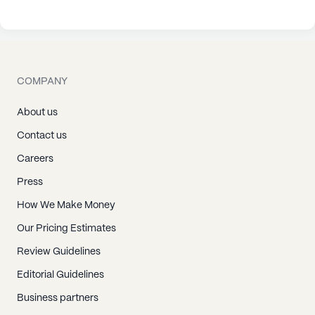
COMPANY
About us
Contact us
Careers
Press
How We Make Money
Our Pricing Estimates
Review Guidelines
Editorial Guidelines
Business partners