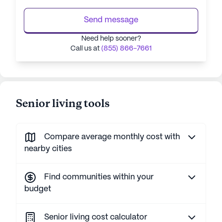
Send message
Need help sooner?
Call us at
(855) 866-7661
Senior living tools
Compare average monthly cost with
nearby cities
Find communities within your
budget
Senior living cost calculator