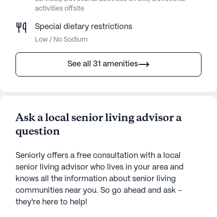
activities offsite
Special dietary restrictions
Low / No Sodium
See all 31 amenities
Ask a local senior living advisor a
question
Seniorly offers a free consultation with a local
senior living advisor who lives in your area and
knows all the information about senior living
communities near you. So go ahead and ask -
they're here to help!