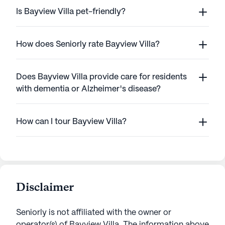
Is Bayview Villa pet-friendly?
How does Seniorly rate Bayview Villa?
Does Bayview Villa provide care for residents
with dementia or Alzheimer's disease?
How can I tour Bayview Villa?
Disclaimer
Seniorly is not affiliated with the owner or
operator(s) of
Bayview Villa
. The information above