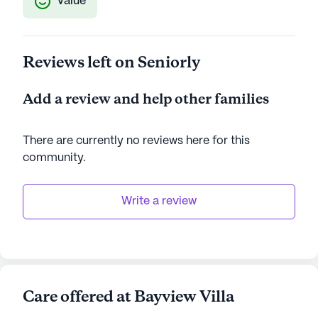
Value
Reviews left on Seniorly
Add a review and help other families
There are currently no reviews here for this
community
.
Write a review
Care offered at Bayview Villa