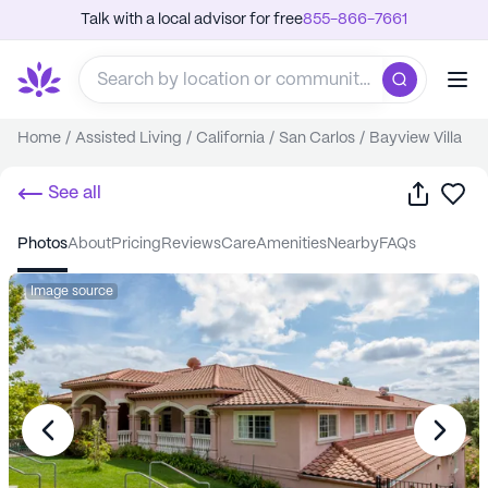
Talk with a local advisor for free
855-866-7661
Home
/
Assisted Living
/
California
/
San Carlos
/
Bayview Villa
Share
Sa
See all
photos
about
pricing
reviews
care
amenities
nearby
FAQs
Image source