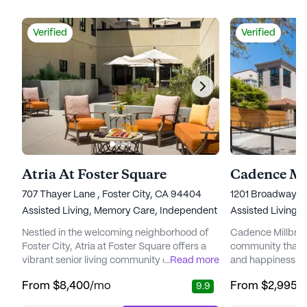
Verified
Verified
Atria At Foster Square
Cadence Mi
707 Thayer Lane , Foster City, CA 94404
1201 Broadway, M
Assisted Living,
Memory Care,
Independent Living
Assisted Living,
Nestled in the welcoming neighborhood of
Cadence Millbrae i
Foster City, Atria at Foster Square offers a
community that pr
vibrant senior living community designed to
...
Read more
and happiness of 
enhance the well-being and comfort of its
comprehensive r
From
$8,400
/mo
From
$2,995
/
9.9
residents. Managed by Atria Senior Living,
services. The co
this community is known for its exceptional
providing excepti