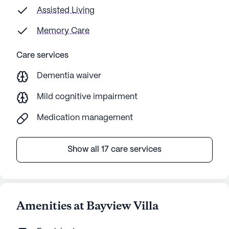
Assisted Living
Memory Care
Care services
Dementia waiver
Mild cognitive impairment
Medication management
Show all 17 care services
Amenities at Bayview Villa