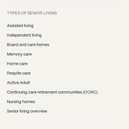
TYPES OF SENIOR LIVING
Assisted living
Independent living
Board and care homes
Memory care
Home care
Respite care
Active Adult
Continuing care retirement communities (CCRC)
Nursing homes
Senior living overview