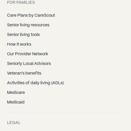
FOR FAMILIES
Care Plans by CareScout
Senior living resources
Senior living tools
How it works
Our Provider Network
Seniorly Local Advisors
Veteran's benefits
Activities of daily living (ADLs)
Medicare
Medicaid
LEGAL