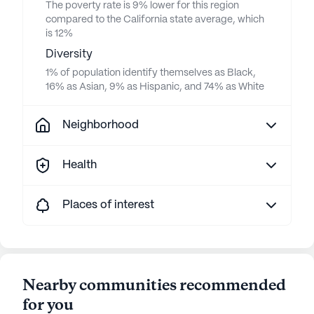
The poverty rate is 9% lower for this region
compared to the California state average, which
is 12%
Diversity
1% of population identify themselves as Black,
16% as Asian, 9% as Hispanic, and 74% as White
Neighborhood
Health
Places of interest
Nearby communities recommended
for you