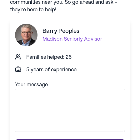
communities near you. So go ahead and ask -
they're here to help!
Barry Peoples
Madison
Seniorly Advisor
Families helped: 26
5 years of experience
Your message