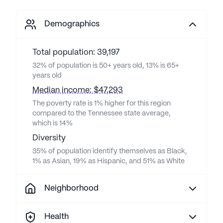
Demographics
Total population: 39,197
32% of population is 50+ years old, 13% is 65+
years old
Median income: $47,293
The poverty rate is 1% higher for this region
compared to the Tennessee state average,
which is 14%
Diversity
35% of population identify themselves as Black,
1% as Asian, 19% as Hispanic, and 51% as White
Neighborhood
Health