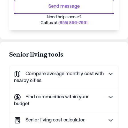
Send message
Need help sooner?
Call us at
(855) 866-7661
Senior living tools
Compare average monthly cost with
nearby cities
Find communities within your
budget
Senior living cost calculator