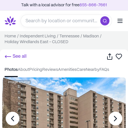
Talk with a local advisor for free
855-866-7661
Home
/
Independent Living
/
Tennessee
/
Madison
/
Holiday Windlands East - CLOSED
Share
Sa
See all
photos
about
pricing
reviews
amenities
care
nearby
FAQs
Image source