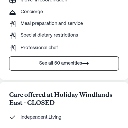
Move-in coordination
Concierge
Meal preparation and service
Special dietary restrictions
Professional chef
See all 50 amenities
Care offered at Holiday Windlands
East - CLOSED
Independent Living