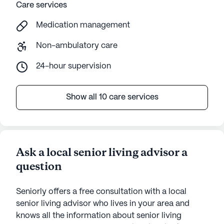
Care services
Medication management
Non-ambulatory care
24-hour supervision
Show all 10 care services
Ask a local senior living advisor a
question
Seniorly offers a free consultation with a local
senior living advisor who lives in your area and
knows all the information about senior living