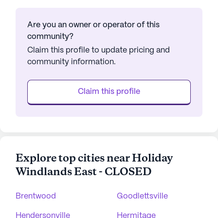
Are you an owner or operator of this
community?
Claim this profile to update pricing and
community information.
Claim this profile
Explore top cities near Holiday
Windlands East - CLOSED
Brentwood
Goodlettsville
Hendersonville
Hermitage