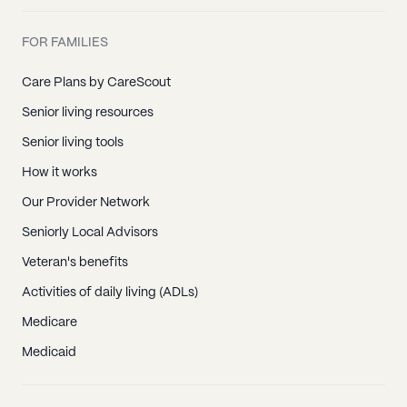
FOR FAMILIES
Care Plans by CareScout
Senior living resources
Senior living tools
How it works
Our Provider Network
Seniorly Local Advisors
Veteran's benefits
Activities of daily living (ADLs)
Medicare
Medicaid