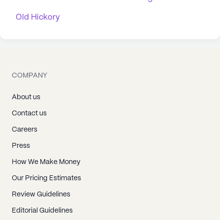
Old Hickory
COMPANY
About us
Contact us
Careers
Press
How We Make Money
Our Pricing Estimates
Review Guidelines
Editorial Guidelines