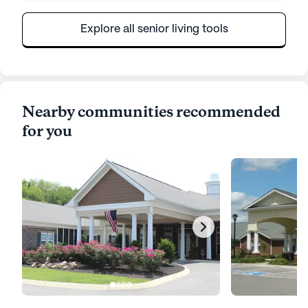
Explore all senior living tools
Nearby communities recommended
for you