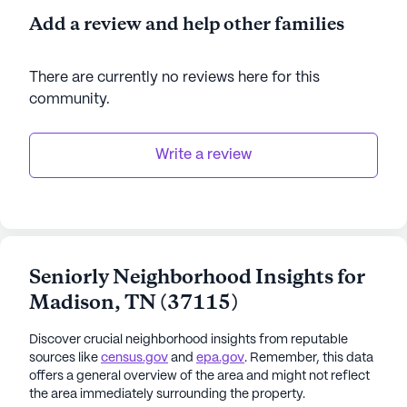
Add a review and help other families
There are currently no reviews here for this
community
.
Write a review
Seniorly Neighborhood Insights for
Madison
,
TN
(
37115
)
Discover crucial neighborhood insights from reputable
sources like
census.gov
and
epa.gov
. Remember, this data
offers a general overview of the area and might not reflect
the area immediately surrounding the property.