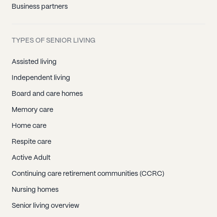
Business partners
TYPES OF SENIOR LIVING
Assisted living
Independent living
Board and care homes
Memory care
Home care
Respite care
Active Adult
Continuing care retirement communities (CCRC)
Nursing homes
Senior living overview