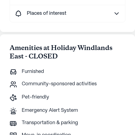
Places of interest
Amenities at Holiday Windlands
East - CLOSED
Furnished
Community-sponsored activities
Pet-friendly
Emergency Alert System
Transportation & parking