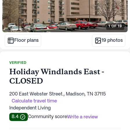
1
OF
19
Floor plans
19
photos
VERIFIED
Holiday Windlands East -
CLOSED
200 East Webster Street., Madison, TN 37115
Calculate travel time
Independent Living
8.4
Community score
Write a review