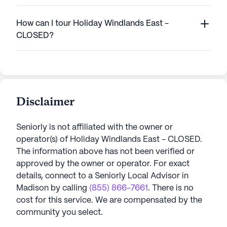
How can I tour Holiday Windlands East -
CLOSED?
Disclaimer
Seniorly is not affiliated with the owner or
operator(s) of
Holiday Windlands East - CLOSED
.
The information above has not been verified or
approved by the owner or operator.
For exact
details, connect to a Seniorly Local Advisor in
Madison
by calling
(855) 866-7661
. There is no
cost for this service. We are compensated by the
community you select.