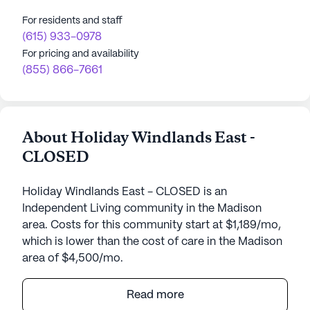
For residents and staff
(615) 933-0978
For pricing and availability
(855) 866-7661
About Holiday Windlands East -
CLOSED
Holiday Windlands East - CLOSED is an
Independent Living community in the Madison
area. Costs for this community start at $1,189/mo,
which is lower than the cost of care in the Madison
area of $4,500/mo.
Windlands East is a reputable independent living
Read more
community nestled in the delightful city of