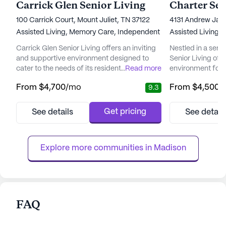
Carrick Glen Senior Living
100 Carrick Court, Mount Juliet, TN 37122
4131 Andrew Jac
Assisted Living,
Memory Care,
Independent Living
Assisted Living,
Carrick Glen Senior Living offers an inviting
Nestled in a ser
and supportive environment designed to
Senior Living of 
cater to the needs of its residents. Nestled in
...
Read more
environment for s
a vibrant neighborhood, the community is
community that f
From
$4,700
/mo
From
$4,500
/
9.3
surrounded by essential amenities, including
community is ren
Summit Primary Care, which is just a short
compassionate car
drive away, ensuring residents have access
ensuring that res
Get pricing
See details
See detail
to top-notch medical care. For everyday
attention in a war
needs, Kroger Pharmacy is conveniently
over 60 years of
located just a m...
dedicated staff is
Explore more communities in 
Madison
FAQ