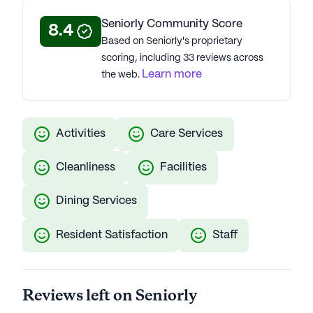
ENERGY STAR® partnership, and eco-friendly
Seniorly Community Score
8.4
practices. Their assisted living and memory care
Based on Seniorly's proprietary
communities topped the J.D. Power 2021 U.S.
scoring, including 33 reviews across
Senior Living Satisfaction Study, reflecting Atria's
Learn more
the web.
commitment to excellence, innovation, and a 98%
COVID-19 vaccination rate. Atria Senior Living
communities have an average rating of 4.2 out of 5
stars on Seniorly.
Activities
Care Services
See all
Atria Senior Living
communities
Cleanliness
Facilities
Dining Services
Resident Satisfaction
Staff
Reviews left on Seniorly