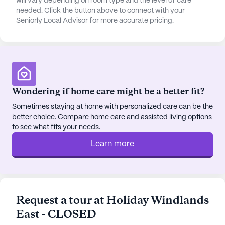
will vary depending on room type and the level of care
engaging and fulfilling lifestyle.
needed. Click the button above to connect with your
Seniorly Local Advisor for more accurate pricing.
The location of Windlands East is both convenient
and enjoyable. A quick drive allows residents to
reach the nearest Walgreens pharmacy, while the
Hermitage Church of Christ, a place of worship and
spiritual growth, is a few miles away. For dining
options, the Aquarium Restaurant and the homely
Wondering if home care might be a better fit?
Cafe Roze are within close proximity. In conclusion,
Sometimes staying at home with personalized care can be the
Windlands East is a remarkable independent living
better choice. Compare home care and assisted living options
community that prioritizes the well-being and
to see what fits your needs.
satisfaction of its residents, providing a
Learn more
comfortable, engaging, and fulfilling lifestyle in a
prime location.
AI-generated description based on Seniorly's proprietary
data. Contact a Seniorly representative to learn more.
Request a tour at Holiday Windlands
East - CLOSED
About
Atria Senior Living