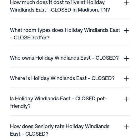
How much does it cost to live at Holiday
Windlands East - CLOSED in Madison, TN?
What room types does Holiday Windlands East
- CLOSED offer?
Who owns Holiday Windlands East - CLOSED?
Where is Holiday Windlands East - CLOSED?
Is Holiday Windlands East - CLOSED pet-
friendly?
How does Seniorly rate Holiday Windlands
East - CLOSED?