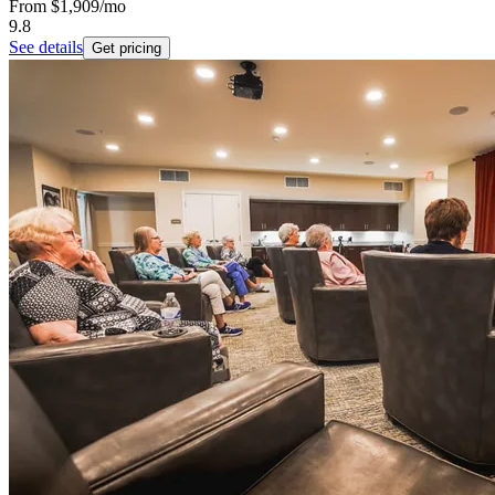
From
$1,909
/mo
9.8
See details
Get pricing