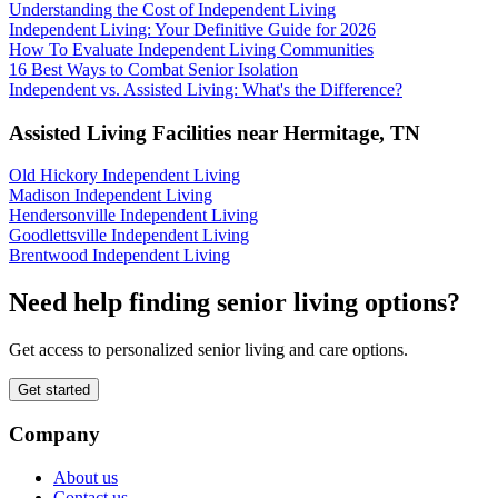
Understanding the Cost of Independent Living
Independent Living: Your Definitive Guide for 2026
How To Evaluate Independent Living Communities
16 Best Ways to Combat Senior Isolation
Independent vs. Assisted Living: What's the Difference?
Assisted Living Facilities near
Hermitage
,
TN
Old Hickory Independent Living
Madison Independent Living
Hendersonville Independent Living
Goodlettsville Independent Living
Brentwood Independent Living
Need help finding senior living options?
Get access to personalized senior living and care options.
Get started
Company
About us
Contact us