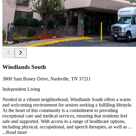
Windlands South
3800 Sam Boney Drive, Nashville, TN 37211
Independent Living
Nestled in a vibrant neighborhood, Windlands South offers a warm
and welcoming environment for seniors seeking a fulfilling lifestyle.
At the heart of this community is a commitment to providing
exceptional care and medical services, ensuring that residents feel
safe and supported. With access to a range of healthcare options,
including physical, occupational, and speech therapies, as well as ...
...
Read more