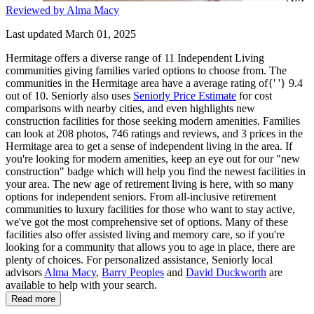
Reviewed by Alma Macy
Last updated March 01, 2025
Hermitage offers a diverse range of 11 Independent Living
communities giving families varied options to choose from. The
communities in the Hermitage area have a average rating of{' '} 9.4
out of 10. Seniorly also uses
Seniorly Price Estimate
for cost
comparisons with nearby cities, and even highlights new
construction facilities for those seeking modern amenities. Families
can look at 208 photos, 746 ratings and reviews, and 3 prices in the
Hermitage area to get a sense of independent living in the area. If
you're looking for modern amenities, keep an eye out for our "new
construction" badge which will help you find the newest facilities in
your area. The new age of retirement living is here, with so many
options for independent seniors. From all-inclusive retirement
communities to luxury facilities for those who want to stay active,
we've got the most comprehensive set of options. Many of these
facilities also offer assisted living and memory care, so if you're
looking for a community that allows you to age in place, there are
plenty of choices. For personalized assistance, Seniorly local
advisors
Alma Macy
,
Barry Peoples
and
David Duckworth
are
available to help with your search.
Read more