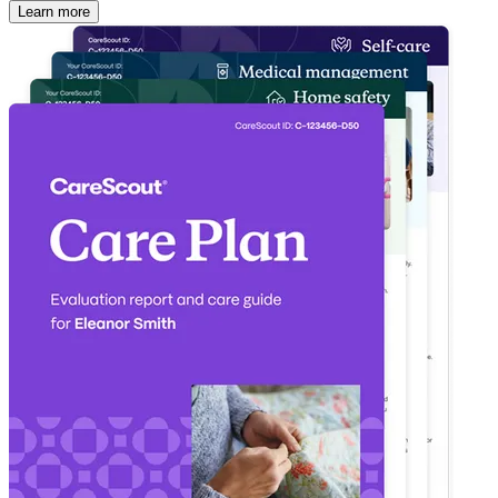
Learn more