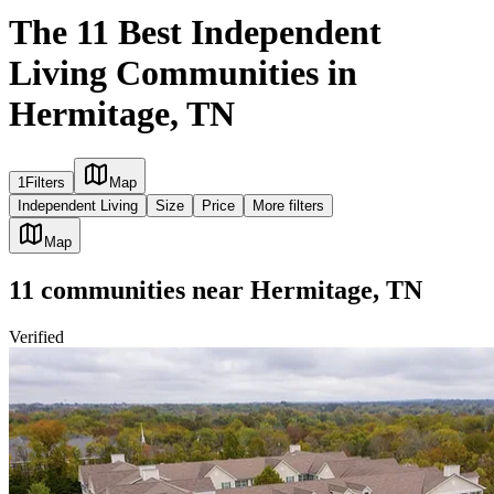
The 11 Best Independent
Living Communities in
Hermitage, TN
1
Filters
Map
Independent Living
Size
Price
More filters
Map
11
communities
near
Hermitage, TN
Verified