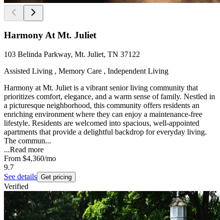
Harmony At Mt. Juliet
103 Belinda Parkway, Mt. Juliet, TN 37122
Assisted Living , Memory Care , Independent Living
Harmony at Mt. Juliet is a vibrant senior living community that
prioritizes comfort, elegance, and a warm sense of family. Nestled in
a picturesque neighborhood, this community offers residents an
enriching environment where they can enjoy a maintenance-free
lifestyle. Residents are welcomed into spacious, well-appointed
apartments that provide a delightful backdrop for everyday living.
The commun...
...
Read more
From
$4,360
/mo
9.7
See details
Get pricing
Verified