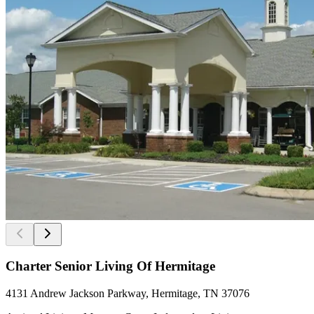
Charter Senior Living Of Hermitage
4131 Andrew Jackson Parkway, Hermitage, TN 37076