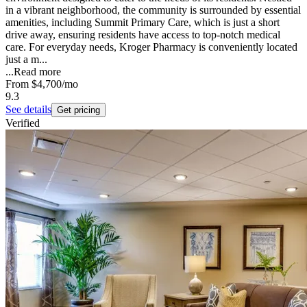
in a vibrant neighborhood, the community is surrounded by essential
amenities, including Summit Primary Care, which is just a short
drive away, ensuring residents have access to top-notch medical
care. For everyday needs, Kroger Pharmacy is conveniently located
just a m...
...
Read more
From
$4,700
/mo
9.3
See details
Get pricing
Verified