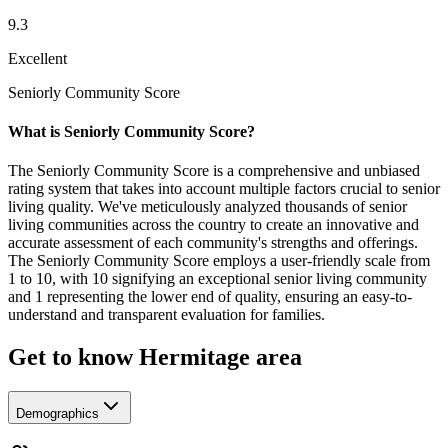
9.3
Excellent
Seniorly Community Score
What is Seniorly Community Score?
The Seniorly Community Score is a comprehensive and unbiased
rating system that takes into account multiple factors crucial to senior
living quality. We've meticulously analyzed thousands of senior
living communities across the country to create an innovative and
accurate assessment of each community's strengths and offerings.
The Seniorly Community Score employs a user-friendly scale from
1 to 10, with 10 signifying an exceptional senior living community
and 1 representing the lower end of quality, ensuring an easy-to-
understand and transparent evaluation for families.
Get to know Hermitage area
Demographics