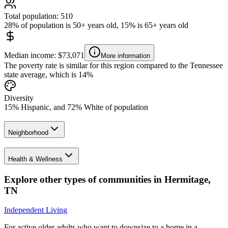
Total population: 510
28% of population is 50+ years old, 15% is 65+ years old
Median income: $73,071
More information
The poverty rate is similar for this region compared to the Tennessee
state average, which is 14%
Diversity
15% Hispanic, and 72% White of population
Neighborhood
Health & Wellness
Explore other types of communities in
Hermitage
,
TN
Independent Living
For active older adults who want to downsize to a home in a