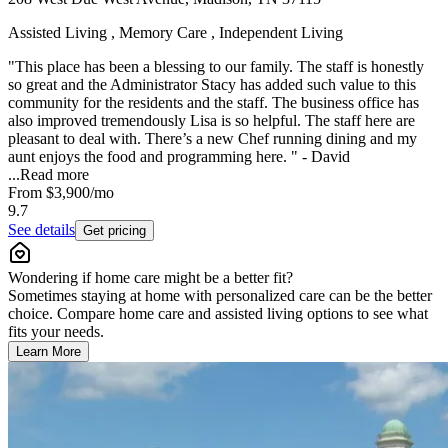
Assisted Living , Memory Care , Independent Living
"This place has been a blessing to our family. The staff is honestly
so great and the Administrator Stacy has added such value to this
community for the residents and the staff. The business office has
also improved tremendously Lisa is so helpful. The staff here are
pleasant to deal with. There’s a new Chef running dining and my
aunt enjoys the food and programming here. " - David
...
Read more
From
$3,900
/mo
9.7
See details
Get pricing
Wondering if home care might be a better fit?
Sometimes staying at home with personalized care can be the better
choice. Compare home care and assisted living options to see what
fits your needs.
Learn More