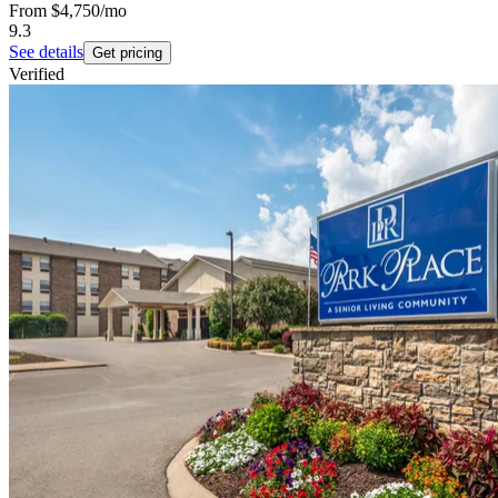
From
$4,750
/mo
9.3
See details
Get pricing
Verified