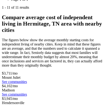
1
-
11
of
11
results
Compare average cost of independent
living in Hermitage, TN area with nearby
cities
The figures below show the average monthly starting costs for
independent living
of nearby cities. Keep in mind that these figures
are an average, and that the numbers used to calculate it spanned a
wide range. In fact, Seniorly data suggests that most families will
underestimate their monthly budget by almost 20%, meaning that
once inclusions and services are factored in, they can actually afford
more than they originally thought.
$
3,711
/mo
Mount Juliet
See communities
$
4,102
/mo
Madison
See communities
$
3,945
/mo
Hendersonville