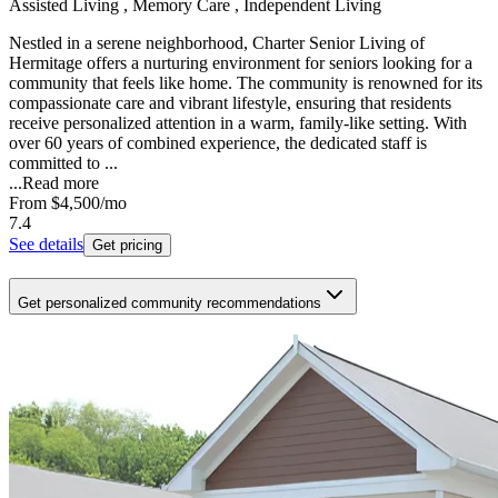
Assisted Living , Memory Care , Independent Living
Nestled in a serene neighborhood, Charter Senior Living of
Hermitage offers a nurturing environment for seniors looking for a
community that feels like home. The community is renowned for its
compassionate care and vibrant lifestyle, ensuring that residents
receive personalized attention in a warm, family-like setting. With
over 60 years of combined experience, the dedicated staff is
committed to ...
...
Read more
From
$4,500
/mo
7.4
See details
Get pricing
Get personalized community recommendations