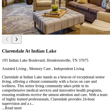
Clarendale At Indian Lake
195 Indian Lake Boulevard, Hendersonville, TN 37075
Assisted Living , Memory Care , Independent Living
Clarendale at Indian Lake stands as a beacon of exceptional senior
living, offering a vibrant community with a focus on care and
wellness. This senior living community takes pride in its
comprehensive medical services and innovative health programs,
ensuring residents receive the utmost attention and care. With a team
of highly trained professionals, Clarendale provides 24-hour
supervision and a r...
...
Read more