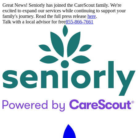
Great News! Seniorly has joined the CareScout family. We're
excited to expand our services while continuing to support your
family's journey. Read the full press release
here
.
Talk with a local advisor for free
855-866-7661