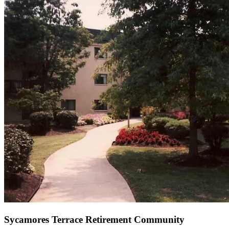
Sycamores Terrace Retirement Community