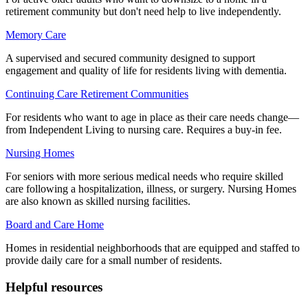
retirement community but don't need help to live independently.
Memory Care
A supervised and secured community designed to support
engagement and quality of life for residents living with dementia.
Continuing Care Retirement Communities
For residents who want to age in place as their care needs change—
from Independent Living to nursing care. Requires a buy-in fee.
Nursing Homes
For seniors with more serious medical needs who require skilled
care following a hospitalization, illness, or surgery. Nursing Homes
are also known as skilled nursing facilities.
Board and Care Home
Homes in residential neighborhoods that are equipped and staffed to
provide daily care for a small number of residents.
Helpful resources