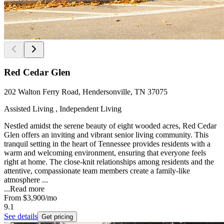
Red Cedar Glen
202 Walton Ferry Road, Hendersonville, TN 37075
Assisted Living , Independent Living
Nestled amidst the serene beauty of eight wooded acres, Red Cedar
Glen offers an inviting and vibrant senior living community. This
tranquil setting in the heart of Tennessee provides residents with a
warm and welcoming environment, ensuring that everyone feels
right at home. The close-knit relationships among residents and the
attentive, compassionate team members create a family-like
atmosphere ...
...
Read more
From
$3,900
/mo
9.1
See details
Get pricing