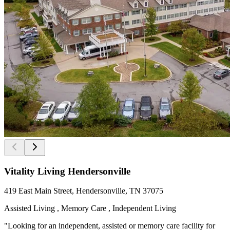
Vitality Living Hendersonville
419 East Main Street, Hendersonville, TN 37075
Assisted Living , Memory Care , Independent Living
"Looking for an independent, assisted or memory care facility for