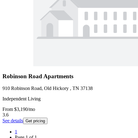
Robinson Road Apartments
910 Robinson Road, Old Hickory , TN 37138
Independent Living
From
$3,190
/mo
3.6
See details
Get pricing
1
Page
1
of
1