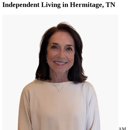
Independent Living
in
Hermitage, TN
AM