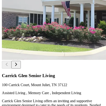
Carrick Glen Senior Living
100 Carrick Court, Mount Juliet, TN 37122
Assisted Living , Memory Care , Independent Living
Carrick Glen Senior Living offers an inviting and supportive
environment designed to cater to the needs of its residents. Nestled