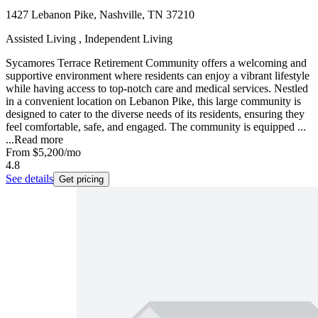
1427 Lebanon Pike, Nashville, TN 37210
Assisted Living , Independent Living
Sycamores Terrace Retirement Community offers a welcoming and
supportive environment where residents can enjoy a vibrant lifestyle
while having access to top-notch care and medical services. Nestled
in a convenient location on Lebanon Pike, this large community is
designed to cater to the diverse needs of its residents, ensuring they
feel comfortable, safe, and engaged. The community is equipped ...
...
Read more
From
$5,200
/mo
4.8
See details
Get pricing