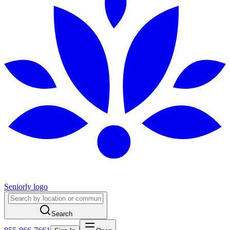
Seniorly logo
Search