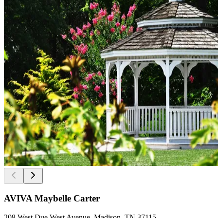
AVIVA Maybelle Carter
208 West Due West Avenue, Madison, TN 37115