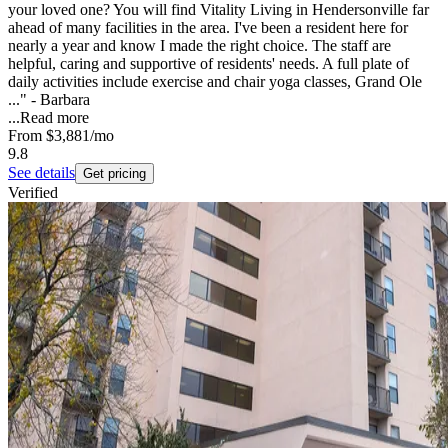
your loved one? You will find Vitality Living in Hendersonville far
ahead of many facilities in the area. I've been a resident here for
nearly a year and know I made the right choice. The staff are
helpful, caring and supportive of residents' needs. A full plate of
daily activities include exercise and chair yoga classes, Grand Ole
..." - Barbara
...
Read more
From
$3,881
/mo
9.8
See details
Get pricing
Verified