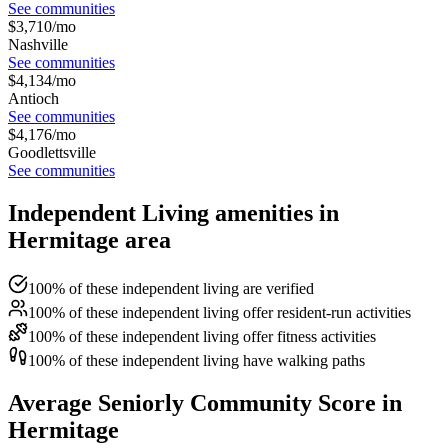
See communities
$
3,710
/mo
Nashville
See communities
$
4,134
/mo
Antioch
See communities
$
4,176
/mo
Goodlettsville
See communities
Independent Living amenities in
Hermitage area
100% of these independent living are verified
100% of these independent living offer resident-run activities
100% of these independent living offer fitness activities
100% of these independent living have walking paths
Average Seniorly Community Score in
Hermitage