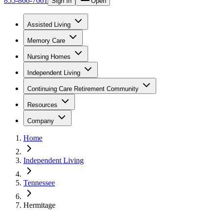
855-866-7661
Sign In
Open
Assisted Living
Memory Care
Nursing Homes
Independent Living
Continuing Care Retirement Community
Resources
Company
Home
Independent Living
Tennessee
Hermitage