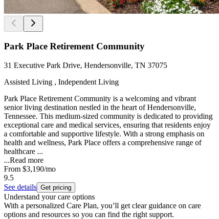
Park Place Retirement Community
31 Executive Park Drive, Hendersonville, TN 37075
Assisted Living , Independent Living
Park Place Retirement Community is a welcoming and vibrant
senior living destination nestled in the heart of Hendersonville,
Tennessee. This medium-sized community is dedicated to providing
exceptional care and medical services, ensuring that residents enjoy
a comfortable and supportive lifestyle. With a strong emphasis on
health and wellness, Park Place offers a comprehensive range of
healthcare ...
...
Read more
From
$3,190
/mo
9.5
See details
Get pricing
Understand your care options
With a personalized Care Plan, you’ll get clear guidance on care
options and resources so you can find the right support.