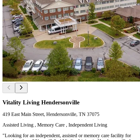
Vitality Living Hendersonville
419 East Main Street, Hendersonville, TN 37075
Assisted Living , Memory Care , Independent Living
"Looking for an independent, assisted or memory care facility for