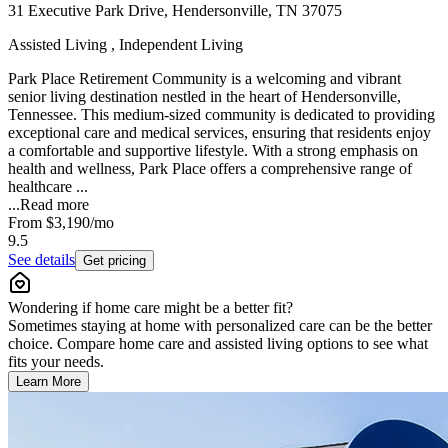
31 Executive Park Drive, Hendersonville, TN 37075
Assisted Living , Independent Living
Park Place Retirement Community is a welcoming and vibrant
senior living destination nestled in the heart of Hendersonville,
Tennessee. This medium-sized community is dedicated to providing
exceptional care and medical services, ensuring that residents enjoy
a comfortable and supportive lifestyle. With a strong emphasis on
health and wellness, Park Place offers a comprehensive range of
healthcare ...
...
Read more
From
$3,190
/mo
9.5
See details
Get pricing
Wondering if home care might be a better fit?
Sometimes staying at home with personalized care can be the better
choice. Compare home care and assisted living options to see what
fits your needs.
Learn More