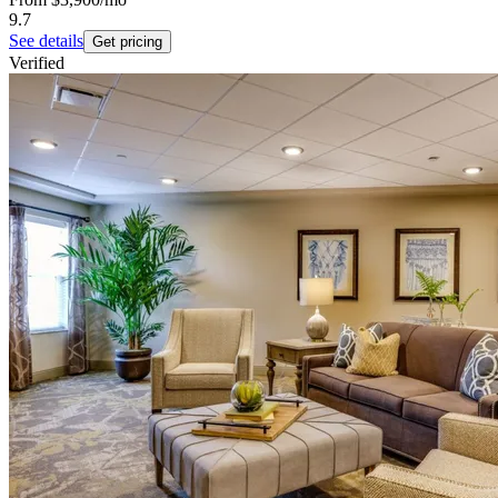
9.7
See details
Get pricing
Verified