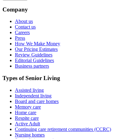
Company
About us
Contact us
Careers
Press
How We Make Money
Our Pricing Estimates
Review Guidelines
Editorial Guidelines
Business partners
Types of Senior Living
Assisted living
Independent living
Board and care homes
Memory care
Home care
Respite care
Active Adult
Continuing care retirement communities (CCRC)
Nursing homes