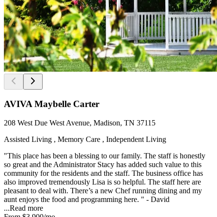
AVIVA Maybelle Carter
208 West Due West Avenue, Madison, TN 37115
Assisted Living , Memory Care , Independent Living
"This place has been a blessing to our family. The staff is honestly
so great and the Administrator Stacy has added such value to this
community for the residents and the staff. The business office has
also improved tremendously Lisa is so helpful. The staff here are
pleasant to deal with. There’s a new Chef running dining and my
aunt enjoys the food and programming here. " - David
...
Read more
From
$3,900
/mo