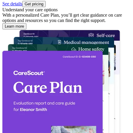
See details
Get pricing
Understand your care options
With a personalized Care Plan, you’ll get clear guidance on care
options and resources so you can find the right support.
Learn more