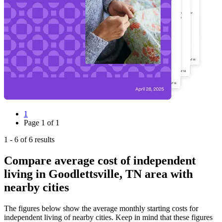
1
Page
1
of
1
1
-
6
of
6
results
Compare average cost of independent
living in Goodlettsville, TN area with
nearby cities
The figures below show the average monthly starting costs for
independent living
of nearby cities. Keep in mind that these figures