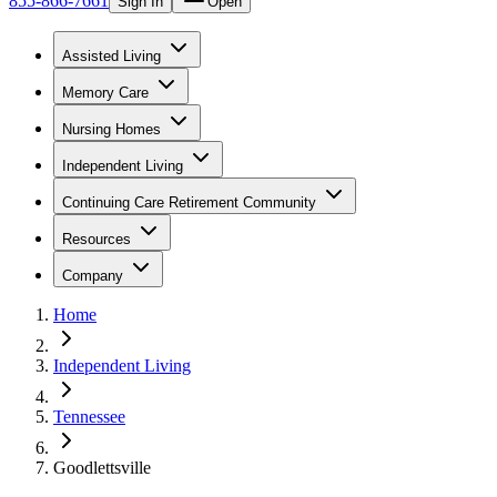
855-866-7661
Sign In
Open
Assisted Living
Memory Care
Nursing Homes
Independent Living
Continuing Care Retirement Community
Resources
Company
Home
Independent Living
Tennessee
Goodlettsville