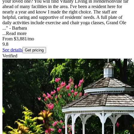
your loved one? You will find Vitality Living in Hendersonville far
ahead of many facilities in the area. I've been a resident here for
nearly a year and know I made the right choice. The staff are
helpful, caring and supportive of residents' needs. A full plate of
daily activities include exercise and chair yoga classes, Grand Ole
..." - Barbara
...
Read more
From
$3,881
/mo
9.8
See details
Get pricing
Verified