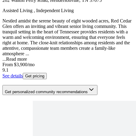
202 Walton Ferry Road, Hendersonville, TN 37075
Assisted Living , Independent Living
Nestled amidst the serene beauty of eight wooded acres, Red Cedar
Glen offers an inviting and vibrant senior living community. This
tranquil setting in the heart of Tennessee provides residents with a
warm and welcoming environment, ensuring that everyone feels
right at home. The close-knit relationships among residents and the
attentive, compassionate team members create a family-like
atmosphere ...
...
Read more
From
$3,900
/mo
9.1
See details
Get pricing
Get personalized community recommendations