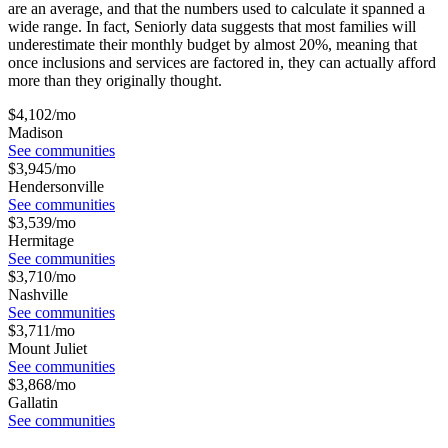
are an average, and that the numbers used to calculate it spanned a
wide range. In fact, Seniorly data suggests that most families will
underestimate their monthly budget by almost 20%, meaning that
once inclusions and services are factored in, they can actually afford
more than they originally thought.
$
4,102
/mo
Madison
See communities
$
3,945
/mo
Hendersonville
See communities
$
3,539
/mo
Hermitage
See communities
$
3,710
/mo
Nashville
See communities
$
3,711
/mo
Mount Juliet
See communities
$
3,868
/mo
Gallatin
See communities