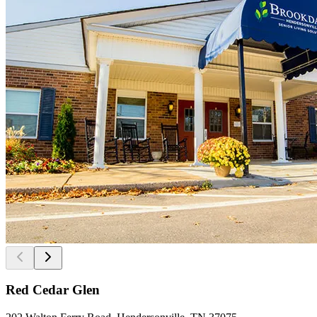
Red Cedar Glen