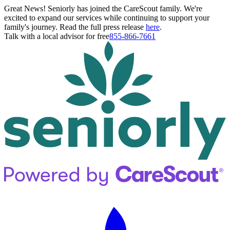
Great News! Seniorly has joined the CareScout family. We're
excited to expand our services while continuing to support your
family's journey. Read the full press release
here
.
Talk with a local advisor for free
855-866-7661