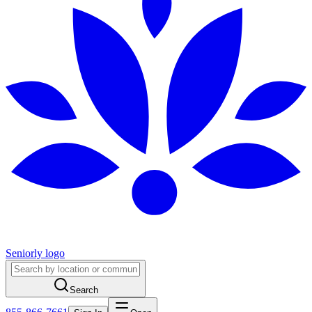
Seniorly logo
Search