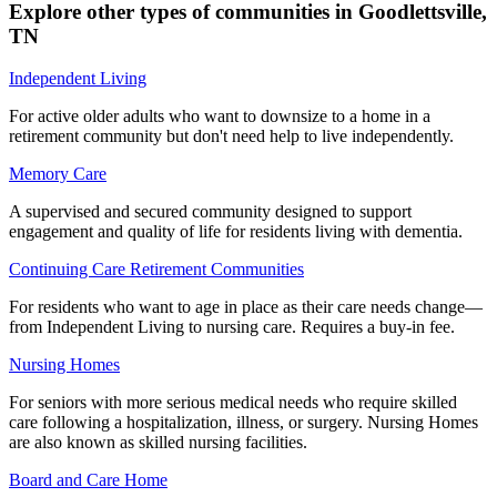
Explore other types of communities in
Goodlettsville
,
TN
Independent Living
For active older adults who want to downsize to a home in a
retirement community but don't need help to live independently.
Memory Care
A supervised and secured community designed to support
engagement and quality of life for residents living with dementia.
Continuing Care Retirement Communities
For residents who want to age in place as their care needs change—
from Independent Living to nursing care. Requires a buy-in fee.
Nursing Homes
For seniors with more serious medical needs who require skilled
care following a hospitalization, illness, or surgery. Nursing Homes
are also known as skilled nursing facilities.
Board and Care Home