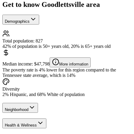
Get to know Goodlettsville area
Demographics
Total population: 827
42% of population is 50+ years old, 20% is 65+ years old
Median income: $47,798
More information
The poverty rate is 4% lower for this region compared to the
Tennessee state average, which is 14%
Diversity
2% Hispanic, and 68% White of population
Neighborhood
Health & Wellness