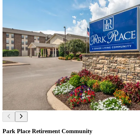
Park Place Retirement Community