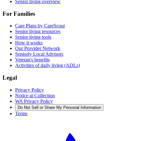
Senior living overview
For Families
Care Plans by CareScout
Senior living resources
Senior living tools
How it works
Our Provider Network
Seniorly Local Advisors
Veteran's benefits
Activities of daily living (ADLs)
Legal
Privacy Policy
Notice at Collection
WA Privacy Policy
Do Not Sell or Share My Personal Information
Terms