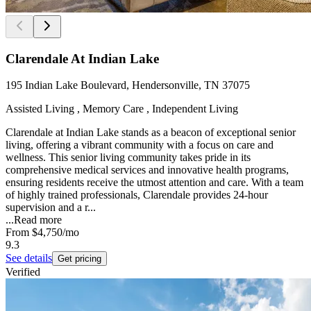
Clarendale At Indian Lake
195 Indian Lake Boulevard, Hendersonville, TN 37075
Assisted Living , Memory Care , Independent Living
Clarendale at Indian Lake stands as a beacon of exceptional senior
living, offering a vibrant community with a focus on care and
wellness. This senior living community takes pride in its
comprehensive medical services and innovative health programs,
ensuring residents receive the utmost attention and care. With a team
of highly trained professionals, Clarendale provides 24-hour
supervision and a r...
...
Read more
From
$4,750
/mo
9.3
See details
Get pricing
Verified