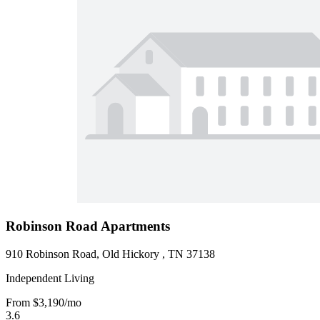
Robinson Road Apartments
910 Robinson Road, Old Hickory , TN 37138
Independent Living
From
$3,190
/mo
3.6