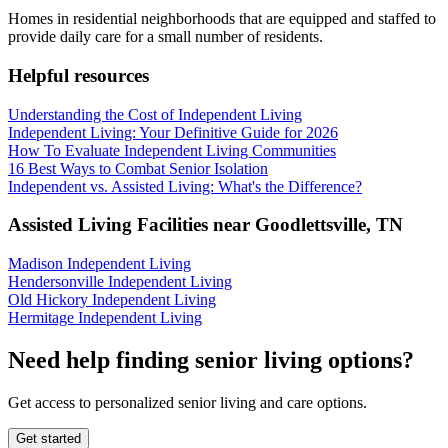
Homes in residential neighborhoods that are equipped and staffed to
provide daily care for a small number of residents.
Helpful resources
Understanding the Cost of Independent Living
Independent Living: Your Definitive Guide for 2026
How To Evaluate Independent Living Communities
16 Best Ways to Combat Senior Isolation
Independent vs. Assisted Living: What's the Difference?
Assisted Living Facilities near
Goodlettsville
,
TN
Madison Independent Living
Hendersonville Independent Living
Old Hickory Independent Living
Hermitage Independent Living
Need help finding senior living options?
Get access to personalized senior living and care options.
Get started