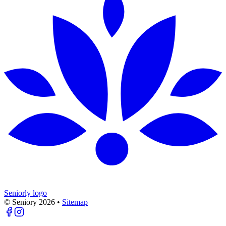
Seniorly logo
© Seniory
2026
•
Sitemap