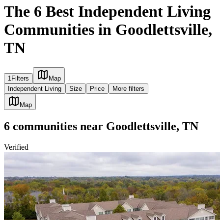
The 6 Best Independent Living
Communities in Goodlettsville,
TN
1
Filters
Map
Independent Living
Size
Price
More filters
Map
6
communities
near
Goodlettsville, TN
Verified