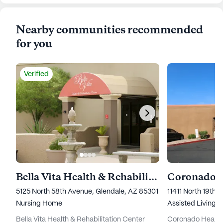
Nearby communities recommended
for you
Verified
Bella Vita Health & Rehabilitation Center
Coronado H
5125 North 58th Avenue, Glendale, AZ 85301
11411 North 19th
Nursing Home
Assisted Living,
Bella Vita Health & Rehabilitation Center
Coronado Healthc