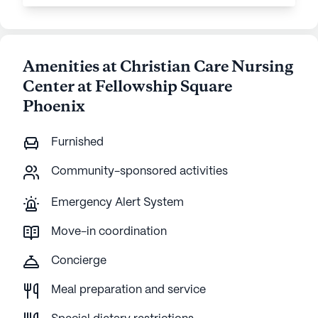
Amenities at Christian Care Nursing
Center at Fellowship Square
Phoenix
Furnished
Community-sponsored activities
Emergency Alert System
Move-in coordination
Concierge
Meal preparation and service