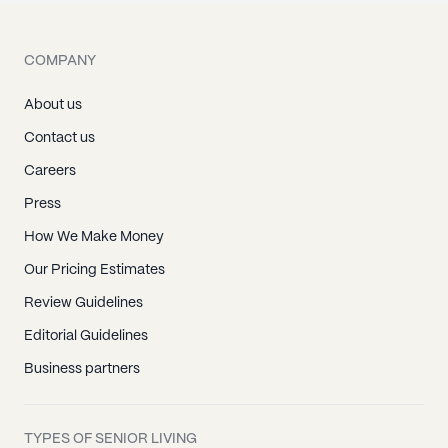
COMPANY
About us
Contact us
Careers
Press
How We Make Money
Our Pricing Estimates
Review Guidelines
Editorial Guidelines
Business partners
TYPES OF SENIOR LIVING