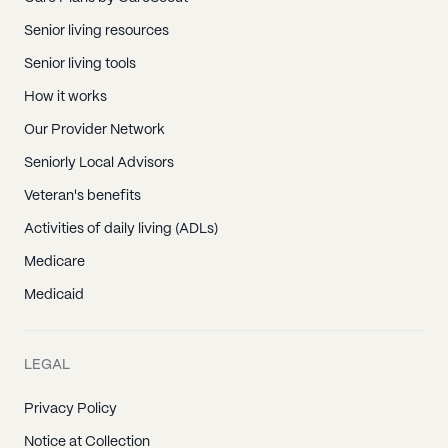
Senior living resources
Senior living tools
How it works
Our Provider Network
Seniorly Local Advisors
Veteran's benefits
Activities of daily living (ADLs)
Medicare
Medicaid
LEGAL
Privacy Policy
Notice at Collection