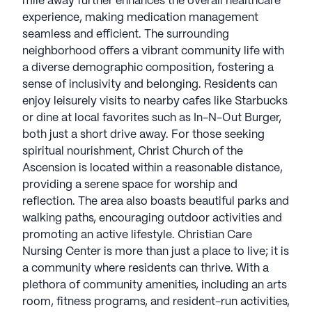
mile away further enhances the overall healthcare
experience, making medication management
seamless and efficient. The surrounding
neighborhood offers a vibrant community life with
a diverse demographic composition, fostering a
sense of inclusivity and belonging. Residents can
enjoy leisurely visits to nearby cafes like Starbucks
or dine at local favorites such as In-N-Out Burger,
both just a short drive away. For those seeking
spiritual nourishment, Christ Church of the
Ascension is located within a reasonable distance,
providing a serene space for worship and
reflection. The area also boasts beautiful parks and
walking paths, encouraging outdoor activities and
promoting an active lifestyle. Christian Care
Nursing Center is more than just a place to live; it is
a community where residents can thrive. With a
plethora of community amenities, including an arts
room, fitness programs, and resident-run activities,