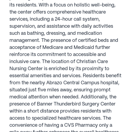
its residents. With a focus on holistic well-being,
the center offers comprehensive healthcare
services, including a 24-hour call system,
supervision, and assistance with daily activities
such as bathing, dressing, and medication
management. The presence of certified beds and
acceptance of Medicare and Medicaid further
reinforce its commitment to accessible and
inclusive care. The location of Christian Care
Nursing Center is enriched by its proximity to
essential amenities and services. Residents benefit
from the nearby Abrazo Central Campus hospital,
situated just five miles away, ensuring prompt
medical attention when needed. Additionally, the
presence of Banner Thunderbird Surgery Center
within a short distance provides residents with
access to specialized healthcare services. The
convenience of having a CVS Pharmacy only a