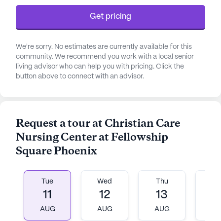
Get pricing
We're sorry. No estimates are currently available for this
community. We recommend you work with a local senior
living advisor who can help you with pricing. Click the
button above to connect with an advisor.
Request a tour at Christian Care
Nursing Center at Fellowship
Square Phoenix
Tue
Wed
Thu
Fr
11
12
13
1
AUG
AUG
AUG
A