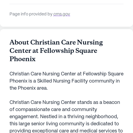
Page info provided by
cms.gov
About Christian Care Nursing
Center at Fellowship Square
Phoenix
Christian Care Nursing Center at Fellowship Square
Phoenix is a Skilled Nursing Facility community in
the Phoenix area.
Christian Care Nursing Center stands as a beacon
of compassionate care and community
engagement. Nestled in a thriving neighborhood,
this large senior living community is dedicated to
providing exceptional care and medical services to