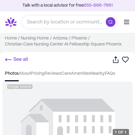
Talk with a local advisor for free
855-866-7661
Home
/
Nursing Home
/
Arizona
/
Phoenix
/
Christian Care Nursing Center At Fellowship Square Phoenix
Share
Sa
See all
photos
about
pricing
reviews
care
amenities
nearby
FAQs
Image source
1
OF
1