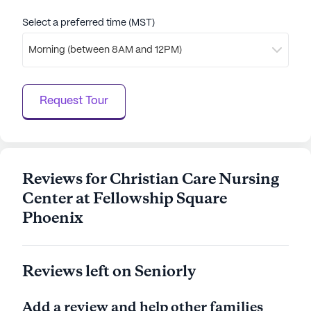
Select a preferred time (MST)
Morning (between 8AM and 12PM)
Request Tour
Reviews for Christian Care Nursing
Center at Fellowship Square
Phoenix
Reviews left on Seniorly
Add a review and help other families