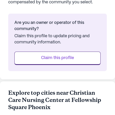
compensated by the community you select.
Are you an owner or operator of this
community?
Claim this profile to update pricing and
community information.
Claim this profile
Explore top cities near Christian
Care Nursing Center at Fellowship
Square Phoenix