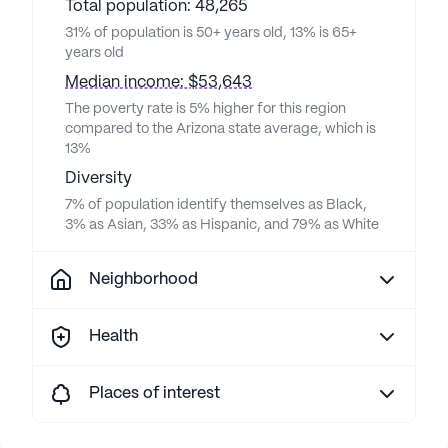
Total population: 48,265
31% of population is 50+ years old, 13% is 65+
years old
Median income: $53,643
The poverty rate is 5% higher for this region
compared to the Arizona state average, which is
13%
Diversity
7% of population identify themselves as Black,
3% as Asian, 33% as Hispanic, and 79% as White
Neighborhood
Health
Places of interest