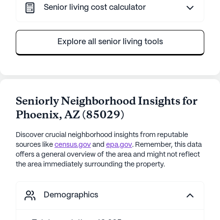
Senior living cost calculator
Explore all senior living tools
Seniorly Neighborhood Insights for
Phoenix
,
AZ
(
85029
)
Discover crucial neighborhood insights from reputable
sources like
census.gov
and
epa.gov
. Remember, this data
offers a general overview of the area and might not reflect
the area immediately surrounding the property.
Demographics