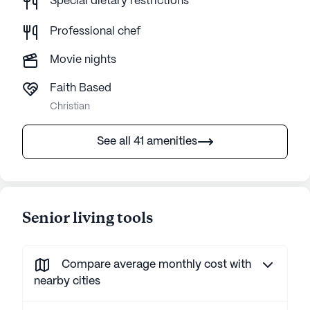
Special dietary restrictions
Professional chef
Movie nights
Faith Based
Christian
See all 41 amenities
Senior living tools
Compare average monthly cost with
nearby cities