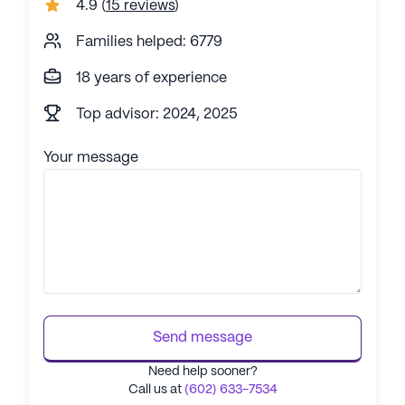
4.9
(
15 reviews
)
Families helped: 6779
18 years of experience
Top advisor: 2024, 2025
Your message
Send message
Need help sooner?
Call us at
(602) 633-7534