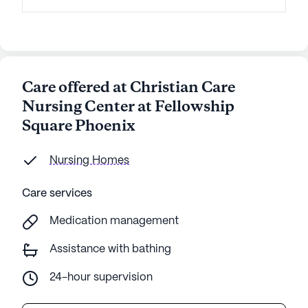
Care offered at Christian Care
Nursing Center at Fellowship
Square Phoenix
Nursing Homes
Care services
Medication management
Assistance with bathing
24-hour supervision