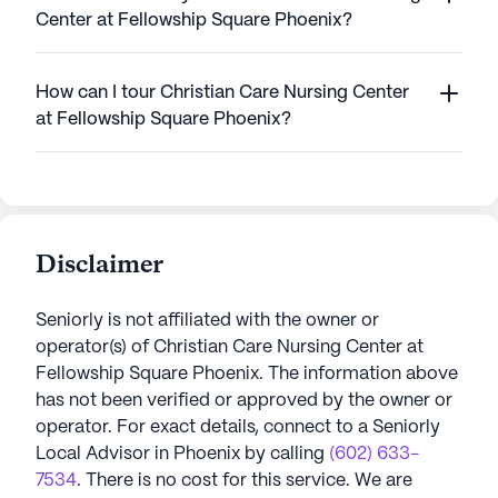
Center at Fellowship Square Phoenix?
How can I tour Christian Care Nursing Center
at Fellowship Square Phoenix?
Disclaimer
Seniorly is not affiliated with the owner or
operator(s) of
Christian Care Nursing Center at
Fellowship Square Phoenix
. The information above
has not been verified or approved by the owner or
operator.
For exact details, connect to a Seniorly
Local Advisor in
Phoenix
by calling
(602) 633-
7534
. There is no cost for this service. We are