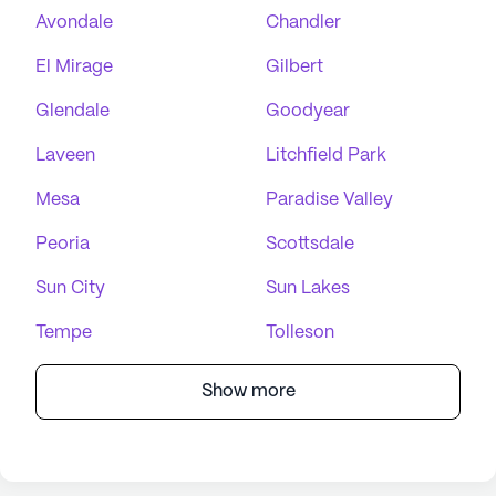
Avondale
Chandler
El Mirage
Gilbert
Glendale
Goodyear
Laveen
Litchfield Park
Mesa
Paradise Valley
Peoria
Scottsdale
Sun City
Sun Lakes
Tempe
Tolleson
Show more