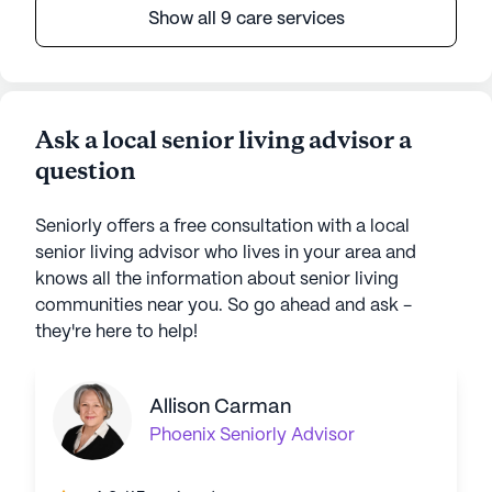
Show all 9 care services
Ask a local senior living advisor a
question
Seniorly offers a free consultation with a local
senior living advisor who lives in your area and
knows all the information about senior living
communities near you. So go ahead and ask -
they're here to help!
Allison Carman
Phoenix
Seniorly Advisor