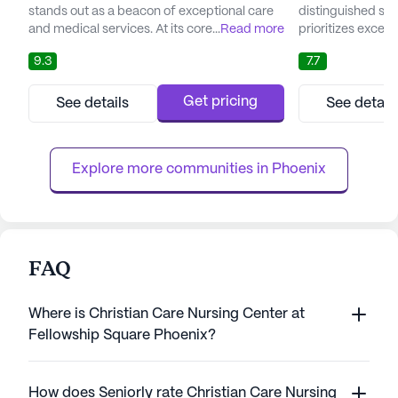
stands out as a beacon of exceptional care
distinguished sen
and medical services. At its core, Bella Vita is
...
Read more
prioritizes excep
committed to offering a comprehensive and
services, ensurin
9.3
7.7
effective care plan tailored to the individual
highest quality of 
needs of each resident. The facility boasts
Nestled in the he
an in-house therapy team that collaborates
Village, this facil
Get pricing
See details
See detail
with residents' healthcare providers to
across the stree
create personalized treatment plans. This
Lincoln Medical C
holistic...
with easy access t
Explore more communities in 
Phoenix
FAQ
Where is Christian Care Nursing Center at
Fellowship Square Phoenix?
How does Seniorly rate Christian Care Nursing