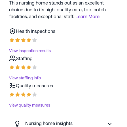
This nursing home stands out as an excellent
choice due to its high-quality care, top-notch
facilities, and exceptional staff.
Learn More
Health inspections
View inspection results
Staffing
View staffing info
Quality measures
View quality measures
Nursing home insights