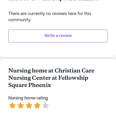
There are currently no reviews here for this
community
.
Write a review
Nursing home at Christian Care
Nursing Center at Fellowship
Square Phoenix
Nursing home rating