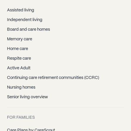
Assisted living
Independent living
Board and care homes
Memory care
Home care
Respite care
Active Adult
Continuing care retirement communities (CCRC)
Nursing homes
Senior living overview
FOR FAMILIES
Care Plans by CareScout