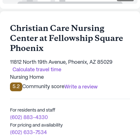
Christian Care Nursing
Center at Fellowship Square
Phoenix
11812 North 19th Avenue, Phoenix, AZ 85029
Calculate travel time
Nursing Home
5.2
Community score
Write a review
For residents and staff
(602) 883-4330
For pricing and availability
(602) 633-7534