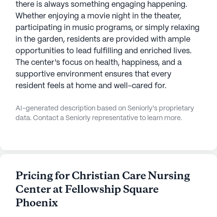
there is always something engaging happening.
Whether enjoying a movie night in the theater,
participating in music programs, or simply relaxing
in the garden, residents are provided with ample
opportunities to lead fulfilling and enriched lives.
The center's focus on health, happiness, and a
supportive environment ensures that every
resident feels at home and well-cared for.
AI-generated description based on Seniorly's proprietary
data. Contact a Seniorly representative to learn more.
Pricing for Christian Care Nursing
Center at Fellowship Square
Phoenix