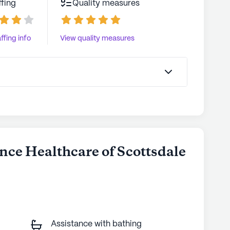
ffing
Quality measures
ffing info
View quality measures
nce Healthcare of Scottsdale
Assistance with bathing