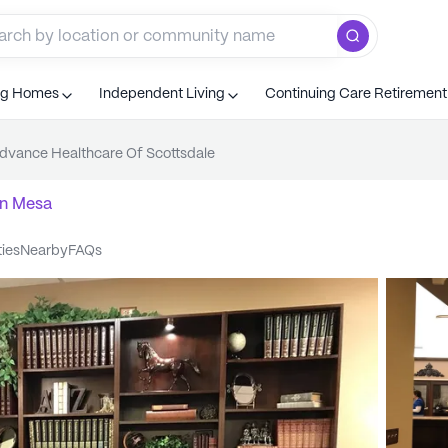
ng Homes
Independent Living
Continuing Care Retiremen
dvance Healthcare Of Scottsdale
n
Mesa
ties
nearby
FAQs