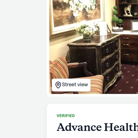
Street view
VERIFIED
Advance Health