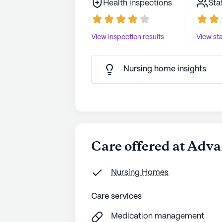
Health inspections
Sta
View inspection results
View sta
Nursing home insights
Care offered at Adva
Nursing Homes
Care services
Medication management