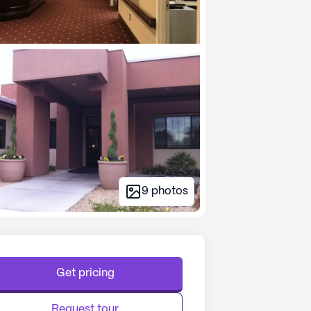
9
photos
Get pricing
Request tour