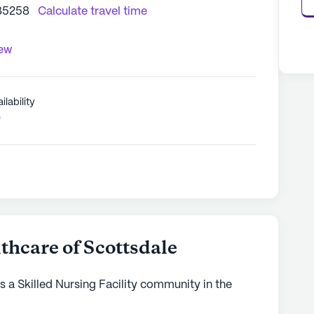
 85258
Calculate travel time
iew
ilability
0
hcare of Scottsdale
 a Skilled Nursing Facility community in the