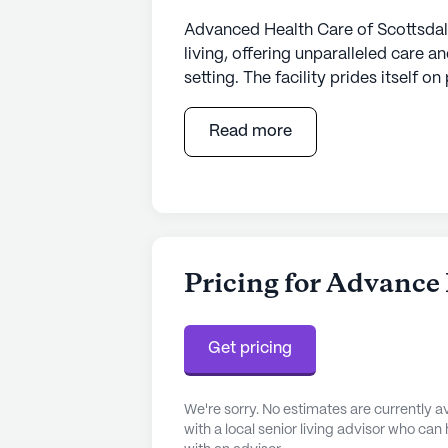
Advanced Health Care of Scottsdale
living, offering unparalleled care
setting. The facility prides itself 
designed to ensure a seamless tran
team of licensed nurses available 2
Read more
attention tailored to their unique 
reflected in the customized treatm
professionals, including doctors, nur
concert to optimize each resident'
The facility itself is a blend of com
Pricing for Advance 
deluxe suites equipped with moder
adjustable bed, high-speed interne
offers restaurant-style meals, meti
Get pricing
ensuring a fine dining experience t
We're sorry. No estimates are currently
Located in a vibrant neighborhood,
with a local senior living advisor who can
surrounded by a host of convenience