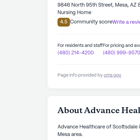
9846 North 95th Street, Mesa, AZ
Nursing Home
4.5
Community score
Write a rev
For residents and staff
For pricing and ava
(480) 214-4200
(480) 999-957
Page info provided by
cms.gov
About Advance Healt
Advance Healthcare of Scottsdale is
Mesa area.