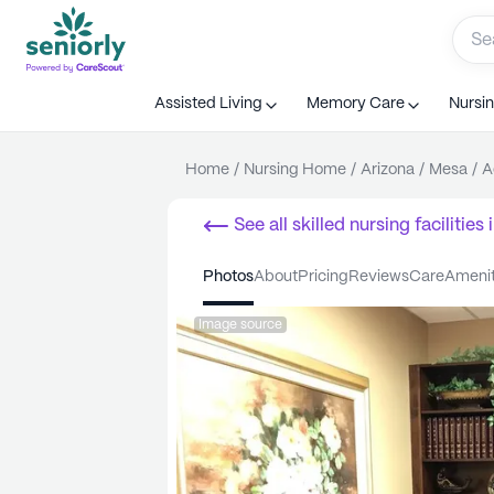
Assisted Living
Memory Care
Nursi
Home
/
Nursing Home
/
Arizona
/
Mesa
/
A
See all
skilled nursing facilities
i
photos
about
pricing
reviews
care
ameni
Image source