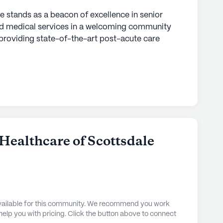
 stands as a beacon of excellence in senior
 and medical services in a welcoming community
on providing state-of-the-art post-acute care
sition from hospital to home. With a dedicated
4/7, residents receive personalized medical
needs. This commitment to quality care is
ent plans developed by a team of skilled
ses, therapists, and dietitians, all working in
s health and independence.
fort and luxury. Residents are treated to private
Healthcare of Scottsdale
n amenities such as a private bathroom,
t, and a private phone. The elegant dining room
culously prepared to meet daily nutritional needs,
hat nourishes both body and spirit.
 available for this community. We recommend you work
 Advanced Health Care of Scottsdale is
 help you with pricing. Click the button above to connect
s and attractions. Within a short distance,