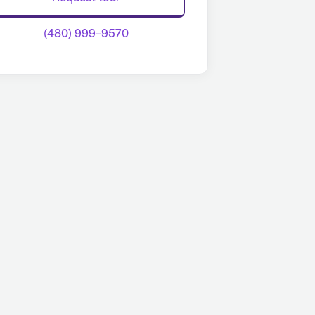
(480) 999-9570