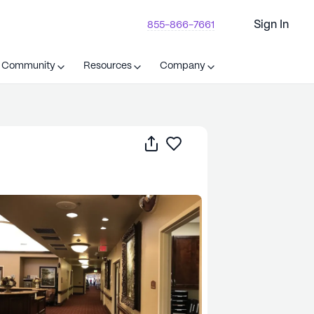
Sign In
855-866-7661
t Community
Resources
Company
Share
Save