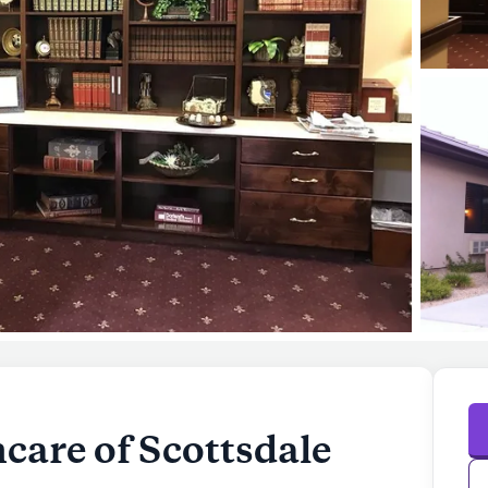
care of Scottsdale