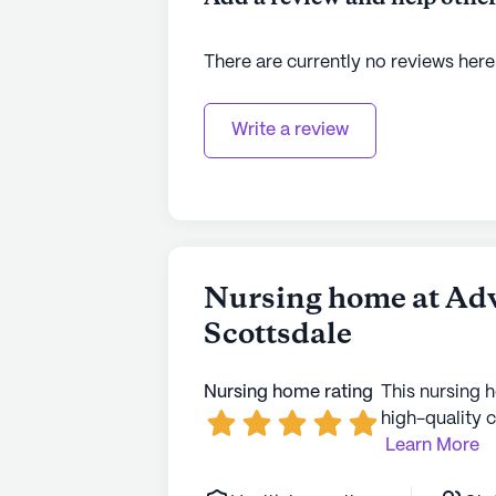
There are currently no reviews here
Write a review
Nursing home at Adv
Scottsdale
Nursing home rating
This nursing 
high-quality c
Learn More