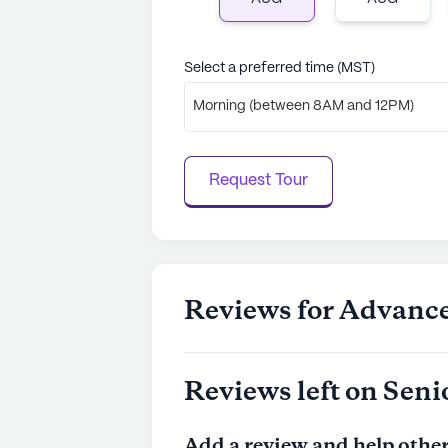
quality of life.
Select a preferred time (MST)
AI-generated description based on Senior
to learn more.
Morning (between 8AM and 12PM)
Request Tour
Reviews for Advance
Reviews left on Seni
Add a review and help other