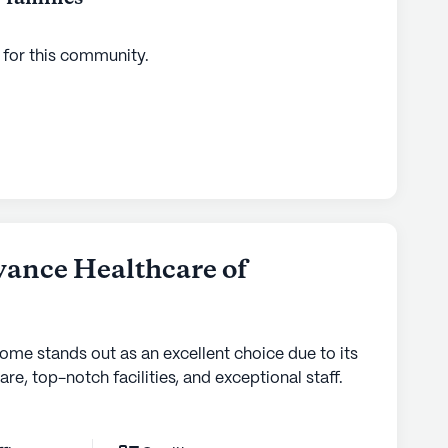
 for this
community
.
ance Healthcare of
home stands out as an excellent choice due to its
are, top-notch facilities, and exceptional staff.