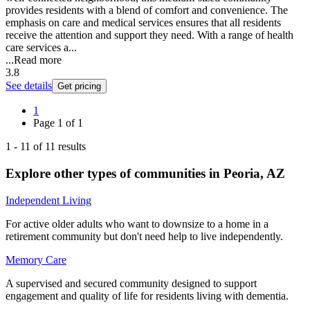
provides residents with a blend of comfort and convenience. The
emphasis on care and medical services ensures that all residents
receive the attention and support they need. With a range of health
care services a...
...
Read more
3.8
See details
Get pricing
1
Page
1
of
1
1
-
11
of
11
results
Explore other types of communities in
Peoria
,
AZ
Independent Living
For active older adults who want to downsize to a home in a
retirement community but don't need help to live independently.
Memory Care
A supervised and secured community designed to support
engagement and quality of life for residents living with dementia.