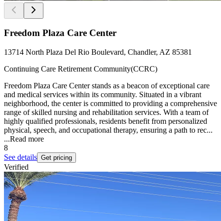
Freedom Plaza Care Center
13714 North Plaza Del Rio Boulevard, Chandler, AZ 85381
Continuing Care Retirement Community(CCRC)
Freedom Plaza Care Center stands as a beacon of exceptional care
and medical services within its community. Situated in a vibrant
neighborhood, the center is committed to providing a comprehensive
range of skilled nursing and rehabilitation services. With a team of
highly qualified professionals, residents benefit from personalized
physical, speech, and occupational therapy, ensuring a path to rec...
...
Read more
8
See details
Get pricing
Verified