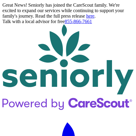
Great News! Seniorly has joined the CareScout family. We're
excited to expand our services while continuing to support your
family's journey. Read the full press release
here
.
Talk with a local advisor for free
855-866-7661