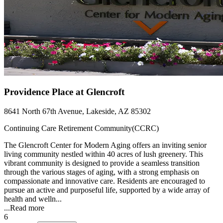
Providence Place at Glencroft
8641 North 67th Avenue, Lakeside, AZ 85302
Continuing Care Retirement Community(CCRC)
The Glencroft Center for Modern Aging offers an inviting senior
living community nestled within 40 acres of lush greenery. This
vibrant community is designed to provide a seamless transition
through the various stages of aging, with a strong emphasis on
compassionate and innovative care. Residents are encouraged to
pursue an active and purposeful life, supported by a wide array of
health and welln...
...
Read more
6