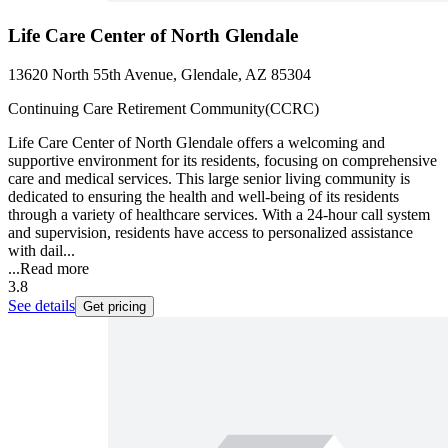
Life Care Center of North Glendale
13620 North 55th Avenue, Glendale, AZ 85304
Continuing Care Retirement Community(CCRC)
Life Care Center of North Glendale offers a welcoming and
supportive environment for its residents, focusing on comprehensive
care and medical services. This large senior living community is
dedicated to ensuring the health and well-being of its residents
through a variety of healthcare services. With a 24-hour call system
and supervision, residents have access to personalized assistance
with dail...
...
Read more
3.8
See details
Get pricing