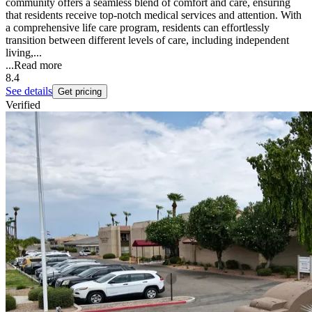
community offers a seamless blend of comfort and care, ensuring
that residents receive top-notch medical services and attention. With
a comprehensive life care program, residents can effortlessly
transition between different levels of care, including independent
living,...
...
Read more
8.4
See details
Get pricing
Verified