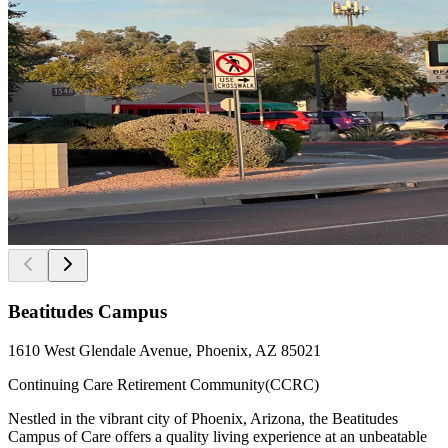
Beatitudes Campus
1610 West Glendale Avenue, Phoenix, AZ 85021
Continuing Care Retirement Community(CCRC)
Nestled in the vibrant city of Phoenix, Arizona, the Beatitudes
Campus of Care offers a quality living experience at an unbeatable