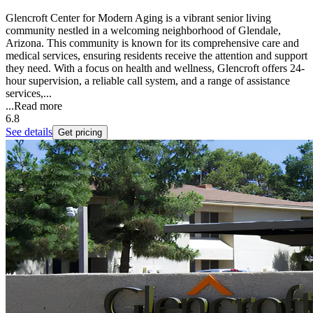
Glencroft Center for Modern Aging is a vibrant senior living
community nestled in a welcoming neighborhood of Glendale,
Arizona. This community is known for its comprehensive care and
medical services, ensuring residents receive the attention and support
they need. With a focus on health and wellness, Glencroft offers 24-
hour supervision, a reliable call system, and a range of assistance
services,...
...
Read more
6.8
See details
Get pricing