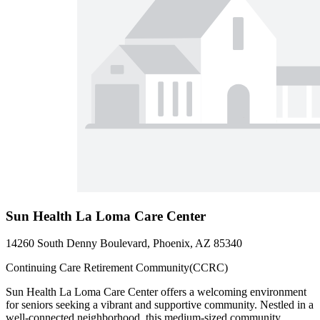
Sun Health La Loma Care Center
14260 South Denny Boulevard, Phoenix, AZ 85340
Continuing Care Retirement Community(CCRC)
Sun Health La Loma Care Center offers a welcoming environment
for seniors seeking a vibrant and supportive community. Nestled in a
well-connected neighborhood, this medium-sized community