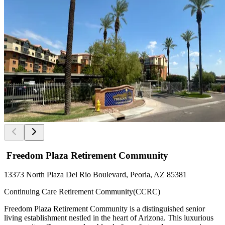
Freedom Plaza Retirement Community
13373 North Plaza Del Rio Boulevard, Peoria, AZ 85381
Continuing Care Retirement Community(CCRC)
Freedom Plaza Retirement Community is a distinguished senior
living establishment nestled in the heart of Arizona. This luxurious