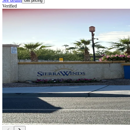
See details
Get pricing
Verified