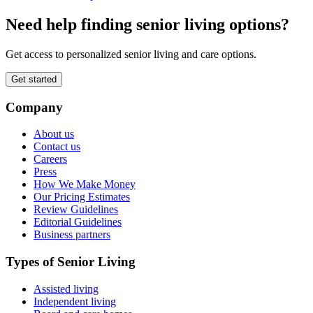
Need help finding senior living options?
Get access to personalized senior living and care options.
Get started
Company
About us
Contact us
Careers
Press
How We Make Money
Our Pricing Estimates
Review Guidelines
Editorial Guidelines
Business partners
Types of Senior Living
Assisted living
Independent living