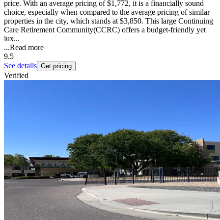
price. With an average pricing of $1,772, it is a financially sound
choice, especially when compared to the average pricing of similar
properties in the city, which stands at $3,850. This large Continuing
Care Retirement Community(CCRC) offers a budget-friendly yet
lux...
...
Read more
9.5
See details
Get pricing
Verified