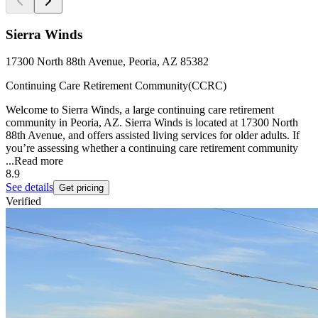
Sierra Winds
17300 North 88th Avenue, Peoria, AZ 85382
Continuing Care Retirement Community(CCRC)
Welcome to Sierra Winds, a large continuing care retirement
community in Peoria, AZ. Sierra Winds is located at 17300 North
88th Avenue, and offers assisted living services for older adults. If
you’re assessing whether a continuing care retirement community
...
Read more
8.9
See details
Get pricing
Verified