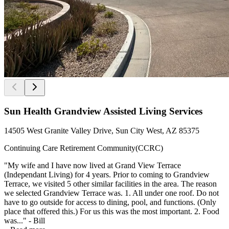
Sun Health Grandview Assisted Living Services
14505 West Granite Valley Drive, Sun City West, AZ 85375
Continuing Care Retirement Community(CCRC)
"My wife and I have now lived at Grand View Terrace
(Independant Living) for 4 years. Prior to coming to Grandview
Terrace, we visited 5 other similar facilities in the area. The reason
we selected Grandview Terrace was. 1. All under one roof. Do not
have to go outside for access to dining, pool, and functions. (Only
place that offered this.) For us this was the most important. 2. Food
was..." - Bill