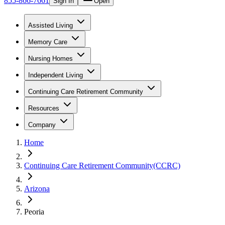
855-866-7661
Sign In
Open
Assisted Living
Memory Care
Nursing Homes
Independent Living
Continuing Care Retirement Community
Resources
Company
Home
Continuing Care Retirement Community(CCRC)
Arizona
Peoria