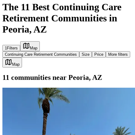
The 11 Best Continuing Care
Retirement Communities in
Peoria, AZ
1
Filters
Map
Continuing Care Retirement Communities
Size
Price
More filters
Map
11
communities
near
Peoria, AZ