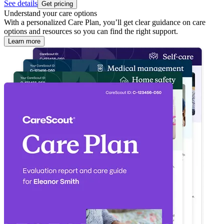
See details
Get pricing
Understand your care options
With a personalized Care Plan, you’ll get clear guidance on care
options and resources so you can find the right support.
Learn more