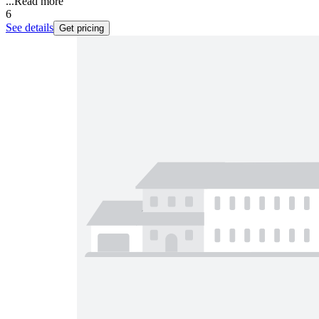
...
Read more
6
See details
Get pricing