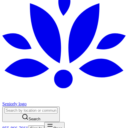
Seniorly logo
Search