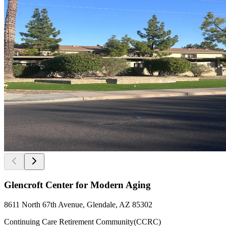
Glencroft Center for Modern Aging
8611 North 67th Avenue, Glendale, AZ 85302
Continuing Care Retirement Community(CCRC)