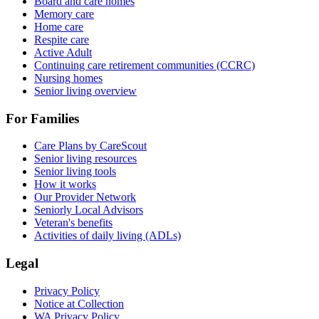
Board and care homes
Memory care
Home care
Respite care
Active Adult
Continuing care retirement communities (CCRC)
Nursing homes
Senior living overview
For Families
Care Plans by CareScout
Senior living resources
Senior living tools
How it works
Our Provider Network
Seniorly Local Advisors
Veteran's benefits
Activities of daily living (ADLs)
Legal
Privacy Policy
Notice at Collection
WA Privacy Policy