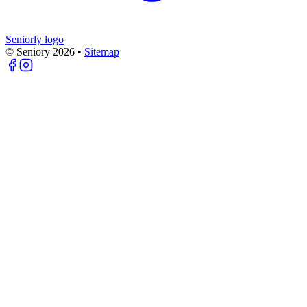
Seniorly logo
© Seniory
2026
•
Sitemap