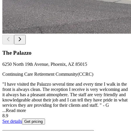
The Palazzo
6250 North 19th Avenue, Phoenix, AZ 85015
Continuing Care Retirement Community(CCRC)
"I have visited the Palazzo several time and every time I walk in the
front is always clean. The reception I receive is very welcoming and
it always has a pleasant atmosphere. The staff are very friendly and
knowledgeable about their job and I can tell they have pride in what
services they are providing for their clients and staff. " - G
...
Read more
8.9
See details
Get pricing