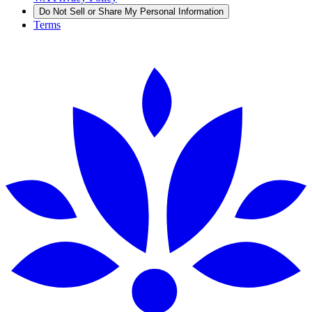
Do Not Sell or Share My Personal Information
Terms