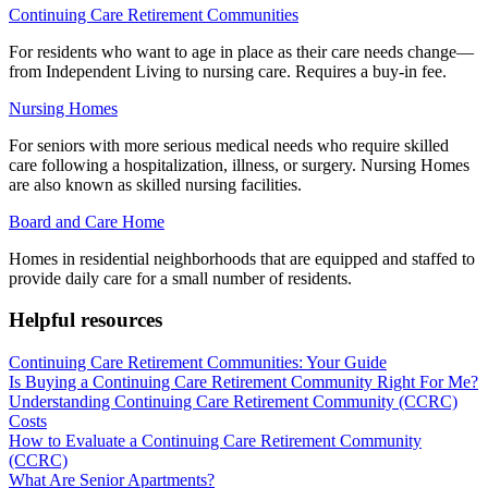
Continuing Care Retirement Communities
For residents who want to age in place as their care needs change—
from Independent Living to nursing care. Requires a buy-in fee.
Nursing Homes
For seniors with more serious medical needs who require skilled
care following a hospitalization, illness, or surgery. Nursing Homes
are also known as skilled nursing facilities.
Board and Care Home
Homes in residential neighborhoods that are equipped and staffed to
provide daily care for a small number of residents.
Helpful resources
Continuing Care Retirement Communities: Your Guide
Is Buying a Continuing Care Retirement Community Right For Me?
Understanding Continuing Care Retirement Community (CCRC)
Costs
How to Evaluate a Continuing Care Retirement Community
(CCRC)
What Are Senior Apartments?