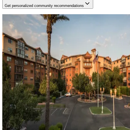
Get personalized community recommendations