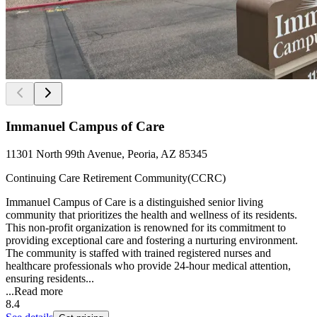
Immanuel Campus of Care
11301 North 99th Avenue, Peoria, AZ 85345
Continuing Care Retirement Community(CCRC)
Immanuel Campus of Care is a distinguished senior living
community that prioritizes the health and wellness of its residents.
This non-profit organization is renowned for its commitment to
providing exceptional care and fostering a nurturing environment.
The community is staffed with trained registered nurses and
healthcare professionals who provide 24-hour medical attention,
ensuring residents...
...
Read more
8.4