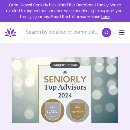
Great News! Seniorly has joined the CareScout family. We're
excited to expand our services while continuing to support your
family's journey. Read the full press release
here
.