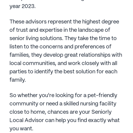
year 2023.
These advisors represent the highest degree
of trust and expertise in the landscape of
senior living solutions. They take the time to
listen to the concerns and preferences of
families, they develop great relationships with
local communities, and work closely with all
parties to identify the best solution for each
family.
So whether you're looking for a pet-friendly
community or need a skilled nursing facility
close to home, chances are your Seniorly
Local Advisor can help you find exactly what
you want.