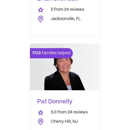
5
from
24
reviews
Jacksonville, FL
1723
families helped
Pat Donnelly
5.0
from
24
reviews
Cherry Hill, NJ