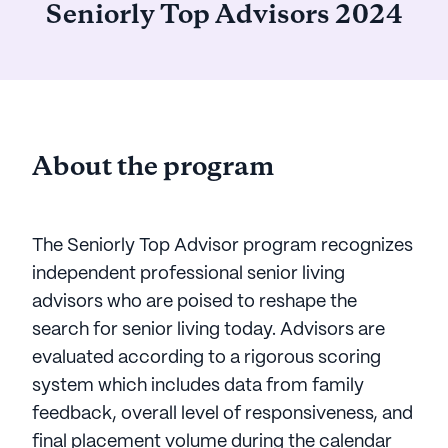
Seniorly Top Advisors 2024
About the program
The Seniorly Top Advisor program recognizes
independent professional senior living
advisors who are poised to reshape the
search for senior living today. Advisors are
evaluated according to a rigorous scoring
system which includes data from family
feedback, overall level of responsiveness, and
final placement volume during the calendar