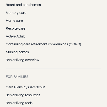
Board and care homes
Memory care
Home care
Respite care
Active Adult
Continuing care retirement communities (CCRC)
Nursing homes
Senior living overview
FOR FAMILIES
Care Plans by CareScout
Senior living resources
Senior living tools