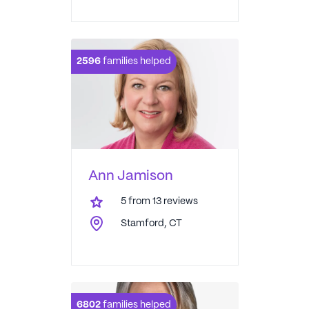
2596
families helped
Ann Jamison
5
from
13
reviews
Stamford, CT
6802
families helped