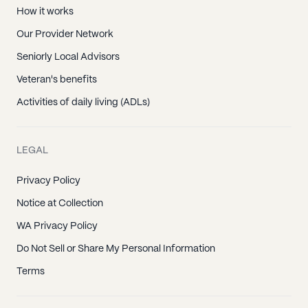
How it works
Our Provider Network
Seniorly Local Advisors
Veteran's benefits
Activities of daily living (ADLs)
LEGAL
Privacy Policy
Notice at Collection
WA Privacy Policy
Do Not Sell or Share My Personal Information
Terms