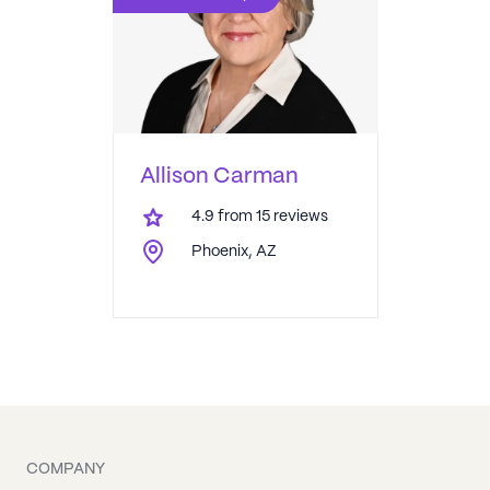
Allison Carman
4.9
from
15
reviews
Phoenix, AZ
COMPANY