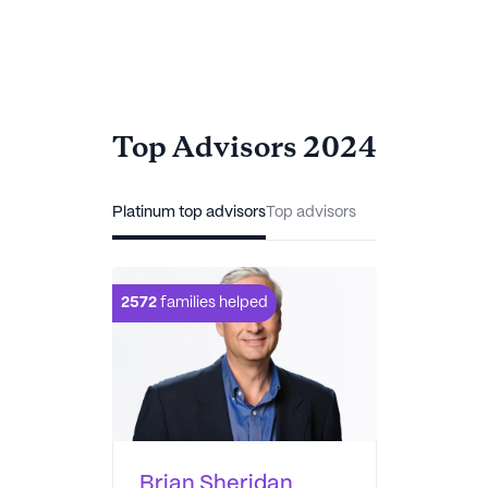
Top Advisors 2024
Platinum top advisors
Top advisors
2572
families helped
Brian Sheridan