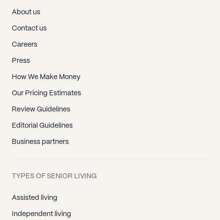
About us
Contact us
Careers
Press
How We Make Money
Our Pricing Estimates
Review Guidelines
Editorial Guidelines
Business partners
TYPES OF SENIOR LIVING
Assisted living
Independent living