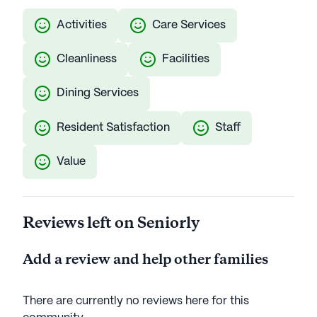
Activities
Care Services
Cleanliness
Facilities
Dining Services
Resident Satisfaction
Staff
Value
Reviews left on Seniorly
Add a review and help other families
There are currently no reviews here for this