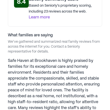
8.4
options, positive reviews, and convenient location
Based on Seniorly's proprietary scoring,
make it an ideal choice for seniors in Atlanta,
including 23 reviews across the web.
Georgia.
Learn more
AI-generated description based on Seniorly's proprietary
data. Contact a Seniorly representative to learn more.
What families are saying
We’ve gathered and summarized real family reviews from
across the internet for you. Contact a Seniorly
representative for details.
Safe Haven at Brookhaven is highly praised by
families for its exceptional care and homely
environment. Residents and their families
appreciate the compassionate, skilled, and stable
staff who provide personalized attention, ensuring
peace of mind for loved ones. The facility is
described as a real home, not institutional, with a
high staff-to-resident ratio, allowing for attentive
care. Many reviews highlight the staff's ability to