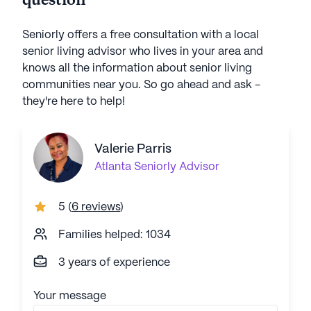
question
Seniorly offers a free consultation with a local
senior living advisor who lives in your area and
knows all the information about senior living
communities near you. So go ahead and ask -
they're here to help!
Valerie Parris
Atlanta
Seniorly Advisor
5
(
6 reviews
)
Families helped: 1034
3 years of experience
Your message