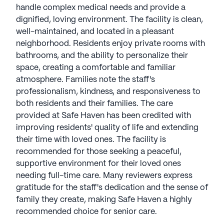
handle complex medical needs and provide a
dignified, loving environment. The facility is clean,
well-maintained, and located in a pleasant
neighborhood. Residents enjoy private rooms with
bathrooms, and the ability to personalize their
space, creating a comfortable and familiar
atmosphere. Families note the staff's
professionalism, kindness, and responsiveness to
both residents and their families. The care
provided at Safe Haven has been credited with
improving residents' quality of life and extending
their time with loved ones. The facility is
recommended for those seeking a peaceful,
supportive environment for their loved ones
needing full-time care. Many reviewers express
gratitude for the staff's dedication and the sense of
family they create, making Safe Haven a highly
recommended choice for senior care.