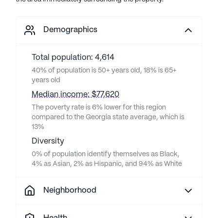
Demographics
Total population: 4,614
40% of population is 50+ years old, 18% is 65+
years old
Median income: $77,620
The poverty rate is 6% lower for this region
compared to the Georgia state average, which is
13%
Diversity
0% of population identify themselves as Black,
4% as Asian, 2% as Hispanic, and 94% as White
Neighborhood