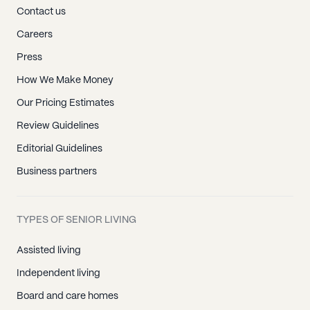
Contact us
Careers
Press
How We Make Money
Our Pricing Estimates
Review Guidelines
Editorial Guidelines
Business partners
TYPES OF SENIOR LIVING
Assisted living
Independent living
Board and care homes