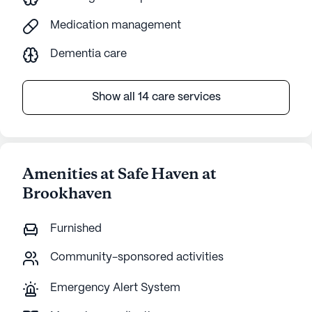
Medication management
Dementia care
Show all 14 care services
Amenities at Safe Haven at
Brookhaven
Furnished
Community-sponsored activities
Emergency Alert System