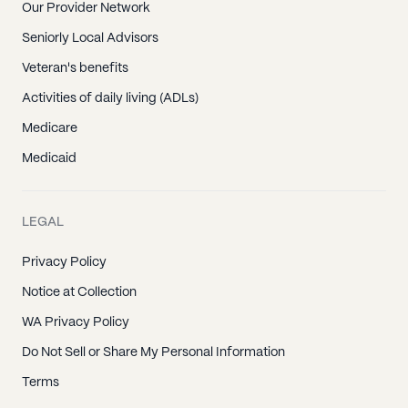
Our Provider Network
Seniorly Local Advisors
Veteran's benefits
Activities of daily living (ADLs)
Medicare
Medicaid
LEGAL
Privacy Policy
Notice at Collection
WA Privacy Policy
Do Not Sell or Share My Personal Information
Terms