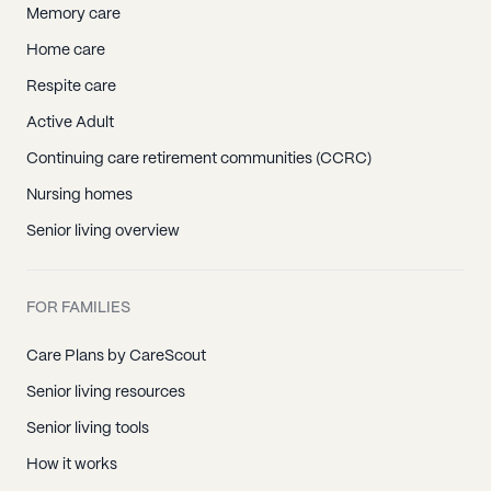
Memory care
Home care
Respite care
Active Adult
Continuing care retirement communities (CCRC)
Nursing homes
Senior living overview
FOR FAMILIES
Care Plans by CareScout
Senior living resources
Senior living tools
How it works