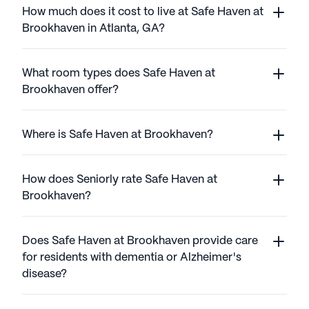
How much does it cost to live at Safe Haven at
Brookhaven in Atlanta, GA?
What room types does Safe Haven at
Brookhaven offer?
Where is Safe Haven at Brookhaven?
How does Seniorly rate Safe Haven at
Brookhaven?
Does Safe Haven at Brookhaven provide care
for residents with dementia or Alzheimer's
disease?