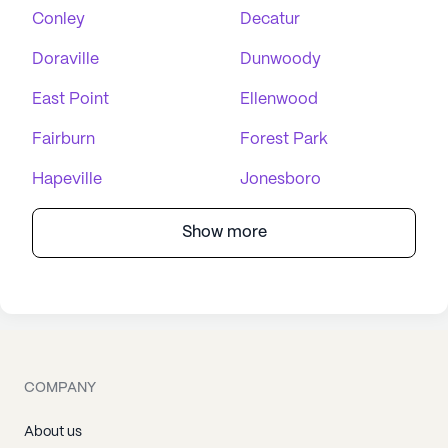
Conley
Decatur
Doraville
Dunwoody
East Point
Ellenwood
Fairburn
Forest Park
Hapeville
Jonesboro
Show more
COMPANY
About us