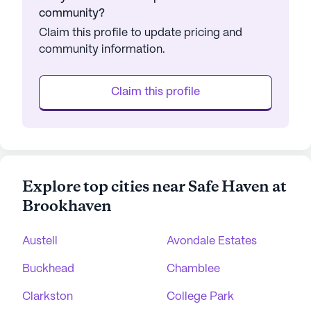
community?
Claim this profile to update pricing and
community information.
Claim this profile
Explore top cities near Safe Haven at
Brookhaven
Austell
Avondale Estates
Buckhead
Chamblee
Clarkston
College Park