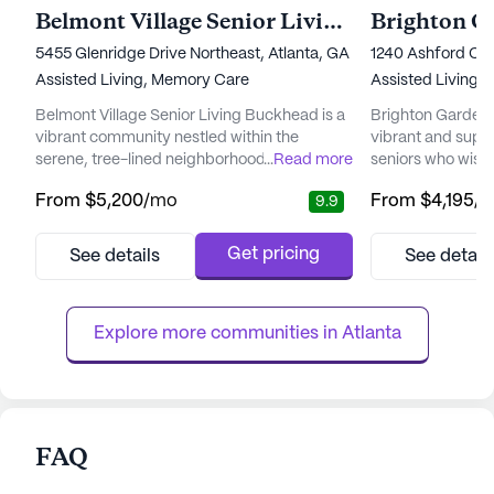
Belmont Village Senior Living Buckhead
5455 Glenridge Drive Northeast, Atlanta, GA 30342
1240 Ashford Cen
Assisted Living,
Memory Care
Assisted Living,
Belmont Village Senior Living Buckhead is a
Brighton Gardens
vibrant community nestled within the
vibrant and supp
serene, tree-lined neighborhood of Sandy
...
Read more
seniors who wish 
Springs. This beautifully landscaped area
with peace of mi
From
$5,200
/mo
From
$4,195
/
9.9
offers residents easy access to premier
neighborhood, th
dining, shopping, and entertainment, while
by an array of loc
also being conveniently close to top-tier
Northside Hospita
Get pricing
See details
See detail
medical facilities like Northside Hospital,
ensuring top-not
ensuring that world-class healthcare is
within reach. Res
always within reach. The c...
personalized supp
Explore more communities in 
Atlanta
FAQ