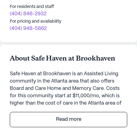
For residents and staff
(404) 846-2932
For pricing and availability
(404) 948-5862
About Safe Haven at Brookhaven
Safe Haven at Brookhaven is an Assisted Living
community in the Atlanta area that also offers
Board and Care Home and Memory Care. Costs
for this community start at $11,000/mo, which is
higher than the cost of care in the Atlanta area of
$3,845/mo.
Read more
Safe Haven at Brookhaven, a small, intimate senior
living community located in Atlanta, Georgia,