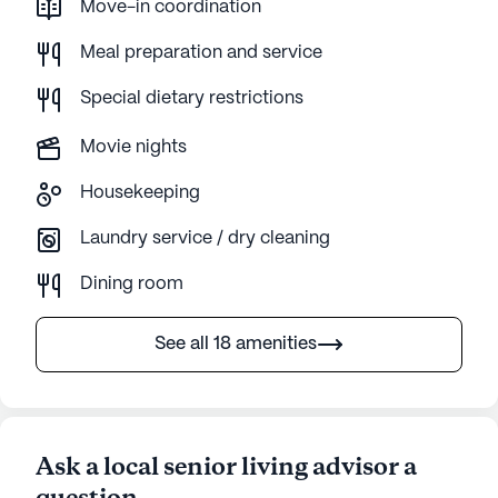
Move-in coordination
Meal preparation and service
Special dietary restrictions
Movie nights
Housekeeping
Laundry service / dry cleaning
Dining room
See all 18 amenities
Ask a local senior living advisor a