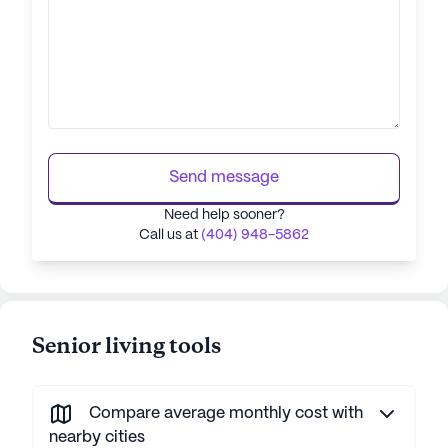
Send message
Need help sooner?
Call us at
(404) 948-5862
Senior living tools
Compare average monthly cost with
nearby cities