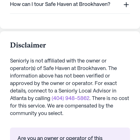
How can I tour Safe Haven at Brookhaven?
Disclaimer
Seniorly is not affiliated with the owner or
operator(s) of
Safe Haven at Brookhaven
. The
information above has not been verified or
approved by the owner or operator.
For exact
details, connect to a Seniorly Local Advisor in
Atlanta
by calling
(404) 948-5862
. There is no cost
for this service. We are compensated by the
community you select.
Are you an owner or operator of this