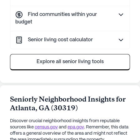
Find communities within your
budget
Senior living cost calculator
Explore all senior living tools
Seniorly Neighborhood Insights for
Atlanta
,
GA
(
30319
)
Discover crucial neighborhood insights from reputable
sources like
census.gov
and
epa.gov
. Remember, this data
offers a general overview of the area and might not reflect
the area immediately surrounding the property.