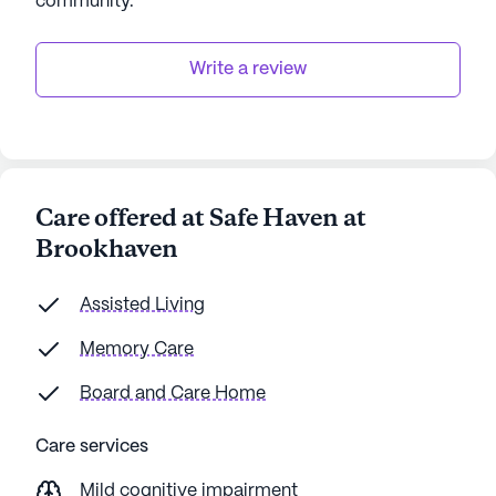
community
.
Write a review
Care offered at Safe Haven at
Brookhaven
Assisted Living
Memory Care
Board and Care Home
Care services
Mild cognitive impairment