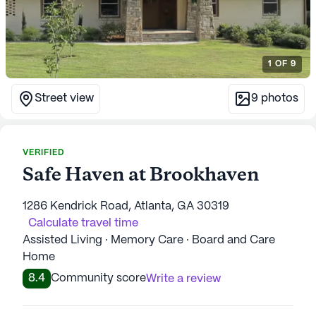
1
OF
9
Street view
9
photos
VERIFIED
Safe Haven at Brookhaven
1286 Kendrick Road, Atlanta, GA 30319
Calculate travel time
Assisted Living · Memory Care · Board and Care
Home
8.4
Community score
Write a review