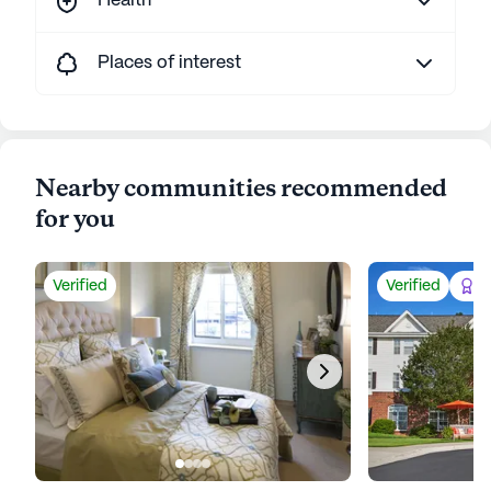
Health
Places of interest
Nearby communities recommended
for you
Verified
Verified
Be