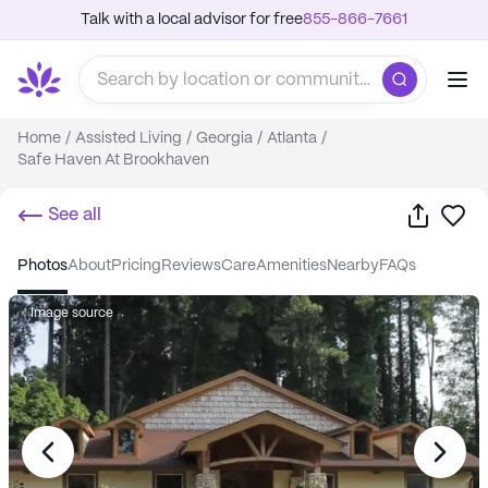
Talk with a local advisor for free
855-866-7661
Home
/
Assisted Living
/
Georgia
/
Atlanta
/
Safe Haven At Brookhaven
Share
Sa
See all
photos
about
pricing
reviews
care
amenities
nearby
FAQs
Image source