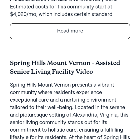
Estimated costs for this community start at
$4,020/mo, which includes certain standard
amenities and services but the final cost may vary
according to care needs and accommodation
Read more
type.
Spring Hills Mount Vernon presents a vibrant
community where residents experience
Spring Hills Mount Vernon - Assisted
exceptional care and a nurturing environment
Senior Living Facility Video
tailored to their well-being. Located in the serene
and picturesque setting of Alexandria, Virginia, this
Spring Hills Mount Vernon presents a vibrant
senior living community stands out for its
community where residents experience
commitment to holistic care, ensuring a fulfilling
exceptional care and a nurturing environment
lifestyle for its residents.
tailored to their well-being. Located in the serene
and picturesque setting of Alexandria, Virginia, this
At the heart of Spring Hills Mount Vernon is a
senior living community stands out for its
comprehensive approach to health and wellness.
commitment to holistic care, ensuring a fulfilling
Residents benefit from an array of medical
lifestyle for its residents. At the heart of Spring Hills