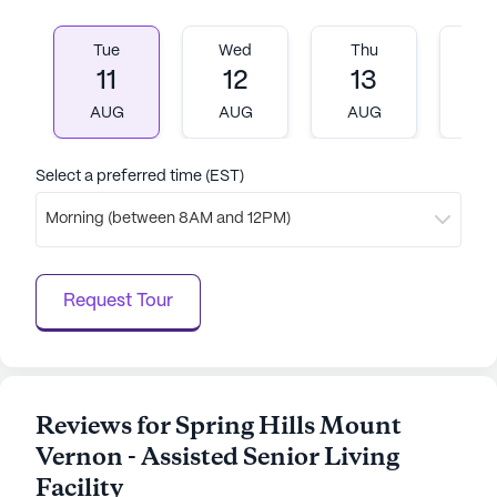
Tue
Wed
Thu
Fr
11
12
13
1
AUG
AUG
AUG
A
Select a preferred time (EST)
Morning (between 8AM and 12PM)
Request Tour
Reviews for Spring Hills Mount
Vernon - Assisted Senior Living
Facility