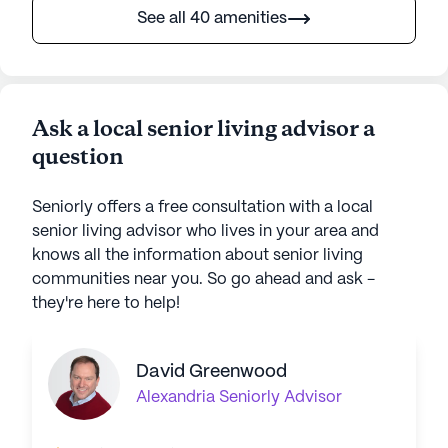
See all 40 amenities
Ask a local senior living advisor a
question
Seniorly offers a free consultation with a local
senior living advisor who lives in your area and
knows all the information about senior living
communities near you. So go ahead and ask -
they're here to help!
David Greenwood
Alexandria
Seniorly Advisor