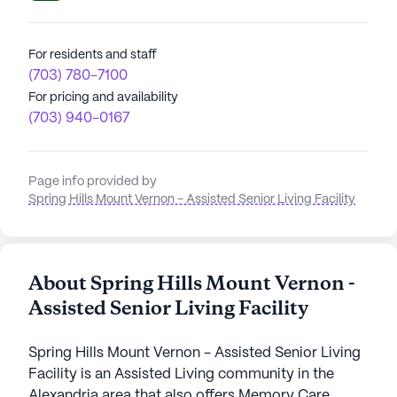
For residents and staff
(703) 780-7100
For pricing and availability
(703) 940-0167
Page info provided by
Spring Hills Mount Vernon - Assisted Senior Living Facility
About Spring Hills Mount Vernon -
Assisted Senior Living Facility
Spring Hills Mount Vernon - Assisted Senior Living
Facility is an Assisted Living community in the
Alexandria area that also offers Memory Care.