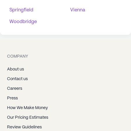
Springfield
Vienna
Woodbridge
COMPANY
About us
Contact us
Careers
Press
How We Make Money
Our Pricing Estimates
Review Guidelines