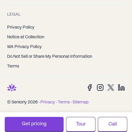
LEGAL
Privacy Policy
Notice at Collection
WA Privacy Policy
Do Not Sell or Share My Personal Information
Terms
© Seniorly 2026 ·
Privacy
·
Terms
·
Sitemap
Get pricing
Tour
Call