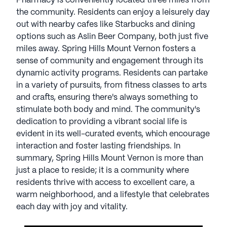
Pharmacy is conveniently located three miles from
with nearby cafes like Starbucks and dining
the community. Residents can enjoy a leisurely day
options such as Aslin Beer Company, both just five
out with nearby cafes like Starbucks and dining
miles away.
options such as Aslin Beer Company, both just five
miles away. Spring Hills Mount Vernon fosters a
Spring Hills Mount Vernon fosters a sense of
sense of community and engagement through its
community and engagement through its dynamic
dynamic activity programs. Residents can partake
activity programs. Residents can partake in a
in a variety of pursuits, from fitness classes to arts
variety of pursuits, from fitness classes to arts and
and crafts, ensuring there's always something to
crafts, ensuring there's always something to
stimulate both body and mind. The community's
stimulate both body and mind. The community's
dedication to providing a vibrant social life is
dedication to providing a vibrant social life is
evident in its well-curated events, which encourage
evident in its well-curated events, which encourage
interaction and foster lasting friendships. In
interaction and foster lasting friendships.
summary, Spring Hills Mount Vernon is more than
just a place to reside; it is a community where
In summary, Spring Hills Mount Vernon is more
residents thrive with access to excellent care, a
than just a place to reside; it is a community where
warm neighborhood, and a lifestyle that celebrates
residents thrive with access to excellent care, a
each day with joy and vitality.
warm neighborhood, and a lifestyle that celebrates
each day with joy and vitality.