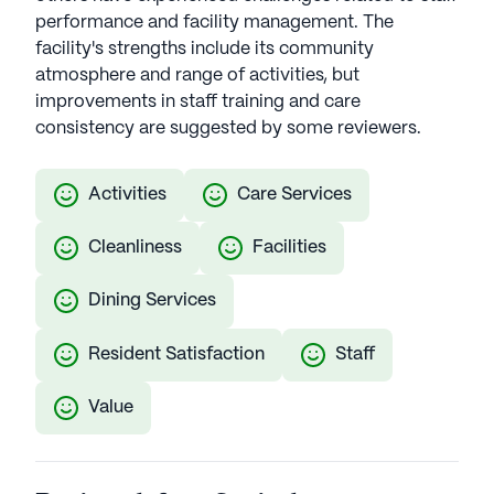
performance and facility management. The
facility's strengths include its community
atmosphere and range of activities, but
improvements in staff training and care
consistency are suggested by some reviewers.
Activities
Care Services
Cleanliness
Facilities
Dining Services
Resident Satisfaction
Staff
Value