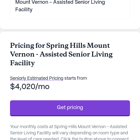
Mount Vernon - Assisted Senior Living
Facility
Pricing for Spring Hills Mount
Vernon - Assisted Senior Living
Facility
Seniorly Estimated Pricing
starts from
$4,020/mo
Get pricing
Your monthly costs at Spring Hills Mount Vernon - Assisted
Senior Living Facility will vary depending on room type and
the level of care needed. Click the button above to connect