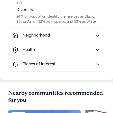
9%
Diversity
24% of population identify themselves as Black,
9% as Asian, 32% as Hispanic, and 53% as White
Neighborhood
Health
Places of interest
Nearby communities recommended
for you