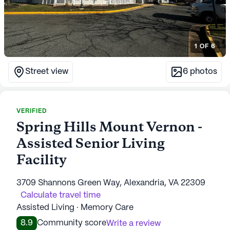
1
OF
6
Street view
6
photos
VERIFIED
Spring Hills Mount Vernon -
Assisted Senior Living
Facility
3709 Shannons Green Way, Alexandria, VA 22309
Calculate travel time
Assisted Living · Memory Care
8.9
Community score
Write a review