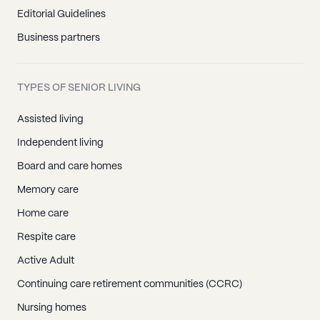
Editorial Guidelines
Business partners
TYPES OF SENIOR LIVING
Assisted living
Independent living
Board and care homes
Memory care
Home care
Respite care
Active Adult
Continuing care retirement communities (CCRC)
Nursing homes