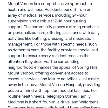
services, including 24-hour supervision and a
Mount Vernon is a comprehensive approach to
robust 12-16 hour nursing support. The community
health and wellness. Residents benefit from an
places a strong emphasis on personalized care,
array of medical services, including 24-hour
offering assistance with daily activities like bathing,
supervision and a robust 12-16 hour nursing
dressing, and medication management. For those
support. The community places a strong emphasis
with specific needs, such as dementia care, the
on personalized care, offering assistance with daily
facility provides specialized support to ensure
activities like bathing, dressing, and medication
every resident receives the attention they deserve.
management. For those with specific needs, such
as dementia care, the facility provides specialized
The surrounding neighborhood enhances the
support to ensure every resident receives the
appeal of Spring Hills Mount Vernon, offering
attention they deserve. The surrounding
convenient access to essential services and leisure
neighborhood enhances the appeal of Spring Hills
activities. Just a mile away is the Inova Mount
Mount Vernon, offering convenient access to
Vernon Hospital, providing peace of mind with
essential services and leisure activities. Just a mile
top-tier medical facilities. For routine health needs,
away is the Inova Mount Vernon Hospital, providing
Telegraph Corner Family Medicine is a short four-
peace of mind with top-tier medical facilities. For
mile drive, and Walgreens Pharmacy is
routine health needs, Telegraph Corner Family
conveniently located three miles from the
Medicine is a short four-mile drive, and Walgreens
community. Residents can enjoy a leisurely day out