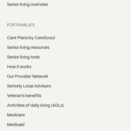
Senior living overview
FOR FAMILIES
Care Plans by CareScout
Senior living resources
Senior living tools
How it works
Our Provider Network
Seniorly Local Advisors
Veteran's benefits
Activities of daily living (ADLs)
Medicare
Medicaid