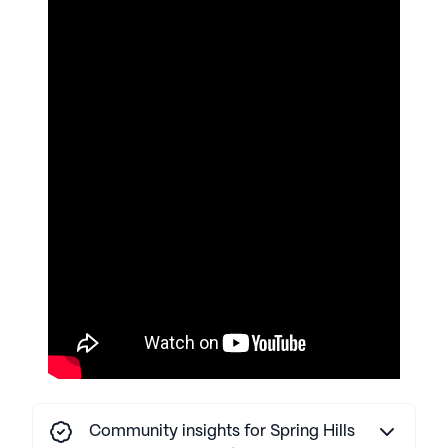
AI-generated description based on Seniorly's proprietary
data. Contact a Seniorly representative to learn more.
Community insights for Spring Hills