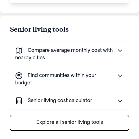
Senior living tools
Compare average monthly cost with
nearby cities
Find communities within your
budget
Senior living cost calculator
Explore all senior living tools