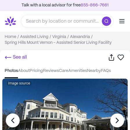
Talk with a local advisor for free
855-866-7661
Home
/
Assisted Living
/
Virginia
/
Alexandria
/
Spring Hills Mount Vernon - Assisted Senior Living Facility
Share
Sa
See all
photos
about
pricing
reviews
care
amenities
nearby
FAQs
Image source