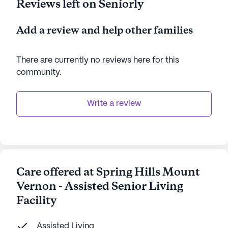
Reviews left on Seniorly
Add a review and help other families
There are currently no reviews here for this
community
.
Write a review
Care offered at Spring Hills Mount
Vernon - Assisted Senior Living
Facility
Assisted Living