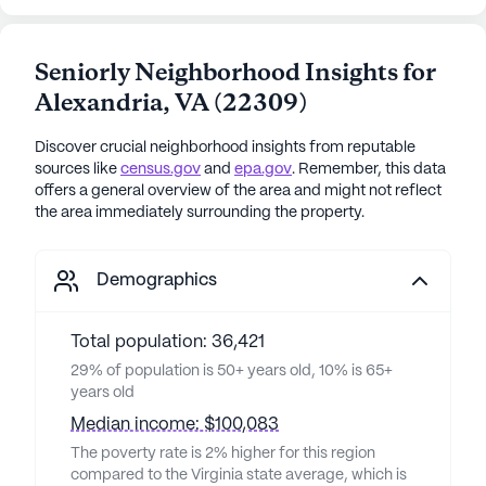
Seniorly Neighborhood Insights for
Alexandria
,
VA
(
22309
)
Discover crucial neighborhood insights from reputable
sources like
census.gov
and
epa.gov
. Remember, this data
offers a general overview of the area and might not reflect
the area immediately surrounding the property.
Demographics
Total population: 36,421
29% of population is 50+ years old, 10% is 65+
years old
Median income: $100,083
The poverty rate is 2% higher for this region
compared to the Virginia state average, which is