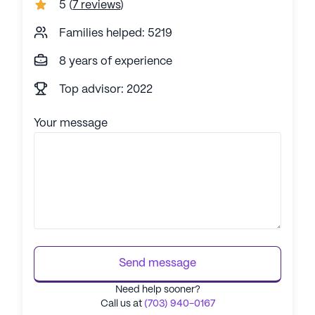
5
(
7 reviews
)
Families helped: 5219
8 years of experience
Top advisor: 2022
Your message
Send message
Need help sooner?
Call us at
(703) 940-0167