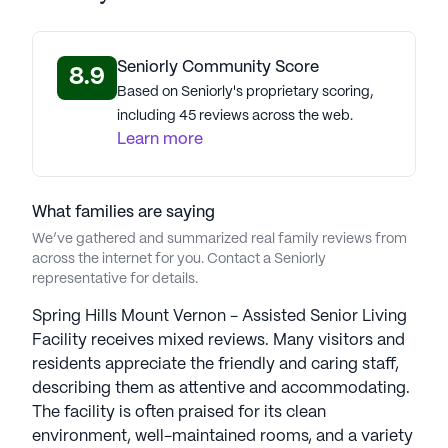
Seniorly Community Score
8.9
Based on Seniorly's proprietary scoring,
including 45 reviews across the web.
Learn more
What families are saying
We’ve gathered and summarized real family reviews from
across the internet for you. Contact a Seniorly
representative for details.
Spring Hills Mount Vernon - Assisted Senior Living
Facility receives mixed reviews. Many visitors and
residents appreciate the friendly and caring staff,
describing them as attentive and accommodating.
The facility is often praised for its clean
environment, well-maintained rooms, and a variety