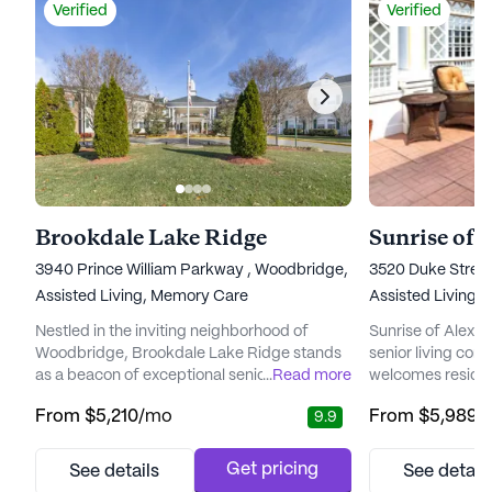
Verified
Verified
Brookdale Lake Ridge
Sunrise of 
3940 Prince William Parkway , Woodbridge, VA 22192
3520 Duke Street
Assisted Living,
Memory Care
Assisted Living,
Nestled in the inviting neighborhood of
Sunrise of Alexan
Woodbridge, Brookdale Lake Ridge stands
senior living co
as a beacon of exceptional senior living,
...
Read more
welcomes resident
offering both assisted living and memory
environment, emp
From
$5,210
/mo
From
$5,989
/
9.9
care services. Residents find comfort in
care and a vibran
knowing that as their needs evolve, they can
team members at 
remain in familiar surroundings, cultivating
committed to for
Get pricing
See details
See detail
friendships and enjoying the peace of mind
residents, ensurin