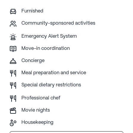
Furnished
Community-sponsored activities
Emergency Alert System
Move-in coordination
Concierge
Meal preparation and service
Special dietary restrictions
Professional chef
Movie nights
Housekeeping