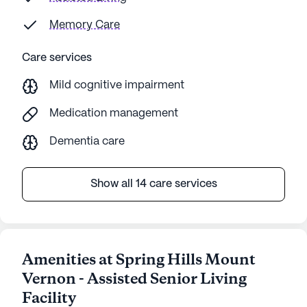
Memory Care
Care services
Mild cognitive impairment
Medication management
Dementia care
Show all 14 care services
Amenities at Spring Hills Mount
Vernon - Assisted Senior Living
Facility