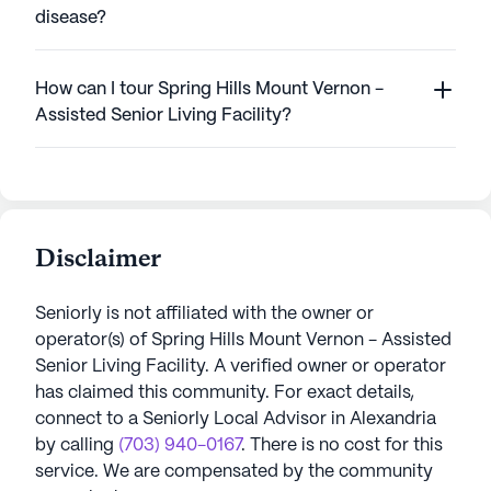
disease?
How can I tour Spring Hills Mount Vernon -
Assisted Senior Living Facility?
Disclaimer
Seniorly is not affiliated with the owner or
operator(s) of
Spring Hills Mount Vernon - Assisted
Senior Living Facility
. A verified owner or operator
has claimed this community.
For exact details,
connect to a Seniorly Local Advisor in
Alexandria
by calling
(703) 940-0167
. There is no cost for this
service. We are compensated by the community