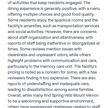
of activities that keep residents engaged. The
dining experience is generally positive, with a menu
offering multiple choices and good food quality.
Some residents enjoy the spacious rooms and the
facility's amenities, such as transportation services
and social activities. However, there are concerns
about staff organization and attentiveness, with
reports of staff being inattentive or disorganized at
times. Some reviews mention issues with
cleanliness and unpleasant odors, while others
highlight problems with communication and care,
particularly in the memory care unit. The facility's
pricing is noted as a concern for some, with a few
reviewers finding it too expensive. There are also
reports of understaffing and inadequate care,
leading to dissatisfaction among some families.
Overall, while many find Spring Hills Mount Vernon
to be a welcoming and supportive environment,
others have experienced challenges related to staff