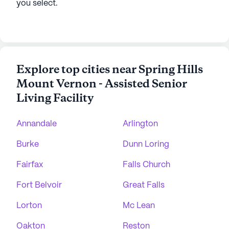
you select.
Explore top cities near Spring Hills
Mount Vernon - Assisted Senior
Living Facility
Annandale
Arlington
Burke
Dunn Loring
Fairfax
Falls Church
Fort Belvoir
Great Falls
Lorton
Mc Lean
Oakton
Reston