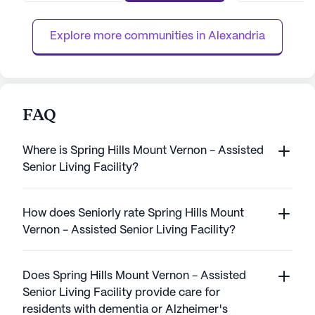
that comes with comprehensive care. The
with engaging act
community's commitment ...
care tailored to in
Explore more communities in 
Alexandria
FAQ
Where is Spring Hills Mount Vernon - Assisted
Senior Living Facility?
How does Seniorly rate Spring Hills Mount
Vernon - Assisted Senior Living Facility?
Does Spring Hills Mount Vernon - Assisted
Senior Living Facility provide care for
residents with dementia or Alzheimer's