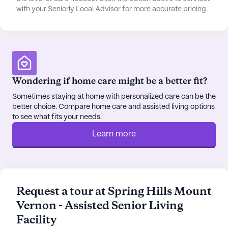
with your Seniorly Local Advisor for more accurate pricing.
Wondering if home care might be a better fit?
Sometimes staying at home with personalized care can be the
better choice. Compare home care and assisted living options
to see what fits your needs.
Learn more
Request a tour at Spring Hills Mount
Vernon - Assisted Senior Living
Facility