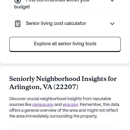
Find communities within your
budget
Senior living cost calculator
Explore all senior living tools
Seniorly Neighborhood Insights for
Arlington
,
VA
(
22207
)
Discover crucial neighborhood insights from reputable
sources like
census.gov
and
epa.gov
. Remember, this data
offers a general overview of the area and might not reflect
the area immediately surrounding the property.