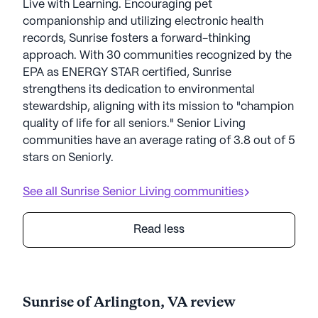
Live with Learning. Encouraging pet
companionship and utilizing electronic health
records, Sunrise fosters a forward-thinking
approach. With 30 communities recognized by the
EPA as ENERGY STAR certified, Sunrise
strengthens its dedication to environmental
stewardship, aligning with its mission to "champion
quality of life for all seniors." Senior Living
communities have an average rating of 3.8 out of 5
stars on Seniorly.
See all
Sunrise Senior Living
communities
Read less
Sunrise of Arlington, VA review