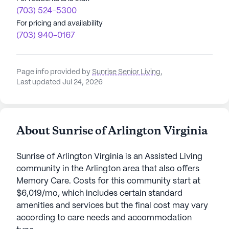
(703) 524-5300
For pricing and availability
(703) 940-0167
Page info provided by
Sunrise Senior Living
,
Last updated Jul 24, 2026
About Sunrise of Arlington Virginia
Sunrise of Arlington Virginia is an Assisted Living
community in the Arlington area that also offers
Memory Care. Costs for this community start at
$6,019/mo, which includes certain standard
amenities and services but the final cost may vary
according to care needs and accommodation