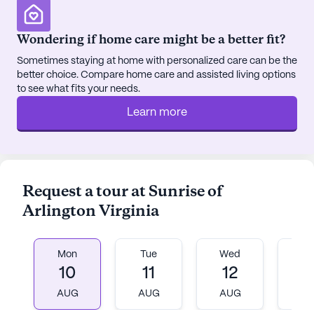
Wondering if home care might be a better fit?
Sometimes staying at home with personalized care can be the
better choice. Compare home care and assisted living options
to see what fits your needs.
Learn more
Request a tour at Sunrise of
Arlington Virginia
Mon
Tue
Wed
T
10
11
12
1
AUG
AUG
AUG
A