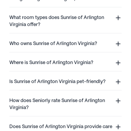
What room types does Sunrise of Arlington
Virginia offer?
Who owns Sunrise of Arlington Virginia?
Where is Sunrise of Arlington Virginia?
Is Sunrise of Arlington Virginia pet-friendly?
How does Seniorly rate Sunrise of Arlington
Virginia?
Does Sunrise of Arlington Virginia provide care