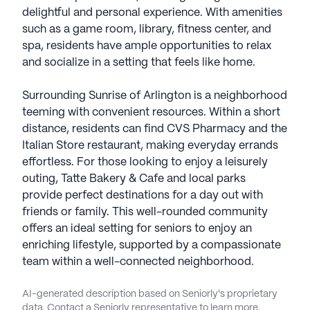
delightful and personal experience. With amenities
such as a game room, library, fitness center, and
spa, residents have ample opportunities to relax
and socialize in a setting that feels like home.
Surrounding Sunrise of Arlington is a neighborhood
teeming with convenient resources. Within a short
distance, residents can find CVS Pharmacy and the
Italian Store restaurant, making everyday errands
effortless. For those looking to enjoy a leisurely
outing, Tatte Bakery & Cafe and local parks
provide perfect destinations for a day out with
friends or family. This well-rounded community
offers an ideal setting for seniors to enjoy an
enriching lifestyle, supported by a compassionate
team within a well-connected neighborhood.
AI-generated description based on Seniorly's proprietary
data. Contact a Seniorly representative to learn more.