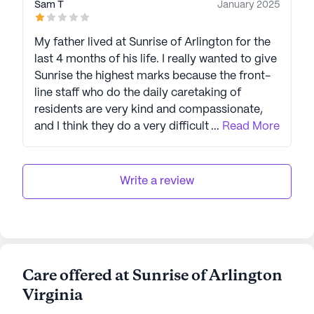
Sam T
January 2025
My father lived at Sunrise of Arlington for the
last 4 months of his life. I really wanted to give
Sunrise the highest marks because the front-
line staff who do the daily caretaking of
residents are very kind and compassionate,
and I think they do a very difficult job about as
...
Read More
well as could be expected. I was very touched
by their kindness at times. An organization is
only as strong as its weakest link, however,
Write a review
and given our experience with the director of
medical care there, I cannot recommend
Sunrise. The lack of compassion and even
professionalism made the final weeks of my
father's life and the experience of his death
Care offered at Sunrise of Arlington
much harder for him and the family than it
Virginia
needed to be. At the time of our greatest
distress, the medical director responded to