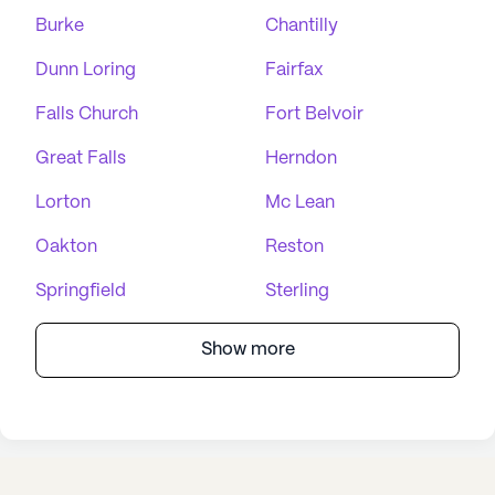
Burke
Chantilly
Dunn Loring
Fairfax
Falls Church
Fort Belvoir
Great Falls
Herndon
Lorton
Mc Lean
Oakton
Reston
Springfield
Sterling
Show more