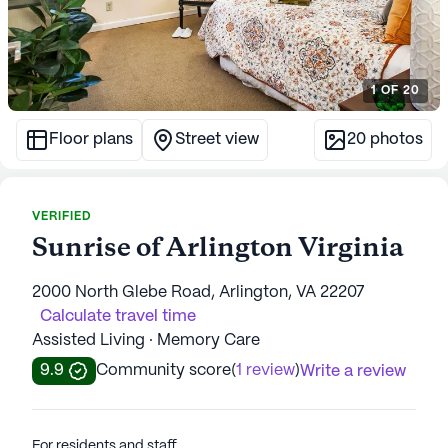
1
OF
20
Floor plans
Street view
20
photos
VERIFIED
Sunrise of Arlington Virginia
2000 North Glebe Road, Arlington, VA 22207
Calculate travel time
Assisted Living · Memory Care
9.9
Community score
(
1 review
)
Write a review
For residents and staff