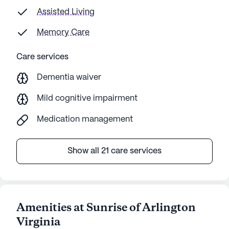
our needs and concerns with callous
Assisted Living
indifference. When choosing Sunrise for dad, I
Memory Care
was focused on daily living questions but it
turns out, the medical director is by far the
Care services
most important position there.
Dementia waiver
Mild cognitive impairment
Medication management
Show all 21 care services
Amenities at Sunrise of Arlington
Virginia