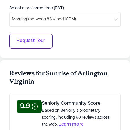
Select a preferred time (EST)
Morning (between 8AM and 12PM)
Request Tour
Reviews for Sunrise of Arlington
Virginia
Seniorly Community Score
9.9
Based on Seniorly's proprietary
scoring, including 60 reviews across
Learn more
the web.