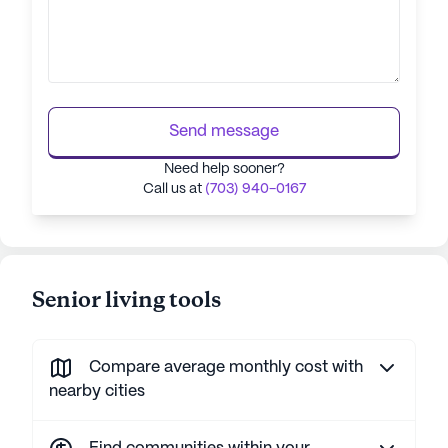
Send message
Need help sooner?
Call us at
(703) 940-0167
Senior living tools
Compare average monthly cost with
nearby cities