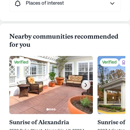
Places of interest
Nearby communities recommended
for you
Verified
Verified
Be
Sunrise of Alexandria
Sunrise of 