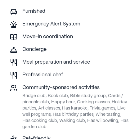
Furnished
Emergency Alert System
Move-in coordination
Concierge
Meal preparation and service
Professional chef
Community-sponsored activities
Bridge club, Book club, Bible study group, Cards /
pinochle club, Happy hour, Cooking classes, Holiday
parties, Art classes, Has karaoke, Trivia games, Live
well programs, Has birthday parties, Wine tasting,
Has cooking club, Walking club, Has wii bowling, Has
garden club
Pet-friendly