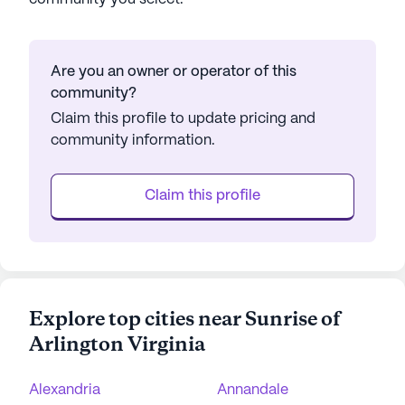
Are you an owner or operator of this
community?
Claim this profile to update pricing and
community information.
Claim this profile
Explore top cities near Sunrise of
Arlington Virginia
Alexandria
Annandale