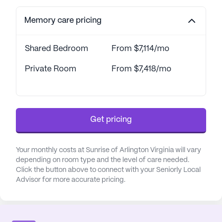
Memory care pricing
Shared Bedroom
From $7,114/mo
Private Room
From $7,418/mo
Get pricing
Your monthly costs at Sunrise of Arlington Virginia will vary
depending on room type and the level of care needed.
Click the button above to connect with your Seniorly Local
Advisor for more accurate pricing.