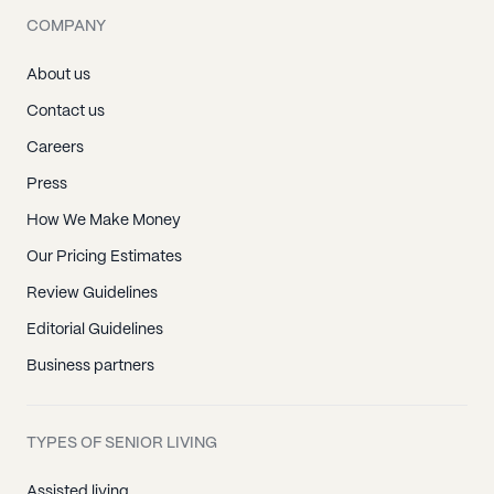
COMPANY
About us
Contact us
Careers
Press
How We Make Money
Our Pricing Estimates
Review Guidelines
Editorial Guidelines
Business partners
TYPES OF SENIOR LIVING
Assisted living