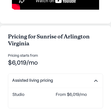
Pricing for Sunrise of Arlington
Virginia
Pricing starts from
$6,019/mo
Assisted living pricing
Studio
From $6,019/mo