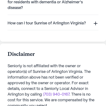
for residents with dementia or Alzheimer's
disease?
How can I tour Sunrise of Arlington Virginia?
Disclaimer
Seniorly is not affiliated with the owner or
operator(s) of
Sunrise of Arlington Virginia
. The
information above has not been verified or
approved by the owner or operator.
For exact
details, connect to a Seniorly Local Advisor in
Arlington
by calling
(703) 940-0167
. There is no
cost for this service. We are compensated by the
community you select.