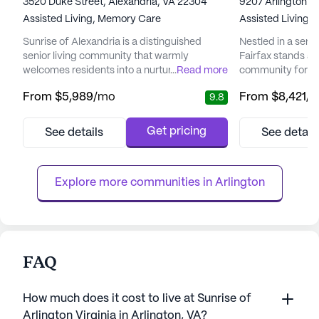
3520 Duke Street, Alexandria, VA 22304
9207 Arlington Bo
Assisted Living,
Memory Care
Assisted Living,
Sunrise of Alexandria is a distinguished
Nestled in a seren
senior living community that warmly
Fairfax stands a
welcomes residents into a nurturing
...
Read more
community for its
environment, emphasizing personalized
emphasis on care 
From
$5,989
/mo
From
$8,421
/
9.8
care and a vibrant lifestyle. The dedicated
community provi
team members at Sunrise of Alexandria are
health and well-
committed to forming strong bonds with
Residents benefi
Get pricing
See details
See detail
residents, ensuring that each day is filled
array of health c
with engaging activities and high-quality
hour supervisio
care tailored to individual needs. Wit...
and coordination w
Explore more communities in 
Arlington
FAQ
How much does it cost to live at Sunrise of
Arlington Virginia in Arlington, VA?