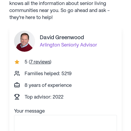
knows all the information about senior living
communities near you. So go ahead and ask -
they're here to help!
David Greenwood
Arlington
Seniorly Advisor
5
(
7 reviews
)
Families helped: 5219
8 years of experience
Top advisor: 2022
Your message