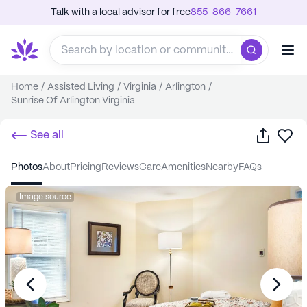
Talk with a local advisor for free
855-866-7661
Home
/
Assisted Living
/
Virginia
/
Arlington
/
Sunrise Of Arlington Virginia
Share
Sa
See all
photos
about
pricing
reviews
care
amenities
nearby
FAQs
Image source