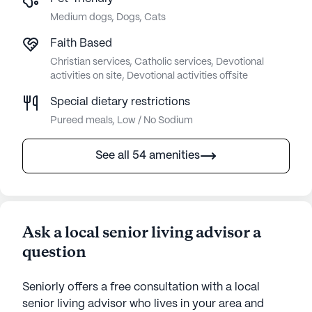
Medium dogs, Dogs, Cats
Faith Based
Christian services, Catholic services, Devotional
activities on site, Devotional activities offsite
Special dietary restrictions
Pureed meals, Low / No Sodium
See all 54 amenities
Ask a local senior living advisor a
question
Seniorly offers a free consultation with a local
senior living advisor who lives in your area and