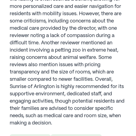
more personalized care and easier navigation for
residents with mobility issues. However, there are
some criticisms, including concerns about the
medical care provided by the director, with one
reviewer noting a lack of compassion during a
difficult time. Another reviewer mentioned an
incident involving a petting zoo in extreme heat,
raising concerns about animal welfare. Some
reviews also mention issues with pricing
transparency and the size of rooms, which are
smaller compared to newer facilities. Overall,
Sunrise of Arlington is highly recommended for its
supportive environment, dedicated staff, and
engaging activities, though potential residents and
their families are advised to consider specific
needs, such as medical care and room size, when
making a decision.