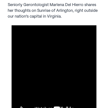
Seniorly Gerontologist Marlena Del Hierro shares
her thoughts on Sunrise of Arlington, right outside
our nation's capital in Virginia.