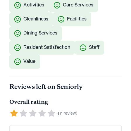
Activities
Care Services
Cleanliness
Facilities
Dining Services
Resident Satisfaction
Staff
Value
Reviews left on Seniorly
Overall rating
(1 review)
1