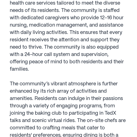
health care services tailored to meet the diverse
needs of its residents. The community is staffed
with dedicated caregivers who provide 12-16 hour
nursing, medication management, and assistance
with daily living activities. This ensures that every
resident receives the attention and support they
need to thrive. The community is also equipped
with a 24-hour call system and supervision,
offering peace of mind to both residents and their
families.
The community’s vibrant atmosphere is further
enhanced by its rich array of activities and
amenities. Residents can indulge in their passions
through a variety of engaging programs, from
joining the baking club to participating in TedX
talks and scenic virtual rides. The on-site chefs are
committed to crafting meals that cater to
residents' preferences, ensuring dining is both a