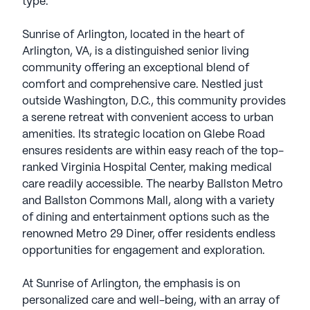
type.
Sunrise of Arlington, located in the heart of
Arlington, VA, is a distinguished senior living
community offering an exceptional blend of
comfort and comprehensive care. Nestled just
outside Washington, D.C., this community provides
a serene retreat with convenient access to urban
amenities. Its strategic location on Glebe Road
ensures residents are within easy reach of the top-
ranked Virginia Hospital Center, making medical
care readily accessible. The nearby Ballston Metro
and Ballston Commons Mall, along with a variety
of dining and entertainment options such as the
renowned Metro 29 Diner, offer residents endless
opportunities for engagement and exploration.
At Sunrise of Arlington, the emphasis is on
personalized care and well-being, with an array of