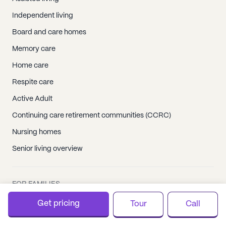
Independent living
Board and care homes
Memory care
Home care
Respite care
Active Adult
Continuing care retirement communities (CCRC)
Nursing homes
Senior living overview
FOR FAMILIES
Get pricing
Tour
Call
Care Plans by CareScout
Senior living resources