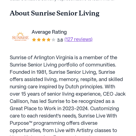
About
Sunrise Senior Living
Average Rating
(127 reviews)
3.8
Sunrise of Arlington Virginia is a member of the
Sunrise Senior Living portfolio of communities.
Founded in 1981, Sunrise Senior Living, Sunrise
offers assisted living, memory, respite, and skilled
nursing care inspired by Dutch principles. With
over 15 years of senior living experience, CEO Jack
Callison, has led Sunrise to be recognized as a
Great Place to Work in 2023-2024. Customizing
care to each resident's needs, Sunrise Live With
Purpose™ programming offers diverse
opportunities, from Live with Artistry classes to