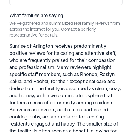
What families are saying
We’ve gathered and summarized real family reviews from
across the internet for you. Contact a Seniorly
representative for details.
Sunrise of Arlington receives predominantly
positive reviews for its caring and attentive staff,
who are frequently praised for their compassion
and professionalism. Many reviewers highlight
specific staff members, such as Rhonda, Roslyn,
Zakia, and Rachel, for their exceptional care and
dedication. The facility is described as clean, cozy,
and homey, with a welcoming atmosphere that
fosters a sense of community among residents.
Activities and events, such as tea parties and
cooking clubs, are appreciated for keeping
residents engaged and happy. The smaller size of
the facility is often seen as a benefit, allowing for