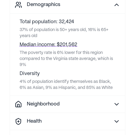
Demographics
Total population: 32,424
37% of population is 50+ years old, 16% is 65+
years old
Median income: $201,562
The poverty rate is 6% lower for this region
compared to the Virginia state average, which is
9%
Diversity
4% of population identify themselves as Black,
6% as Asian, 9% as Hispanic, and 85% as White
Neighborhood
Health