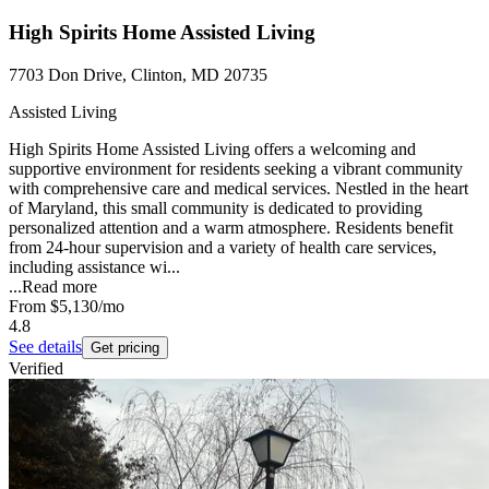
High Spirits Home Assisted Living
7703 Don Drive, Clinton, MD 20735
Assisted Living
High Spirits Home Assisted Living offers a welcoming and
supportive environment for residents seeking a vibrant community
with comprehensive care and medical services. Nestled in the heart
of Maryland, this small community is dedicated to providing
personalized attention and a warm atmosphere. Residents benefit
from 24-hour supervision and a variety of health care services,
including assistance wi...
...
Read more
From
$5,130
/mo
4.8
See details
Get pricing
Verified