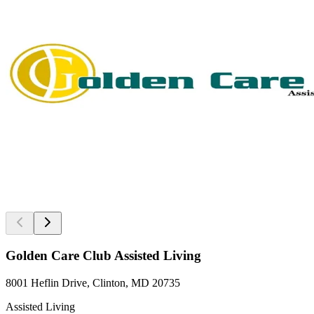
Golden Care Club Assisted Living
8001 Heflin Drive, Clinton, MD 20735
Assisted Living