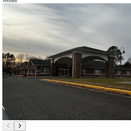
Verified