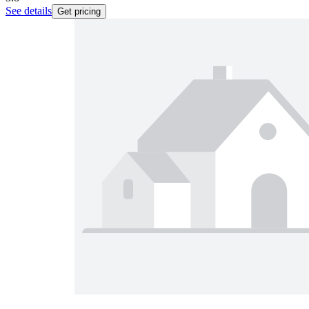
See details
Get pricing