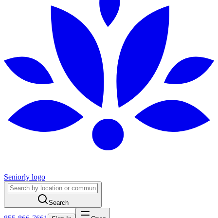
Seniorly logo
Search