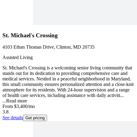
St. Michael's Crossing
4103 Ethan Thomas Drive, Clinton, MD 20735
Assisted Living
St. Michael's Crossing is a welcoming senior living community that
stands out for its dedication to providing comprehensive care and
medical services. Nestled in a peaceful neighborhood in Maryland,
this small community ensures personalized attention and a close-knit
atmosphere for its residents. With 24-hour supervision and a range
of health care services, including assistance with daily activiti...
...
Read more
From
$3,400
/mo
3.8
See details
Get pricing