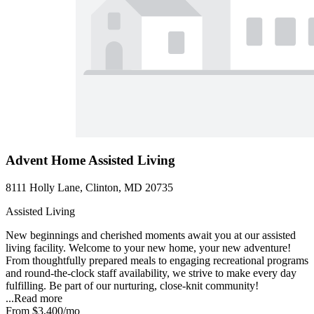
Advent Home Assisted Living
8111 Holly Lane, Clinton, MD 20735
Assisted Living
New beginnings and cherished moments await you at our assisted
living facility. Welcome to your new home, your new adventure!
From thoughtfully prepared meals to engaging recreational programs
and round-the-clock staff availability, we strive to make every day
fulfilling. Be part of our nurturing, close-knit community!
...
Read more
From
$3,400
/mo