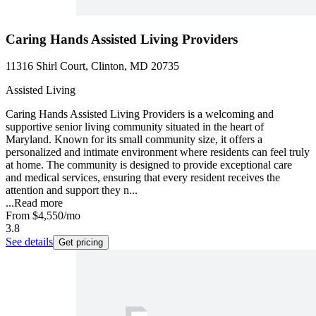
Caring Hands Assisted Living Providers
11316 Shirl Court, Clinton, MD 20735
Assisted Living
Caring Hands Assisted Living Providers is a welcoming and
supportive senior living community situated in the heart of
Maryland. Known for its small community size, it offers a
personalized and intimate environment where residents can feel truly
at home. The community is designed to provide exceptional care
and medical services, ensuring that every resident receives the
attention and support they n...
...
Read more
From
$4,550
/mo
3.8
See details
Get pricing