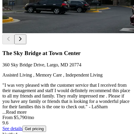
The Sky Bridge at Town Center
360 Sky Bridge Drive, Largo, MD 20774
Assisted Living , Memory Care , Independent Living
"I was very pleased with the customer service that I received from
their management and staff I would definitely recommend this place
to all my friends and family. They really impressed me . Please if
you have any family or friends that is looking for a wonderful place
for their families this is the one to check out." - LaSharn
...
Read more
From
$5,790
/mo
9.6
See details
Get pricing