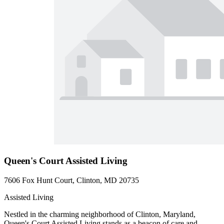
Queen's Court Assisted Living
7606 Fox Hunt Court, Clinton, MD 20735
Assisted Living
Nestled in the charming neighborhood of Clinton, Maryland,
Queen's Court Assisted Living stands as a beacon of care and