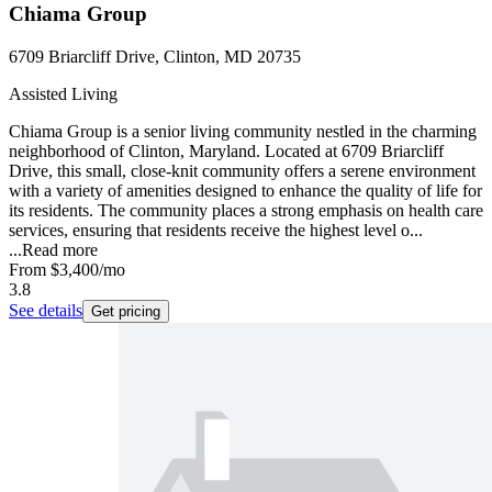
Chiama Group
6709 Briarcliff Drive, Clinton, MD 20735
Assisted Living
Chiama Group is a senior living community nestled in the charming
neighborhood of Clinton, Maryland. Located at 6709 Briarcliff
Drive, this small, close-knit community offers a serene environment
with a variety of amenities designed to enhance the quality of life for
its residents. The community places a strong emphasis on health care
services, ensuring that residents receive the highest level o...
...
Read more
From
$3,400
/mo
3.8
See details
Get pricing