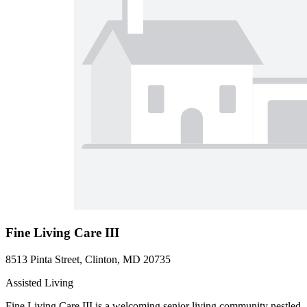
Fine Living Care III
8513 Pinta Street, Clinton, MD 20735
Assisted Living
Fine Living Care III is a welcoming senior living community nestled