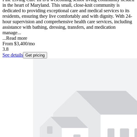
in the heart of Maryland. This small, close-knit community is
dedicated to providing exceptional care and medical services to its
residents, ensuring they live comfortably and with dignity. With 24-
hour supervision and comprehensive health care services, including
assistance with bathing, dressing, transfers, and medication
manage...
...
Read more
From
$3,400
/mo
3.8
See details
Get pricing