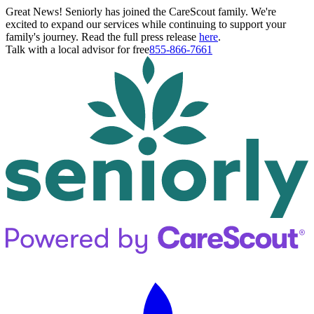
Great News! Seniorly has joined the CareScout family. We're
excited to expand our services while continuing to support your
family's journey. Read the full press release
here
.
Talk with a local advisor for free
855-866-7661