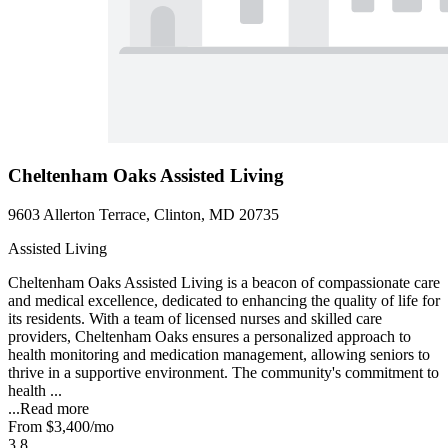
Cheltenham Oaks Assisted Living
9603 Allerton Terrace, Clinton, MD 20735
Assisted Living
Cheltenham Oaks Assisted Living is a beacon of compassionate care
and medical excellence, dedicated to enhancing the quality of life for
its residents. With a team of licensed nurses and skilled care
providers, Cheltenham Oaks ensures a personalized approach to
health monitoring and medication management, allowing seniors to
thrive in a supportive environment. The community's commitment to
health ...
...
Read more
From
$3,400
/mo
3.8