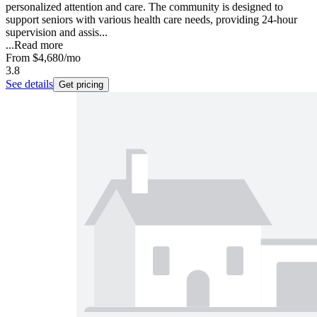
personalized attention and care. The community is designed to
support seniors with various health care needs, providing 24-hour
supervision and assis...
...
Read more
From
$4,680
/mo
3.8
See details
Get pricing