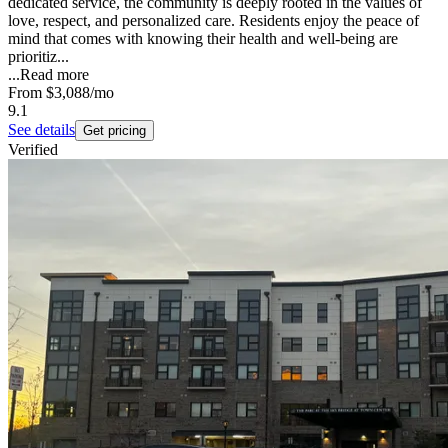
dedicated service, the community is deeply rooted in the values of
love, respect, and personalized care. Residents enjoy the peace of
mind that comes with knowing their health and well-being are
prioritiz...
...
Read more
From
$3,088
/mo
9.1
See details
Get pricing
Verified