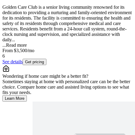
Golden Care Club is a senior living community renowned for its
dedication to providing a nurturing and family-oriented environment
for its residents. The facility is committed to ensuring the health and
safety of its residents through comprehensive medical and care
services. Residents benefit from a 24-hour call system, round-the-
clock nursing and supervision, and specialized assistance with
daily...
...
Read more
From
$3,500
/mo
6
See details
Get pricing
Wondering if home care might be a better fit?
Sometimes staying at home with personalized care can be the better
choice. Compare home care and assisted living options to see what
fits your needs.
Learn More