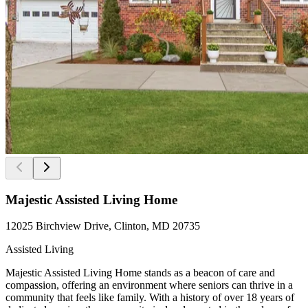
Majestic Assisted Living Home
12025 Birchview Drive, Clinton, MD 20735
Assisted Living
Majestic Assisted Living Home stands as a beacon of care and
compassion, offering an environment where seniors can thrive in a
community that feels like family. With a history of over 18 years of