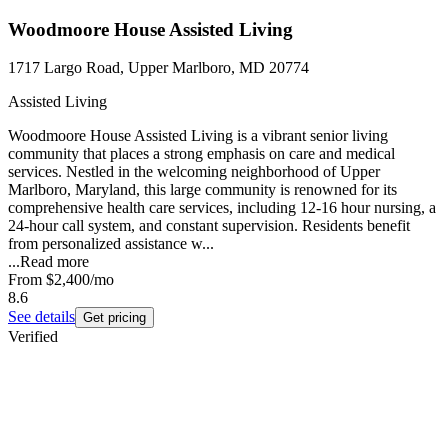
Woodmoore House Assisted Living
1717 Largo Road, Upper Marlboro, MD 20774
Assisted Living
Woodmoore House Assisted Living is a vibrant senior living
community that places a strong emphasis on care and medical
services. Nestled in the welcoming neighborhood of Upper
Marlboro, Maryland, this large community is renowned for its
comprehensive health care services, including 12-16 hour nursing, a
24-hour call system, and constant supervision. Residents benefit
from personalized assistance w...
...
Read more
From
$2,400
/mo
8.6
See details
Get pricing
Verified