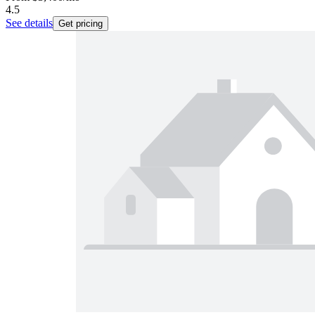
4.5
See details
Get pricing