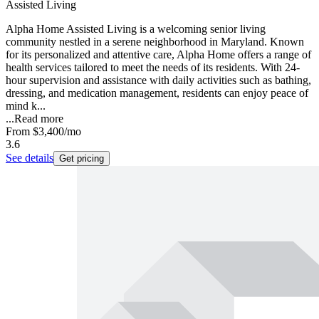
Assisted Living
Alpha Home Assisted Living is a welcoming senior living
community nestled in a serene neighborhood in Maryland. Known
for its personalized and attentive care, Alpha Home offers a range of
health services tailored to meet the needs of its residents. With 24-
hour supervision and assistance with daily activities such as bathing,
dressing, and medication management, residents can enjoy peace of
mind k...
...
Read more
From
$3,400
/mo
3.6
See details
Get pricing