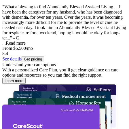
"What a blessing to find Abundantly Blessed Assisted Living.... I
have been the caregiver for my husband, who has been diagnosed
with dementia, for over ten years. Over the years, it was becoming
increasingly more difficult for me to provide the level of care he
needed each day. I took him to Abundantly Blessed Assistant Living
for respite care for a weekend, hoping it would be okay for long-
ter..." - C
...
Read more
From
$6,500
/mo
8.4
See details
Get pricing
Understand your care options
With a personalized Care Plan, you’ll get clear guidance on care
options and resources so you can find the right support.
Learn more