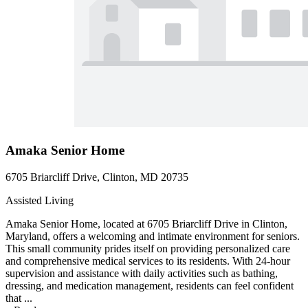
Amaka Senior Home
6705 Briarcliff Drive, Clinton, MD 20735
Assisted Living
Amaka Senior Home, located at 6705 Briarcliff Drive in Clinton,
Maryland, offers a welcoming and intimate environment for seniors.
This small community prides itself on providing personalized care
and comprehensive medical services to its residents. With 24-hour
supervision and assistance with daily activities such as bathing,
dressing, and medication management, residents can feel confident
that ...