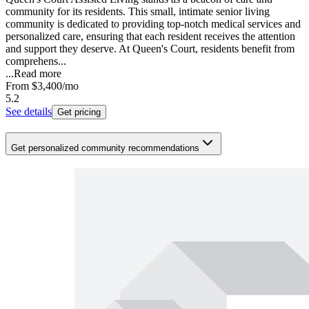
community for its residents. This small, intimate senior living
community is dedicated to providing top-notch medical services and
personalized care, ensuring that each resident receives the attention
and support they deserve. At Queen's Court, residents benefit from
comprehens...
...
Read more
From
$3,400
/mo
5.2
See details
Get pricing
Get personalized community recommendations