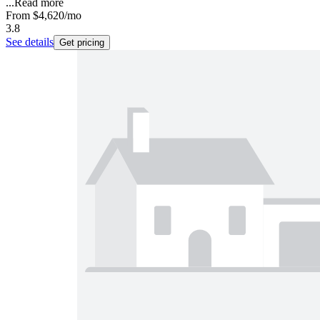
...
Read more
From
$4,620
/mo
3.8
See details
Get pricing