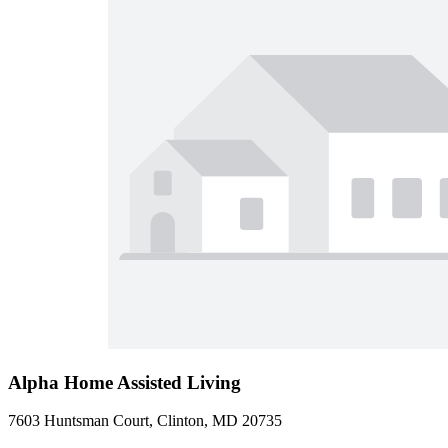
Alpha Home Assisted Living
7603 Huntsman Court, Clinton, MD 20735