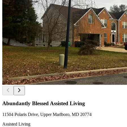
Abundantly Blessed Assisted Living
11504 Polaris Drive, Upper Marlboro, MD 20774
Assisted Living