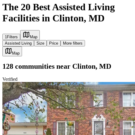
The 20 Best Assisted Living
Facilities in Clinton, MD
1
Filters
Map
Assisted Living
Size
Price
More filters
Map
128
communities
near
Clinton, MD
Verified