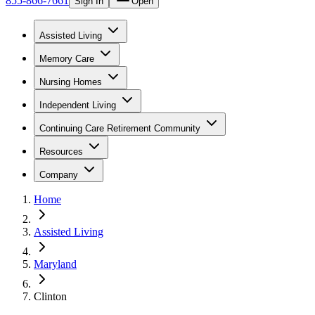
855-866-7661
Sign In
Open
Assisted Living
Memory Care
Nursing Homes
Independent Living
Continuing Care Retirement Community
Resources
Company
Home
Assisted Living
Maryland
Clinton