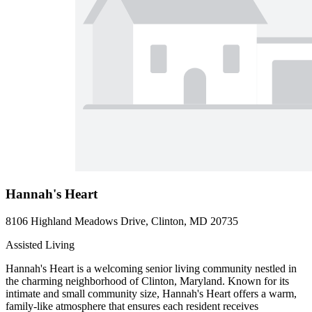
Hannah's Heart
8106 Highland Meadows Drive, Clinton, MD 20735
Assisted Living
Hannah's Heart is a welcoming senior living community nestled in
the charming neighborhood of Clinton, Maryland. Known for its
intimate and small community size, Hannah's Heart offers a warm,
family-like atmosphere that ensures each resident receives