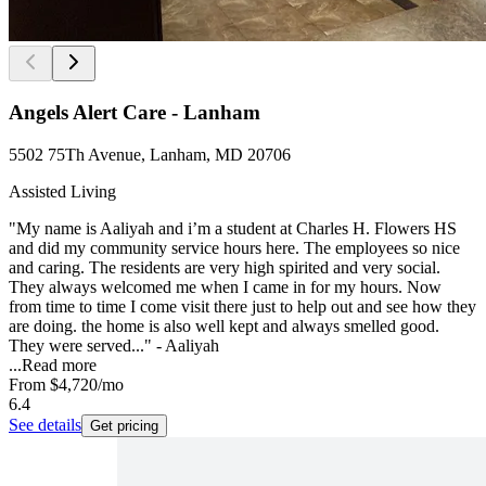
Angels Alert Care - Lanham
5502 75Th Avenue, Lanham, MD 20706
Assisted Living
"My name is Aaliyah and i’m a student at Charles H. Flowers HS
and did my community service hours here. The employees so nice
and caring. The residents are very high spirited and very social.
They always welcomed me when I came in for my hours. Now
from time to time I come visit there just to help out and see how they
are doing. the home is also well kept and always smelled good.
They were served..." - Aaliyah
...
Read more
From
$4,720
/mo
6.4
See details
Get pricing