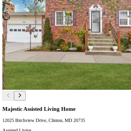
Majestic Assisted Living Home
12025 Birchview Drive, Clinton, MD 20735
Assisted Living