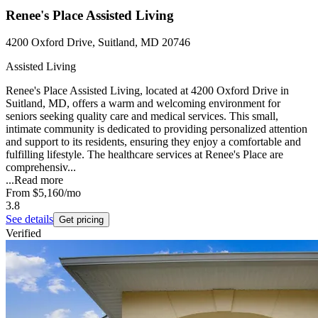
Renee's Place Assisted Living
4200 Oxford Drive, Suitland, MD 20746
Assisted Living
Renee's Place Assisted Living, located at 4200 Oxford Drive in
Suitland, MD, offers a warm and welcoming environment for
seniors seeking quality care and medical services. This small,
intimate community is dedicated to providing personalized attention
and support to its residents, ensuring they enjoy a comfortable and
fulfilling lifestyle. The healthcare services at Renee's Place are
comprehensiv...
...
Read more
From
$5,160
/mo
3.8
See details
Get pricing
Verified