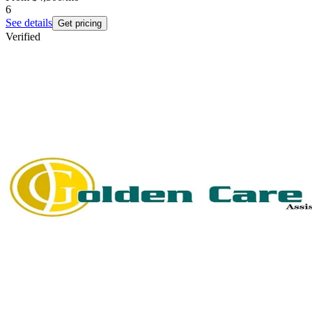
6
See details
Get pricing
Verified