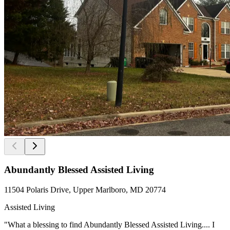
Abundantly Blessed Assisted Living
11504 Polaris Drive, Upper Marlboro, MD 20774
Assisted Living
"What a blessing to find Abundantly Blessed Assisted Living.... I