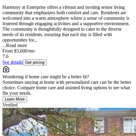
Harmony at Enterprise offers a vibrant and inviting senior living
community that emphasizes both comfort and care. Residents are
welcomed into a warm atmosphere where a sense of community is
fostered through engaging activities and a supportive environment.
The community is thoughtfully designed to cater to the diverse
needs of its residents, ensuring that each day is filled with
opportunities for...
...
Read more
From
$5,600
/mo
7.6
See details
Get pricing
Wondering if home care might be a better fit?
Sometimes staying at home with personalized care can be the better
choice. Compare home care and assisted living options to see what
fits your needs.
Learn More
Verified