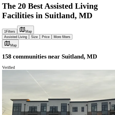
The 20 Best Assisted Living
Facilities in Suitland, MD
1
Filters
Map
Assisted Living
Size
Price
More filters
Map
158
communities
near
Suitland, MD
Verified