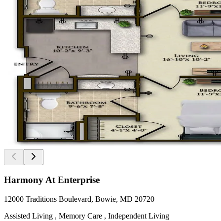
Harmony At Enterprise
12000 Traditions Boulevard, Bowie, MD 20720
Assisted Living , Memory Care , Independent Living