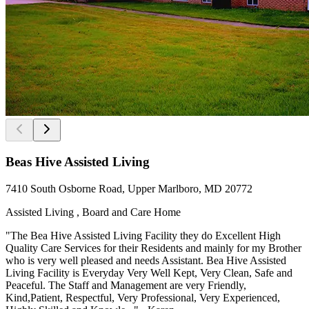
Beas Hive Assisted Living
7410 South Osborne Road, Upper Marlboro, MD 20772
Assisted Living , Board and Care Home
"The Bea Hive Assisted Living Facility they do Excellent High
Quality Care Services for their Residents and mainly for my Brother
who is very well pleased and needs Assistant. Bea Hive Assisted
Living Facility is Everyday Very Well Kept, Very Clean, Safe and
Peaceful. The Staff and Management are very Friendly,
Kind,Patient, Respectful, Very Professional, Very Experienced,