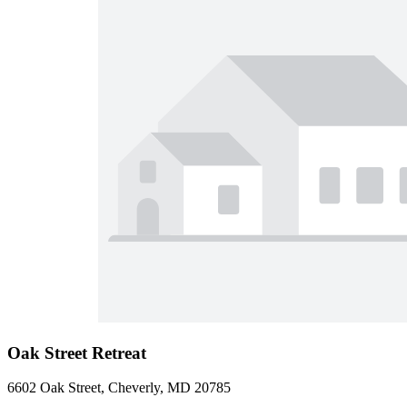
Oak Street Retreat
6602 Oak Street, Cheverly, MD 20785