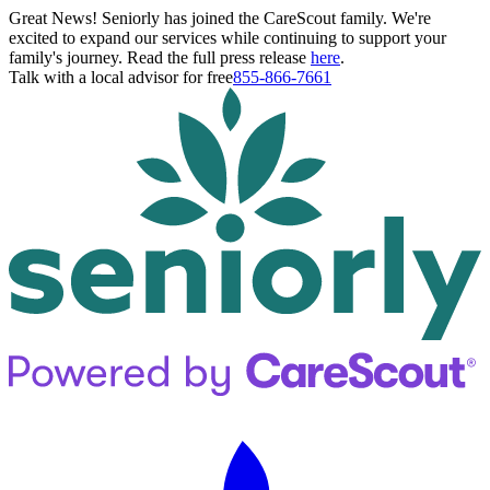
Great News! Seniorly has joined the CareScout family. We're
excited to expand our services while continuing to support your
family's journey. Read the full press release
here
.
Talk with a local advisor for free
855-866-7661