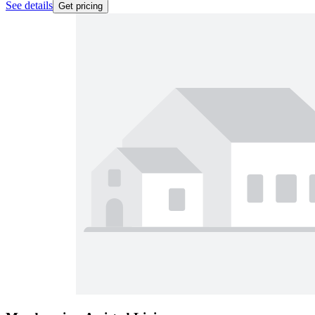
See details
Get pricing