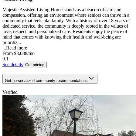
Majestic Assisted Living Home stands as a beacon of care and
compassion, offering an environment where seniors can thrive in a
community that feels like family. With a history of over 18 years of
dedicated service, the community is deeply rooted in the values of
love, respect, and personalized care. Residents enjoy the peace of
mind that comes with knowing their health and well-being are
prioritiz...
...
Read more
From
$3,088
/mo
9.1
See details
Get pricing
Get personalized community recommendations
Verified