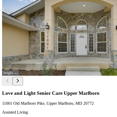
Love and Light Senior Care Upper Marlboro
11001 Old Marlboro Pike, Upper Marlboro, MD 20772
Assisted Living