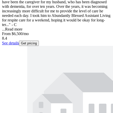
have been the caregiver for my husband, who has been diagnosed
with dementia, for over ten years. Over the years, it was becoming
increasingly more difficult for me to provide the level of care he
needed each day. I took him to Abundantly Blessed Assistant Living
for respite care for a weekend, hoping it would be okay for long-
ter..." - C
...
Read more
From
$6,500
/mo
8.4
See details
Get pricing