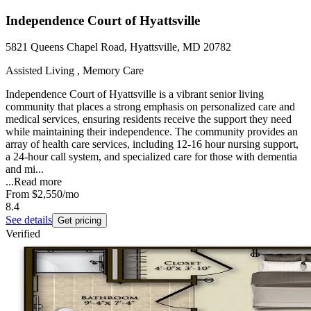
Independence Court of Hyattsville
5821 Queens Chapel Road, Hyattsville, MD 20782
Assisted Living , Memory Care
Independence Court of Hyattsville is a vibrant senior living
community that places a strong emphasis on personalized care and
medical services, ensuring residents receive the support they need
while maintaining their independence. The community provides an
array of health care services, including 12-16 hour nursing support,
a 24-hour call system, and specialized care for those with dementia
and mi...
...
Read more
From
$2,550
/mo
8.4
See details
Get pricing
Verified