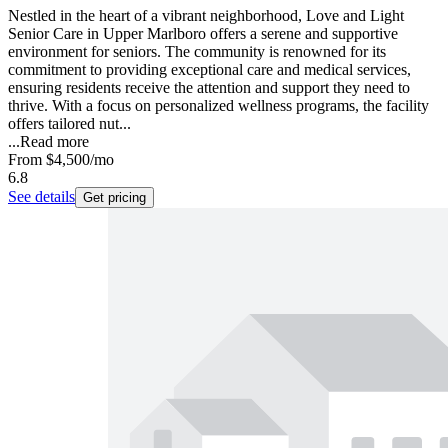
Nestled in the heart of a vibrant neighborhood, Love and Light
Senior Care in Upper Marlboro offers a serene and supportive
environment for seniors. The community is renowned for its
commitment to providing exceptional care and medical services,
ensuring residents receive the attention and support they need to
thrive. With a focus on personalized wellness programs, the facility
offers tailored nut...
...
Read more
From
$4,500
/mo
6.8
See details
Get pricing