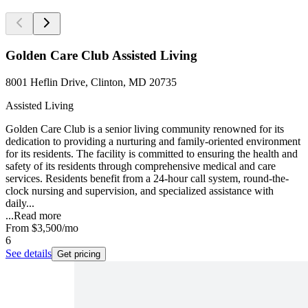
Golden Care Club Assisted Living
8001 Heflin Drive, Clinton, MD 20735
Assisted Living
Golden Care Club is a senior living community renowned for its
dedication to providing a nurturing and family-oriented environment
for its residents. The facility is committed to ensuring the health and
safety of its residents through comprehensive medical and care
services. Residents benefit from a 24-hour call system, round-the-
clock nursing and supervision, and specialized assistance with
daily...
...
Read more
From
$3,500
/mo
6
See details
Get pricing