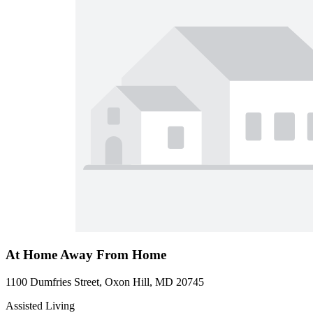
At Home Away From Home
1100 Dumfries Street, Oxon Hill, MD 20745
Assisted Living