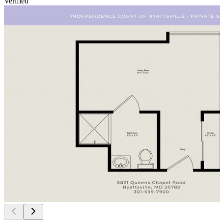
Verified