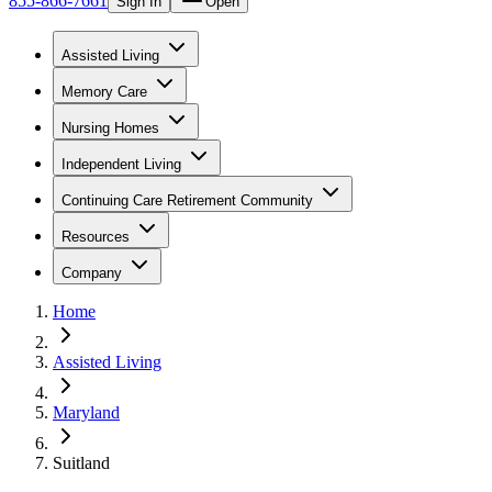
855-866-7661
Sign In
Open
Assisted Living
Memory Care
Nursing Homes
Independent Living
Continuing Care Retirement Community
Resources
Company
Home
Assisted Living
Maryland
Suitland