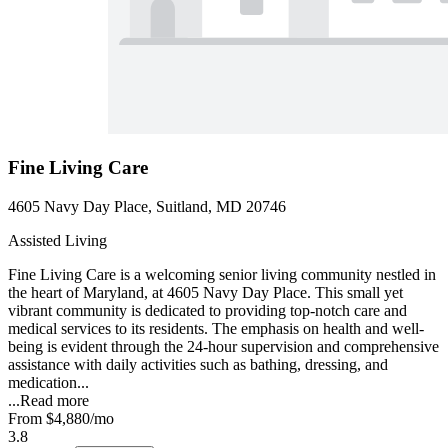
Fine Living Care
4605 Navy Day Place, Suitland, MD 20746
Assisted Living
Fine Living Care is a welcoming senior living community nestled in
the heart of Maryland, at 4605 Navy Day Place. This small yet
vibrant community is dedicated to providing top-notch care and
medical services to its residents. The emphasis on health and well-
being is evident through the 24-hour supervision and comprehensive
assistance with daily activities such as bathing, dressing, and
medication...
...
Read more
From
$4,880
/mo
3.8