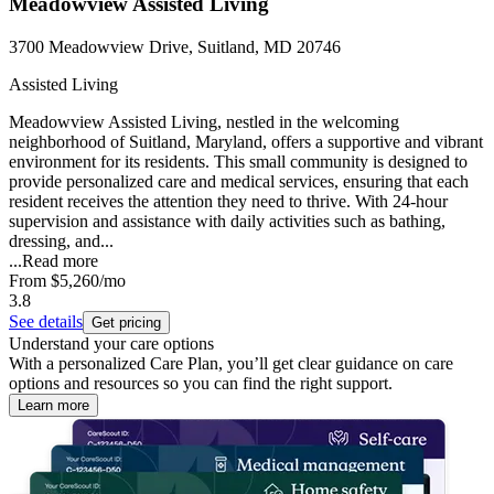
Meadowview Assisted Living
3700 Meadowview Drive, Suitland, MD 20746
Assisted Living
Meadowview Assisted Living, nestled in the welcoming
neighborhood of Suitland, Maryland, offers a supportive and vibrant
environment for its residents. This small community is designed to
provide personalized care and medical services, ensuring that each
resident receives the attention they need to thrive. With 24-hour
supervision and assistance with daily activities such as bathing,
dressing, and...
...
Read more
From
$5,260
/mo
3.8
See details
Get pricing
Understand your care options
With a personalized Care Plan, you’ll get clear guidance on care
options and resources so you can find the right support.
Learn more