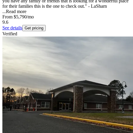
you have any family or friends that is looking for a wonderful place
for their families this is the one to check out." - LaSharn
...
Read more
From
$5,790
/mo
9.6
See details
Get pricing
Verified