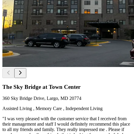
The Sky Bridge at Town Center
360 Sky Bridge Drive, Largo, MD 20774
Assisted Living , Memory Care , Independent Living
"I was very pleased with the customer service that I received from
their management and staff I would definitely recommend this place
to all my friends and family. They really impressed me . Please if