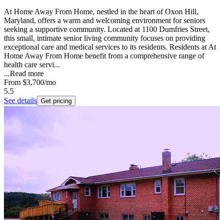
At Home Away From Home, nestled in the heart of Oxon Hill,
Maryland, offers a warm and welcoming environment for seniors
seeking a supportive community. Located at 1100 Dumfries Street,
this small, intimate senior living community focuses on providing
exceptional care and medical services to its residents. Residents at At
Home Away From Home benefit from a comprehensive range of
health care servi...
...
Read more
From
$3,700
/mo
5.5
See details
Get pricing