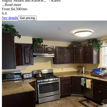
Highly Skilled and Knowle..." - Karen
...
Read more
From
$4,500
/mo
6.4
See details
Get pricing