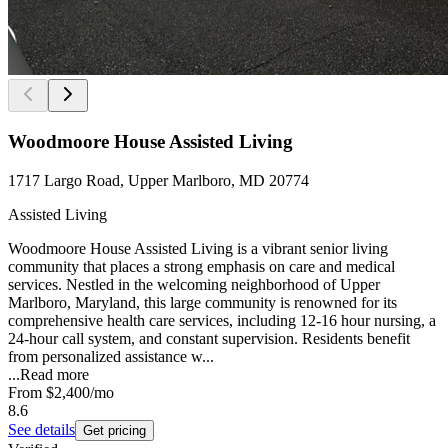
Woodmoore House Assisted Living
1717 Largo Road, Upper Marlboro, MD 20774
Assisted Living
Woodmoore House Assisted Living is a vibrant senior living
community that places a strong emphasis on care and medical
services. Nestled in the welcoming neighborhood of Upper
Marlboro, Maryland, this large community is renowned for its
comprehensive health care services, including 12-16 hour nursing, a
24-hour call system, and constant supervision. Residents benefit
from personalized assistance w...
...
Read more
From
$2,400
/mo
8.6
See details
Get pricing