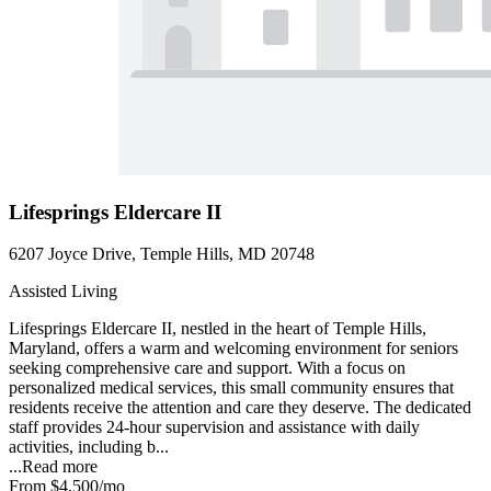
Lifesprings Eldercare II
6207 Joyce Drive, Temple Hills, MD 20748
Assisted Living
Lifesprings Eldercare II, nestled in the heart of Temple Hills,
Maryland, offers a warm and welcoming environment for seniors
seeking comprehensive care and support. With a focus on
personalized medical services, this small community ensures that
residents receive the attention and care they deserve. The dedicated
staff provides 24-hour supervision and assistance with daily
activities, including b...
...
Read more
From
$4,500
/mo