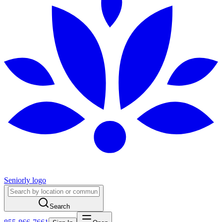
Seniorly logo
Search