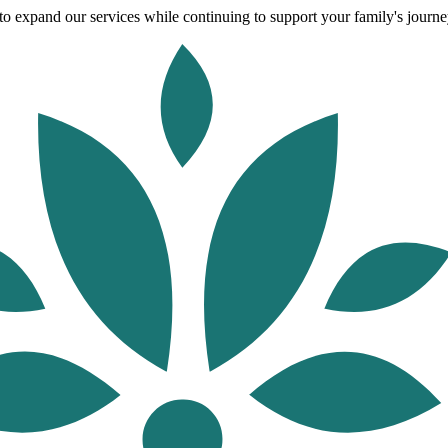
o expand our services while continuing to support your family's journey