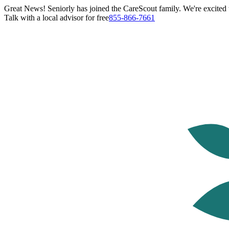
Great News! Seniorly has joined the CareScout family. We're excited t
Talk with a local advisor for free
855-866-7661