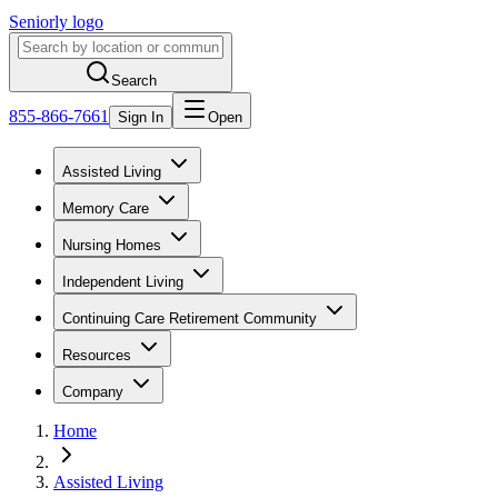
Seniorly logo
Search
855-866-7661
Sign In
Open
Assisted Living
Memory Care
Nursing Homes
Independent Living
Continuing Care Retirement Community
Resources
Company
Home
Assisted Living