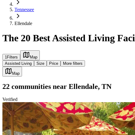
Tennessee
Ellendale
The 20 Best Assisted Living Faci
1
Filters
Map
Assisted Living
Size
Price
More filters
Map
22
communities
near
Ellendale, TN
Verified