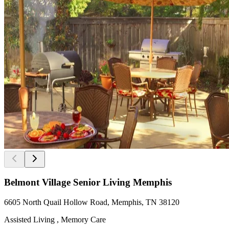
Belmont Village Senior Living Memphis
6605 North Quail Hollow Road, Memphis, TN 38120
Assisted Living , Memory Care