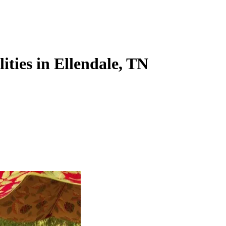
lities in Ellendale, TN