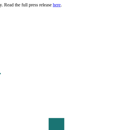
. Read the full press release
here
.