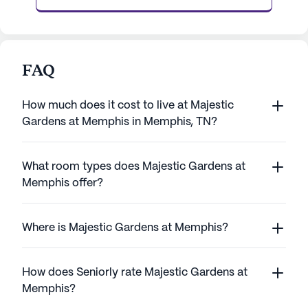
FAQ
How much does it cost to live at Majestic
Gardens at Memphis in Memphis, TN?
What room types does Majestic Gardens at
Memphis offer?
Where is Majestic Gardens at Memphis?
How does Seniorly rate Majestic Gardens at
Memphis?