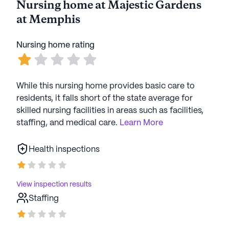
Nursing home at Majestic Gardens
at Memphis
Nursing home rating
While this nursing home provides basic care to
residents, it falls short of the state average for
skilled nursing facilities in areas such as facilities,
staffing, and medical care.
Learn More
Health inspections
View inspection results
Staffing