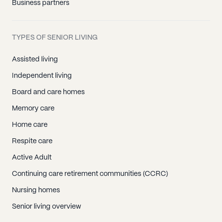
Business partners
TYPES OF SENIOR LIVING
Assisted living
Independent living
Board and care homes
Memory care
Home care
Respite care
Active Adult
Continuing care retirement communities (CCRC)
Nursing homes
Senior living overview