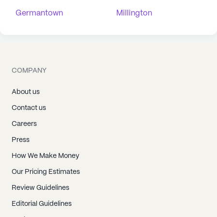
Germantown
Millington
COMPANY
About us
Contact us
Careers
Press
How We Make Money
Our Pricing Estimates
Review Guidelines
Editorial Guidelines