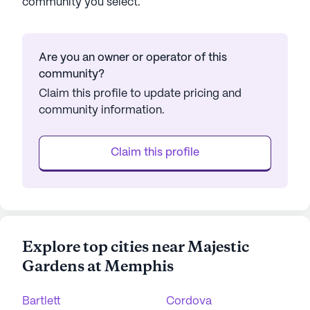
community you select.
Are you an owner or operator of this
community?
Claim this profile to update pricing and
community information.
Claim this profile
Explore top cities near Majestic
Gardens at Memphis
Bartlett
Cordova