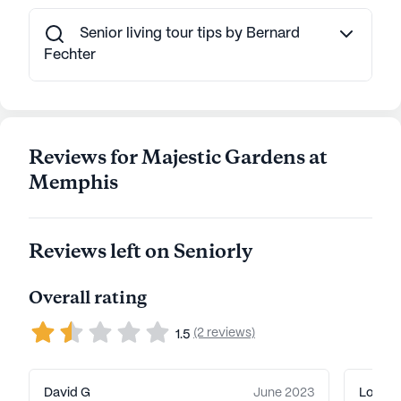
AI-generated description based on Seniorly's proprietary
data. Contact a Seniorly representative to learn more.
Senior living tour tips by Bernard
Fechter
Reviews for Majestic Gardens at
Memphis
Reviews left on Seniorly
Overall rating
(2 reviews)
1.5
David G
June 2023
Louise