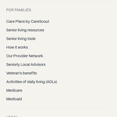
FOR FAMILIES
Care Plans by CareScout
Senior living resources
Senior living tools
How it works
Our Provider Network
Seniorly Local Advisors
Veteran's benefits
Activities of daily living (ADLs)
Medicare
Medicaid