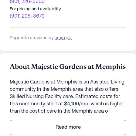
(901) 726-5600
For pricing and availability
(901) 295-3679
Page info provided by
cms.gov
About Majestic Gardens at Memphis
Majestic Gardens at Memphis is an Assisted Living
community in the Memphis area that also offers
Skilled Nursing Facility care. Estimated costs for
this community start at $4,100/mo, which is higher
than the cost of care in the Memphis area of
$3,585/mo.
Read more
Majestic Gardens at Memphis stands as a beacon