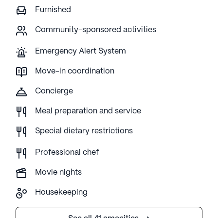
Furnished
Community-sponsored activities
Emergency Alert System
Move-in coordination
Concierge
Meal preparation and service
Special dietary restrictions
Professional chef
Movie nights
Housekeeping