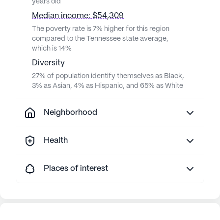
years old
Median income: $54,309
The poverty rate is 7% higher for this region
compared to the Tennessee state average,
which is 14%
Diversity
27% of population identify themselves as Black,
3% as Asian, 4% as Hispanic, and 65% as White
Neighborhood
Health
Places of interest