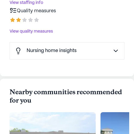
View staffing info
Quality measures
View quality measures
Nursing home insights
Nearby communities recommended
for you