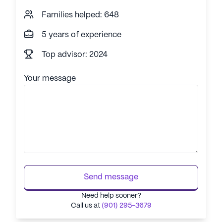
Families helped: 648
5 years of experience
Top advisor: 2024
Your message
Send message
Need help sooner?
Call us at
(901) 295-3679