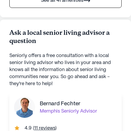
See all 41 amenities
Ask a local senior living advisor a
question
Seniorly offers a free consultation with a local
senior living advisor who lives in your area and
knows all the information about senior living
communities near you. So go ahead and ask -
they're here to help!
Bernard Fechter
Memphis
Seniorly Advisor
4.9
(
11 reviews
)