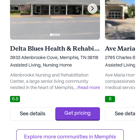
Delta Blues Health & Rehabilitation
3933 Allenbrooke Cove, Memphis, TN 38118
2795 Charles Bry
Assisted Living,
Nursing Home
Assisted Living,
Allenbrooke Nursing and Rehabilitation
Ave Maria Home s
Center, a large senior living community
compassionate c
nestled in the heart of Memphis, Tennessee,
...
Read more
medical services,
offers an affordable and high-quality living
lives of seniors. 
6.8
8
experience for seniors. The average cost of
neighborhood, Av
similar properties in the city is $3,585,
array of healthca
making Allenbrooke a competitively priced
assisted living,
Get pricing
See details
See detail
option without compromising on the quality
care, skilled reha
of care and services offered. This
nursing care. Ea
community is known for i...
meet the unique n
Explore more communities in 
Memphis