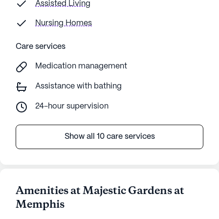
Assisted Living
Nursing Homes
Care services
Medication management
Assistance with bathing
24-hour supervision
Show all 10 care services
Amenities at Majestic Gardens at
Memphis