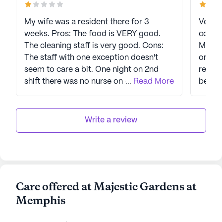
My wife was a resident there for 3
Very d
weeks. Pros: The food is VERY good.
commun
The cleaning staff is very good. Cons:
Majest
The staff with one exception doesn't
once 
seem to care a bit. One night on 2nd
return
shift there was no nurse on duty so no
...
Read More
betwe
one on the unit could get medications.
The nurse call light is ignored for 30
minutes or more and then they come in
Write a review
and say, "I'll be right back", and never
return. My wife's phone was reported
lost and no one ever followed up. I
would not recommend this place to
anyone.
Care offered at Majestic Gardens at
Memphis