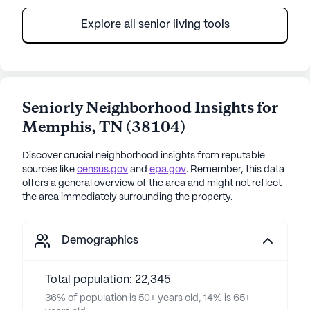
Explore all senior living tools
Seniorly Neighborhood Insights for
Memphis
,
TN
(
38104
)
Discover crucial neighborhood insights from reputable
sources like
census.gov
and
epa.gov
. Remember, this data
offers a general overview of the area and might not reflect
the area immediately surrounding the property.
Demographics
Total population: 22,345
36% of population is 50+ years old, 14% is 65+