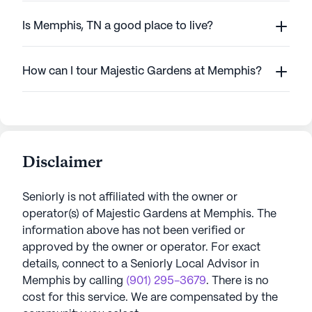
Is Memphis, TN a good place to live?
How can I tour Majestic Gardens at Memphis?
Disclaimer
Seniorly is not affiliated with the owner or
operator(s) of
Majestic Gardens at Memphis
. The
information above has not been verified or
approved by the owner or operator.
For exact
details, connect to a Seniorly Local Advisor in
Memphis
by calling
(901) 295-3679
. There is no
cost for this service. We are compensated by the