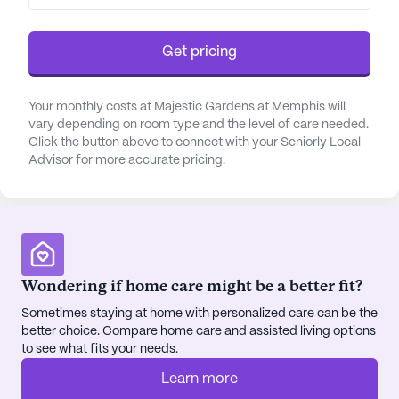
varying degrees of independence. The Sunflower
Unit provides secure memory care for those
Get pricing
experiencing significant memory loss, ensuring a
safe and supportive atmosphere. Additionally,
Patriots Place offers a unique space for former
Your monthly costs at Majestic Gardens at Memphis will
vary depending on room type and the level of care needed.
servicemen and servicewomen, celebrating their
Click the button above to connect with your Seniorly Local
contributions while providing the care they need.
Advisor for more accurate pricing.
Majestic Gardens is not just a place for recovery
but a haven for holistic well-being. The emphasis
on dietary needs ensures that meals are both
nutritious and enjoyable, served in pleasant dining
areas that encourage social interaction. The
Wondering if home care might be a better fit?
community's commitment to the highest quality of
Sometimes staying at home with personalized care can be the
life is evident in its range of activities and
better choice. Compare home care and assisted living options
programs designed to engage and inspire
to see what fits your needs.
residents daily.
Learn more