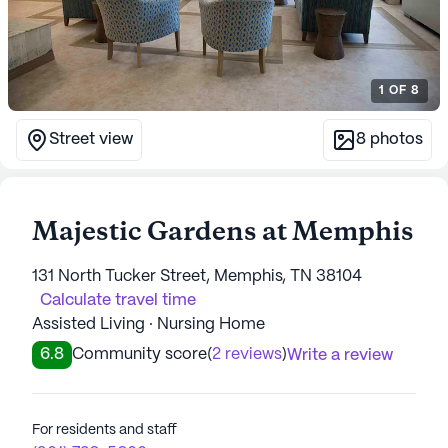
1
OF
8
Street view
8
photos
Majestic Gardens at Memphis
131 North Tucker Street, Memphis, TN 38104
Calculate travel time
Assisted Living · Nursing Home
6.8
Community score
(
2 reviews
)
Write a review
For residents and staff