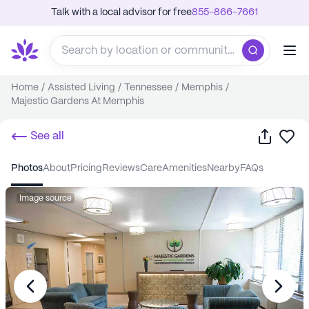
Talk with a local advisor for free
855-866-7661
Home
/
Assisted Living
/
Tennessee
/
Memphis
/
Majestic Gardens At Memphis
Share
Sa
See all
photos
about
pricing
reviews
care
amenities
nearby
FAQs
Image source