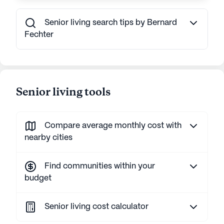
Senior living search tips by Bernard
Fechter
Senior living tools
Compare average monthly cost with
nearby cities
Find communities within your
budget
Senior living cost calculator