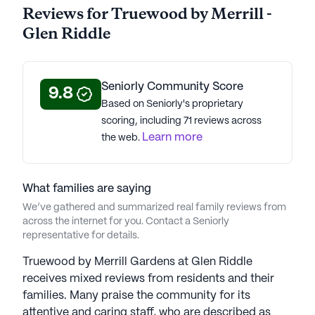
Average Rating
Reviews for Truewood by Merrill -
(33 reviews)
4.2
Glen Riddle
Truewood by Merrill - Glen Riddle is a member of
the Merrill Gardens Senior Living portfolio of
Seniorly Community Score
9.8
communities. Established in 1993, Merrill Gardens,
Based on Seniorly's proprietary
a fifth-generation family-owned company, spaning
scoring, including 71 reviews across
57 locations across 19 states. With over 20 years of
Learn more
the web.
senior living expertise, Merrill Gardens is led by
CEO Tana Gall, and has led the organization to be
recognized by the Great Place to Work Institute.
What families are saying
Some communities have earned design awards,
We’ve gathered and summarized real family reviews from
and Merrill Gardens is overall recognized for its
across the internet for you. Contact a Seniorly
tech integration. In collaboration with Google,
representative for details.
1,000 Nest Hub Max devices were installed in
Washington communities in 2020, combating
Truewood by Merrill Gardens at Glen Riddle
isolation and facilitating virtual engagement.
receives mixed reviews from residents and their
Committed to keeping seniors connected and
families. Many praise the community for its
active, Merrill Gardens promotes aging in place
attentive and caring staff, who are described as