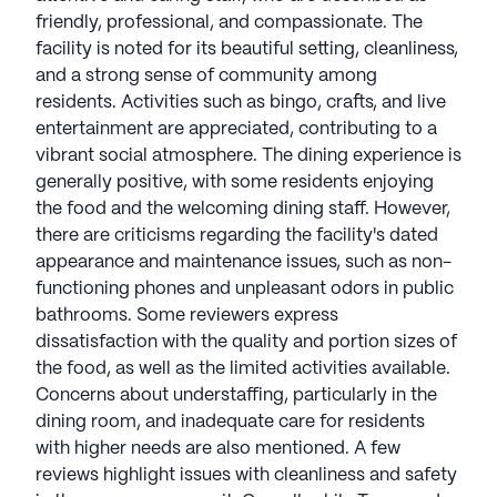
with signature programming, offering a
friendly, professional, and compassionate. The
satisfaction guarantee. Merrill Gardens Senior
facility is noted for its beautiful setting, cleanliness,
Living communities have an average rating of 4.2
and a strong sense of community among
out of 5 stars on Seniorly.
residents. Activities such as bingo, crafts, and live
entertainment are appreciated, contributing to a
See all
Merrill Gardens Senior Living
vibrant social atmosphere. The dining experience is
communities
generally positive, with some residents enjoying
the food and the welcoming dining staff. However,
there are criticisms regarding the facility's dated
appearance and maintenance issues, such as non-
functioning phones and unpleasant odors in public
bathrooms. Some reviewers express
dissatisfaction with the quality and portion sizes of
the food, as well as the limited activities available.
Concerns about understaffing, particularly in the
dining room, and inadequate care for residents
with higher needs are also mentioned. A few
reviews highlight issues with cleanliness and safety