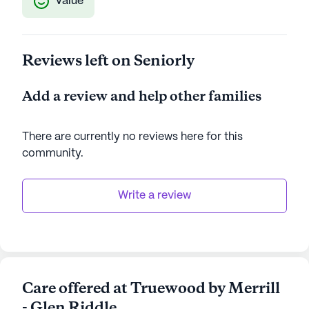
Value
Reviews left on Seniorly
Add a review and help other families
There are currently no reviews here for this
community
.
Write a review
Care offered at Truewood by Merrill
- Glen Riddle