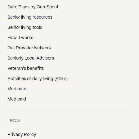
Care Plans by CareScout
Senior living resources
Senior living tools
How it works
Our Provider Network
Seniorly Local Advisors
Veteran's benefits
Activities of daily living (ADLs)
Medicare
Medicaid
LEGAL
Privacy Policy