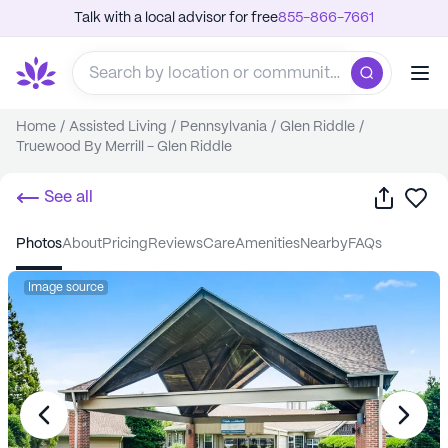
Talk with a local advisor for free
855-866-7661
Home
/
Assisted Living
/
Pennsylvania
/
Glen Riddle
/
Truewood By Merrill - Glen Riddle
Share
Sa
See all
photos
about
pricing
reviews
care
amenities
nearby
FAQs
Image source