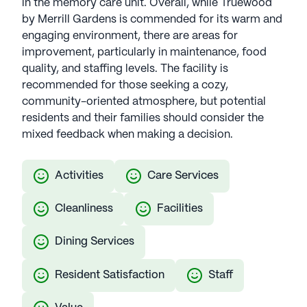
in the memory care unit. Overall, while Truewood
by Merrill Gardens is commended for its warm and
engaging environment, there are areas for
improvement, particularly in maintenance, food
quality, and staffing levels. The facility is
recommended for those seeking a cozy,
community-oriented atmosphere, but potential
residents and their families should consider the
mixed feedback when making a decision.
Activities
Care Services
Cleanliness
Facilities
Dining Services
Resident Satisfaction
Staff