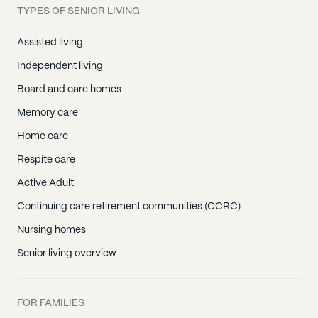
TYPES OF SENIOR LIVING
Assisted living
Independent living
Board and care homes
Memory care
Home care
Respite care
Active Adult
Continuing care retirement communities (CCRC)
Nursing homes
Senior living overview
FOR FAMILIES