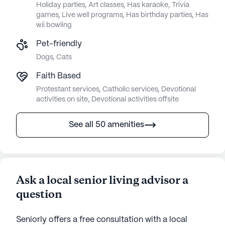
Holiday parties, Art classes, Has karaoke, Trivia
games, Live well programs, Has birthday parties, Has
wii bowling
Pet-friendly
Dogs, Cats
Faith Based
Protestant services, Catholic services, Devotional
activities on site, Devotional activities offsite
See all 50 amenities
Ask a local senior living advisor a
question
Seniorly offers a free consultation with a local