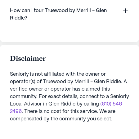
How can I tour Truewood by Merrill - Glen
Riddle?
Disclaimer
Seniorly is not affiliated with the owner or
operator(s) of
Truewood by Merrill - Glen Riddle
. A
verified owner or operator has claimed this
community.
For exact details, connect to a Seniorly
Local Advisor in
Glen Riddle
by calling
(610) 546-
2496
. There is no cost for this service. We are
compensated by the community you select.