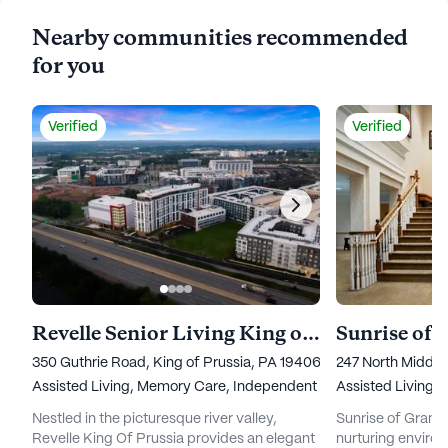
Nearby communities recommended
for you
Verified
Verified
Revelle Senior Living King of Prussia
Sunrise of 
350 Guthrie Road, King of Prussia, PA 19406
247 North Middl
Assisted Living,
Memory Care,
Independent Living
Assisted Living,
Nestled in the picturesque river valley,
Sunrise of Granit
Revelle King Of Prussia provides an elegant
nurturing environ