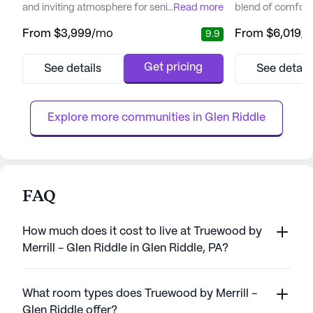
and inviting atmosphere for senior living.
...
Read more
blend of comfort
The community is designed to offer
care. Nestled in 
From
$3,999
/mo
From
$6,019
/
9.9
residents a blend of luxury, comfort, and
Media, this senio
care. With its beautiful surroundings,
renowned for its
including meticulously maintained
approach, ensurin
Get pricing
See details
See detail
landscapes and walking paths, residents are
needs and prefer
treated to the natural beauty of the
the utmost attent
changing seasons. Inside, the communit...
can enjoy a dynami
Explore more communities in 
Glen Riddle
FAQ
How much does it cost to live at Truewood by
Merrill - Glen Riddle in Glen Riddle, PA?
What room types does Truewood by Merrill -
Glen Riddle offer?