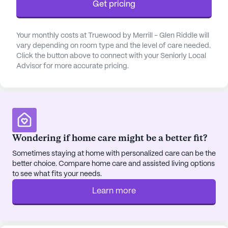
Get pricing
well-stocked library provide ample opportunities
for residents to stay involved and entertained.
Truewood by Merrill, Glen Riddle also offers a
Your monthly costs at Truewood by Merrill - Glen Riddle will
vary depending on room type and the level of care needed.
variety of wellness programs, stimulating activities,
Click the button above to connect with your Seniorly Local
and creative on-site physical and occupational
Advisor for more accurate pricing.
therapy services. From movie nights and board
game competitions to group fitness classes and
scheduled outings to local attractions, there is truly
something for everyone to enjoy.
The surrounding neighborhood enhances the
Wondering if home care might be a better fit?
appeal of living at Truewood by Merrill, Glen
Sometimes staying at home with personalized care can be the
Riddle. Riddle Hospital is conveniently located just
better choice. Compare home care and assisted living options
a mile away, ensuring that residents have easy
to see what fits your needs.
access to medical care. For everyday needs, CVS
Learn more
Pharmacy is only a short drive from the
community. Residents can also explore nearby
dining options, such as Chick-Fil-A, or enjoy the