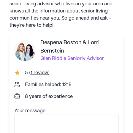
senior living advisor who lives in your area and
knows all the information about senior living
communities near you. So go ahead and ask -
they're here to help!
Despena Boston & Lorri
Bernstein
Glen Riddle
Seniorly Advisor
5
(
1 review
)
Families helped: 1218
8 years of experience
Your message