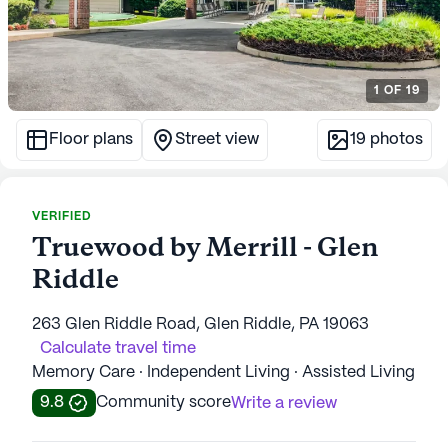
1
OF
19
Floor plans
Street view
19
photos
VERIFIED
Truewood by Merrill - Glen
Riddle
263 Glen Riddle Road, Glen Riddle, PA 19063
Calculate travel time
Memory Care · Independent Living · Assisted Living
9.8
Community score
Write a review