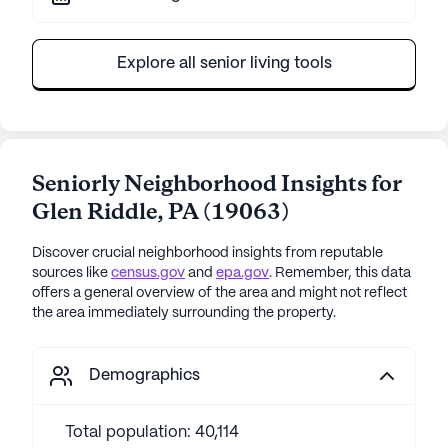
Explore all senior living tools
Seniorly Neighborhood Insights for
Glen Riddle
,
PA
(
19063
)
Discover crucial neighborhood insights from reputable
sources like
census.gov
and
epa.gov
. Remember, this data
offers a general overview of the area and might not reflect
the area immediately surrounding the property.
Demographics
Total population: 40,114