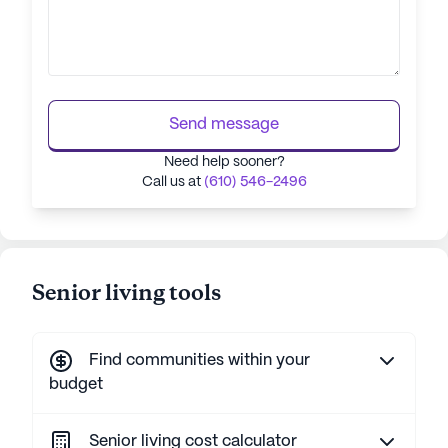
Send message
Need help sooner?
Call us at
(610) 546-2496
Senior living tools
Find communities within your
budget
Senior living cost calculator