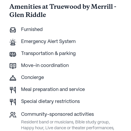
Amenities at Truewood by Merrill -
Glen Riddle
Furnished
Emergency Alert System
Transportation & parking
Move-in coordination
Concierge
Meal preparation and service
Special dietary restrictions
Community-sponsored activities
Resident band or musicians, Bible study group,
Happy hour, Live dance or theater performances,