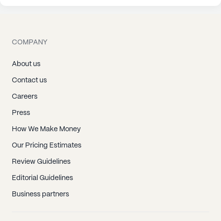
COMPANY
About us
Contact us
Careers
Press
How We Make Money
Our Pricing Estimates
Review Guidelines
Editorial Guidelines
Business partners