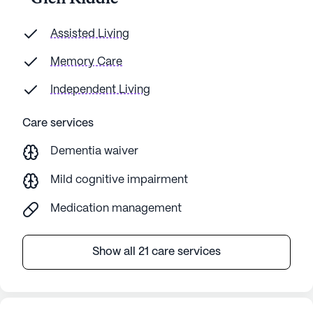
Assisted Living
Memory Care
Independent Living
Care services
Dementia waiver
Mild cognitive impairment
Medication management
Show all 21 care services