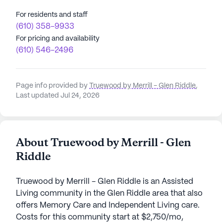
For residents and staff
(610) 358-9933
For pricing and availability
(610) 546-2496
Page info provided by
Truewood by Merrill - Glen Riddle
,
Last updated Jul 24, 2026
About Truewood by Merrill - Glen
Riddle
Truewood by Merrill - Glen Riddle is an Assisted
Living community in the Glen Riddle area that also
offers Memory Care and Independent Living care.
Costs for this community start at $2,750/mo,