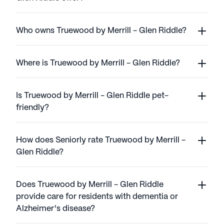
Who owns Truewood by Merrill - Glen Riddle?
Where is Truewood by Merrill - Glen Riddle?
Is Truewood by Merrill - Glen Riddle pet-
friendly?
How does Seniorly rate Truewood by Merrill -
Glen Riddle?
Does Truewood by Merrill - Glen Riddle
provide care for residents with dementia or
Alzheimer's disease?