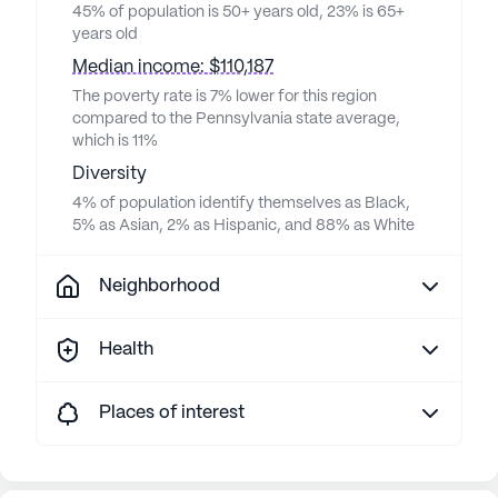
45% of population is 50+ years old, 23% is 65+
years old
Median income: $110,187
The poverty rate is 7% lower for this region
compared to the Pennsylvania state average,
which is 11%
Diversity
4% of population identify themselves as Black,
5% as Asian, 2% as Hispanic, and 88% as White
Neighborhood
Health
Places of interest