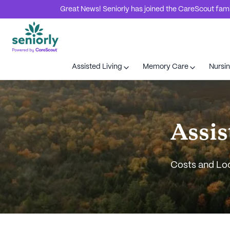
Great News! Seniorly has joined the CareScout family
Assisted Living
Memory Care
Nursi
Assis
Costs and Lo