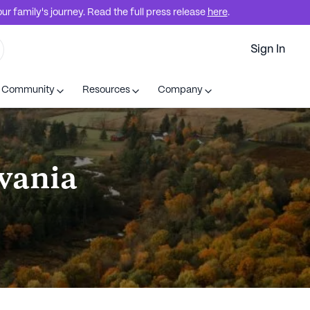
r family's journey. Read the full press release
here
.
Sign In
t Community
Resources
Company
lvania