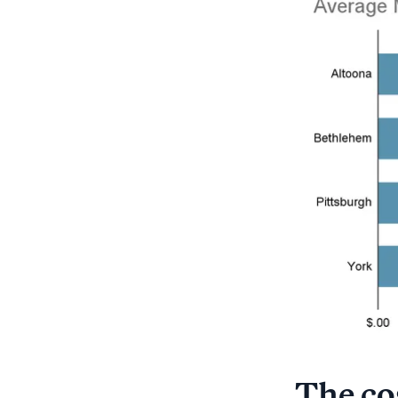
The cos