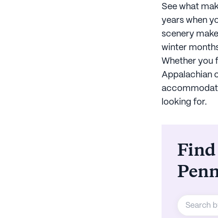
See what make
years when yo
scenery makes
winter months
Whether you fi
Appalachian o
accommodation
looking for.
Find
Penn