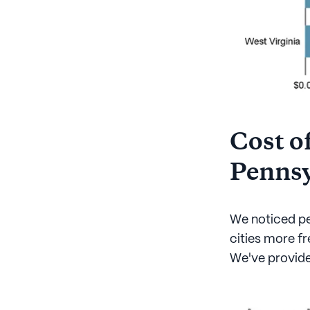
Cost of
Pennsy
We noticed pe
cities more fr
We've provided