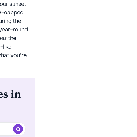
your sunset
now-capped
uring the
 year-round.
ear the
-like
what you’re
es in