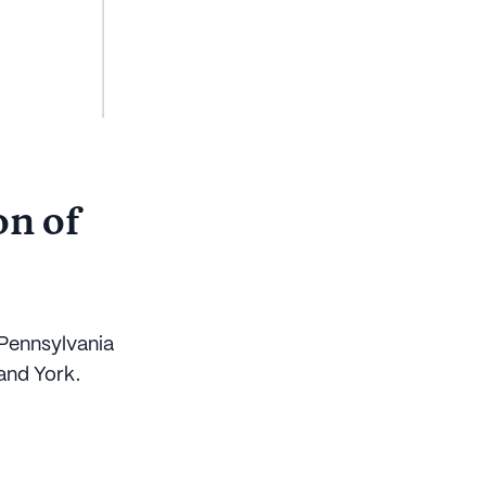
on of
 Pennsylvania
and York.