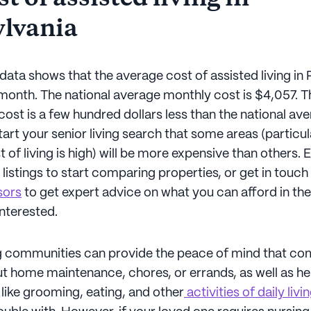
lvania
data shows that the average cost of assisted living in
 month. The national average monthly cost is $4,057. 
ost is a few hundred dollars less than the national ave
art your senior living search that some areas (particul
 of living is high) will be more expensive than others. 
g listings to start comparing properties, or get in touch
sors
to get expert advice on what you can afford in the
interested.
ng communities can provide the peace of mind that c
t home maintenance, chores, or errands, as well as he
like grooming, eating, and other
activities of daily livi