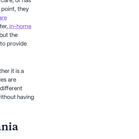
 care, or has
 point, they
are
ter,
in-home
 but the
 to provide
er it is a
ies are
different
without having
ania