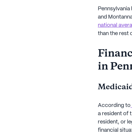
Pennsylvania h
and Montanna
national avera
than the rest 
Financi
in Pen
Medicaid
According to
a resident of 
resident, or l
financial sit