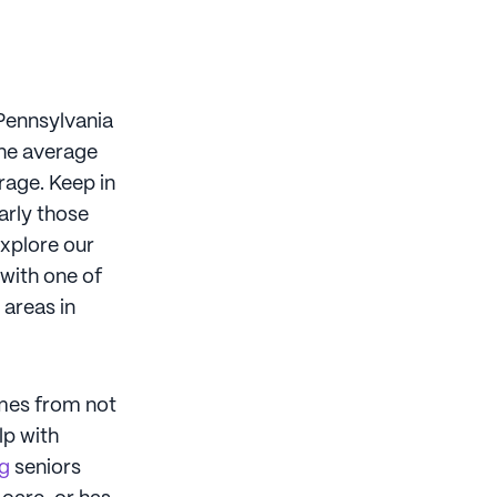
 Pennsylvania
The average
rage. Keep in
arly those
Explore our
 with one of
 areas in
omes from not
lp with
ng
seniors