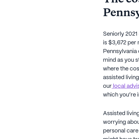
Pennsy
Seniorly 2021 
is $3,672 per
Pennsylvania c
mind as you st
where the cost
assisted livin
our
local advi
which you’re 
Assisted livi
worrying abou
personal care 