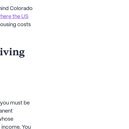
Behind Colorado
 where the US
 housing costs
living
, you must be
manent
 whose
w income. You