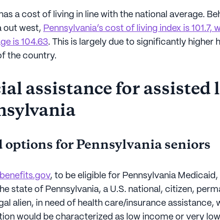
as a cost of living in line with the national average. 
 out west,
Pennsylvania’s cost of living index is 101.7,
ge is 104.63
. This is largely due to significantly higher
of the country.
al assistance for assisted 
nsylvania
 options for Pennsylvania seniors
benefits.gov
, to be eligible for Pennsylvania Medicaid
the state of Pennsylvania, a U.S. national, citizen, per
egal alien, in need of health care/insurance assistance,
uation would be characterized as low income or very lo