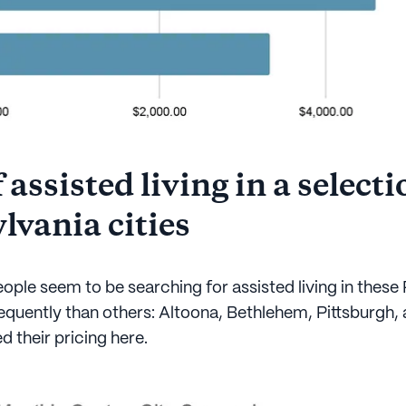
 assisted living in a selecti
lvania cities
ople seem to be searching for assisted living in these
equently than others: Altoona, Bethlehem, Pittsburgh, 
 their pricing here.