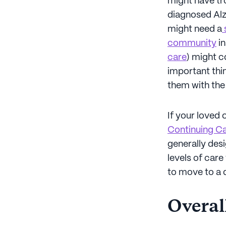
might have tro
diagnosed Alz
might need a
s
community
in
care
) might c
important thin
them with the b
If your loved 
Continuing C
generally desi
levels of car
to move to a 
Overall