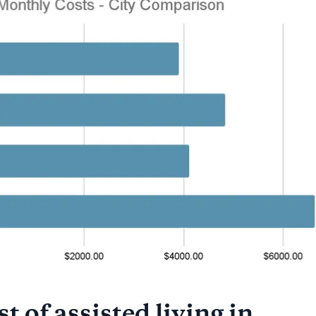
t of assisted living in