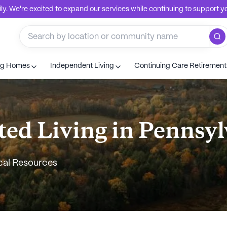
. We're excited to expand our services while continuing to support you
ng Homes
Independent Living
Continuing Care Retiremen
ted Living in Pennsy
cal Resources