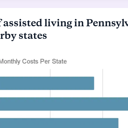
 assisted living in Pennsyl
rby states