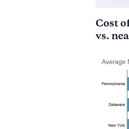
Cost of
vs. nea