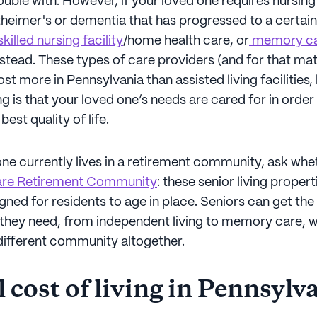
uble with. However, if your loved one requires nursing
heimer's or dementia that has progressed to a certain
killed nursing facility
/home health care, or
memory c
stead. These types of care providers (and for that mat
ost more in Pennsylvania than assisted living facilities,
g is that your loved one’s needs are cared for in order
est quality of life.
one currently lives in a retirement community, ask wheth
are Retirement Community
: these senior living propert
gned for residents to age in place. Seniors can get the 
e they need, from independent living to memory care, 
different community altogether.
 cost of living in Pennsylv