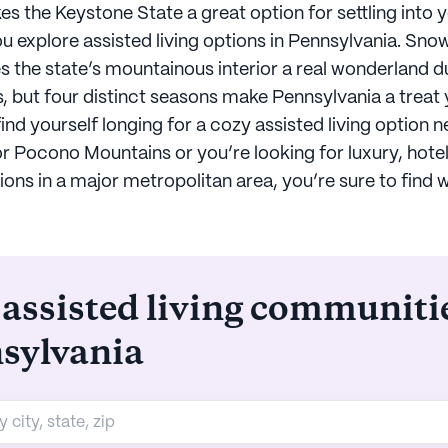
s the Keystone State a great option for settling into 
u explore assisted living options in Pennsylvania. S
 the state’s mountainous interior a real wonderland d
, but four distinct seasons make Pennsylvania a treat
nd yourself longing for a cozy assisted living option n
r Pocono Mountains or you’re looking for luxury, hotel
s in a major metropolitan area, you’re sure to find 
 assisted living communiti
sylvania