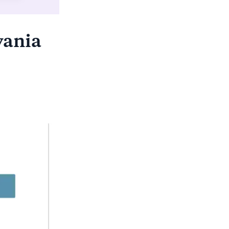
vania