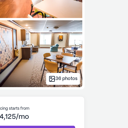
36
photos
icing starts from
4,125/mo