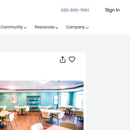
Sign In
855-866-7661
t Community
Resources
Company
Share
Save