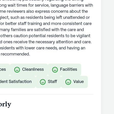
ong wait times for service, language barriers with
Some reviewers also express concerns about the
eglect, such as residents being left unattended or
for better staff training and more consistent care
 many families are satisfied with the care and
thers caution potential residents to be vigilant
ed ones receive the necessary attention and care.
residents with lower care needs, and having an
is recommended.
ces
Cleanliness
Facilities
dent Satisfaction
Staff
Value
orly