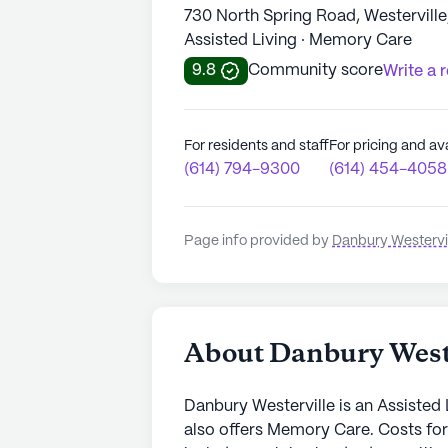
730 North Spring Road, Westervill
Assisted Living · Memory Care
9.8
Community score
Write a 
For residents and staff
For pricing and ava
(614) 794-9300
(614) 454-4058
Page info provided by
Danbury Westervi
About Danbury West
Danbury Westerville is an Assisted 
also offers Memory Care. Costs for