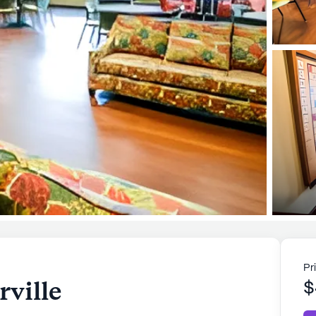
Pr
ville
$