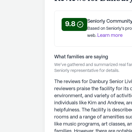
sense of home. With a focus on prom
Living remains a reliable and trust
nationwide. StoryPoint Senior Livi
Seniorly Community
of 5 stars on Seniorly.
9.8
Based on Seniorly's pro
Learn more
web.
See all
StoryPoint Senior Living
com
What families are saying
We’ve gathered and summarized real fami
Seniorly representative for details.
The reviews for Danbury Senior Livi
reviewers praise the facility for it
environment, and variety of activiti
individuals like Kim and Andrew, are
helpfulness. The facility is descri
rooms and a range of amenities such
like music programs, art classes, a
families. However, there are notable