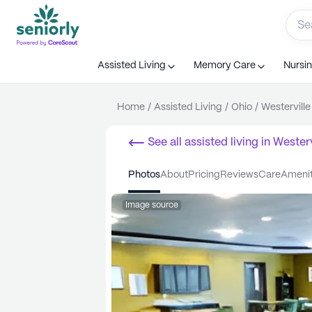
Assisted Living
Memory Care
Nursi
Home
/
Assisted Living
/
Ohio
/
Westerville
See all
assisted living
in
Westerv
photos
about
pricing
reviews
care
ameni
Image source