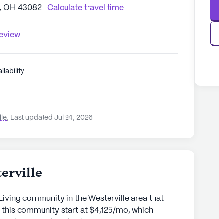
e, OH 43082
Calculate travel time
review
ilability
lle
,
Last updated Jul 24, 2026
erville
Living community in the Westerville area that
 this community start at $4,125/mo, which