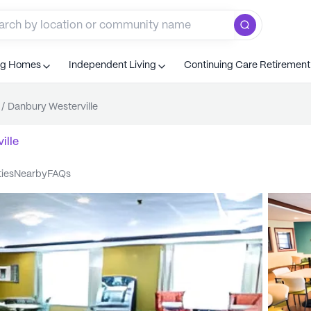
ng Homes
Independent Living
Continuing Care Retiremen
/
Danbury Westerville
ille
ties
nearby
FAQs