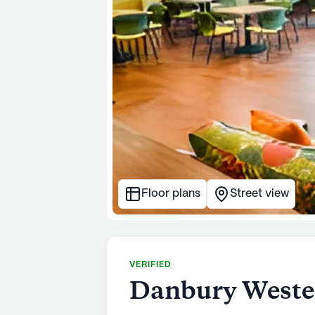
Floor plans
Street view
VERIFIED
Danbury Wester