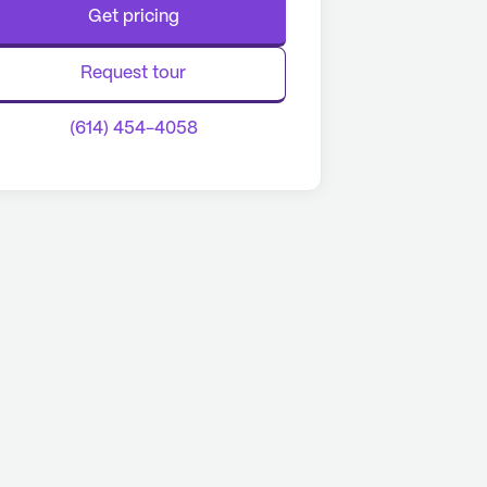
Get pricing
Request tour
(614) 454-4058