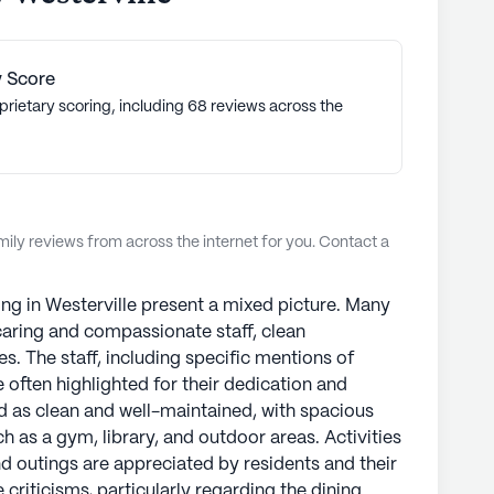
oting a high quality of life, StoryPoint Senior
ed choice for senior living communities
ng communities have an average rating of 3.1 out
 Score
prietary scoring, including 68 reviews across the
munities
ly reviews from across the internet for you. Contact a
ng in Westerville present a mixed picture. Many
s caring and compassionate staff, clean
es. The staff, including specific mentions of
 often highlighted for their dedication and
bed as clean and well-maintained, with spacious
 as a gym, library, and outdoor areas. Activities
nd outings are appreciated by residents and their
 criticisms, particularly regarding the dining