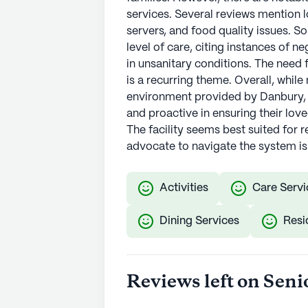
services. Several reviews mention l
servers, and food quality issues. 
level of care, citing instances of n
in unsanitary conditions. The need 
is a recurring theme. Overall, while
environment provided by Danbury, o
and proactive in ensuring their lov
The facility seems best suited for 
advocate to navigate the system 
Activities
Care Servi
Dining Services
Resi
Reviews left on Seni