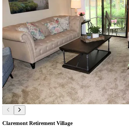
Claremont Retirement Village