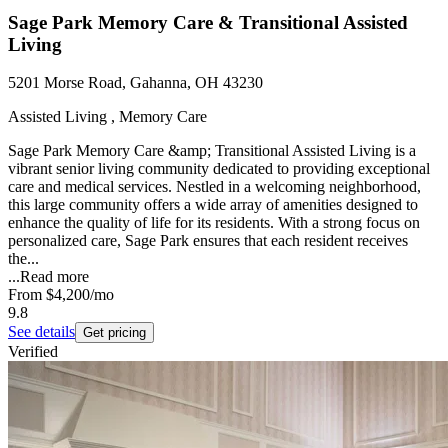
Sage Park Memory Care & Transitional Assisted
Living
5201 Morse Road, Gahanna, OH 43230
Assisted Living , Memory Care
Sage Park Memory Care &amp; Transitional Assisted Living is a
vibrant senior living community dedicated to providing exceptional
care and medical services. Nestled in a welcoming neighborhood,
this large community offers a wide array of amenities designed to
enhance the quality of life for its residents. With a strong focus on
personalized care, Sage Park ensures that each resident receives
the...
...
Read more
From
$4,200
/mo
9.8
See details
Get pricing
Verified