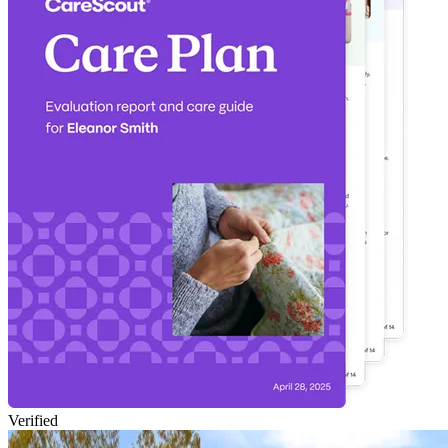
Verified