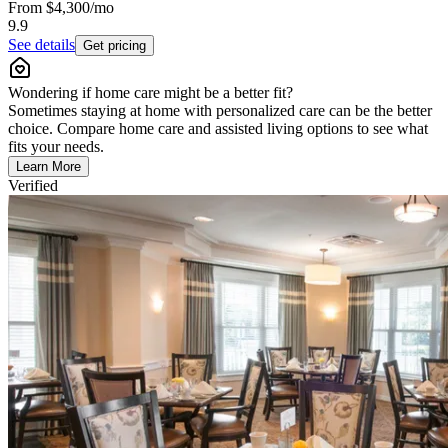
From
$4,300
/mo
9.9
See details
Get pricing
Wondering if home care might be a better fit?
Sometimes staying at home with personalized care can be the better
choice. Compare home care and assisted living options to see what
fits your needs.
Learn More
Verified