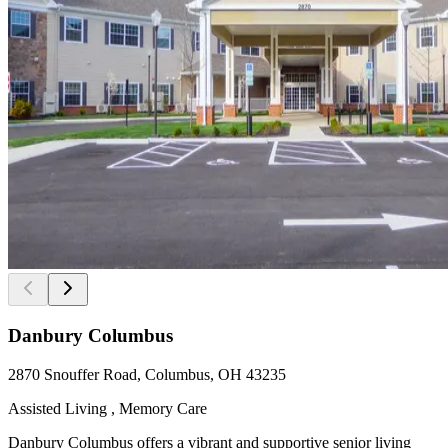
Danbury Columbus
2870 Snouffer Road, Columbus, OH 43235
Assisted Living , Memory Care
Danbury Columbus offers a vibrant and supportive senior living