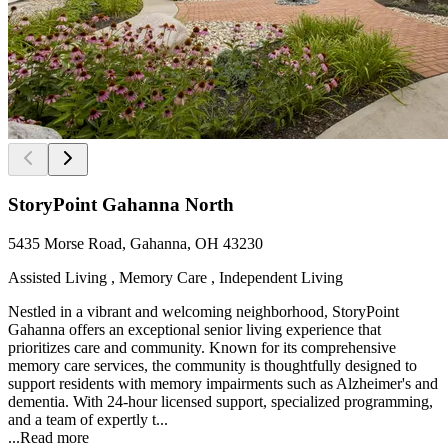
StoryPoint Gahanna North
5435 Morse Road, Gahanna, OH 43230
Assisted Living , Memory Care , Independent Living
Nestled in a vibrant and welcoming neighborhood, StoryPoint
Gahanna offers an exceptional senior living experience that
prioritizes care and community. Known for its comprehensive
memory care services, the community is thoughtfully designed to
support residents with memory impairments such as Alzheimer's and
dementia. With 24-hour licensed support, specialized programming,
and a team of expertly t...
...
Read more