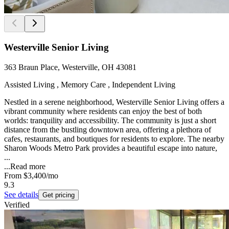
Westerville Senior Living
363 Braun Place, Westerville, OH 43081
Assisted Living , Memory Care , Independent Living
Nestled in a serene neighborhood, Westerville Senior Living offers a
vibrant community where residents can enjoy the best of both
worlds: tranquility and accessibility. The community is just a short
distance from the bustling downtown area, offering a plethora of
cafes, restaurants, and boutiques for residents to explore. The nearby
Sharon Woods Metro Park provides a beautiful escape into nature,
...
...
Read more
From
$3,400
/mo
9.3
See details
Get pricing
Verified