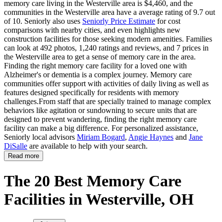
memory care living in the Westerville area is $4,460, and the
communities in the Westerville area have a average rating of 9.7 out
of 10. Seniorly also uses
Seniorly Price Estimate
for cost
comparisons with nearby cities, and even highlights new
construction facilities for those seeking modern amenities. Families
can look at 492 photos, 1,240 ratings and reviews, and 7 prices in
the Westerville area to get a sense of memory care in the area.
Finding the right memory care facility for a loved one with
Alzheimer's or dementia is a complex journey. Memory care
communities offer support with activities of daily living as well as
features designed specifically for residents with memory
challenges.From staff that are specially trained to manage complex
behaviors like agitation or sundowning to secure units that are
designed to prevent wandering, finding the right memory care
facility can make a big difference. For personalized assistance,
Seniorly local advisors
Miriam Bogard
,
Angie Haynes
and
Jane
DiSalle
are available to help with your search.
Read more
The 20 Best Memory Care
Facilities in Westerville, OH