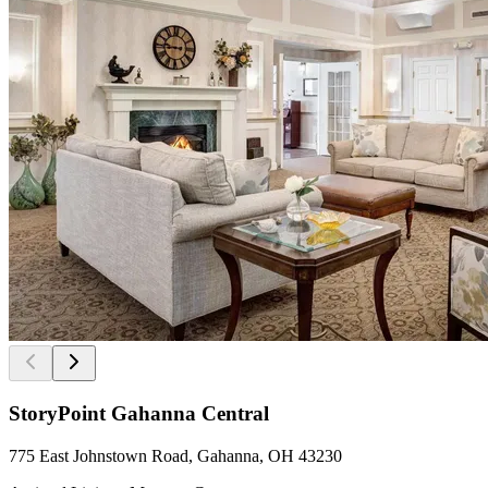
StoryPoint Gahanna Central
775 East Johnstown Road, Gahanna, OH 43230