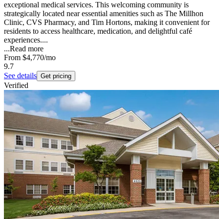
exceptional medical services. This welcoming community is
strategically located near essential amenities such as The Millhon
Clinic, CVS Pharmacy, and Tim Hortons, making it convenient for
residents to access healthcare, medication, and delightful café
experiences....
...
Read more
From
$4,770
/mo
9.7
See details
Get pricing
Verified