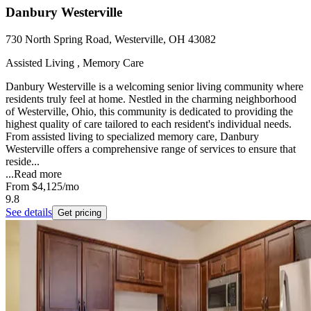
Danbury Westerville
730 North Spring Road, Westerville, OH 43082
Assisted Living , Memory Care
Danbury Westerville is a welcoming senior living community where
residents truly feel at home. Nestled in the charming neighborhood
of Westerville, Ohio, this community is dedicated to providing the
highest quality of care tailored to each resident's individual needs.
From assisted living to specialized memory care, Danbury
Westerville offers a comprehensive range of services to ensure that
reside...
...
Read more
From
$4,125
/mo
9.8
See details
Get pricing