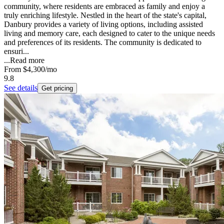
community, where residents are embraced as family and enjoy a
truly enriching lifestyle. Nestled in the heart of the state's capital,
Danbury provides a variety of living options, including assisted
living and memory care, each designed to cater to the unique needs
and preferences of its residents. The community is dedicated to
ensuri...
...
Read more
From
$4,300
/mo
9.8
See details
Get pricing