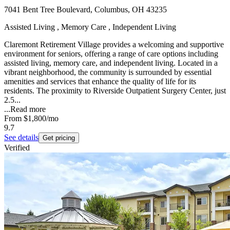
7041 Bent Tree Boulevard, Columbus, OH 43235
Assisted Living , Memory Care , Independent Living
Claremont Retirement Village provides a welcoming and supportive
environment for seniors, offering a range of care options including
assisted living, memory care, and independent living. Located in a
vibrant neighborhood, the community is surrounded by essential
amenities and services that enhance the quality of life for its
residents. The proximity to Riverside Outpatient Surgery Center, just
2.5...
...
Read more
From
$1,800
/mo
9.7
See details
Get pricing
Verified