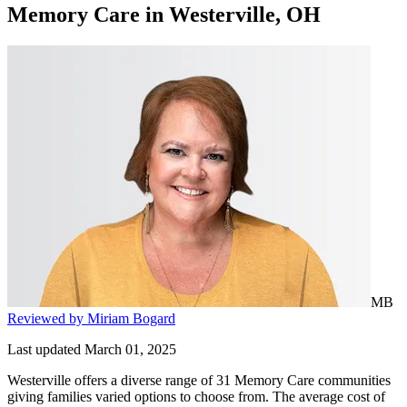
Memory Care
in
Westerville, OH
MB
Reviewed by Miriam Bogard
Last updated March 01, 2025
Westerville offers a diverse range of 31 Memory Care communities
giving families varied options to choose from. The average cost of