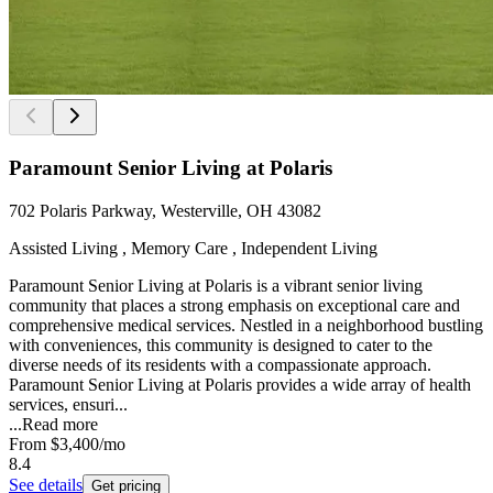
Paramount Senior Living at Polaris
702 Polaris Parkway, Westerville, OH 43082
Assisted Living , Memory Care , Independent Living
Paramount Senior Living at Polaris is a vibrant senior living
community that places a strong emphasis on exceptional care and
comprehensive medical services. Nestled in a neighborhood bustling
with conveniences, this community is designed to cater to the
diverse needs of its residents with a compassionate approach.
Paramount Senior Living at Polaris provides a wide array of health
services, ensuri...
...
Read more
From
$3,400
/mo
8.4
See details
Get pricing