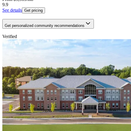
9.9
See details
Get pricing
Get personalized community recommendations
Verified