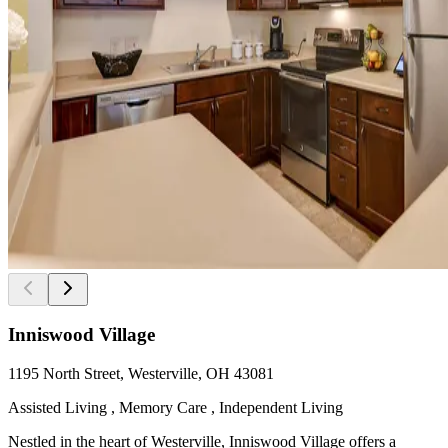
Inniswood Village
1195 North Street, Westerville, OH 43081
Assisted Living , Memory Care , Independent Living
Nestled in the heart of Westerville, Inniswood Village offers a