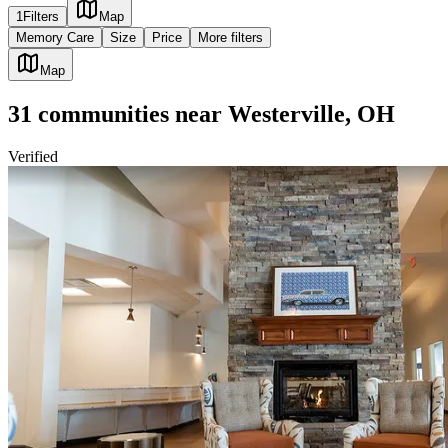
1
Filters
Map
Memory Care
Size
Price
More filters
Map
31
communities
near
Westerville, OH
Verified