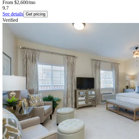
From
$2,600
/mo
9.7
See details
Get pricing
Verified