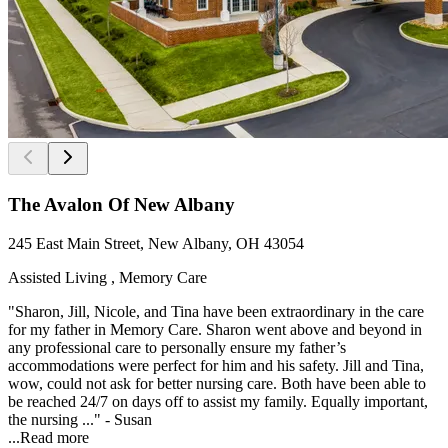
The Avalon Of New Albany
245 East Main Street, New Albany, OH 43054
Assisted Living , Memory Care
"Sharon, Jill, Nicole, and Tina have been extraordinary in the care
for my father in Memory Care. Sharon went above and beyond in
any professional care to personally ensure my father’s
accommodations were perfect for him and his safety. Jill and Tina,
wow, could not ask for better nursing care. Both have been able to
be reached 24/7 on days off to assist my family. Equally important,
the nursing ..." - Susan
...
Read more