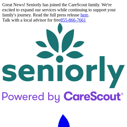
Great News! Seniorly has joined the CareScout family. We're
excited to expand our services while continuing to support your
family's journey. Read the full press release
here
.
Talk with a local advisor for free
855-866-7661