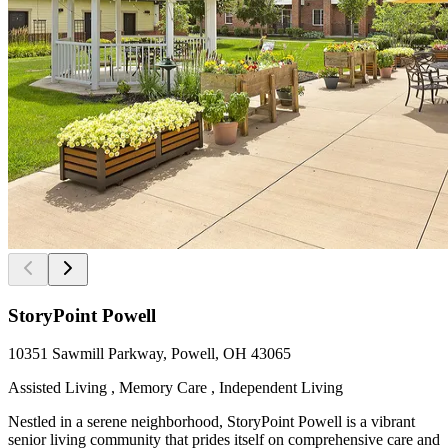
StoryPoint Powell
10351 Sawmill Parkway, Powell, OH 43065
Assisted Living , Memory Care , Independent Living
Nestled in a serene neighborhood, StoryPoint Powell is a vibrant
senior living community that prides itself on comprehensive care and