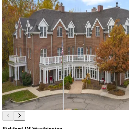
Bickford Of Worthington