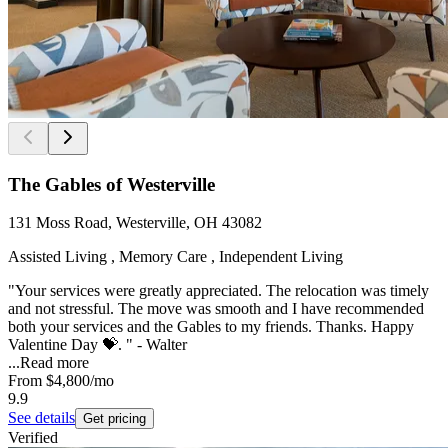
The Gables of Westerville
131 Moss Road, Westerville, OH 43082
Assisted Living , Memory Care , Independent Living
"Your services were greatly appreciated. The relocation was timely
and not stressful. The move was smooth and I have recommended
both your services and the Gables to my friends. Thanks. Happy
Valentine Day 💝. " - Walter
...
Read more
From
$4,800
/mo
9.9
See details
Get pricing
Verified