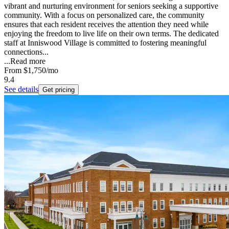
vibrant and nurturing environment for seniors seeking a supportive
community. With a focus on personalized care, the community
ensures that each resident receives the attention they need while
enjoying the freedom to live life on their own terms. The dedicated
staff at Inniswood Village is committed to fostering meaningful
connections...
...
Read more
From
$1,750
/mo
9.4
See details
Get pricing