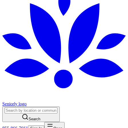
Seniorly logo
Search