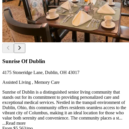
Sunrise Of Dublin
4175 Stoneridge Lane, Dublin, OH 43017
Assisted Living , Memory Care
Sunrise of Dublin is a distinguished senior living community that
stands out for its commitment to providing personalized care and
exceptional medical services. Nestled in the tranquil environment of
Dublin, Ohio, this community offers residents seamless access to the
vibrant city of Columbus, making it an ideal location for those who
value both serenity and convenience. The community places a st...
...
Read more
From
$5,563
/mo