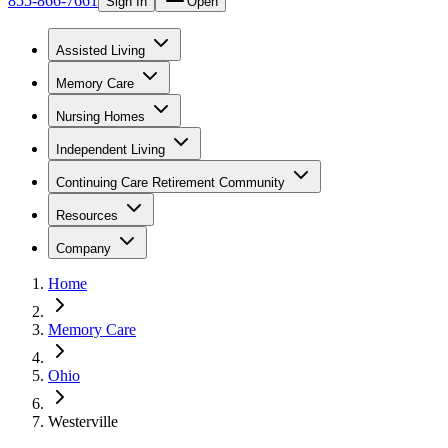
855-866-7661
Sign In
Open
Assisted Living
Memory Care
Nursing Homes
Independent Living
Continuing Care Retirement Community
Resources
Company
Home
Memory Care
Ohio
Westerville