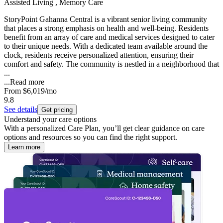
Assisted Living , Memory Care
StoryPoint Gahanna Central is a vibrant senior living community
that places a strong emphasis on health and well-being. Residents
benefit from an array of care and medical services designed to cater
to their unique needs. With a dedicated team available around the
clock, residents receive personalized attention, ensuring their
comfort and safety. The community is nestled in a neighborhood that
...
...
Read more
From
$6,019
/mo
9.8
See details
Get pricing
Understand your care options
With a personalized Care Plan, you’ll get clear guidance on care
options and resources so you can find the right support.
Learn more