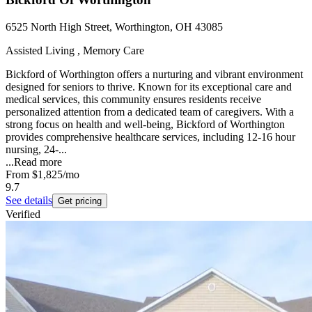
6525 North High Street, Worthington, OH 43085
Assisted Living , Memory Care
Bickford of Worthington offers a nurturing and vibrant environment
designed for seniors to thrive. Known for its exceptional care and
medical services, this community ensures residents receive
personalized attention from a dedicated team of caregivers. With a
strong focus on health and well-being, Bickford of Worthington
provides comprehensive healthcare services, including 12-16 hour
nursing, 24-...
...
Read more
From
$1,825
/mo
9.7
See details
Get pricing
Verified