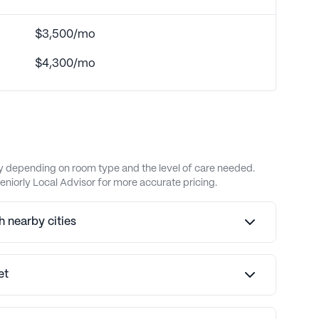
$3,500/mo
$4,300/mo
ary depending on room type and the level of care needed.
eniorly Local Advisor for more accurate pricing.
 nearby cities
et