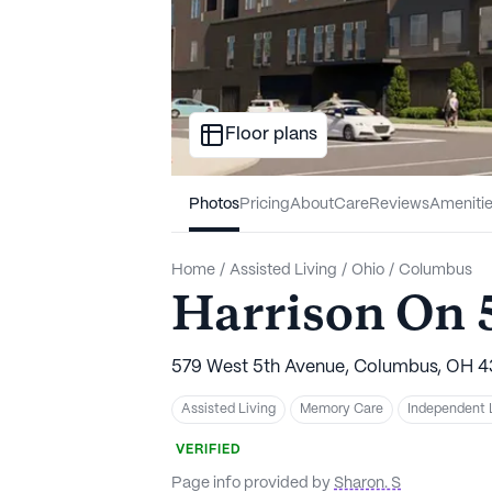
Floor plans
Photos
Pricing
About
Care
Reviews
Ameniti
Home
/
Assisted Living
/
Ohio
/
Columbus
Harrison On 
579 West 5th Avenue, Columbus, OH 4
Assisted Living
Memory Care
Independent 
VERIFIED
Page info provided by
Sharon. S