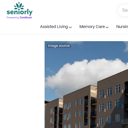
Assisted Living
Memory Care
Nursi
Image source