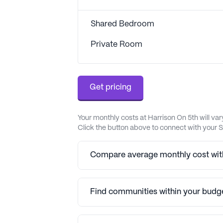
Shared Bedroom
Private Room
Get pricing
Your monthly costs at Harrison On 5th will v
Click the button above to connect with your S
Compare average monthly cost with
Find communities within your budg