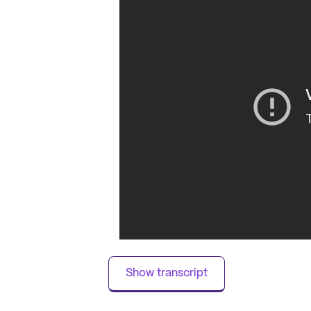
of amenities await, designed to enrich 
walking paths and garden views to a sp
that promotes both relaxation and wel
beauty salon, ensuring that personal c
Residents of Harrison on 5th are suppo
services, including 24-hour supervision
is dedicated to coordinating with healt
peace of mind for both residents and 
quality care is evident in its robust su
and the availability of dementia and ho
The surrounding neighborhood of Harris
variety of cafes, restaurants, and phar
and Market District Supermarket. The 
institutions, along with its rich heritag
active and fulfilling lifestyle while bei
Show transcript
dynamic atmosphere and heartfelt hospi
out as a premier destination for senior l