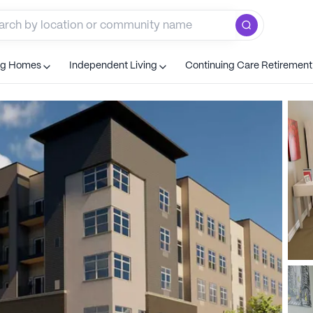
ng Homes
Independent Living
Continuing Care Retiremen