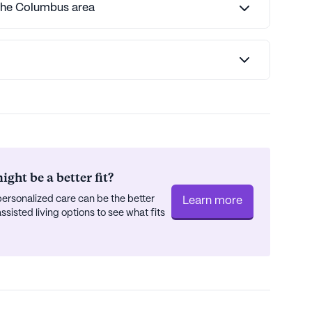
 the Columbus area
ght be a better fit?
ersonalized care can be the better
Learn more
isted living options to see what fits