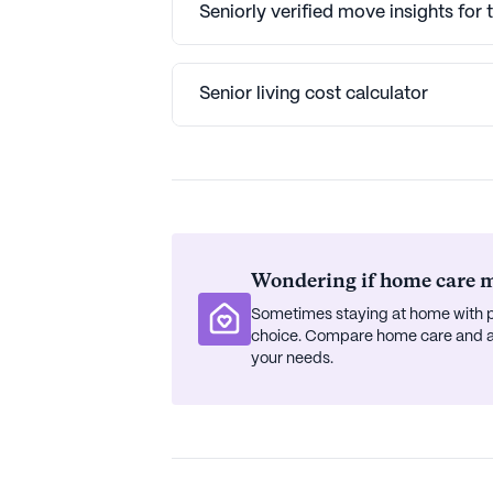
Seniorly verified move insights for
Senior living cost calculator
Wondering if home care mi
Sometimes staying at home with p
choice. Compare home care and ass
your needs.