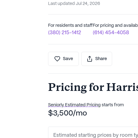
Last updated Jul 24, 2026
For residents and staff
For pricing and availabi
(380) 215-1412
(614) 454-4058
Save
Share
Pricing for Harr
Seniorly Estimated Pricing
starts from
$3,500/mo
Estimated starting prices by room t