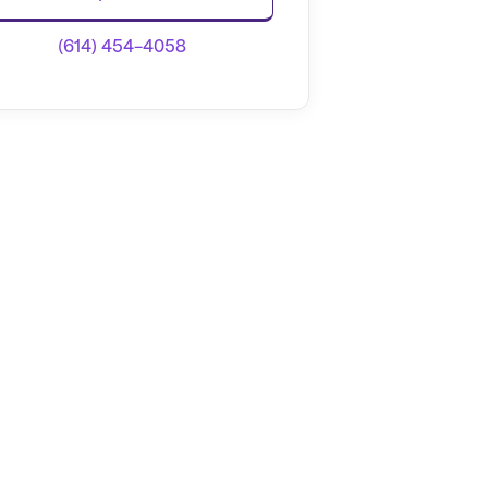
(614) 454-4058