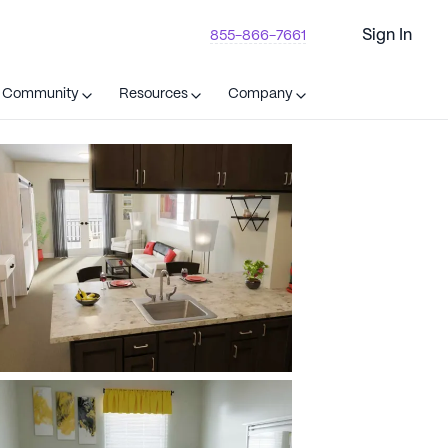
Sign In
855-866-7661
t Community
Resources
Company