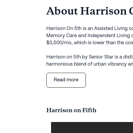
About Harrison 
Harrison On 5th is an Assisted Living 
Memory Care and Independent Living ca
$3,500/mo, which is lower than the co
Harrison on 5th by Senior Star is a dis
harmonious blend of urban vibrancy and 
metropolitan neighborhood, this commun
University Medical Campus, providing 
Read more
facilities, including the renowned OSU
Comprehensive Breast Center, both loca
residents receive the best in healthcar
exceptional living environment.
Harrison on Fifth
The community is a haven of tranquility
allowing residents to immerse themselv