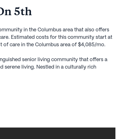
On 5th
community in the Columbus area that also offers
re. Estimated costs for this community start at
st of care in the Columbus area of $4,085/mo.
tinguished senior living community that offers a
serene living. Nestled in a culturally rich
ity is ideally situated near the Ohio State
residents with easy access to top-notch medical
 Harding Hospital and the Stefanie Spielman
ted within a mile. This prime location ensures that
e while enjoying the comforts and amenities of an
, with Perry Street Park just a stone's throw away,
es in nature's beauty. Within the community, a host