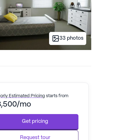
33
photos
orly Estimated Pricing
starts from
3,500/mo
Get pricing
Request tour