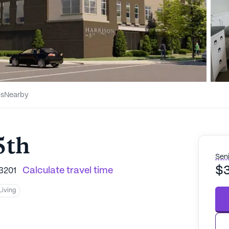
es
Nearby
5th
Seni
$
Calculate travel time
3201
Living