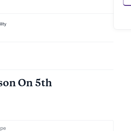
lity
ison On 5th
ype