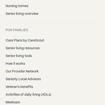
Nursing homes
Senior living overview
FOR FAMILIES
Care Plans by CareScout
Senior living resources
Senior living tools
How it works
Our Provider Network
Seniorly Local Advisors
Veteran's benefits
Activities of daily living (ADLs)
Medicare