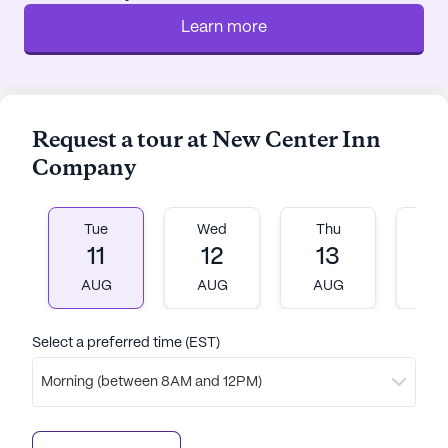
2.1 miles away, and CVS Pharmacy is a convenient
Learn more
2-mile trip for any pharmaceutical needs. For
those seeking spiritual solace, Masjid Salam is
located 6.5 miles from the community.
Request a tour at New Center Inn
The surrounding area also offers a variety of dining
Company
and leisure options. Residents can enjoy a meal at
Yemen Cafe, only 2 miles away, or relax with a cup
of coffee at the Ferndale Project, a short 6-mile
Tue
Wed
Thu
Fr
drive. The community is also close to parks and
11
12
13
1
other green spaces, providing ample opportunities
for outdoor activities and relaxation.
AUG
AUG
AUG
A
New Center Inn Company is embedded in a diverse
Select a preferred time (EST)
neighborhood with a rich cultural tapestry, where
Morning (between 8AM and 12PM)
the African American population is predominant,
reflecting 69% of the community. The area boasts
a median income of $29,783 and a life expectancy