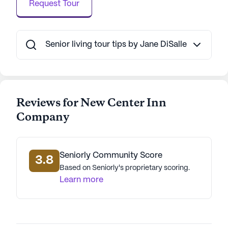
of 71 years, painting a picture of a vibrant and
Request Tour
resilient community.
Despite not being a new construction, New Center
Senior living tour tips by Jane DiSalle
Inn Company has garnered positive reviews for its
commitment to resident care and the quality of its
medical services. This senior living community
ensures that each resident feels at home,
Reviews for New Center Inn
supported, and engaged in a warm and caring
environment.
Company
AI-generated description based on Seniorly's proprietary
data. Contact a Seniorly representative to learn more.
Seniorly Community Score
3.8
Based on Seniorly's proprietary scoring.
Learn more