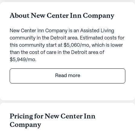
About New Center Inn Company
New Center Inn Company is an Assisted Living
community in the Detroit area. Estimated costs for
this community start at $5,060/mo, which is lower
than the cost of care in the Detroit area of
$5,949/mo.
New Center Inn Company offers an inviting and
Read more
nurturing environment for its residents,
emphasizing quality care and robust medical
services. Situated at 158 Pingree in Michigan, this
senior living community is known for its medium-
sized, close-knit atmosphere where residents can
Pricing for New Center Inn
enjoy a variety of amenities. The community
Company
features walking paths, a barber/salon, a garden,
and regular movie nights, among other activities.