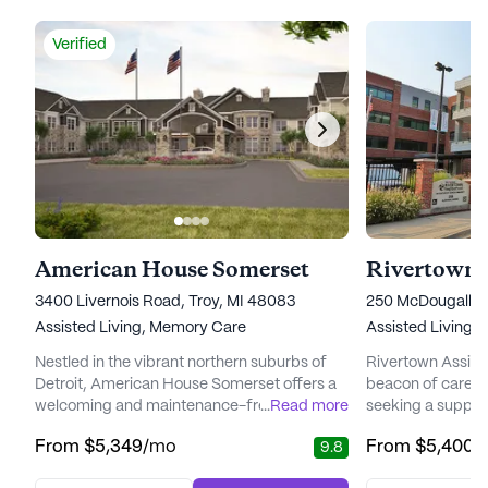
Verified
American House Somerset
Rivertown A
3400 Livernois Road, Troy, MI 48083
250 McDougall, D
Assisted Living,
Memory Care
Assisted Living
Nestled in the vibrant northern suburbs of
Rivertown Assiste
Detroit, American House Somerset offers a
beacon of care a
welcoming and maintenance-free lifestyle
...
Read more
seeking a suppor
for its residents. This senior living
environment. Nest
From
$5,349
/mo
From
$5,400
/
9.8
community is thoughtfully designed to
diverse neighborh
provide comfort, care, and a sense of
unique blend of 