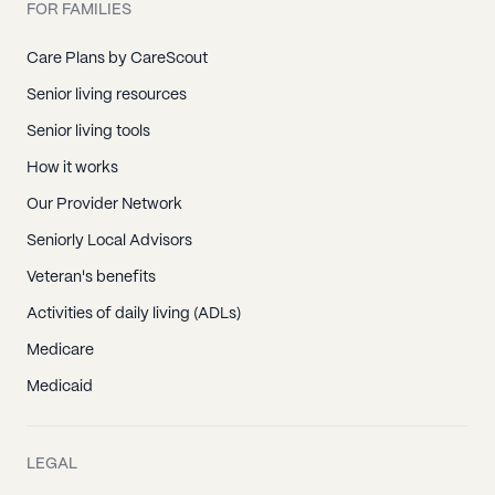
FOR FAMILIES
Care Plans by CareScout
Senior living resources
Senior living tools
How it works
Our Provider Network
Seniorly Local Advisors
Veteran's benefits
Activities of daily living (ADLs)
Medicare
Medicaid
LEGAL