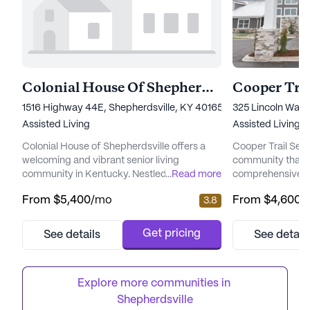
Colonial House Of Shepherdsville
Cooper Trai
1516 Highway 44E, Shepherdsville, KY 40165
325 Lincoln Way
Assisted Living
Assisted Living,
Colonial House of Shepherdsville offers a
Cooper Trail Senio
welcoming and vibrant senior living
community that pr
community in Kentucky. Nestled at 1516
...
Read more
comprehensive ca
Highway 44E, this large community is
to its residents.
From
$5,400
/mo
From
$4,600
/
3.8
dedicated to providing exceptional care and
committed to und
medical services to its residents. The
as an individual,
community is committed to ensuring that
broad spectrum o
Get pricing
See details
See detail
seniors receive the support they need
the changing need
through a variety of healthcare services,
Whether residents
including 24-hour supervision, medication
daily activities or
Explore more communities in 
m...
Shepherdsville