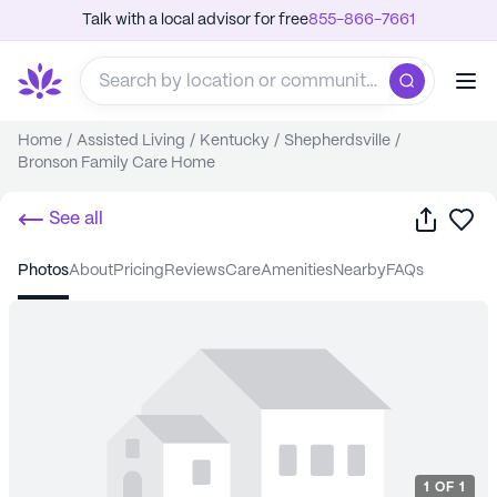
Talk with a local advisor for free
855-866-7661
Home
/
Assisted Living
/
Kentucky
/
Shepherdsville
/
Bronson Family Care Home
Share
Sa
See all
photos
about
pricing
reviews
care
amenities
nearby
FAQs
1
OF
1