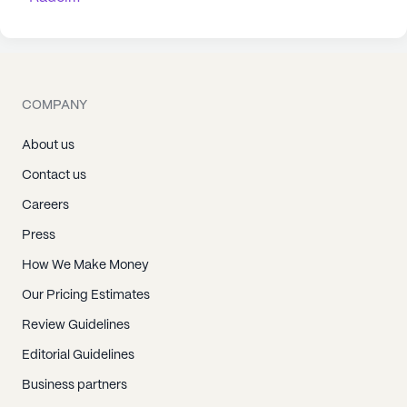
COMPANY
About us
Contact us
Careers
Press
How We Make Money
Our Pricing Estimates
Review Guidelines
Editorial Guidelines
Business partners