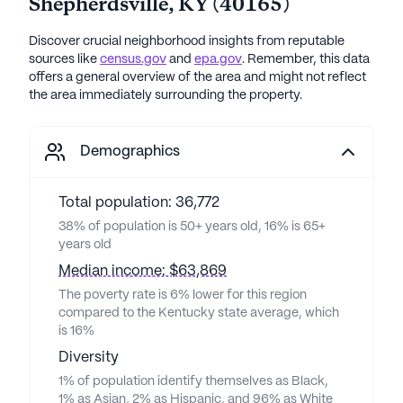
Shepherdsville
,
KY
(
40165
)
Discover crucial neighborhood insights from reputable
sources like
census.gov
and
epa.gov
. Remember, this data
offers a general overview of the area and might not reflect
the area immediately surrounding the property.
Demographics
Total population: 36,772
38% of population is 50+ years old, 16% is 65+
years old
Median income: $63,869
The poverty rate is 6% lower for this region
compared to the Kentucky state average, which
is 16%
Diversity
1% of population identify themselves as Black,
1% as Asian, 2% as Hispanic, and 96% as White