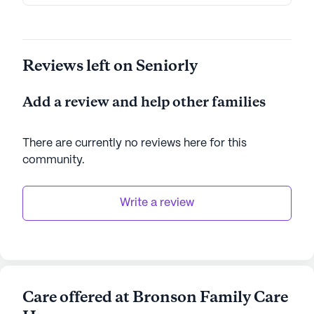
Reviews left on Seniorly
Add a review and help other families
There are currently no reviews here for this
community
.
Write a review
Care offered at Bronson Family Care