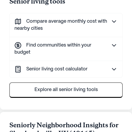
Senior living tools
Compare average monthly cost with
nearby cities
Find communities within your
budget
Senior living cost calculator
Explore all senior living tools
Seniorly Neighborhood Insights for