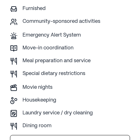
Furnished
Community-sponsored activities
Emergency Alert System
Move-in coordination
Meal preparation and service
Special dietary restrictions
Movie nights
Housekeeping
Laundry service / dry cleaning
Dining room