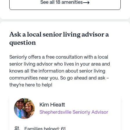
See all 18 amenities
Ask a local senior living advisor a
question
Seniorly offers a free consultation with a local
senior living advisor who lives in your area and
knows all the information about senior living
communities near you. So go ahead and ask -
they're here to help!
Kim Hieatt
Shepherdsville
Seniorly Advisor
Families helped: 61