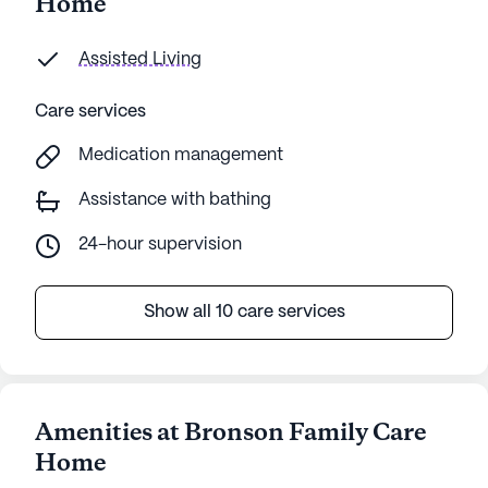
Home
Assisted Living
Care services
Medication management
Assistance with bathing
24-hour supervision
Show all 10 care services
Amenities at Bronson Family Care
Home