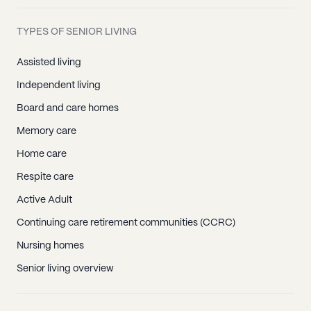
TYPES OF SENIOR LIVING
Assisted living
Independent living
Board and care homes
Memory care
Home care
Respite care
Active Adult
Continuing care retirement communities (CCRC)
Nursing homes
Senior living overview