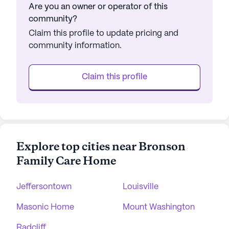
Are you an owner or operator of this
community?
Claim this profile to update pricing and
community information.
Claim this profile
Explore top cities near Bronson
Family Care Home
Jeffersontown
Louisville
Masonic Home
Mount Washington
Radcliff