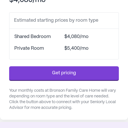
$4,080/mo
and assistance with daily activities such as bathing,
dressing, and medication management, residents
can feel secure and well-cared for. The community
Estimated starting prices by room type
also coordinates with healthcare providers to
ensure all medical needs are met promptly and
Shared Bedroom
$4,080/mo
efficiently.
Private Room
$5,400/mo
The neighborhood surrounding Bronson Family
Care Home is both convenient and vibrant. The
nearby KentuckyOne Health - Medical Center
Get pricing
Jewish South: Emergency Room is just 9 miles
away, providing peace of mind for any urgent
medical needs. Additionally, residents have access
Your monthly costs at Bronson Family Care Home will vary
to Peds Of Bullitt Co, a physician located 4.8 miles
depending on room type and the level of care needed.
away, and Scripts Pharmacy, only 6 miles from the
Click the button above to connect with your Seniorly Local
Advisor for more accurate pricing.
community, making it easy to manage health care
and prescriptions.