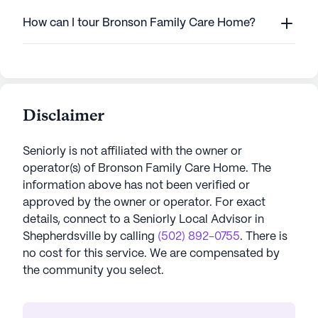
How can I tour Bronson Family Care Home?
Disclaimer
Seniorly is not affiliated with the owner or
operator(s) of
Bronson Family Care Home
. The
information above has not been verified or
approved by the owner or operator.
For exact
details, connect to a Seniorly Local Advisor in
Shepherdsville
by calling
(502) 892-0755
. There is
no cost for this service. We are compensated by
the community you select.