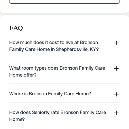
FAQ
How much does it cost to live at Bronson
Family Care Home in Shepherdsville, KY?
What room types does Bronson Family Care
Home offer?
Where is Bronson Family Care Home?
How does Seniorly rate Bronson Family Care
Home?