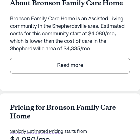
About Bronson Family Care Home
Bronson Family Care Home is an Assisted Living
community in the Shepherdsville area. Estimated
costs for this community start at $4,080/mo,
which is lower than the cost of care in the
Shepherdsville area of $4,335/mo.
Bronson Family Care Home offers a welcoming
Read more
and supportive environment, designed to cater to
the needs of its residents with a focus on
comprehensive care and medical services. Nestled
at 735 Arnold Lane, the community provides an
intimate setting where residents receive
Pricing for Bronson Family Care
personalized attention and support.
Home
The health care services at Bronson Family Care
Home are designed to ensure the well-being and
Seniorly Estimated Pricing
starts from
safety of its residents. With 24-hour supervision