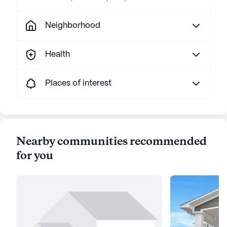
Neighborhood
Health
Places of interest
Nearby communities recommended
for you