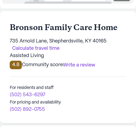
Bronson Family Care Home
735 Arnold Lane, Shepherdsville, KY 40165
Calculate travel time
Assisted Living
4.8
Community score
Write a review
For residents and staff
(502) 543-6297
For pricing and availability
(502) 892-0755