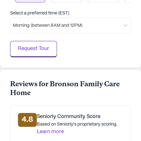
residents can thrive, supported by a caring staff
and a well-connected neighborhood. With its focus
Select a preferred time (EST)
on health care services and engaging community
Morning (between 8AM and 12PM)
amenities, it stands out as a nurturing environment
for seniors.
Request Tour
AI-generated description based on Seniorly's proprietary
data. Contact a Seniorly representative to learn more.
Reviews for Bronson Family Care
Home
Seniorly Community Score
4.8
Based on Seniorly's proprietary scoring.
Learn more