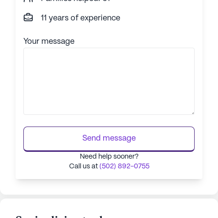
11 years of experience
Your message
Send message
Need help sooner?
Call us at
(502) 892-0755