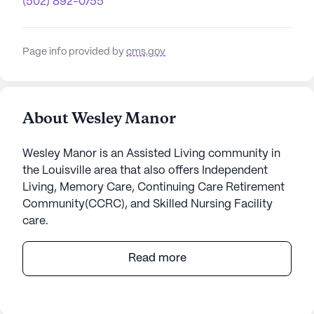
(502) 892-0755
Page info provided by
cms.gov
About Wesley Manor
Wesley Manor is an Assisted Living community in
the Louisville area that also offers Independent
Living, Memory Care, Continuing Care Retirement
Community(CCRC), and Skilled Nursing Facility
care.
Wesley Manor is a distinguished senior living
Read more
community that offers a welcoming and supportive
environment for its residents. Nestled in the serene
surroundings of East Manslick Road in Kentucky,