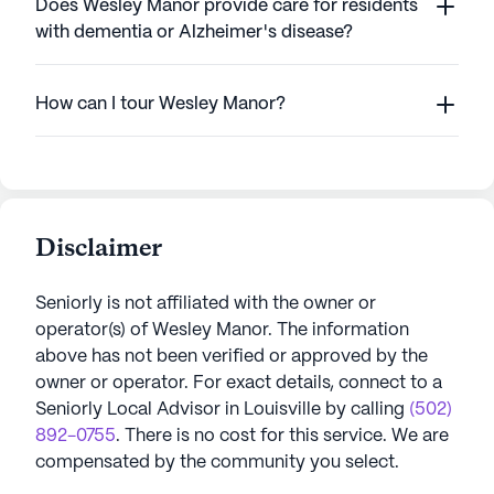
Does Wesley Manor provide care for residents
with dementia or Alzheimer's disease?
How can I tour Wesley Manor?
Disclaimer
Seniorly is not affiliated with the owner or
operator(s) of
Wesley Manor
. The information
above has not been verified or approved by the
owner or operator.
For exact details, connect to a
Seniorly Local Advisor in
Louisville
by calling
(502)
892-0755
. There is no cost for this service. We are
compensated by the community you select.