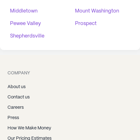
Middletown
Mount Washington
Pewee Valley
Prospect
Shepherdsville
COMPANY
About us
Contact us
Careers
Press
How We Make Money
Our Pricing Estimates