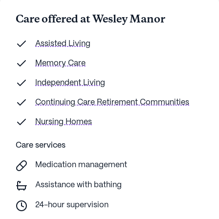
Care offered at Wesley Manor
Assisted Living
Memory Care
Independent Living
Continuing Care Retirement Communities
Nursing Homes
Care services
Medication management
Assistance with bathing
24-hour supervision