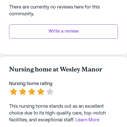
welcoming place for worship and community
There are currently no reviews here for this
involvement.
community
.
Wesley Manor's commitment to quality care is
matched by its dedication to creating a warm and
Write a review
engaging community for its residents. With
glowing reviews and a focus on well-being, Wesley
Manor stands out as a premier choice for senior
living.
Nursing home at Wesley Manor
AI-generated description based on Seniorly's proprietary
data. Contact a Seniorly representative to learn more.
Nursing home rating
This nursing home stands out as an excellent
choice due to its high-quality care, top-notch
facilities, and exceptional staff.
Learn More