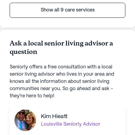
Show all 9 care services
Ask a local senior living advisor a
question
Seniorly offers a free consultation with a local
senior living advisor who lives in your area and
knows all the information about senior living
communities near you. So go ahead and ask -
they're here to help!
Kim Hieatt
Louisville
Seniorly Advisor