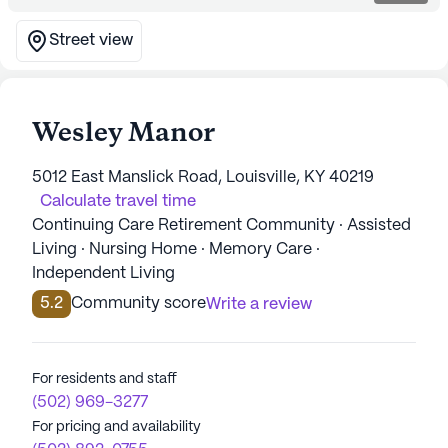
Street view
Wesley Manor
5012 East Manslick Road, Louisville, KY 40219
Calculate travel time
Continuing Care Retirement Community · Assisted
Living · Nursing Home · Memory Care ·
Independent Living
5.2
Community score
Write a review
For residents and staff
(502) 969-3277
For pricing and availability