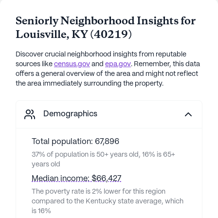
Seniorly Neighborhood Insights for
Louisville
,
KY
(
40219
)
Discover crucial neighborhood insights from reputable
sources like
census.gov
and
epa.gov
. Remember, this data
offers a general overview of the area and might not reflect
the area immediately surrounding the property.
Demographics
Total population: 67,896
37% of population is 50+ years old, 16% is 65+
years old
Median income: $66,427
The poverty rate is 2% lower for this region
compared to the Kentucky state average, which
is 16%