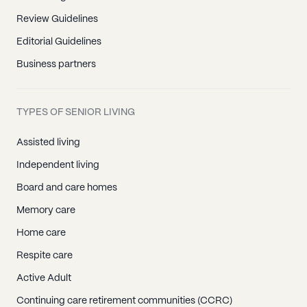
Review Guidelines
Editorial Guidelines
Business partners
TYPES OF SENIOR LIVING
Assisted living
Independent living
Board and care homes
Memory care
Home care
Respite care
Active Adult
Continuing care retirement communities (CCRC)