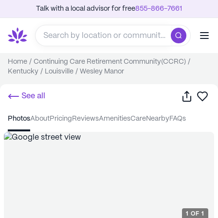
Talk with a local advisor for free
855-866-7661
Home
/
Continuing Care Retirement Community(CCRC)
/
Kentucky
/
Louisville
/
Wesley Manor
Share
Sa
See all
photos
about
pricing
reviews
amenities
care
nearby
FAQs
1
OF
1