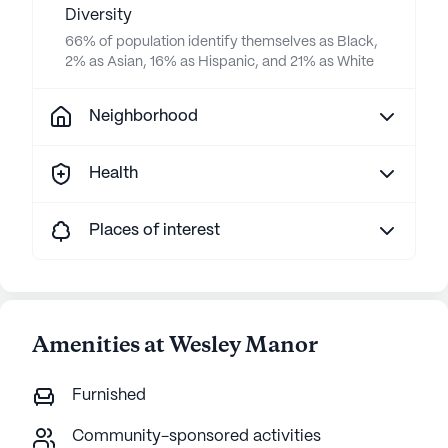
Diversity
66% of population identify themselves as Black,
2% as Asian, 16% as Hispanic, and 21% as White
Neighborhood
Health
Places of interest
Amenities at Wesley Manor
Furnished
Community-sponsored activities