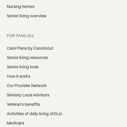
Nursing homes
Senior living overview
FOR FAMILIES
Care Plans by CareScout
Senior living resources
Senior living tools
How it works
Our Provider Network
Seniorly Local Advisors
Veteran's benefits
Activities of daily living (ADLs)
Medicare