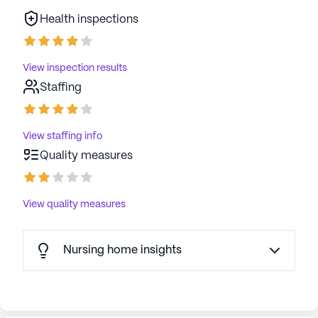
Health inspections
View inspection results
Staffing
View staffing info
Quality measures
View quality measures
Nursing home insights