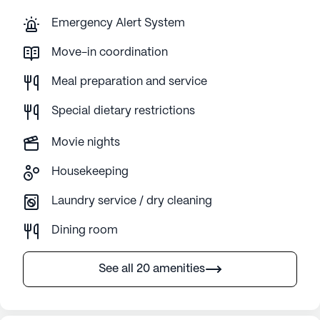
Emergency Alert System
Move-in coordination
Meal preparation and service
Special dietary restrictions
Movie nights
Housekeeping
Laundry service / dry cleaning
Dining room
See all 20 amenities