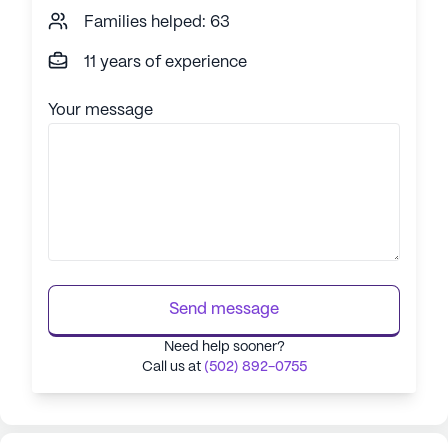
Families helped: 63
11 years of experience
Your message
Send message
Need help sooner?
Call us at
(502) 892-0755