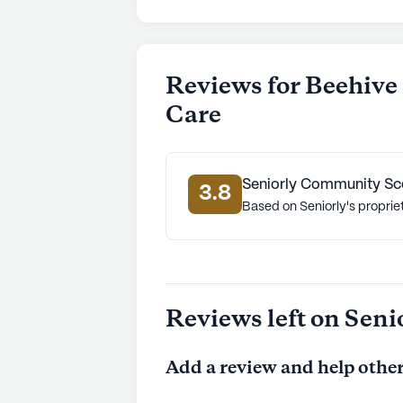
Reviews for Beehiv
Care
Seniorly Community Sc
3.8
Based on Seniorly's proprie
Reviews left on Seni
Add a review and help other