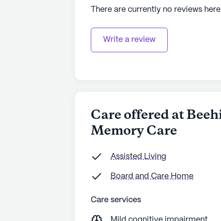
There are currently no reviews here
Write a review
Care offered at Bee
Memory Care
Assisted Living
Board and Care Home
Care services
Mild cognitive impairment