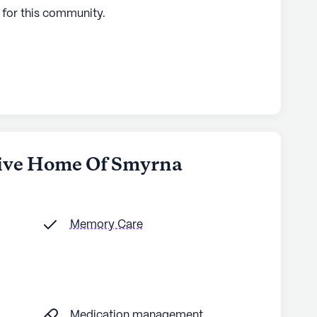
 for this
community
.
hive Home Of Smyrna
Memory Care
Medication management