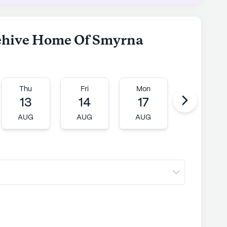
Memory Care stands out as a compassionate
unity, dedicated to enhancing the lives of its
ngaging activities, and a supportive
eehive Home Of Smyrna
ly's proprietary data. Contact a Seniorly representative
Thu
Fri
Mon
Tue
13
14
17
18
AUG
AUG
AUG
AUG