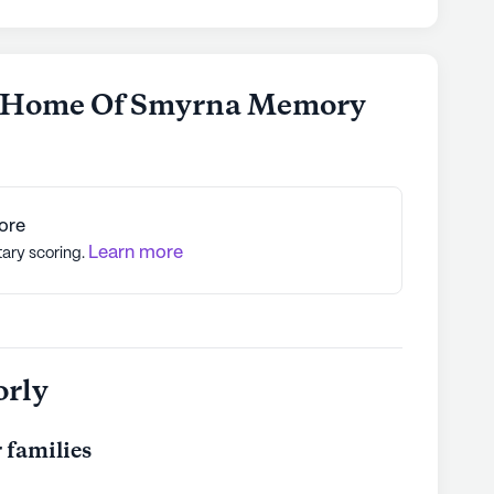
e Home Of Smyrna Memory
ore
Learn more
tary scoring.
orly
 families