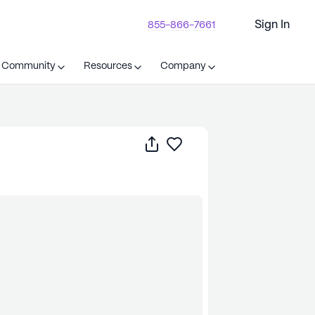
Sign In
855-866-7661
t Community
Resources
Company
Share
Save