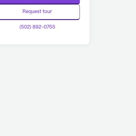
Request tour
(502) 892-0755