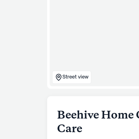
Street view
Beehive Home 
Care