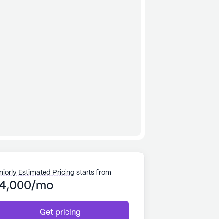
niorly Estimated Pricing
starts from
4,000/mo
Get pricing