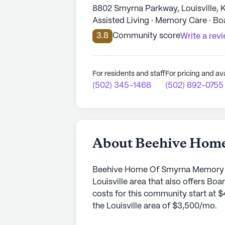
8802 Smyrna Parkway, Louisville, 
Assisted Living · Memory Care · B
3.8
Community score
Write a rev
For residents and staff
For pricing and ava
(502) 345-1468
(502) 892-0755
About Beehive Hom
Beehive Home Of Smyrna Memory Ca
Louisville area that also offers 
costs for this community start at $
the Louisville area of $3,500/mo.