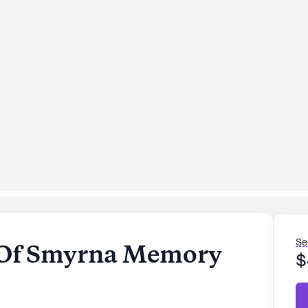
Se
Of Smyrna Memory
$