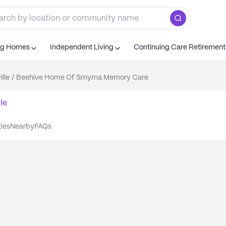
ng Homes
Independent Living
Continuing Care Retiremen
ille
/
Beehive Home Of Smyrna Memory Care
le
ties
nearby
FAQs