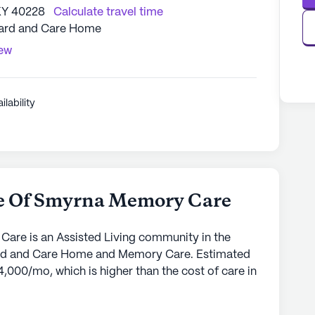
KY 40228
Calculate travel time
oard and Care Home
iew
ilability
e Of Smyrna Memory Care
re is an Assisted Living community in the
Board and Care Home and Memory Care. Estimated
4,000/mo, which is higher than the cost of care in