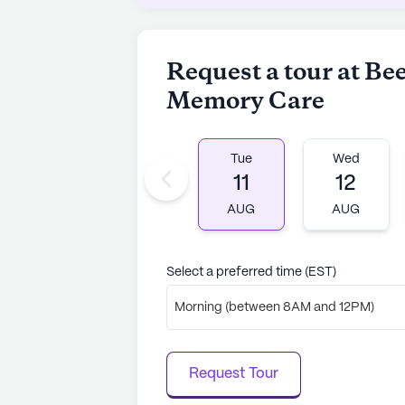
Overall, Beehive Home Of Smyrna 
and well-rounded senior living comm
residents through attentive care, e
Request a tour at B
neighborhood.
Memory Care
AI-generated description based on Senior
to learn more.
Tue
Wed
11
12
AUG
AUG
Select a preferred time (EST)
Morning (between 8AM and 12PM)
Request Tour