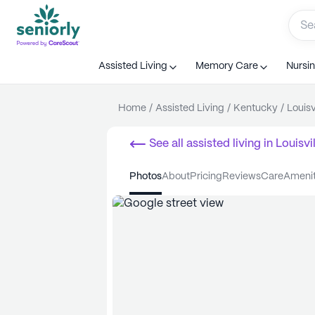
Assisted Living
Memory Care
Nursi
Home
/
Assisted Living
/
Kentucky
/
Louisv
See all
assisted living
in
Louisvil
photos
about
pricing
reviews
care
ameni