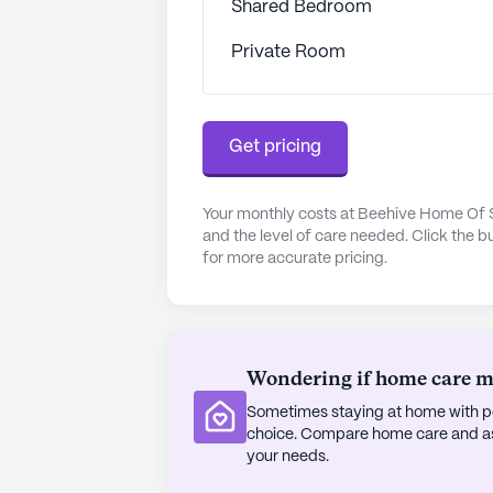
Shared Bedroom
specialized waivers for dementia a
community's commitment to residen
Private Room
The surrounding neighborhood com
wellness. Nearby medical facilities
Get pricing
only 3.5 miles away, ensuring that 
needed. The Valu Market pharmacy, 
convenient access to medications a
Your monthly costs at Beehive Home Of
UCC is located 2.2 miles away, prov
and the level of care needed. Click the b
Additionally, residents can enjoy a
for more accurate pricing.
popular nearby restaurant situated
The demographics of the area refl
median income of $43,091 and a lif
Wondering if home care mig
neighborhood, combined with the e
Sometimes staying at home with pe
Of Smyrna Memory Care, creates an 
choice. Compare home care and assi
enjoy their golden years.
your needs.