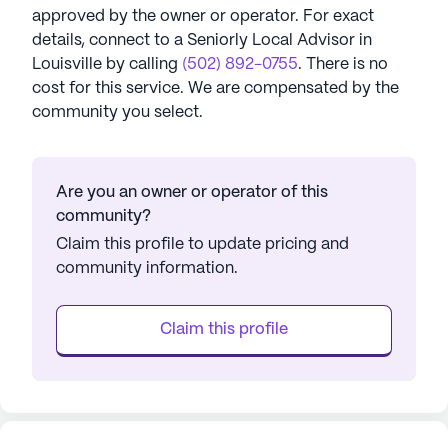
approved by the owner or operator.
For exact
details, connect to a Seniorly Local Advisor in
Louisville
by calling
(502) 892-0755
. There is no
cost for this service. We are compensated by the
community you select.
Are you an owner or operator of this
community?
Claim this profile to update pricing and
community information.
Claim this profile