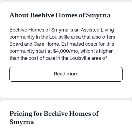
About Beehive Homes of Smyrna
Beehive Homes of Smyrna is an Assisted Living
community in the Louisville area that also offers
Board and Care Home. Estimated costs for this
community start at $4,000/mo, which is higher
than the cost of care in the Louisville area of
$3,500/mo.
Read more
Beehive Home Of Smyrna is a welcoming and
intimate senior living community located at 8800
Smyrna Parkway in the charming area of Louisville,
Kentucky. This small community is known for its
personalized approach to care and dedicated
Pricing for Beehive Homes of
medical services, ensuring that residents receive
Smyrna
the attention and support they need around the
clock.