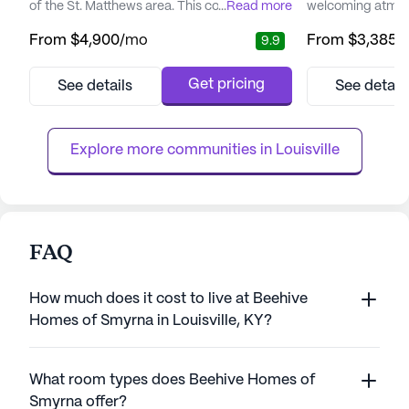
of the St. Matthews area. This community is
...
Read more
welcoming atmosp
designed to offer comfort, personalized
an enriched lifest
From
$4,900
/mo
From
$3,385
/
9.9
care, and active living, surrounded by a rich
community is ded
tapestry of dining, shopping, and
exceptional care 
entertainment options. Its prime location
ensuring the wel
Get pricing
See details
See detail
provides easy access to well-respected
of its residents. 
hospitals, including Baptist Health and
compassionate ca
Norton Suburban, ensuring re...
hours a day, sev
Explore more communities in 
Louisville
can enjoy pea...
FAQ
How much does it cost to live at Beehive
Homes of Smyrna in Louisville, KY?
What room types does Beehive Homes of
Smyrna offer?