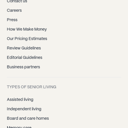
Contact us
Careers
Press
How We Make Money
Our Pricing Estimates
Review Guidelines
Editorial Guidelines
Business partners
TYPES OF SENIOR LIVING
Assisted living
Independent living
Board and care homes