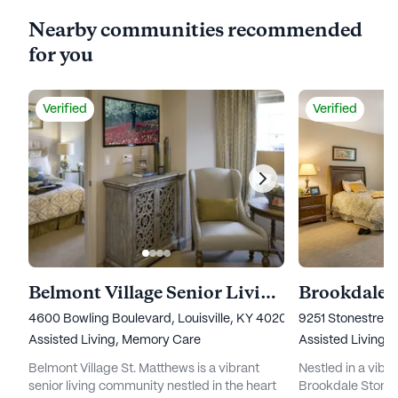
Nearby communities recommended
for you
Verified
Verified
Belmont Village Senior Living St. Matthews
Brookdale S
4600 Bowling Boulevard, Louisville, KY 40207
9251 Stonestreet 
Assisted Living,
Memory Care
Assisted Living
Belmont Village St. Matthews is a vibrant
Nestled in a vibr
senior living community nestled in the heart
Brookdale Stones