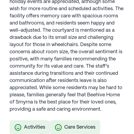
holiday events are appreciated, although some
wish for more routine and scheduled activities. The
facility offers memory care with spacious rooms
and bathrooms, and residents seem happy and
well-adjusted. The courtyard is mentioned as a
drawback due to its small size and challenging
layout for those in wheelchairs. Despite some
concerns about room size, the overall sentiment is
positive, with many families recommending the
community for its value and care. The staff's
assistance during transitions and their continued
communication after residents leave is also
appreciated. While some residents may be hard to
please, families generally feel that Beehive Home
of Smyrna is the best place for their loved ones,
providing a safe and caring environment.
Activities
Care Services