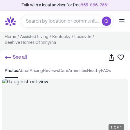
Talk with a local advisor for free
855-866-7661
Home
/
Assisted Living
/
Kentucky
/
Louisville
/
Beehive Homes Of Smyrna
Share
Sa
See all
photos
about
pricing
reviews
care
amenities
nearby
FAQs
1
OF
1