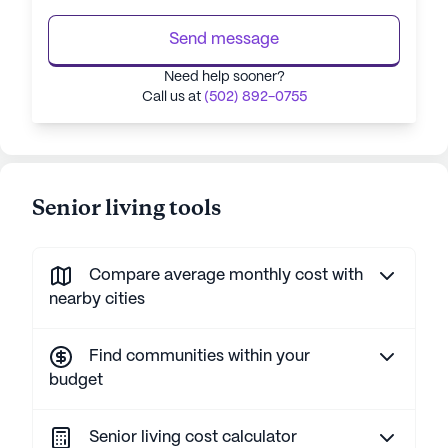
Send message
Need help sooner?
Call us at
(502) 892-0755
Senior living tools
Compare average monthly cost with
nearby cities
Find communities within your
budget
Senior living cost calculator