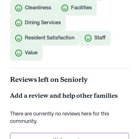
Cleanliness
Facilities
Dining Services
Resident Satisfaction
Staff
Value
Reviews left on Seniorly
Add a review and help other families
There are currently no reviews here for this
community
.