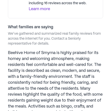
including 16 reviews across the web.
Learn more
What families are saying
We’ve gathered and summarized real family reviews from
across the internet for you. Contact a Seniorly
representative for details.
Beehive Home of Smyrna is highly praised for its
homey and welcoming atmosphere, making
residents feel comfortable and well-cared for. The
facility is described as clean, modern, and secure,
with a family-friendly environment. The staff is
consistently noted for being friendly, caring, and
attentive to the needs of the residents. Many
reviews highlight the quality of the food, with some
residents gaining weight due to their enjoyment of
the meals. Activities such as bingo, crafts, and