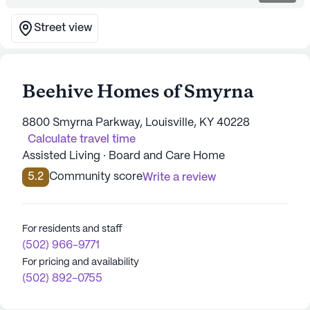
Street view
Beehive Homes of Smyrna
8800 Smyrna Parkway, Louisville, KY 40228
Calculate travel time
Assisted Living · Board and Care Home
5.2
Community score
Write a review
For residents and staff
(502) 966-9771
For pricing and availability
(502) 892-0755