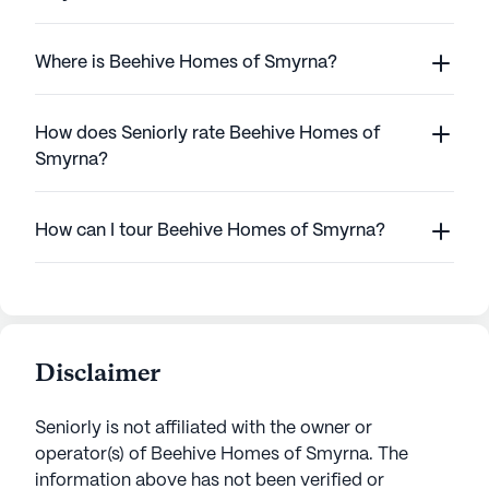
Where is Beehive Homes of Smyrna?
How does Seniorly rate Beehive Homes of
Smyrna?
How can I tour Beehive Homes of Smyrna?
Disclaimer
Seniorly is not affiliated with the owner or
operator(s) of
Beehive Homes of Smyrna
. The
information above has not been verified or