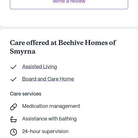
Write a review
Care offered at Beehive Homes of
Smyrna
Assisted Living
Board and Care Home
Care services
Medication management
Assistance with bathing
24-hour supervision