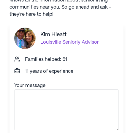
knows all the information about senior living
communities near you. So go ahead and ask -
they're here to help!
Kim Hieatt
Louisville
Seniorly Advisor
Families helped: 61
11 years of experience
Your message