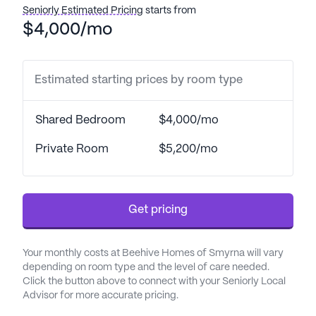
Seniorly Estimated Pricing
starts from
One of the standout features of Beehive Home Of
$4,000/mo
Smyrna is its comprehensive healthcare services.
The community offers 24-hour supervision,
assistance with daily activities such as bathing,
Estimated starting prices by room type
dressing, and transfers, as well as coordination with
healthcare providers and medication management.
Shared Bedroom
$4,000/mo
This ensures that residents are always in good
hands, with their health and well-being being a top
Private Room
$5,200/mo
priority.
Residents of Beehive Home Of Smyrna can enjoy a
Get pricing
variety of amenities designed to enhance their
quality of life. Walking paths and a garden provide
peaceful outdoor spaces for relaxation and
Your monthly costs at Beehive Homes of Smyrna will vary
exercise, while movie nights and scheduled daily
depending on room type and the level of care needed.
activities offer opportunities for socialization and
Click the button above to connect with your Seniorly Local
Advisor for more accurate pricing.
entertainment. Community-sponsored activities
and transportation arrangements further