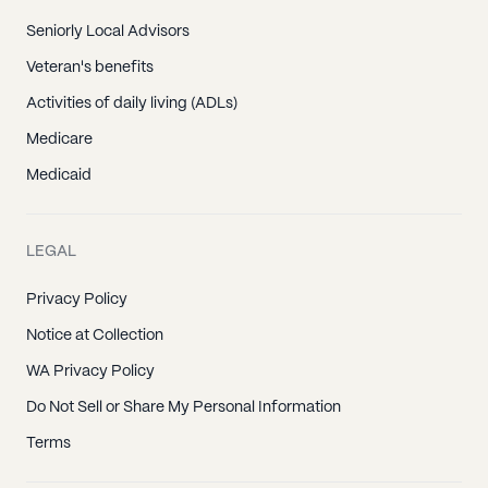
Seniorly Local Advisors
Veteran's benefits
Activities of daily living (ADLs)
Medicare
Medicaid
LEGAL
Privacy Policy
Notice at Collection
WA Privacy Policy
Do Not Sell or Share My Personal Information
Terms