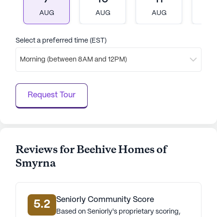
With its focus on exceptional care, a variety of
AUG
AUG
AUG
A
engaging activities, and a convenient location, it
stands out as a wonderful place for seniors to call
home.
Select a preferred time (EST)
Morning (between 8AM and 12PM)
AI-generated description based on Seniorly's proprietary
data. Contact a Seniorly representative to learn more.
Request Tour
Reviews for Beehive Homes of
Smyrna
Seniorly Community Score
5.2
Based on Seniorly's proprietary scoring,