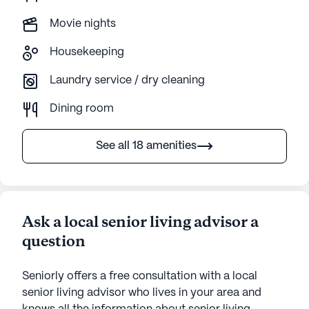
Movie nights
Housekeeping
Laundry service / dry cleaning
Dining room
See all 18 amenities
Ask a local senior living advisor a
question
Seniorly offers a free consultation with a local
senior living advisor who lives in your area and