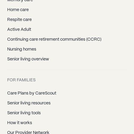
Memory care
Home care
Respite care
Active Adult
Continuing care retirement communities (CCRC)
Nursing homes
Senior living overview
FOR FAMILIES
Care Plans by CareScout
Senior living resources
Senior living tools
How it works
Our Provider Network