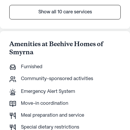
Show all 10 care services
Amenities at Beehive Homes of
Smyrna
Furnished
Community-sponsored activities
Emergency Alert System
Move-in coordination
Meal preparation and service
Special dietary restrictions