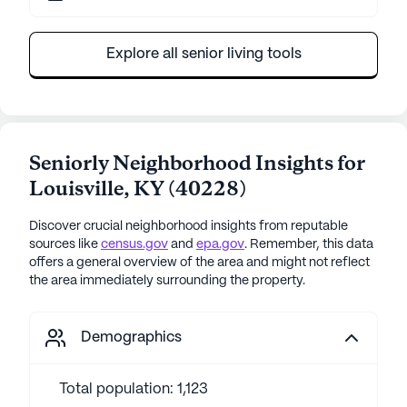
Explore all senior living tools
Seniorly Neighborhood Insights for
Louisville
,
KY
(
40228
)
Discover crucial neighborhood insights from reputable
sources like
census.gov
and
epa.gov
. Remember, this data
offers a general overview of the area and might not reflect
the area immediately surrounding the property.
Demographics
Total population: 1,123