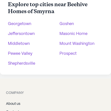
Explore top cities near Beehive
Homes of Smyrna
Georgetown
Goshen
Jeffersontown
Masonic Home
Middletown
Mount Washington
Pewee Valley
Prospect
Shepherdsville
COMPANY
About us