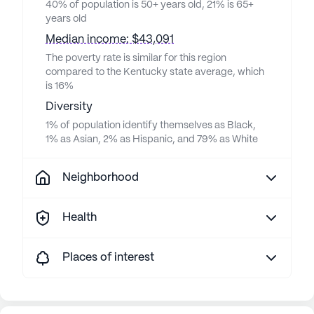
40% of population is 50+ years old, 21% is 65+
years old
Median income: $43,091
The poverty rate is similar for this region
compared to the Kentucky state average, which
is 16%
Diversity
1% of population identify themselves as Black,
1% as Asian, 2% as Hispanic, and 79% as White
Neighborhood
Health
Places of interest