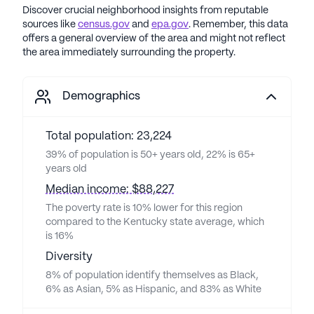
Discover crucial neighborhood insights from reputable
sources like
census.gov
and
epa.gov
. Remember, this data
offers a general overview of the area and might not reflect
the area immediately surrounding the property.
Demographics
Total population: 23,224
39% of population is 50+ years old, 22% is 65+
years old
Median income: $88,227
The poverty rate is 10% lower for this region
compared to the Kentucky state average, which
is 16%
Diversity
8% of population identify themselves as Black,
6% as Asian, 5% as Hispanic, and 83% as White