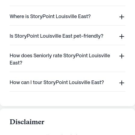
Where is StoryPoint Louisville East?
Is StoryPoint Louisville East pet-friendly?
How does Seniorly rate StoryPoint Louisville
East?
How can I tour StoryPoint Louisville East?
Disclaimer