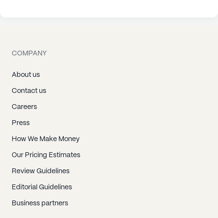
COMPANY
About us
Contact us
Careers
Press
How We Make Money
Our Pricing Estimates
Review Guidelines
Editorial Guidelines
Business partners