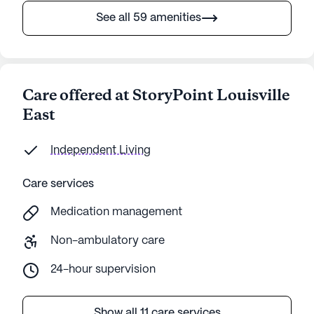
See all 59 amenities
Care offered at StoryPoint Louisville
East
Independent Living
Care services
Medication management
Non-ambulatory care
24-hour supervision
Show all 11 care services