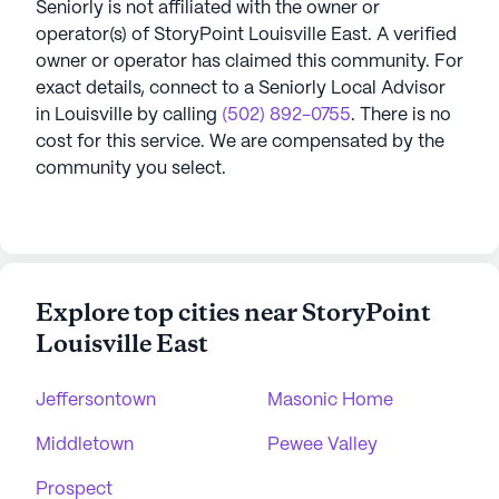
Seniorly is not affiliated with the owner or
operator(s) of
StoryPoint Louisville East
. A verified
owner or operator has claimed this community.
For
exact details, connect to a Seniorly Local Advisor
in
Louisville
by calling
(502) 892-0755
. There is no
cost for this service. We are compensated by the
community you select.
Explore top cities near StoryPoint
Louisville East
Jeffersontown
Masonic Home
Middletown
Pewee Valley
Prospect