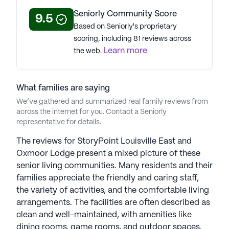
About
StoryPoint Senior Living
Seniorly Community Score
9.5
Based on Seniorly's proprietary
scoring, including 81 reviews across
Average Rating
Learn more
the web.
(60 reviews)
3.1
StoryPoint Louisville East is a member of the
What families are saying
StoryPoint Senior Living portfolio of communities.
We’ve gathered and summarized real family reviews from
StoryPoint Senior Living, founded in 1971 with 55
across the internet for you. Contact a Seniorly
years of experience, is a distinguished collection of
representative for details.
176 senior housing communities across the U.S.
CEO Dan Hughes, with over 15 years in senior
The reviews for StoryPoint Louisville East and
living, oversees the 5 brands in the StoryPoint
Oxmoor Lodge present a mixed picture of these
portfolio. Lovingly caring for over 6,000 seniors
senior living communities. Many residents and their
and families in nine states, the company prioritizes
families appreciate the friendly and caring staff,
providing a strong sense of community and
the variety of activities, and the comfortable living
exceptional experiences. Each location offers
arrangements. The facilities are often described as
diverse living options tailored to seniors' needs.
clean and well-maintained, with amenities like
Committed to excellence, StoryPoint Senior Living
dining rooms, game rooms, and outdoor spaces.