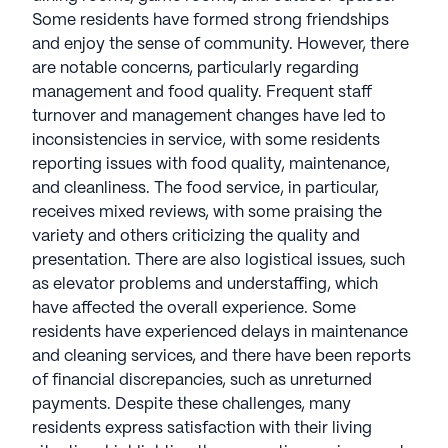
cultivates a friendly, professional atmosphere that
Some residents have formed strong friendships
supports seniors' well-being, creating a true sense
and enjoy the sense of community. However, there
of home. With a focus on promoting a high quality
are notable concerns, particularly regarding
of life, StoryPoint Senior Living remains a reliable
management and food quality. Frequent staff
and trusted choice for senior living communities
turnover and management changes have led to
nationwide. StoryPoint Senior Living communities
inconsistencies in service, with some residents
have an average rating of 3.1 out of 5 stars on
reporting issues with food quality, maintenance,
Seniorly.
and cleanliness. The food service, in particular,
receives mixed reviews, with some praising the
See all
StoryPoint Senior Living
communities
variety and others criticizing the quality and
presentation. There are also logistical issues, such
as elevator problems and understaffing, which
have affected the overall experience. Some
residents have experienced delays in maintenance
and cleaning services, and there have been reports
of financial discrepancies, such as unreturned
payments. Despite these challenges, many
residents express satisfaction with their living