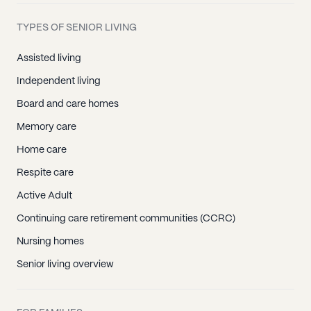
TYPES OF SENIOR LIVING
Assisted living
Independent living
Board and care homes
Memory care
Home care
Respite care
Active Adult
Continuing care retirement communities (CCRC)
Nursing homes
Senior living overview