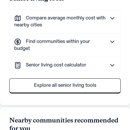
Compare average monthly cost with
nearby cities
Find communities within your
budget
Senior living cost calculator
Explore all senior living tools
Nearby communities recommended
for you