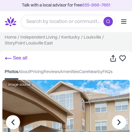
Talk with a local advisor for free
855-866-7661
Home
/
Independent Living
/
Kentucky
/
Louisville
/
StoryPoint Louisville East
Share
Sa
See all
photos
about
pricing
reviews
amenities
care
nearby
FAQs
Image source