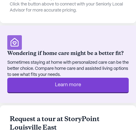
Click the button above to connect with your Seniorly Local
offering residents a variety of dining options that
Advisor for more accurate pricing.
cater to their preferences. Whether enjoying a meal
in the community dining room or preparing a dish
in their private kitchen, residents are assured of an
exquisite culinary journey.
The community's location is ideal for those who
Wondering if home care might be a better fit?
appreciate a blend of tranquility and accessibility.
Sometimes staying at home with personalized care can be the
Residents benefit from proximity to essential
better choice. Compare home care and assisted living options
services such as The Stewart Building for
to see what fits your needs.
healthcare, Walgreens pharmacy, and Lyndon
Learn more
Baptist Church. For leisure, popular spots like
Starbucks and Chick-Fil-A are conveniently
nearby, inviting residents to explore and enjoy the
local dining scene. Additionally, the neighborhood
offers a rich tapestry of cultural diversity, fostering
Request a tour at StoryPoint
a sense of belonging and community connection.
Louisville East