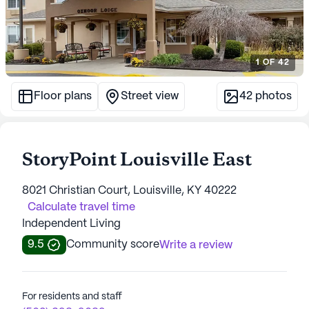
1
OF
42
Floor plans
Street view
42
photos
StoryPoint Louisville East
8021 Christian Court, Louisville, KY 40222
Calculate travel time
Independent Living
9.5
Community score
Write a review
For residents and staff