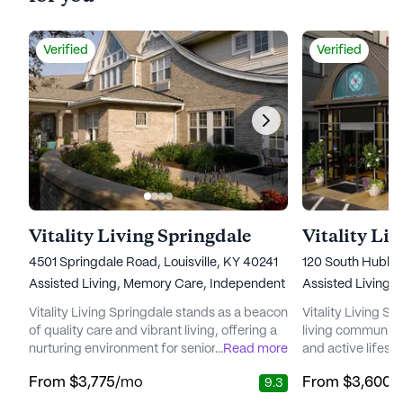
Verified
Verified
Vitality Living Springdale
Vitality Li
4501 Springdale Road, Louisville, KY 40241
120 South Hubbar
Assisted Living,
Memory Care,
Independent Living
Assisted Living,
I
Vitality Living Springdale stands as a beacon
Vitality Living St
of quality care and vibrant living, offering a
living community 
nurturing environment for seniors to thrive.
...
Read more
and active lifesty
Nestled just outside of Louisville, this senior
in the heart of th
From
$3,775
/mo
From
$3,600
/
9.3
living community is surrounded by the
neighborhood, th