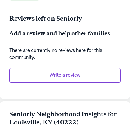
Reviews left on Seniorly
Add a review and help other families
There are currently no reviews here for this
community
.
Write a review
Seniorly Neighborhood Insights for
Louisville
,
KY
(
40222
)