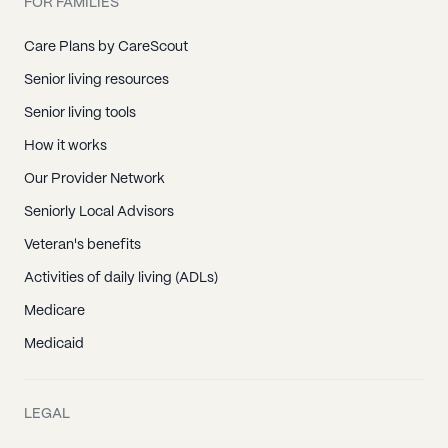
FOR FAMILIES
Care Plans by CareScout
Senior living resources
Senior living tools
How it works
Our Provider Network
Seniorly Local Advisors
Veteran's benefits
Activities of daily living (ADLs)
Medicare
Medicaid
LEGAL