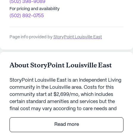
(502) 398-9089
For pricing and availability
(502) 892-0755
Page info provided by
StoryPoint Louisville East
About StoryPoint Louisville East
StoryPoint Louisville East is an Independent Living
community in the Louisville area. Costs for this
community start at $2,699/mo, which includes
certain standard amenities and services but the
final cost may vary according to care needs and
accommodation type.
Read more
Nestled within a vibrant neighborhood, StoryPoint