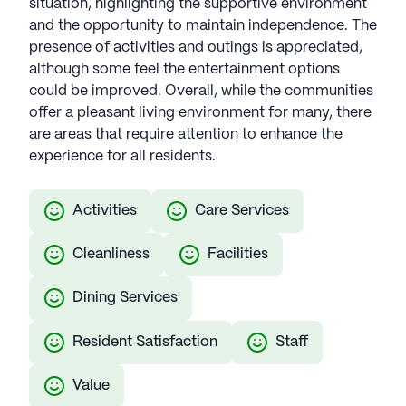
situation, highlighting the supportive environment
and the opportunity to maintain independence. The
presence of activities and outings is appreciated,
although some feel the entertainment options
could be improved. Overall, while the communities
offer a pleasant living environment for many, there
are areas that require attention to enhance the
experience for all residents.
Activities
Care Services
Cleanliness
Facilities
Dining Services
Resident Satisfaction
Staff
Value