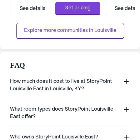
picturesque bluegrass farmland, providing a
surrounded by an
serene setting while still being conveniently
that enhance the 
Get pricing
See details
See detail
close to the city's finest restaurants,
seniors. With eas
shopping centers, and entertainment
local amenities, 
venues. Th...
proximity to shopp
Explore more communities in 
Louisville
FAQ
How much does it cost to live at StoryPoint
Louisville East in Louisville, KY?
What room types does StoryPoint Louisville
East offer?
Who owns StoryPoint Louisville East?