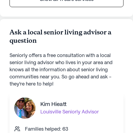
Ask a local senior living advisor a
question
Seniorly offers a free consultation with a local
senior living advisor who lives in your area and
knows all the information about senior living
communities near you. So go ahead and ask -
they're here to help!
Kim Hieatt
Louisville
Seniorly Advisor
Families helped: 63