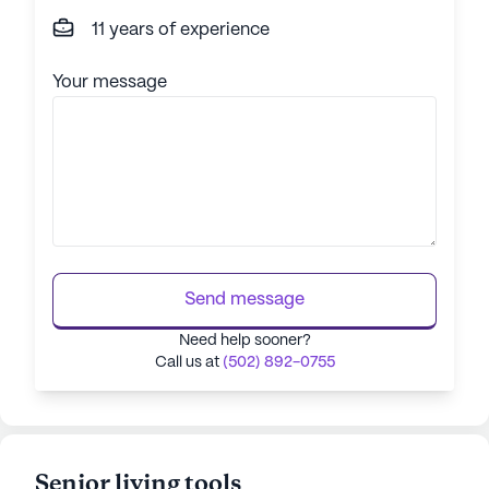
11 years of experience
Your message
Send message
Need help sooner?
Call us at
(502) 892-0755
Senior living tools