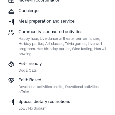
Move-in coordination
Concierge
Meal preparation and service
Community-sponsored activities
Happy hour, Live dance or theater performances,
Holiday parties, Art classes, Trivia games, Live well
programs, Has birthday parties, Wine tasting, Has wii
bowling
Pet-friendly
Dogs, Cats
Faith Based
Devotional activities on site, Devotional activities
offsite
Special dietary restrictions
Low / No Sodium