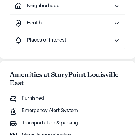
Neighborhood
Health
Places of interest
Amenities at StoryPoint Louisville
East
Furnished
Emergency Alert System
Transportation & parking