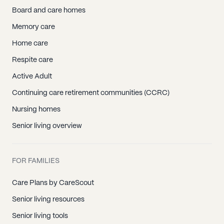
Board and care homes
Memory care
Home care
Respite care
Active Adult
Continuing care retirement communities (CCRC)
Nursing homes
Senior living overview
FOR FAMILIES
Care Plans by CareScout
Senior living resources
Senior living tools