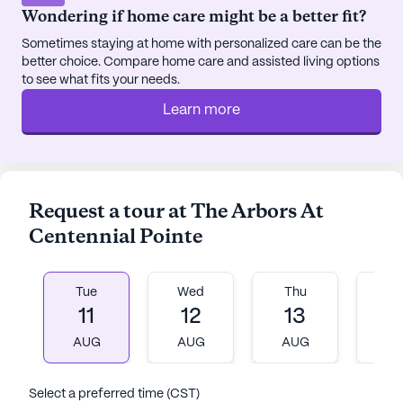
Wondering if home care might be a better fit?
lights, sounds, and aromatherapy.
Sometimes staying at home with personalized care can be the
Residents of The Arbors at Centennial Pointe also
better choice. Compare home care and assisted living options
enjoy the benefits of a vibrant local area. The
to see what fits your needs.
nearby Grab-A-Java café offers a cozy spot for a
Learn more
coffee break, while the surrounding parks provide a
refreshing escape into nature. With a diverse and
supportive community, residents feel a strong
sense of belonging and connection to their
Request a tour at The Arbors At
neighborhood.
Centennial Pointe
The Arbors at Centennial Pointe Senior Living is a
place where care and compassion come together
Tue
Wed
Thu
Fr
to create a nurturing home for its residents. With a
11
12
13
1
focus on holistic well-being and personalized
attention, this community stands out as a beacon
AUG
AUG
AUG
A
of quality care and a second home for many.
Select a preferred time (CST)
AI-generated description based on Seniorly's proprietary