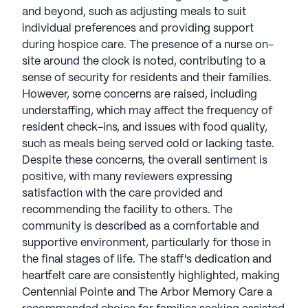
and beyond, such as adjusting meals to suit
individual preferences and providing support
during hospice care. The presence of a nurse on-
site around the clock is noted, contributing to a
sense of security for residents and their families.
However, some concerns are raised, including
understaffing, which may affect the frequency of
resident check-ins, and issues with food quality,
such as meals being served cold or lacking taste.
Despite these concerns, the overall sentiment is
positive, with many reviewers expressing
satisfaction with the care provided and
recommending the facility to others. The
community is described as a comfortable and
supportive environment, particularly for those in
the final stages of life. The staff's dedication and
heartfelt care are consistently highlighted, making
Centennial Pointe and The Arbor Memory Care a