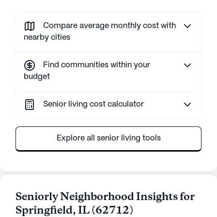
Compare average monthly cost with
nearby cities
Find communities within your
budget
Senior living cost calculator
Explore all senior living tools
Seniorly Neighborhood Insights for
Springfield
,
IL
(
62712
)