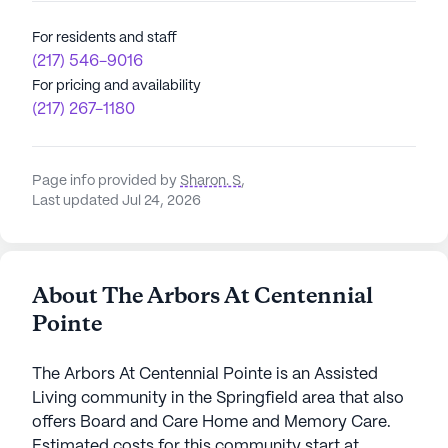
For residents and staff
(217) 546-9016
For pricing and availability
(217) 267-1180
Page info provided by
Sharon. S
,
Last updated Jul 24, 2026
About The Arbors At Centennial
Pointe
The Arbors At Centennial Pointe is an Assisted
Living community in the Springfield area that also
offers Board and Care Home and Memory Care.
Estimated costs for this community start at