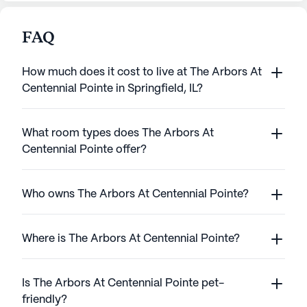
FAQ
How much does it cost to live at The Arbors At
Centennial Pointe in Springfield, IL?
What room types does The Arbors At
Centennial Pointe offer?
Who owns The Arbors At Centennial Pointe?
Where is The Arbors At Centennial Pointe?
Is The Arbors At Centennial Pointe pet-
friendly?