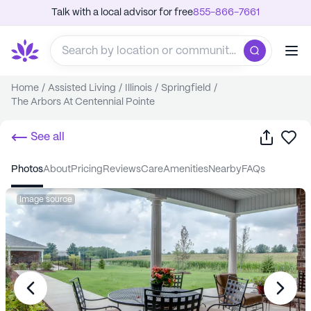
Talk with a local advisor for free
855-866-7661
Home
/
Assisted Living
/
Illinois
/
Springfield
/
The Arbors At Centennial Pointe
Share
Sa
See all
photos
about
pricing
reviews
care
amenities
nearby
FAQs
Image source