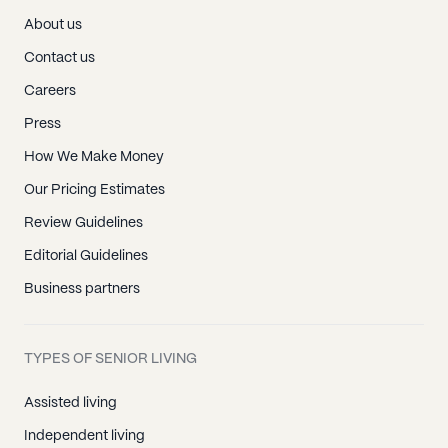
About us
Contact us
Careers
Press
How We Make Money
Our Pricing Estimates
Review Guidelines
Editorial Guidelines
Business partners
TYPES OF SENIOR LIVING
Assisted living
Independent living