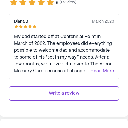
(1 review)
5
Diana B
March 2023
My dad started off at Centennial Point in
March of 2022. The employees did everything
possible to welcome dad and accommodate
to some of his “set in my way” needs. After a
few months, we moved him over to The Arbor
Memory Care because of change in his health.
...
Read More
Again, the employees jumped over hoops to
make sure he was happy. I truly feel funny
calling them employees., because they are
Write a review
more like extended family to us as well as dad.
Now, dad is in the final stages of his life on
hospice at The Arbor, and I want everyone to
know that there can’t possible be a better
place for his last days then being cared for by