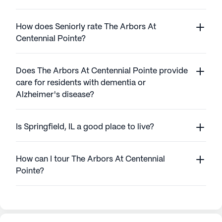
How does Seniorly rate The Arbors At
Centennial Pointe?
Does The Arbors At Centennial Pointe provide
care for residents with dementia or
Alzheimer's disease?
Is Springfield, IL a good place to live?
How can I tour The Arbors At Centennial
Pointe?