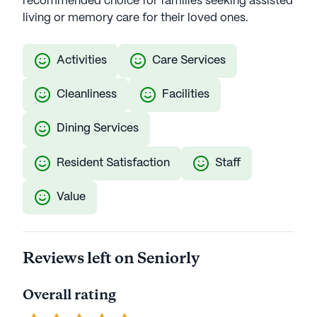
recommended choice for families seeking assisted
living or memory care for their loved ones.
Activities
Care Services
Cleanliness
Facilities
Dining Services
Resident Satisfaction
Staff
Value
Reviews left on Seniorly
Overall rating