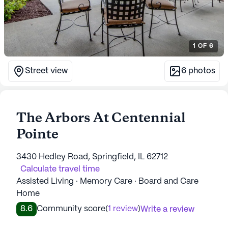
1
OF
6
Street view
6
photos
The Arbors At Centennial
Pointe
3430 Hedley Road, Springfield, IL 62712
Calculate travel time
Assisted Living · Memory Care · Board and Care
Home
8.6
Community score
(
1 review
)
Write a review