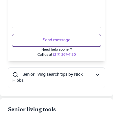
Send message
Need help sooner?
Call us at
(217) 267-1180
Senior living search tips by Nick
Hibbs
Senior living tools