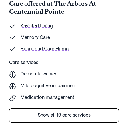
Care offered at The Arbors At
these wonderful people with such huge hearts.
Centennial Pointe
God Bless them.
Assisted Living
Memory Care
Board and Care Home
Care services
Dementia waiver
Mild cognitive impairment
Medication management
Show all 19 care services