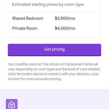
interaction and mental stimulation. This
Estimated starting prices by room type
personalized approach is further enhanced by the
Best Friends™ philosophy, which emphasizes the
Shared Bedroom
$3,900/mo
power of relationships in memory care. By
incorporating elements such as respect, empathy,
Private Room
$4,000/mo
and humor, caregivers forge meaningful
connections with residents, celebrating their unique
life stories.
Get pricing
The community's intimate setting features
thoughtfully designed neighborhoods with 16 suites
Your monthly costs at The Arbors At Centennial Pointe will
each, promoting a sense of closeness and security.
vary depending on room type and the level of care needed.
The central common areas are lively hubs where
Click the button above to connect with your Seniorly Local
residents can enjoy their morning beverages and
Advisor for more accurate pricing.
engage in spontaneous activities like dancing or
baking, driven by their moods and memories.
Additionally, the Snoezelen Room provides a
calming multi-sensory environment that helps
alleviate anxiety and sadness through soothing