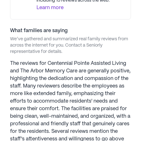
including 13 reviews across the web.
program promotes a holistic senior well-being
Learn more
approach, focusing on fitness, mental health,
nutrition, and social engagement. Reflecting core
values of compassion, integrity, and excellence,
What families are saying
Americare ensures seniors and families receive
top-tier care, embodying an active and vibrant
We’ve gathered and summarized real family reviews from
across the internet for you. Contact a Seniorly
lifestyle in their golden years. Americare Senior
representative for details.
Living communities have an average rating of 2.3
out of 5 stars on Seniorly.
The reviews for Centennial Pointe Assisted Living
and The Arbor Memory Care are generally positive,
See all
Americare Senior Living
communities
highlighting the dedication and compassion of the
staff. Many reviewers describe the employees as
more like extended family, emphasizing their
efforts to accommodate residents' needs and
ensure their comfort. The facilities are praised for
being clean, well-maintained, and organized, with a
professional and friendly staff that genuinely cares
for the residents. Several reviews mention the
staff's attentiveness and willingness to go above