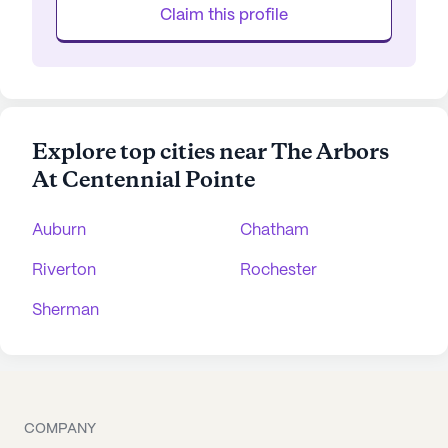
Claim this profile
Explore top cities near The Arbors
At Centennial Pointe
Auburn
Chatham
Riverton
Rochester
Sherman
COMPANY