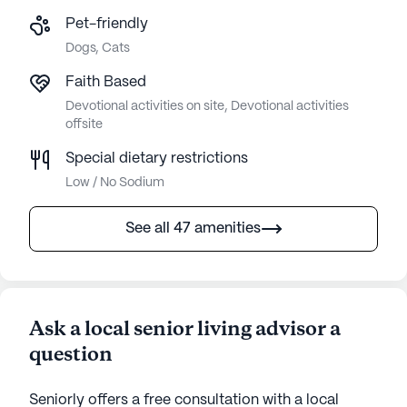
Pet-friendly
Dogs, Cats
Faith Based
Devotional activities on site, Devotional activities
offsite
Special dietary restrictions
Low / No Sodium
See all 47 amenities
Ask a local senior living advisor a
question
Seniorly offers a free consultation with a local