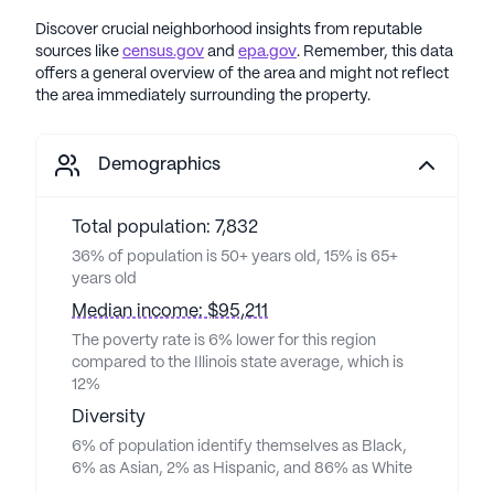
Discover crucial neighborhood insights from reputable
sources like
census.gov
and
epa.gov
. Remember, this data
offers a general overview of the area and might not reflect
the area immediately surrounding the property.
Demographics
Total population: 7,832
36% of population is 50+ years old, 15% is 65+
years old
Median income: $95,211
The poverty rate is 6% lower for this region
compared to the Illinois state average, which is
12%
Diversity
6% of population identify themselves as Black,
6% as Asian, 2% as Hispanic, and 86% as White