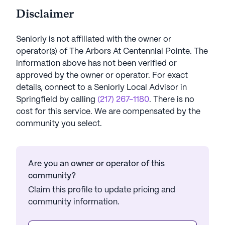
Disclaimer
Seniorly is not affiliated with the owner or
operator(s) of
The Arbors At Centennial Pointe
. The
information above has not been verified or
approved by the owner or operator.
For exact
details, connect to a Seniorly Local Advisor in
Springfield
by calling
(217) 267-1180
. There is no
cost for this service. We are compensated by the
community you select.
Are you an owner or operator of this
community?
Claim this profile to update pricing and
community information.