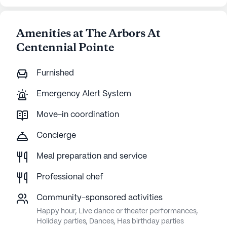
Amenities at The Arbors At
Centennial Pointe
Furnished
Emergency Alert System
Move-in coordination
Concierge
Meal preparation and service
Professional chef
Community-sponsored activities
Happy hour, Live dance or theater performances,
Holiday parties, Dances, Has birthday parties