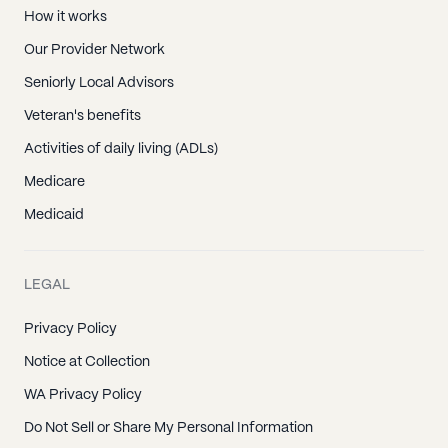
How it works
Our Provider Network
Seniorly Local Advisors
Veteran's benefits
Activities of daily living (ADLs)
Medicare
Medicaid
LEGAL
Privacy Policy
Notice at Collection
WA Privacy Policy
Do Not Sell or Share My Personal Information