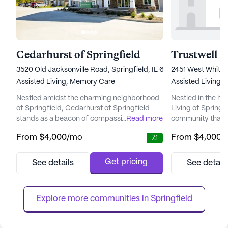
Cedarhurst of Springfield
3520 Old Jacksonville Road, Springfield, IL 62711
2451 West White O
Assisted Living,
Memory Care
Assisted Living
Nestled amidst the charming neighborhood
Nestled in the hea
of Springfield, Cedarhurst of Springfield
Living of Springfie
stands as a beacon of compassionate care
...
Read more
community that tru
and community engagement. This senior
being and happine
From
$4,000
/mo
From
$4,000
/
7.1
living community embodies a commitment
community is ren
to enriching the lives of its residents through
centered approac
exceptional care and a nurturing
personalized care
Get pricing
See details
See detail
environment. Cedarhurst of Springfield
activities calend
offers a comprehensive range of medical
quality of life for
services, ensuring residents receive th...
Assisted Living an
Explore more communities in 
Springfield