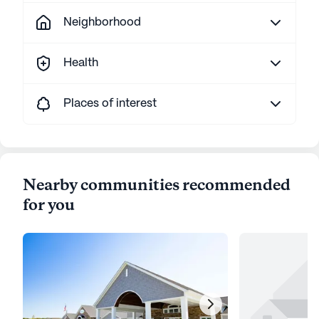
Neighborhood
Health
Places of interest
Nearby communities recommended
for you