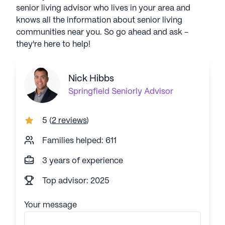
senior living advisor who lives in your area and
knows all the information about senior living
communities near you. So go ahead and ask -
they're here to help!
Nick Hibbs
Springfield
Seniorly Advisor
5
(
2 reviews
)
Families helped: 611
3 years of experience
Top advisor: 2025
Your message