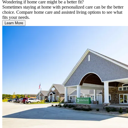
Wondering if home care might be a better fit?
Sometimes staying at home with personalized care can be the better
choice. Compare home care and assisted living options to see what
fits your needs.
Learn More