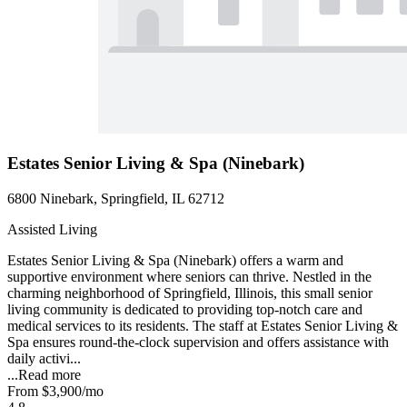
Estates Senior Living & Spa (Ninebark)
6800 Ninebark, Springfield, IL 62712
Assisted Living
Estates Senior Living & Spa (Ninebark) offers a warm and
supportive environment where seniors can thrive. Nestled in the
charming neighborhood of Springfield, Illinois, this small senior
living community is dedicated to providing top-notch care and
medical services to its residents. The staff at Estates Senior Living &
Spa ensures round-the-clock supervision and offers assistance with
daily activi...
...
Read more
From
$3,900
/mo