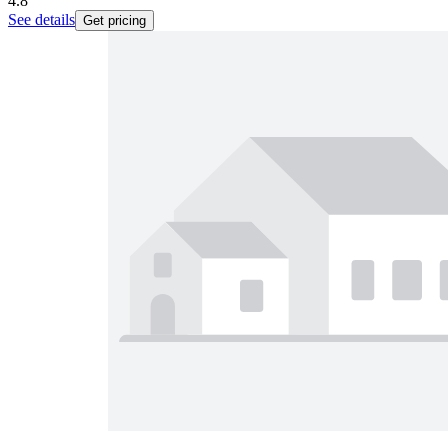
4.8
See details
Get pricing