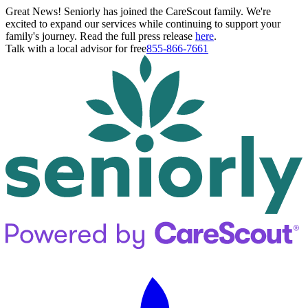
Great News! Seniorly has joined the CareScout family. We're
excited to expand our services while continuing to support your
family's journey. Read the full press release
here
.
Talk with a local advisor for free
855-866-7661