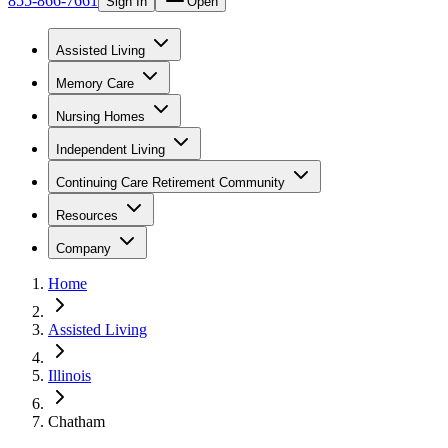
855-866-7661
Sign In
Open
Assisted Living
Memory Care
Nursing Homes
Independent Living
Continuing Care Retirement Community
Resources
Company
Home
Assisted Living
Illinois
Chatham