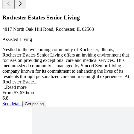
Rochester Estates Senior Living
4817 North Oak Hill Road, Rochester, IL 62563
Assisted Living
Nestled in the welcoming community of Rochester, Illinois,
Rochester Estates Senior Living offers an inviting environment that
focuses on providing exceptional care and medical services. This
medium-sized community is managed by Sinceri Senior Living, a
company known for its commitment to enhancing the lives of its
residents through personalized care and meaningful experiences. At
Rochester Estate...
...
Read more
From
$3,630
/mo
6.8
See details
Get pricing