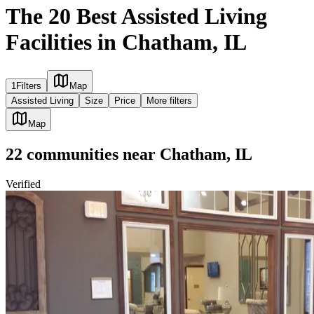
The 20 Best Assisted Living
Facilities in Chatham, IL
1
Filters
Map
Assisted Living
Size
Price
More filters
Map
22
communities
near
Chatham, IL
Verified