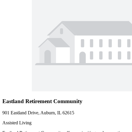
Eastland Retirement Community
901 Eastland Drive, Auburn, IL 62615
Assisted Living