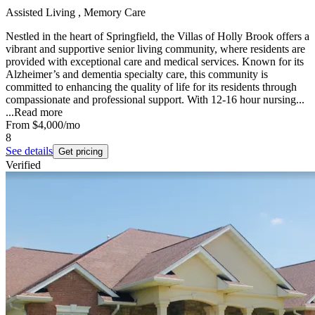
Assisted Living , Memory Care
Nestled in the heart of Springfield, the Villas of Holly Brook offers a
vibrant and supportive senior living community, where residents are
provided with exceptional care and medical services. Known for its
Alzheimer’s and dementia specialty care, this community is
committed to enhancing the quality of life for its residents through
compassionate and professional support. With 12-16 hour nursing...
...
Read more
From
$4,000
/mo
8
See details
Get pricing
Verified