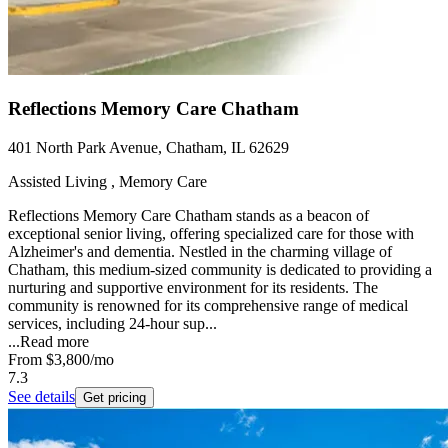
Reflections Memory Care Chatham
401 North Park Avenue, Chatham, IL 62629
Assisted Living , Memory Care
Reflections Memory Care Chatham stands as a beacon of
exceptional senior living, offering specialized care for those with
Alzheimer's and dementia. Nestled in the charming village of
Chatham, this medium-sized community is dedicated to providing a
nurturing and supportive environment for its residents. The
community is renowned for its comprehensive range of medical
services, including 24-hour sup...
...
Read more
From
$3,800
/mo
7.3
See details
Get pricing