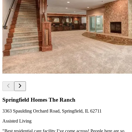
Springfield Homes The Ranch
3363 Spaulding Orchard Road, Springfield, IL 62711
Assisted Living
"Best residential care facility I’ve come across! People here are so