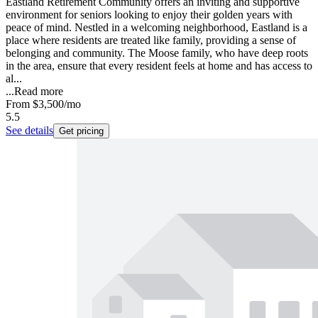
Eastland Retirement Community offers an inviting and supportive
environment for seniors looking to enjoy their golden years with
peace of mind. Nestled in a welcoming neighborhood, Eastland is a
place where residents are treated like family, providing a sense of
belonging and community. The Moose family, who have deep roots
in the area, ensure that every resident feels at home and has access to
al...
...
Read more
From
$3,500
/mo
5.5
See details
Get pricing