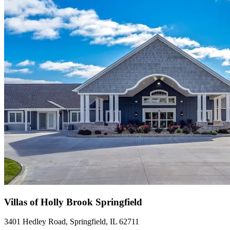
Villas of Holly Brook Springfield
3401 Hedley Road, Springfield, IL 62711