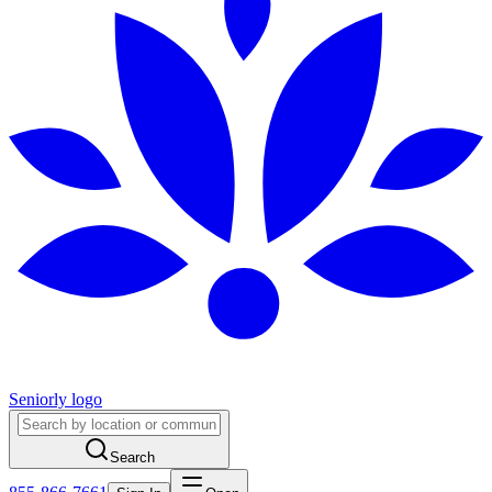
Seniorly logo
Search