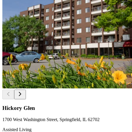
Hickory Glen
1700 West Washington Street, Springfield, IL 62702
Assisted Living