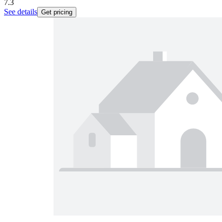
7.3
See details
Get pricing