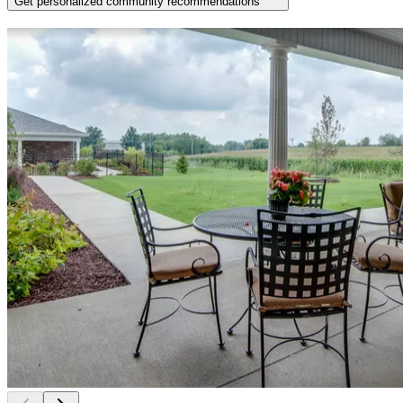
Get personalized community recommendations