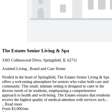
The Estates Senior Living & Spa
3305 Collinswood Drive, Springfield, IL 62711
Assisted Living , Board and Care Home
Nestled in the heart of Springfield, The Estates Senior Living & Spa
offers a welcoming atmosphere for seniors who value both care and
community. This small, intimate setting is designed to cater to the
diverse needs of its residents, emphasizing a comprehensive
approach to health and well-being. The Estates ensures that residents
receive the highest quality of medical attention with services such...
...
Read more
From
$3,900
/mo