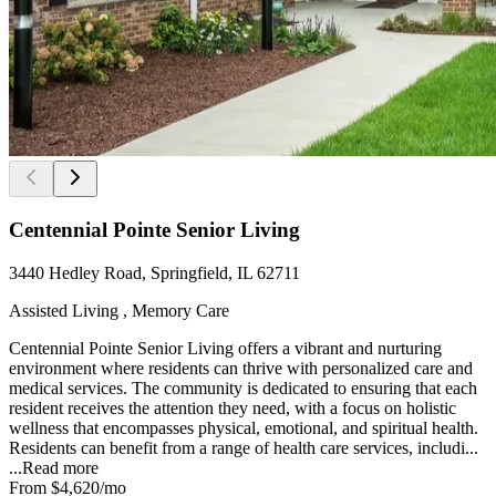
Centennial Pointe Senior Living
3440 Hedley Road, Springfield, IL 62711
Assisted Living , Memory Care
Centennial Pointe Senior Living offers a vibrant and nurturing
environment where residents can thrive with personalized care and
medical services. The community is dedicated to ensuring that each
resident receives the attention they need, with a focus on holistic
wellness that encompasses physical, emotional, and spiritual health.
Residents can benefit from a range of health care services, includi...
...
Read more
From
$4,620
/mo