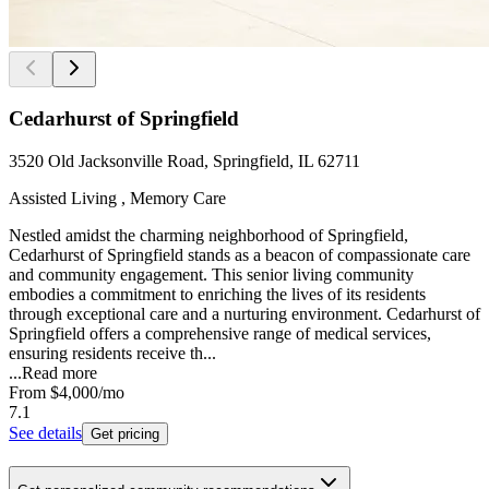
Cedarhurst of Springfield
3520 Old Jacksonville Road, Springfield, IL 62711
Assisted Living , Memory Care
Nestled amidst the charming neighborhood of Springfield,
Cedarhurst of Springfield stands as a beacon of compassionate care
and community engagement. This senior living community
embodies a commitment to enriching the lives of its residents
through exceptional care and a nurturing environment. Cedarhurst of
Springfield offers a comprehensive range of medical services,
ensuring residents receive th...
...
Read more
From
$4,000
/mo
7.1
See details
Get pricing