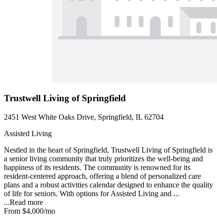
Trustwell Living of Springfield
2451 West White Oaks Drive, Springfield, IL 62704
Assisted Living
Nestled in the heart of Springfield, Trustwell Living of Springfield is
a senior living community that truly prioritizes the well-being and
happiness of its residents. The community is renowned for its
resident-centered approach, offering a blend of personalized care
plans and a robust activities calendar designed to enhance the quality
of life for seniors. With options for Assisted Living and ...
...
Read more
From
$4,000
/mo