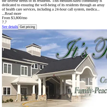
the diverse needs of its residents. This medium-sized community is
dedicated to ensuring the well-being of its residents through an array
of health care services, including a 24-hour call system, medica...
...
Read more
From
$3,800
/mo
7.7
See details
Get pricing