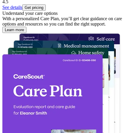
4.5
See details
Get pricing
Understand your care options
With a personalized Care Plan, you’ll get clear guidance on care
options and resources so you can find the right support.
Learn more