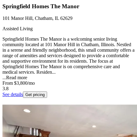
Springfield Homes The Manor
101 Manor Hill, Chatham, IL 62629
Assisted Living
Springfield Homes The Manor is a welcoming senior living
community located at 101 Manor Hill in Chatham, Illinois. Nestled
in a serene and friendly neighborhood, this small community offers a
range of amenities and services designed to provide a comfortable
and supportive environment for its residents. The focus at
Springfield Homes The Manor is on comprehensive care and
medical services. Residen...
...
Read more
From
$3,800
/mo
3.8
See details
Get pricing