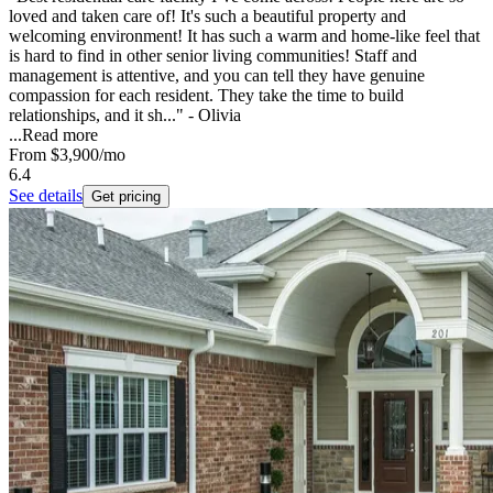
loved and taken care of! It's such a beautiful property and
welcoming environment! It has such a warm and home-like feel that
is hard to find in other senior living communities! Staff and
management is attentive, and you can tell they have genuine
compassion for each resident. They take the time to build
relationships, and it sh..." - Olivia
...
Read more
From
$3,900
/mo
6.4
See details
Get pricing