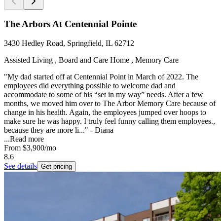
The Arbors At Centennial Pointe
3430 Hedley Road, Springfield, IL 62712
Assisted Living , Board and Care Home , Memory Care
"My dad started off at Centennial Point in March of 2022. The
employees did everything possible to welcome dad and
accommodate to some of his “set in my way” needs. After a few
months, we moved him over to The Arbor Memory Care because of
change in his health. Again, the employees jumped over hoops to
make sure he was happy. I truly feel funny calling them employees.,
because they are more li..." - Diana
...
Read more
From
$3,900
/mo
8.6
See details
Get pricing