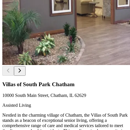
Villas of South Park Chatham
10000 South Main Street, Chatham, IL 62629
Assisted Living
Nestled in the charming village of Chatham, the Villas of South Park
stands as a beacon of exceptional senior living, offering a
comprehensive range of care and medical services tailored to meet