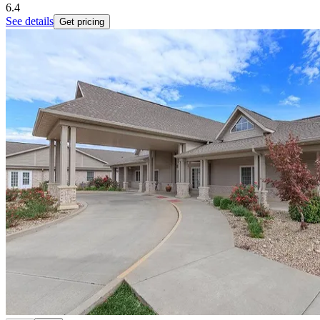
6.4
See details
Get pricing