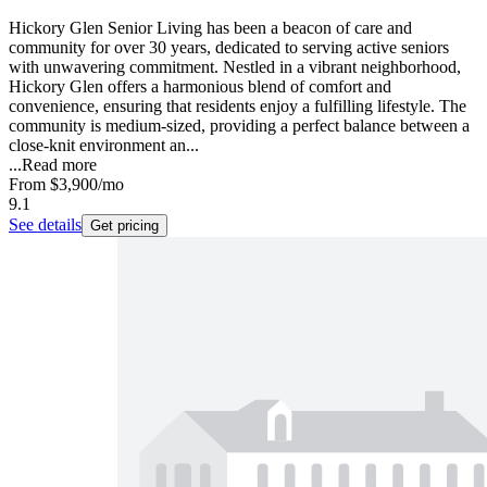
Hickory Glen Senior Living has been a beacon of care and
community for over 30 years, dedicated to serving active seniors
with unwavering commitment. Nestled in a vibrant neighborhood,
Hickory Glen offers a harmonious blend of comfort and
convenience, ensuring that residents enjoy a fulfilling lifestyle. The
community is medium-sized, providing a perfect balance between a
close-knit environment an...
...
Read more
From
$3,900
/mo
9.1
See details
Get pricing