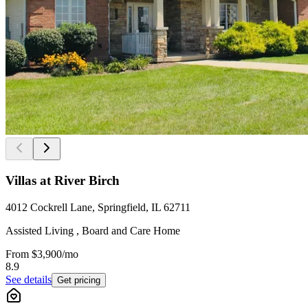
Villas at River Birch
4012 Cockrell Lane, Springfield, IL 62711
Assisted Living , Board and Care Home
From
$3,900
/mo
8.9
See details
Get pricing