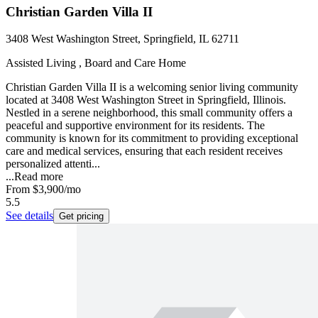
Christian Garden Villa II
3408 West Washington Street, Springfield, IL 62711
Assisted Living , Board and Care Home
Christian Garden Villa II is a welcoming senior living community
located at 3408 West Washington Street in Springfield, Illinois.
Nestled in a serene neighborhood, this small community offers a
peaceful and supportive environment for its residents. The
community is known for its commitment to providing exceptional
care and medical services, ensuring that each resident receives
personalized attenti...
...
Read more
From
$3,900
/mo
5.5
See details
Get pricing