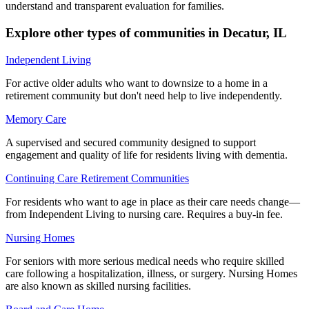
understand and transparent evaluation for families.
Explore other types of communities in
Decatur
,
IL
Independent Living
For active older adults who want to downsize to a home in a
retirement community but don't need help to live independently.
Memory Care
A supervised and secured community designed to support
engagement and quality of life for residents living with dementia.
Continuing Care Retirement Communities
For residents who want to age in place as their care needs change—
from Independent Living to nursing care. Requires a buy-in fee.
Nursing Homes
For seniors with more serious medical needs who require skilled
care following a hospitalization, illness, or surgery. Nursing Homes
are also known as skilled nursing facilities.