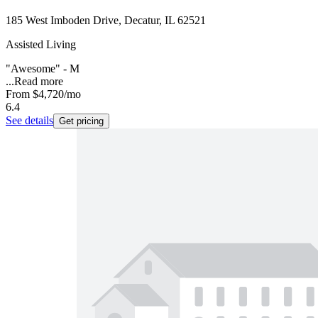
185 West Imboden Drive, Decatur, IL 62521
Assisted Living
"Awesome" - M
...
Read more
From
$4,720
/mo
6.4
See details
Get pricing