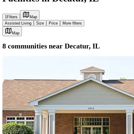
1
Filters
Map
Assisted Living
Size
Price
More filters
Map
8
communities
near
Decatur, IL