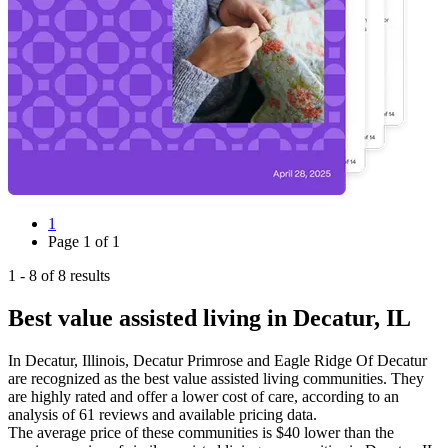
1
Page
1
of
1
1
-
8
of
8
results
Best value assisted living in Decatur, IL
In Decatur, Illinois, Decatur Primrose and Eagle Ridge Of Decatur
are recognized as the best value assisted living communities. They
are highly rated and offer a lower cost of care, according to an
analysis of 61 reviews and available pricing data.
The average price of these communities is
$40
lower
than the