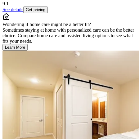
9.1
See details
Get pricing
Wondering if home care might be a better fit?
Sometimes staying at home with personalized care can be the better
choice. Compare home care and assisted living options to see what
fits your needs.
Learn More