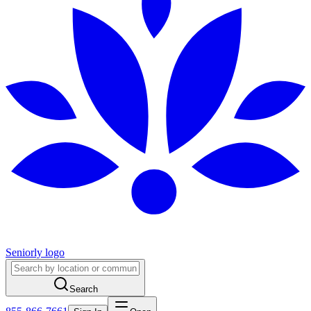
Seniorly logo
Search