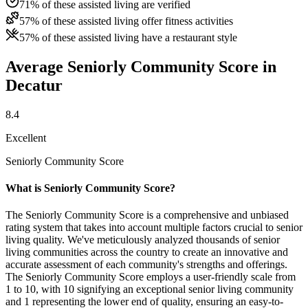
71% of these assisted living are verified
57% of these assisted living offer fitness activities
57% of these assisted living have a restaurant style
Average Seniorly Community Score in
Decatur
8.4
Excellent
Seniorly Community Score
What is Seniorly Community Score?
The Seniorly Community Score is a comprehensive and unbiased
rating system that takes into account multiple factors crucial to senior
living quality. We've meticulously analyzed thousands of senior
living communities across the country to create an innovative and
accurate assessment of each community's strengths and offerings.
The Seniorly Community Score employs a user-friendly scale from
1 to 10, with 10 signifying an exceptional senior living community
and 1 representing the lower end of quality, ensuring an easy-to-