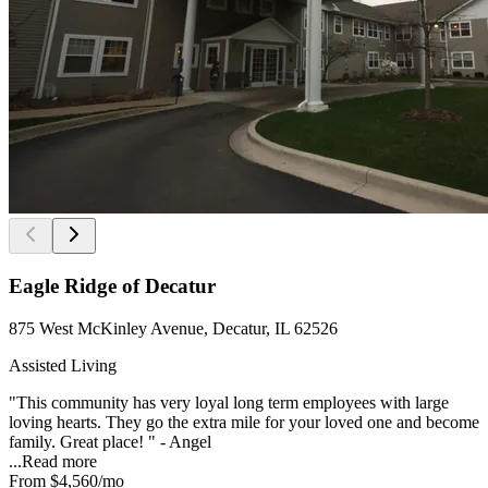
Eagle Ridge of Decatur
875 West McKinley Avenue, Decatur, IL 62526
Assisted Living
"This community has very loyal long term employees with large
loving hearts. They go the extra mile for your loved one and become
family. Great place! " - Angel
...
Read more
From
$4,560
/mo