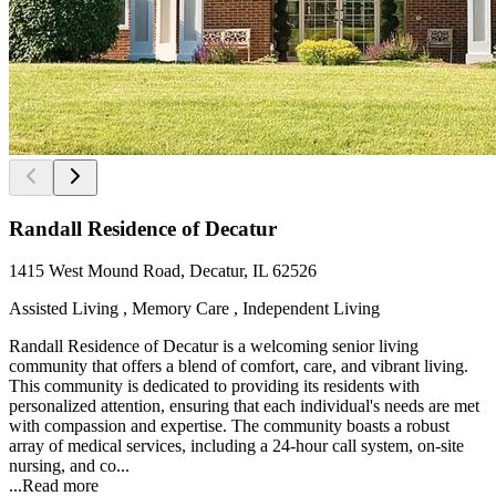
Randall Residence of Decatur
1415 West Mound Road, Decatur, IL 62526
Assisted Living , Memory Care , Independent Living
Randall Residence of Decatur is a welcoming senior living
community that offers a blend of comfort, care, and vibrant living.
This community is dedicated to providing its residents with
personalized attention, ensuring that each individual's needs are met
with compassion and expertise. The community boasts a robust
array of medical services, including a 24-hour call system, on-site
nursing, and co...
...
Read more