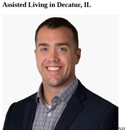
Assisted Living
in
Decatur, IL
NH