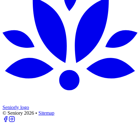
Seniorly logo
© Seniory
2026
•
Sitemap