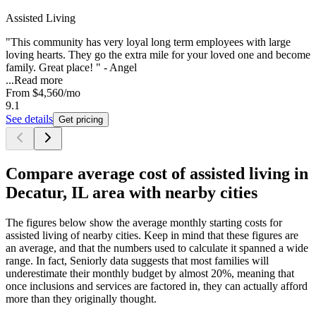
Assisted Living
"This community has very loyal long term employees with large
loving hearts. They go the extra mile for your loved one and become
family. Great place! " - Angel
...
Read more
From
$4,560
/mo
9.1
See details
Get pricing
Compare average cost of assisted living in
Decatur, IL area with nearby cities
The figures below show the average monthly starting costs for
assisted living
of nearby cities. Keep in mind that these figures are
an average, and that the numbers used to calculate it spanned a wide
range. In fact, Seniorly data suggests that most families will
underestimate their monthly budget by almost 20%, meaning that
once inclusions and services are factored in, they can actually afford
more than they originally thought.