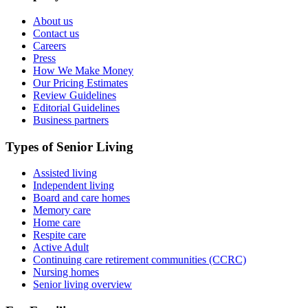
About us
Contact us
Careers
Press
How We Make Money
Our Pricing Estimates
Review Guidelines
Editorial Guidelines
Business partners
Types of Senior Living
Assisted living
Independent living
Board and care homes
Memory care
Home care
Respite care
Active Adult
Continuing care retirement communities (CCRC)
Nursing homes
Senior living overview