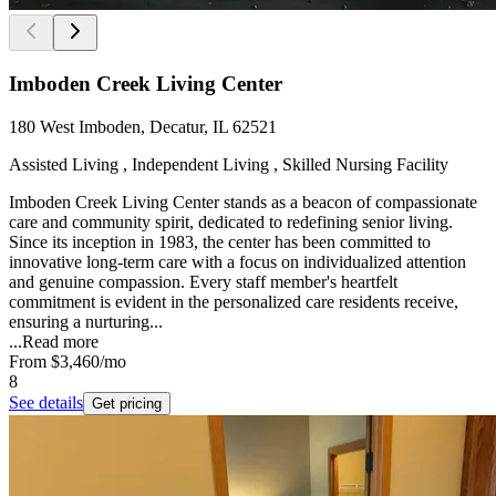
Imboden Creek Living Center
180 West Imboden, Decatur, IL 62521
Assisted Living , Independent Living , Skilled Nursing Facility
Imboden Creek Living Center stands as a beacon of compassionate
care and community spirit, dedicated to redefining senior living.
Since its inception in 1983, the center has been committed to
innovative long-term care with a focus on individualized attention
and genuine compassion. Every staff member's heartfelt
commitment is evident in the personalized care residents receive,
ensuring a nurturing...
...
Read more
From
$3,460
/mo
8
See details
Get pricing