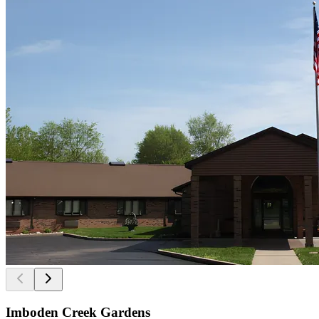
Imboden Creek Gardens