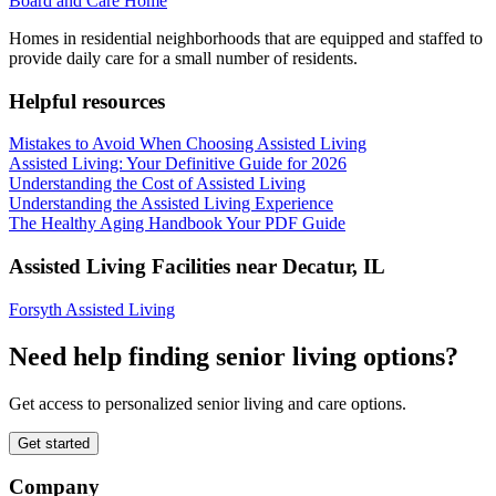
Board and Care Home
Homes in residential neighborhoods that are equipped and staffed to
provide daily care for a small number of residents.
Helpful resources
Mistakes to Avoid When Choosing Assisted Living
Assisted Living: Your Definitive Guide for 2026
Understanding the Cost of Assisted Living
Understanding the Assisted Living Experience
The Healthy Aging Handbook Your PDF Guide
Assisted Living Facilities near
Decatur
,
IL
Forsyth Assisted Living
Need help finding senior living options?
Get access to personalized senior living and care options.
Get started
Company