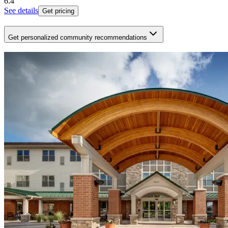
6.4
See details
Get pricing
Get personalized community recommendations