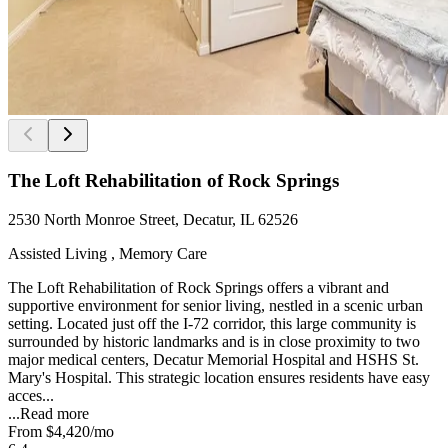
The Loft Rehabilitation of Rock Springs
2530 North Monroe Street, Decatur, IL 62526
Assisted Living , Memory Care
The Loft Rehabilitation of Rock Springs offers a vibrant and
supportive environment for senior living, nestled in a scenic urban
setting. Located just off the I-72 corridor, this large community is
surrounded by historic landmarks and is in close proximity to two
major medical centers, Decatur Memorial Hospital and HSHS St.
Mary's Hospital. This strategic location ensures residents have easy
acces...
...
Read more
From
$4,420
/mo