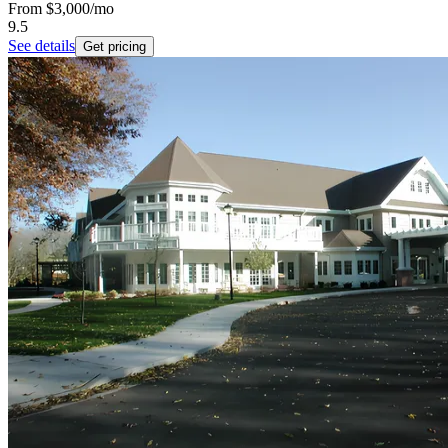
From
$3,000
/mo
9.5
See details
Get pricing