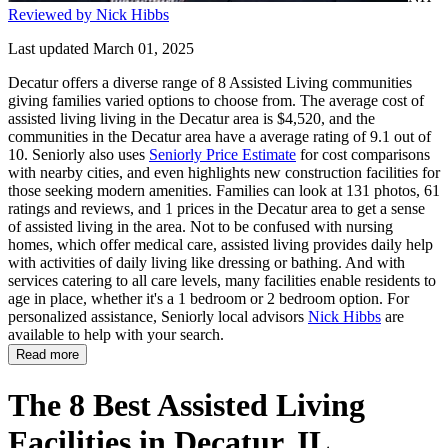
Reviewed by Nick Hibbs
Last updated March 01, 2025
Decatur offers a diverse range of 8 Assisted Living communities
giving families varied options to choose from. The average cost of
assisted living living in the Decatur area is $4,520, and the
communities in the Decatur area have a average rating of 9.1 out of
10. Seniorly also uses
Seniorly Price Estimate
for cost comparisons
with nearby cities, and even highlights new construction facilities for
those seeking modern amenities. Families can look at 131 photos, 61
ratings and reviews, and 1 prices in the Decatur area to get a sense
of assisted living in the area. Not to be confused with nursing
homes, which offer medical care, assisted living provides daily help
with activities of daily living like dressing or bathing. And with
services catering to all care levels, many facilities enable residents to
age in place, whether it's a 1 bedroom or 2 bedroom option. For
personalized assistance, Seniorly local advisors
Nick Hibbs
are
available to help with your search.
Read more
The 8 Best Assisted Living
Facilities in Decatur, IL