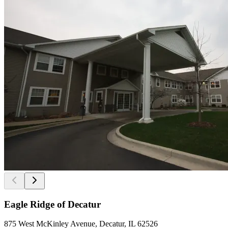
Eagle Ridge of Decatur
875 West McKinley Avenue, Decatur, IL 62526