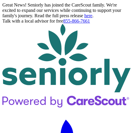
Great News! Seniorly has joined the CareScout family. We're
excited to expand our services while continuing to support your
family's journey. Read the full press release
here
.
Talk with a local advisor for free
855-866-7661