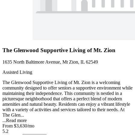
The Glenwood Supportive Living of Mt. Zion
1635 North Baltimore Avenue, Mt Zion, IL 62549
Assisted Living
The Glenwood Supportive Living of Mt. Zion is a welcoming
community designed to offer seniors a supportive environment while
maintaining their independence. This community is nestled in a
picturesque neighborhood that offers a perfect blend of modern
amenities and natural beauty. Residents can enjoy a vibrant lifestyle
with a variety of activities and services tailored to their needs. At
The Glen...
...
Read more
From
$3,630
/mo
5.2