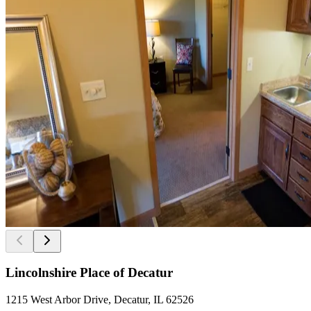
Lincolnshire Place of Decatur
1215 West Arbor Drive, Decatur, IL 62526