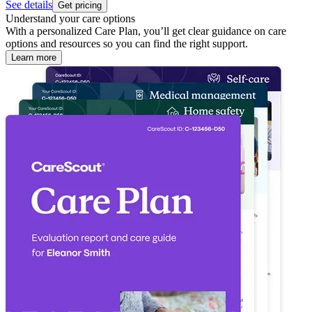
See details
Get pricing
Understand your care options
With a personalized Care Plan, you’ll get clear guidance on care
options and resources so you can find the right support.
Learn more