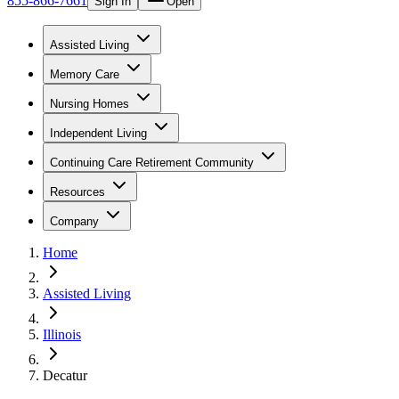
855-866-7661
Sign In
Open
Assisted Living
Memory Care
Nursing Homes
Independent Living
Continuing Care Retirement Community
Resources
Company
Home
Assisted Living
Illinois
Decatur