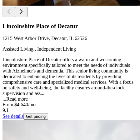
Lincolnshire Place of Decatur
1215 West Arbor Drive, Decatur, IL 62526
Assisted Living , Independent Living
Lincolnshire Place of Decatur offers a warm and welcoming
environment specifically tailored to meet the needs of individuals
with Alzheimer's and dementia. This senior living community is
dedicated to enhancing the lives of its residents by providing
comprehensive care and specialized medical services. With a focus
on safety and well-being, the facility ensures around-the-clock
supervision and ass...
...
Read more
From
$4,640
/mo
9.1
See details
Get pricing