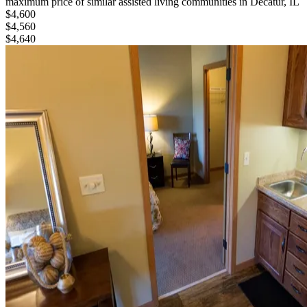
maximum price of similar
assisted living
communities in
Decatur, IL
$4,600
$4,560
$4,640