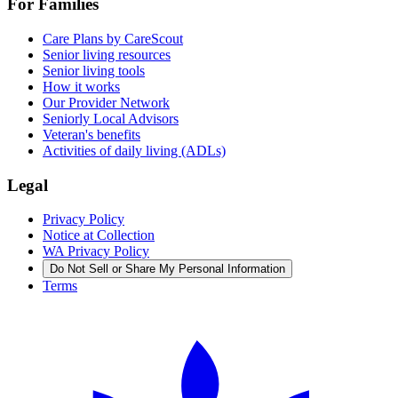
For Families
Care Plans by CareScout
Senior living resources
Senior living tools
How it works
Our Provider Network
Seniorly Local Advisors
Veteran's benefits
Activities of daily living (ADLs)
Legal
Privacy Policy
Notice at Collection
WA Privacy Policy
Do Not Sell or Share My Personal Information
Terms