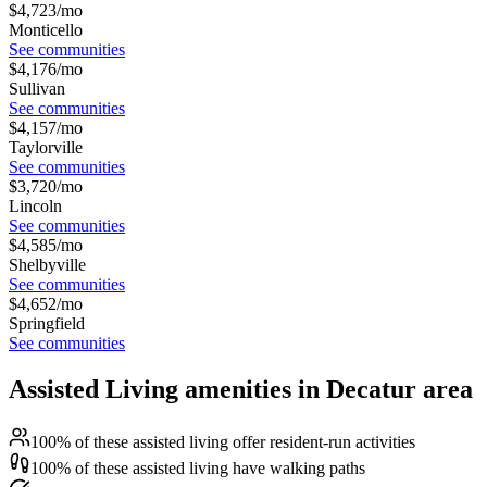
$
4,723
/mo
Monticello
See communities
$
4,176
/mo
Sullivan
See communities
$
4,157
/mo
Taylorville
See communities
$
3,720
/mo
Lincoln
See communities
$
4,585
/mo
Shelbyville
See communities
$
4,652
/mo
Springfield
See communities
Assisted Living amenities in Decatur area
100% of these assisted living offer resident-run activities
100% of these assisted living have walking paths