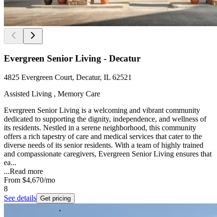
Evergreen Senior Living - Decatur
4825 Evergreen Court, Decatur, IL 62521
Assisted Living , Memory Care
Evergreen Senior Living is a welcoming and vibrant community
dedicated to supporting the dignity, independence, and wellness of
its residents. Nestled in a serene neighborhood, this community
offers a rich tapestry of care and medical services that cater to the
diverse needs of its senior residents. With a team of highly trained
and compassionate caregivers, Evergreen Senior Living ensures that
ea...
...
Read more
From
$4,670
/mo
8
See details
Get pricing