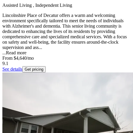
Assisted Living , Independent Living
Lincolnshire Place of Decatur offers a warm and welcoming
environment specifically tailored to meet the needs of individuals
with Alzheimer's and dementia. This senior living community is
dedicated to enhancing the lives of its residents by providing
comprehensive care and specialized medical services. With a focus
on safety and well-being, the facility ensures around-the-clock
supervision and ass...
...
Read more
From
$4,640
/mo
9.1
See details
Get pricing