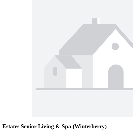
Estates Senior Living & Spa (Winterberry)