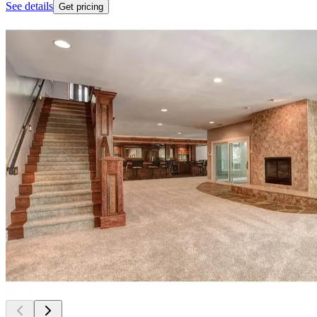
See details
Get pricing