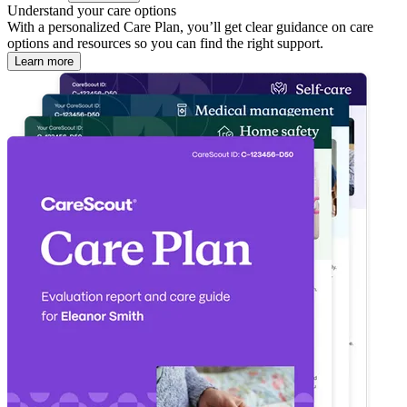
Understand your care options
With a personalized Care Plan, you’ll get clear guidance on care
options and resources so you can find the right support.
Learn more