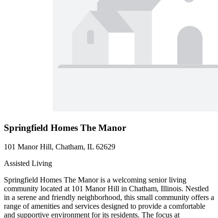
Springfield Homes The Manor
101 Manor Hill, Chatham, IL 62629
Assisted Living
Springfield Homes The Manor is a welcoming senior living
community located at 101 Manor Hill in Chatham, Illinois. Nestled
in a serene and friendly neighborhood, this small community offers a
range of amenities and services designed to provide a comfortable
and supportive environment for its residents. The focus at