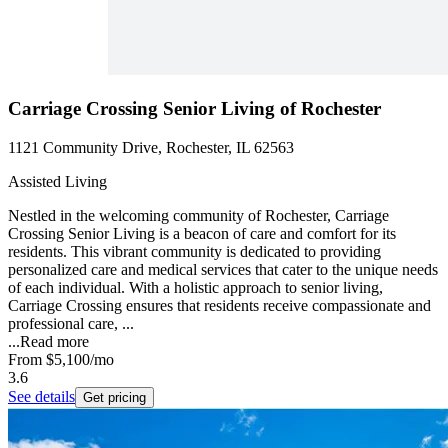
Carriage Crossing Senior Living of Rochester
1121 Community Drive, Rochester, IL 62563
Assisted Living
Nestled in the welcoming community of Rochester, Carriage
Crossing Senior Living is a beacon of care and comfort for its
residents. This vibrant community is dedicated to providing
personalized care and medical services that cater to the unique needs
of each individual. With a holistic approach to senior living,
Carriage Crossing ensures that residents receive compassionate and
professional care, ...
...
Read more
From
$5,100
/mo
3.6
See details
Get pricing