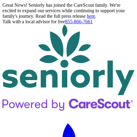
Great News! Seniorly has joined the CareScout family. We're
excited to expand our services while continuing to support your
family's journey. Read the full press release
here
.
Talk with a local advisor for free
855-866-7661