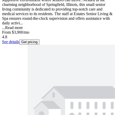
charming neighborhood of Springfield, Illinois, this small senior
living community is dedicated to providing top-notch care and
medical services to its residents. The staff at Estates Senior Living &
Spa ensures round-the-clock supervision and offers assistance with
daily activi...
...
Read more
From
$3,900
/mo
4.8
See details
Get pricing