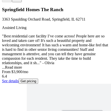
Springfield Homes The Ranch
3363 Spaulding Orchard Road, Springfield, IL 62711
Assisted Living
"Best residential care facility I’ve come across! People here are so
loved and taken care of! It's such a beautiful property and
welcoming environment! It has such a warm and home-like feel that
is hard to find in other senior living communities! Staff and
management is attentive, and you can tell they have genuine
compassion for each resident. They take the time to build
relationships, and it sh..." - Olivia
...
Read more
From
$3,900
/mo
6.4
See details
Get pricing