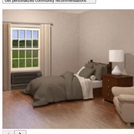
Get personalized community recommendations