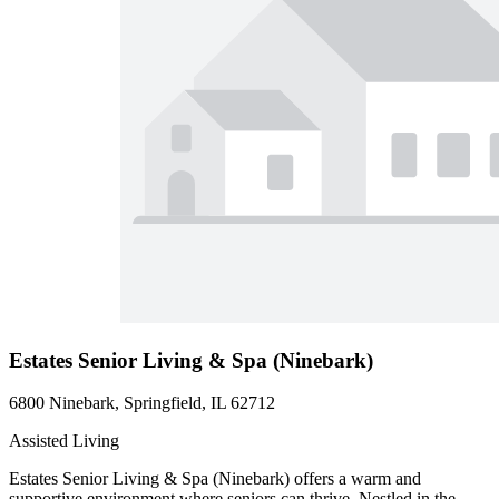
Estates Senior Living & Spa (Ninebark)
6800 Ninebark, Springfield, IL 62712
Assisted Living
Estates Senior Living & Spa (Ninebark) offers a warm and
supportive environment where seniors can thrive. Nestled in the