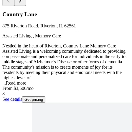
Country Lane
875 Riverton Road, Riverton, IL 62561
Assisted Living , Memory Care
Nestled in the heart of Riverton, Country Lane Memory Care
Assisted Living is a welcoming community dedicated to providing
compassionate and personalized care for individuals in the early-to-
middle stages of Alzheimer’s Disease or other forms of dementia.
The community's mission is to create moments of joy for its
residents by meeting their physical and emotional needs with the
highest level of ...
...
Read more
From
$3,500
/mo
8
See details
Get pricing