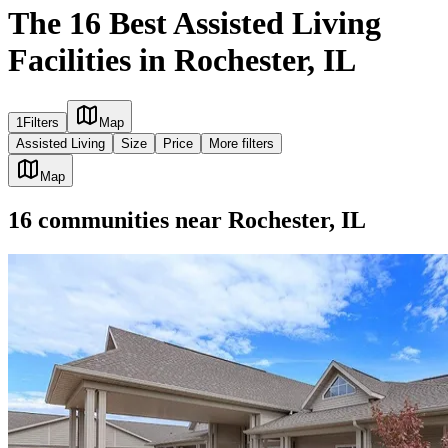
The 16 Best Assisted Living
Facilities in Rochester, IL
1
Filters
Map
Assisted Living
Size
Price
More filters
Map
16
communities
near
Rochester, IL