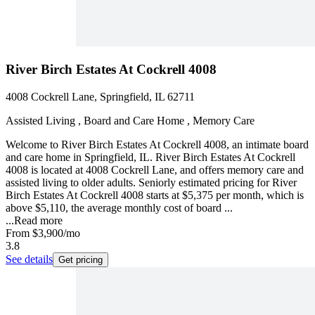
River Birch Estates At Cockrell 4008
4008 Cockrell Lane, Springfield, IL 62711
Assisted Living , Board and Care Home , Memory Care
Welcome to River Birch Estates At Cockrell 4008, an intimate board
and care home in Springfield, IL. River Birch Estates At Cockrell
4008 is located at 4008 Cockrell Lane, and offers memory care and
assisted living to older adults. Seniorly estimated pricing for River
Birch Estates At Cockrell 4008 starts at $5,375 per month, which is
above $5,110, the average monthly cost of board ...
...
Read more
From
$3,900
/mo
3.8
See details
Get pricing