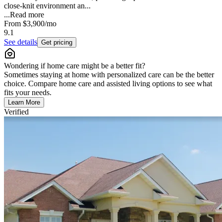
close-knit environment an...
...
Read more
From
$3,900
/mo
9.1
See details
Get pricing
Wondering if home care might be a better fit?
Sometimes staying at home with personalized care can be the better
choice. Compare home care and assisted living options to see what
fits your needs.
Learn More
Verified