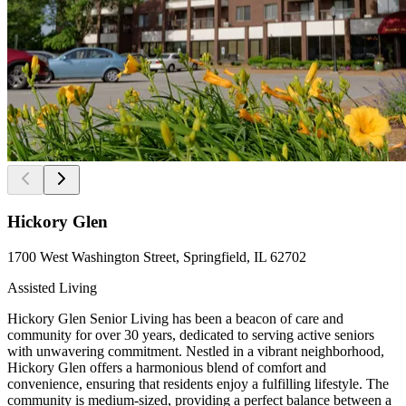
Hickory Glen
1700 West Washington Street, Springfield, IL 62702
Assisted Living
Hickory Glen Senior Living has been a beacon of care and
community for over 30 years, dedicated to serving active seniors
with unwavering commitment. Nestled in a vibrant neighborhood,
Hickory Glen offers a harmonious blend of comfort and
convenience, ensuring that residents enjoy a fulfilling lifestyle. The
community is medium-sized, providing a perfect balance between a