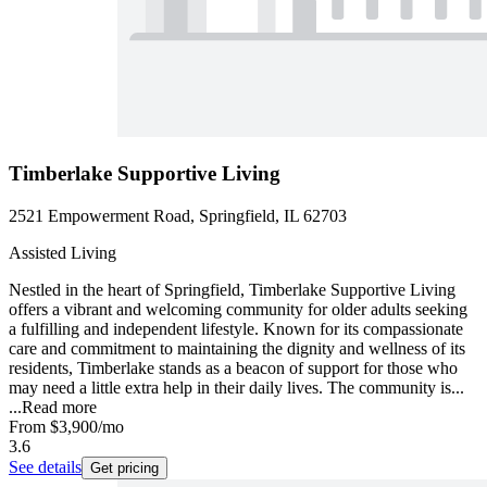
Timberlake Supportive Living
2521 Empowerment Road, Springfield, IL 62703
Assisted Living
Nestled in the heart of Springfield, Timberlake Supportive Living
offers a vibrant and welcoming community for older adults seeking
a fulfilling and independent lifestyle. Known for its compassionate
care and commitment to maintaining the dignity and wellness of its
residents, Timberlake stands as a beacon of support for those who
may need a little extra help in their daily lives. The community is...
...
Read more
From
$3,900
/mo
3.6
See details
Get pricing