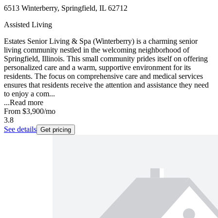
6513 Winterberry, Springfield, IL 62712
Assisted Living
Estates Senior Living & Spa (Winterberry) is a charming senior
living community nestled in the welcoming neighborhood of
Springfield, Illinois. This small community prides itself on offering
personalized care and a warm, supportive environment for its
residents. The focus on comprehensive care and medical services
ensures that residents receive the attention and assistance they need
to enjoy a com...
...
Read more
From
$3,900
/mo
3.8
See details
Get pricing