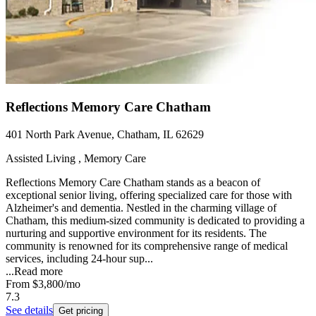
Reflections Memory Care Chatham
401 North Park Avenue, Chatham, IL 62629
Assisted Living , Memory Care
Reflections Memory Care Chatham stands as a beacon of
exceptional senior living, offering specialized care for those with
Alzheimer's and dementia. Nestled in the charming village of
Chatham, this medium-sized community is dedicated to providing a
nurturing and supportive environment for its residents. The
community is renowned for its comprehensive range of medical
services, including 24-hour sup...
...
Read more
From
$3,800
/mo
7.3
See details
Get pricing