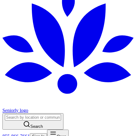
Seniorly logo
Search