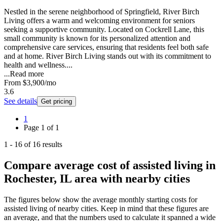
Nestled in the serene neighborhood of Springfield, River Birch
Living offers a warm and welcoming environment for seniors
seeking a supportive community. Located on Cockrell Lane, this
small community is known for its personalized attention and
comprehensive care services, ensuring that residents feel both safe
and at home. River Birch Living stands out with its commitment to
health and wellness....
...
Read more
From
$3,900
/mo
3.6
See details
Get pricing
1
Page
1
of
1
1
-
16
of
16
results
Compare average cost of assisted living in
Rochester, IL area with nearby cities
The figures below show the average monthly starting costs for
assisted living
of nearby cities. Keep in mind that these figures are
an average, and that the numbers used to calculate it spanned a wide