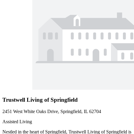
Trustwell Living of Springfield
2451 West White Oaks Drive, Springfield, IL 62704
Assisted Living
Nestled in the heart of Springfield, Trustwell Living of Springfield is