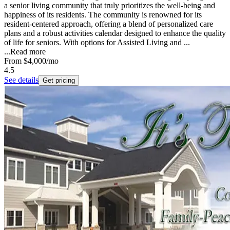
a senior living community that truly prioritizes the well-being and
happiness of its residents. The community is renowned for its
resident-centered approach, offering a blend of personalized care
plans and a robust activities calendar designed to enhance the quality
of life for seniors. With options for Assisted Living and ...
...
Read more
From
$4,000
/mo
4.5
See details
Get pricing