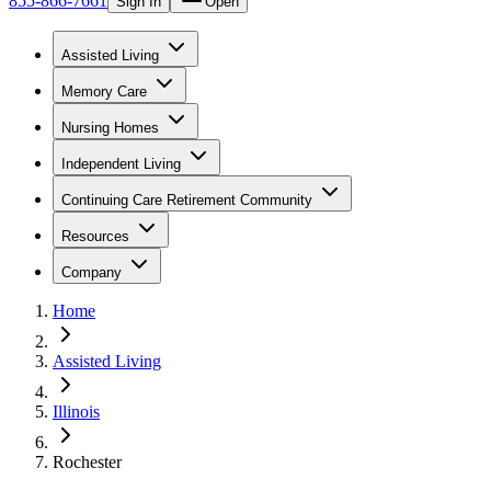
855-866-7661
Sign In
Open
Assisted Living
Memory Care
Nursing Homes
Independent Living
Continuing Care Retirement Community
Resources
Company
Home
Assisted Living
Illinois
Rochester