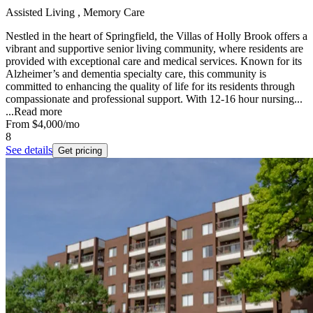
Assisted Living , Memory Care
Nestled in the heart of Springfield, the Villas of Holly Brook offers a
vibrant and supportive senior living community, where residents are
provided with exceptional care and medical services. Known for its
Alzheimer’s and dementia specialty care, this community is
committed to enhancing the quality of life for its residents through
compassionate and professional support. With 12-16 hour nursing...
...
Read more
From
$4,000
/mo
8
See details
Get pricing