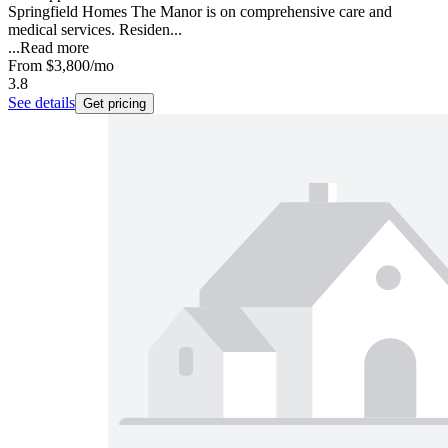
Springfield Homes The Manor is on comprehensive care and
medical services. Residen...
...
Read more
From
$3,800
/mo
3.8
See details
Get pricing