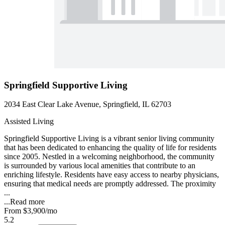
Springfield Supportive Living
2034 East Clear Lake Avenue, Springfield, IL 62703
Assisted Living
Springfield Supportive Living is a vibrant senior living community
that has been dedicated to enhancing the quality of life for residents
since 2005. Nestled in a welcoming neighborhood, the community
is surrounded by various local amenities that contribute to an
enriching lifestyle. Residents have easy access to nearby physicians,
ensuring that medical needs are promptly addressed. The proximity
...
...
Read more
From
$3,900
/mo
5.2