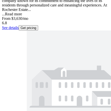
company known for its commitment to enhancing the lives of its
residents through personalized care and meaningful experiences. At
Rochester Estate...
...
Read more
From
$3,630
/mo
6.8
See details
Get pricing