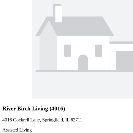
River Birch Living (4016)
4016 Cockrell Lane, Springfield, IL 62711
Assisted Living