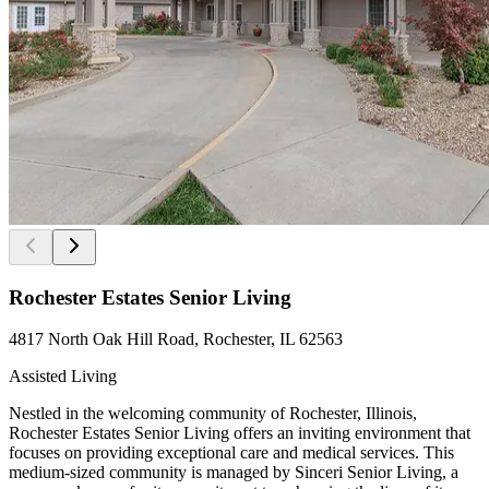
Rochester Estates Senior Living
4817 North Oak Hill Road, Rochester, IL 62563
Assisted Living
Nestled in the welcoming community of Rochester, Illinois,
Rochester Estates Senior Living offers an inviting environment that
focuses on providing exceptional care and medical services. This
medium-sized community is managed by Sinceri Senior Living, a