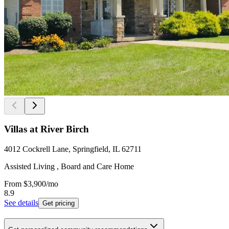
Villas at River Birch
4012 Cockrell Lane, Springfield, IL 62711
Assisted Living , Board and Care Home
From
$3,900
/mo
8.9
See details
Get pricing