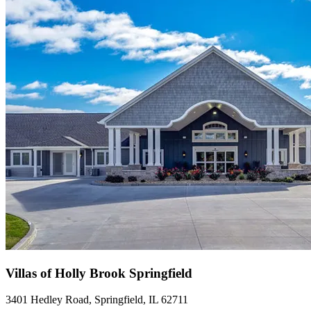
Villas of Holly Brook Springfield
3401 Hedley Road, Springfield, IL 62711