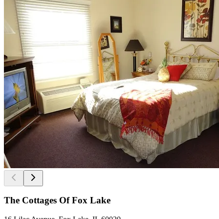
The Cottages Of Fox Lake