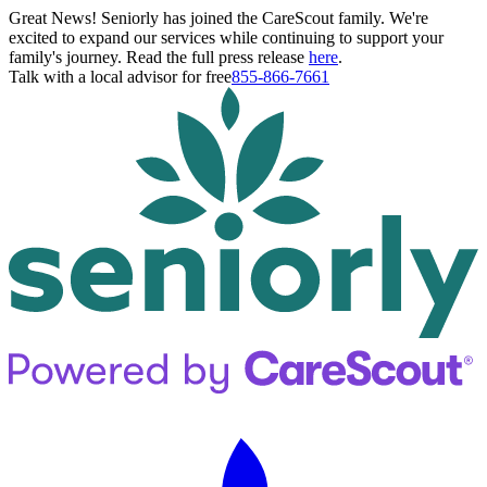
Great News! Seniorly has joined the CareScout family. We're
excited to expand our services while continuing to support your
family's journey. Read the full press release
here
.
Talk with a local advisor for free
855-866-7661