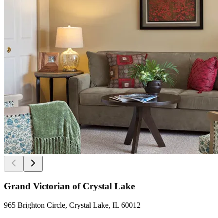
Grand Victorian of Crystal Lake
965 Brighton Circle, Crystal Lake, IL 60012