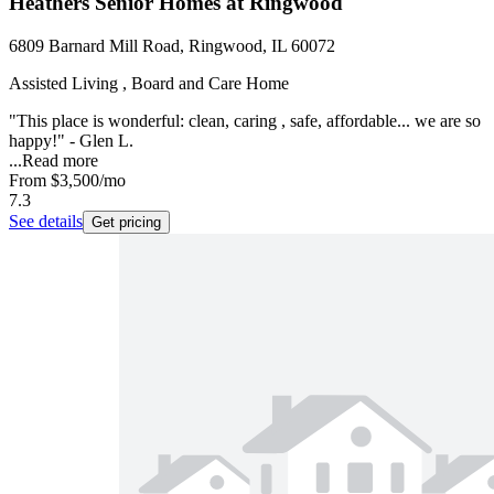
Heathers Senior Homes at Ringwood
6809 Barnard Mill Road, Ringwood, IL 60072
Assisted Living , Board and Care Home
"This place is wonderful: clean, caring , safe, affordable... we are so
happy!" - Glen L.
...
Read more
From
$3,500
/mo
7.3
See details
Get pricing