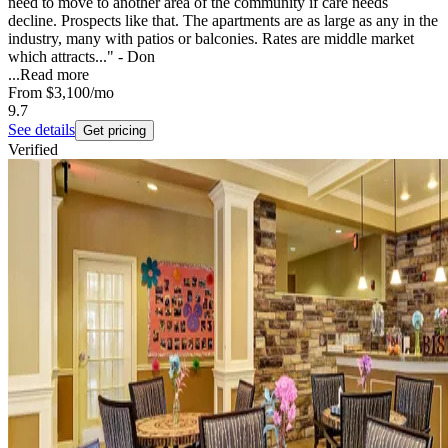
need to move to another area of the community if care needs
decline. Prospects like that. The apartments are as large as any in the
industry, many with patios or balconies. Rates are middle market
which attracts..." - Don
...
Read more
From
$3,100
/mo
9.7
See details
Get pricing
Verified