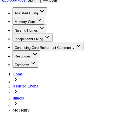
855-866-7661
Sign In
Open
Assisted Living
Memory Care
Nursing Homes
Independent Living
Continuing Care Retirement Community
Resources
Company
Home
Assisted Living
Illinois
Mc Henry