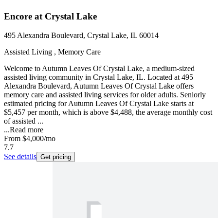
Encore at Crystal Lake
495 Alexandra Boulevard, Crystal Lake, IL 60014
Assisted Living , Memory Care
Welcome to Autumn Leaves Of Crystal Lake, a medium-sized
assisted living community in Crystal Lake, IL. Located at 495
Alexandra Boulevard, Autumn Leaves Of Crystal Lake offers
memory care and assisted living services for older adults. Seniorly
estimated pricing for Autumn Leaves Of Crystal Lake starts at
$5,457 per month, which is above $4,488, the average monthly cost
of assisted ...
...
Read more
From
$4,000
/mo
7.7
See details
Get pricing