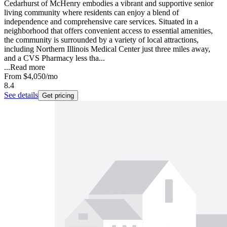
Cedarhurst of McHenry embodies a vibrant and supportive senior
living community where residents can enjoy a blend of
independence and comprehensive care services. Situated in a
neighborhood that offers convenient access to essential amenities,
the community is surrounded by a variety of local attractions,
including Northern Illinois Medical Center just three miles away,
and a CVS Pharmacy less tha...
...
Read more
From
$4,050
/mo
8.4
See details
Get pricing