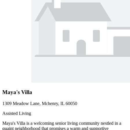
Maya's Villa
1309 Meadow Lane, Mchenry, IL 60050
Assisted Living
Maya's Villa is a welcoming senior living community nestled in a
quaint neighborhood that promises a warm and supportive