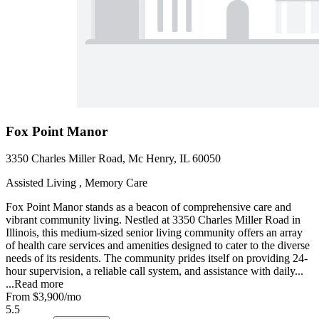
Fox Point Manor
3350 Charles Miller Road, Mc Henry, IL 60050
Assisted Living , Memory Care
Fox Point Manor stands as a beacon of comprehensive care and
vibrant community living. Nestled at 3350 Charles Miller Road in
Illinois, this medium-sized senior living community offers an array
of health care services and amenities designed to cater to the diverse
needs of its residents. The community prides itself on providing 24-
hour supervision, a reliable call system, and assistance with daily...
...
Read more
From
$3,900
/mo
5.5