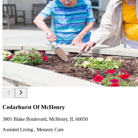
Cedarhurst Of McHenry
3801 Blake Boulevard, McHenry, IL 60050
Assisted Living , Memory Care