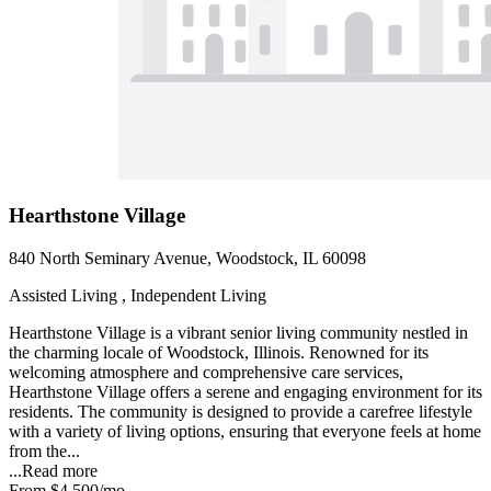
Hearthstone Village
840 North Seminary Avenue, Woodstock, IL 60098
Assisted Living , Independent Living
Hearthstone Village is a vibrant senior living community nestled in
the charming locale of Woodstock, Illinois. Renowned for its
welcoming atmosphere and comprehensive care services,
Hearthstone Village offers a serene and engaging environment for its
residents. The community is designed to provide a carefree lifestyle
with a variety of living options, ensuring that everyone feels at home
from the...
...
Read more
From
$4,500
/mo