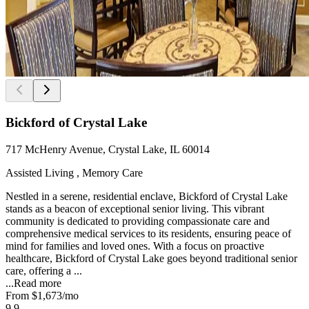
Bickford of Crystal Lake
717 McHenry Avenue, Crystal Lake, IL 60014
Assisted Living , Memory Care
Nestled in a serene, residential enclave, Bickford of Crystal Lake
stands as a beacon of exceptional senior living. This vibrant
community is dedicated to providing compassionate care and
comprehensive medical services to its residents, ensuring peace of
mind for families and loved ones. With a focus on proactive
healthcare, Bickford of Crystal Lake goes beyond traditional senior
care, offering a ...
...
Read more
From
$1,673
/mo
9.9