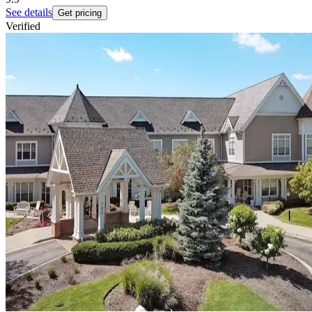
See details
Get pricing
Verified