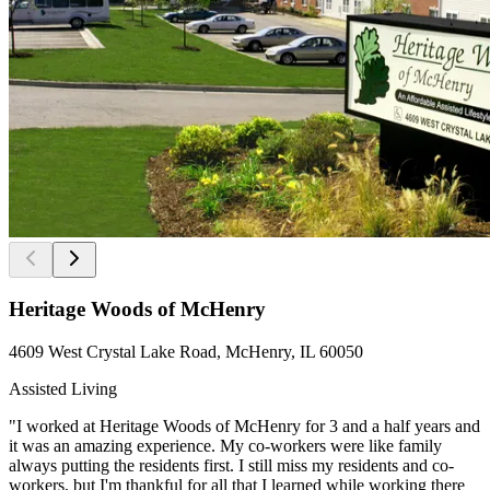
Heritage Woods of McHenry
4609 West Crystal Lake Road, McHenry, IL 60050
Assisted Living
"I worked at Heritage Woods of McHenry for 3 and a half years and
it was an amazing experience. My co-workers were like family
always putting the residents first. I still miss my residents and co-
workers, but I'm thankful for all that I learned while working there