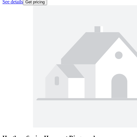
See details
Get pricing