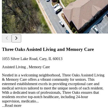
Three Oaks Assisted Living and Memory Care
1055 Silver Lake Road, Cary, IL 60013
Assisted Living , Memory Care
Nestled in a welcoming neighborhood, Three Oaks Assisted Living
& Memory Care offers a vibrant community for seniors. This
esteemed establishment excels in providing exceptional care and
medical services tailored to meet the unique needs of each resident.
With a dedicated team of professionals, Three Oaks ensures that
residents receive top-notch healthcare, including 24-hour
supervision, medicatio...
...
Read more