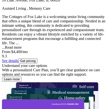
16 Lilac Avenue, Fox Lake, IL 60020
Assisted Living , Memory Care
The Cottages of Fox Lake is a welcoming senior living community
that offers a unique blend of care and companionship. Nestled in an
intimate setting, this community is dedicated to providing
personalized care through its experienced and compassionate team.
Residents can enjoy a vibrant lifestyle enriched by a variety of life-
enhancement programs that encourage a fulfilling and connected
life. The ...
...
Read more
From
$4,400
/mo
9.3
See details
Get pricing
Understand your care options
With a personalized Care Plan, you’ll get clear guidance on care
options and resources so you can find the right support.
Learn more