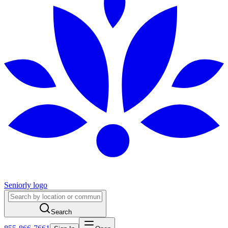
Seniorly logo
Search