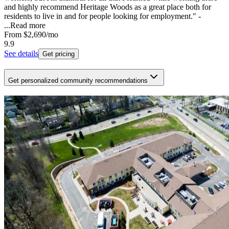
and highly recommend Heritage Woods as a great place both for
residents to live in and for people looking for employment." -
...
Read more
From
$2,690
/mo
9.9
See details
Get pricing
Get personalized community recommendations