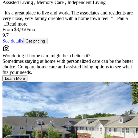
Assisted Living , Memory Care , Independent Living
"It's a great place to live and work. The associates and residents are
very close, very family oriented with a home town feel. " - Paula
...
Read more
From
$3,950
/mo
9.7
See details
Get pricing
Wondering if home care might be a better fit?
Sometimes staying at home with personalized care can be the better
choice. Compare home care and assisted living options to see what
fits your needs.
Learn More