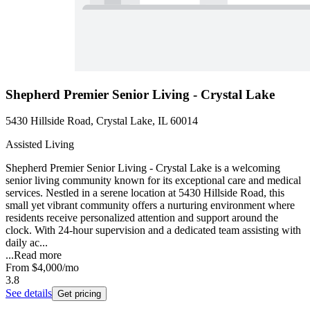
Shepherd Premier Senior Living - Crystal Lake
5430 Hillside Road, Crystal Lake, IL 60014
Assisted Living
Shepherd Premier Senior Living - Crystal Lake is a welcoming
senior living community known for its exceptional care and medical
services. Nestled in a serene location at 5430 Hillside Road, this
small yet vibrant community offers a nurturing environment where
residents receive personalized attention and support around the
clock. With 24-hour supervision and a dedicated team assisting with
daily ac...
...
Read more
From
$4,000
/mo
3.8
See details
Get pricing