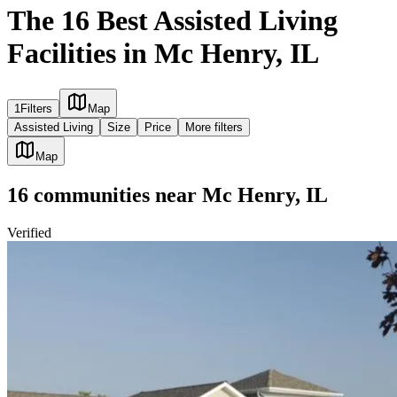
The 16 Best Assisted Living
Facilities in Mc Henry, IL
1
Filters
Map
Assisted Living
Size
Price
More filters
Map
16
communities
near
Mc Henry, IL
Verified