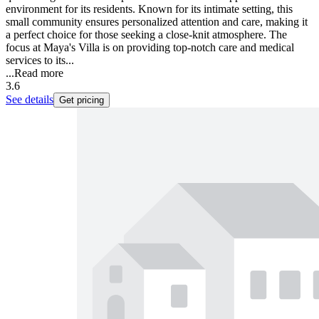
environment for its residents. Known for its intimate setting, this
small community ensures personalized attention and care, making it
a perfect choice for those seeking a close-knit atmosphere. The
focus at Maya's Villa is on providing top-notch care and medical
services to its...
...
Read more
3.6
See details
Get pricing