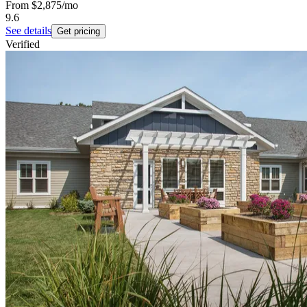
From
$2,875
/mo
9.6
See details
Get pricing
Verified