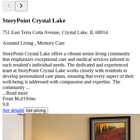
StoryPoint Crystal Lake
751 East Terra Cotta Avenue, Crystal Lake, IL 60014
Assisted Living , Memory Care
StoryPoint Crystal Lake offers a vibrant senior living community
that emphasizes exceptional care and medical services tailored to
each resident's individual needs. The dedicated and experienced
team at StoryPoint Crystal Lake works closely with residents to
develop personalized care plans, ensuring that every aspect of their
well-being is addressed with compassion and expertise. The
community ...
...
Read more
From
$6,019
/mo
9.8
See details
Get pricing