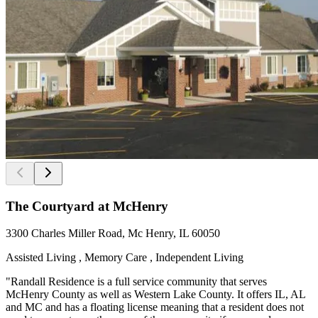
The Courtyard at McHenry
3300 Charles Miller Road, Mc Henry, IL 60050
Assisted Living , Memory Care , Independent Living
"Randall Residence is a full service community that serves
McHenry County as well as Western Lake County. It offers IL, AL
and MC and has a floating license meaning that a resident does not