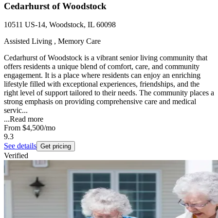
Cedarhurst of Woodstock
10511 US-14, Woodstock, IL 60098
Assisted Living , Memory Care
Cedarhurst of Woodstock is a vibrant senior living community that
offers residents a unique blend of comfort, care, and community
engagement. It is a place where residents can enjoy an enriching
lifestyle filled with exceptional experiences, friendships, and the
right level of support tailored to their needs. The community places a
strong emphasis on providing comprehensive care and medical
servic...
...
Read more
From
$4,500
/mo
9.3
See details
Get pricing
Verified