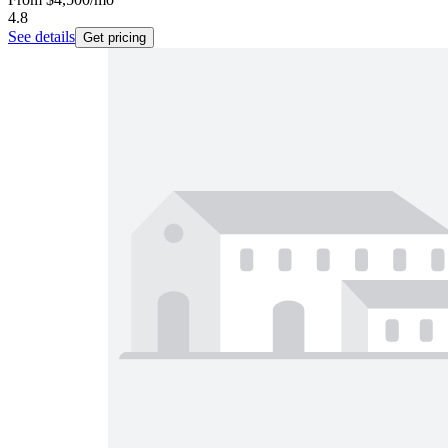
4.8
See details
Get pricing