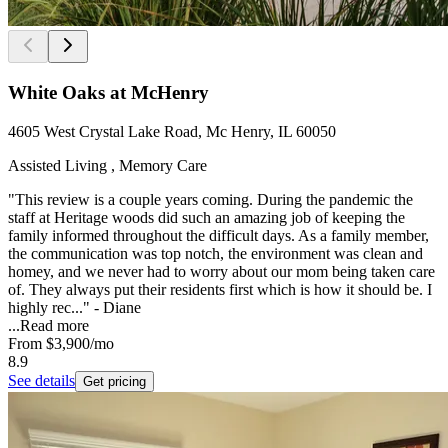
White Oaks at McHenry
4605 West Crystal Lake Road, Mc Henry, IL 60050
Assisted Living , Memory Care
"This review is a couple years coming. During the pandemic the
staff at Heritage woods did such an amazing job of keeping the
family informed throughout the difficult days. As a family member,
the communication was top notch, the environment was clean and
homey, and we never had to worry about our mom being taken care
of. They always put their residents first which is how it should be. I
highly rec..." - Diane
...
Read more
From
$3,900
/mo
8.9
See details
Get pricing