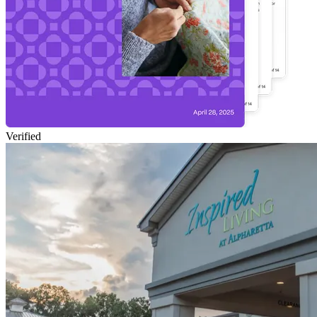
Verified