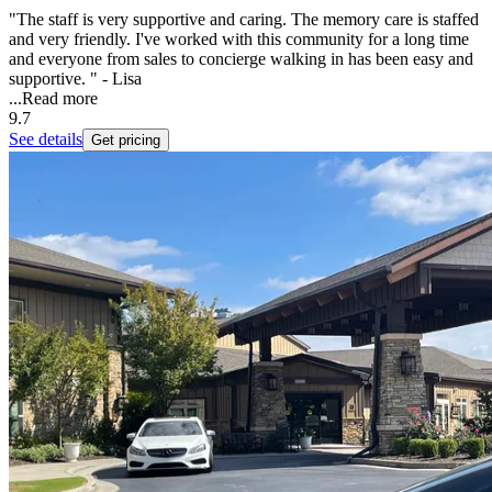
"The staff is very supportive and caring. The memory care is staffed
and very friendly. I've worked with this community for a long time
and everyone from sales to concierge walking in has been easy and
supportive. " - Lisa
...
Read more
9.7
See details
Get pricing