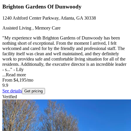
Brighton Gardens Of Dunwoody
1240 Ashford Center Parkway, Atlanta, GA 30338
Assisted Living , Memory Care
"My experience with Brighton Gardens of Dunwoody has been
nothing short of exceptional. From the moment I arrived, I felt
welcomed and cared for by the friendly and professional staff. The
facility itself was clean and well maintained, and they definitely
work to providea safe and comfortable living situation for all of the
residents. Additionally, the executive director is an incredible leader
- s..." - Lily
...
Read more
From
$4,195
/mo
9.9
See details
Get pricing
Verified