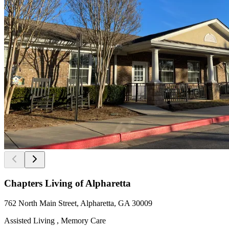
Chapters Living of Alpharetta
762 North Main Street, Alpharetta, GA 30009
Assisted Living , Memory Care