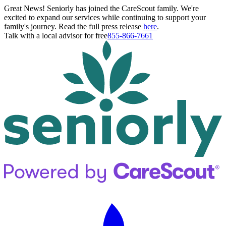
Great News! Seniorly has joined the CareScout family. We're
excited to expand our services while continuing to support your
family's journey. Read the full press release
here
.
Talk with a local advisor for free
855-866-7661