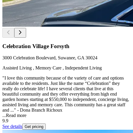
Celebration Village Forsyth
3000 Celebration Boulevard, Suwanee, GA 30024
Assisted Living , Memory Care , Independent Living
"I love this community because of the variety of care and options
available to the residents. Just like the name “Celebration” they
really do celebrate life! I have several clients that live at this
beautiful community and they offer everything from high end
garden homes starting at $550,000 to independent, concierge living,
assisted living and memory care. This community has a great staff
and ..." - Dona Branch Richoux
...
Read more
9.9
See details
Get pricing