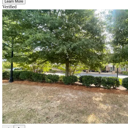
Learn More
Verified