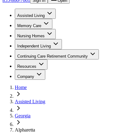
855-866-7661
Sign In
Open
Assisted Living
Memory Care
Nursing Homes
Independent Living
Continuing Care Retirement Community
Resources
Company
Home
Assisted Living
Georgia
Alpharetta