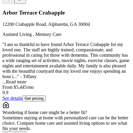
Arbor Terrace Crabapple
12200 Crabapple Road, Alpharetta, GA 30004
Assisted Living , Memory Care
"I am so thankful to have found Arbor Terrace Crabapple for my
loved one. The staff are highly trained, compassionate, and
professional in caring for those with dementia. This community has
a wide ranging set of activities, movie nights, exercise classes, game
nights and entertainment available daily. My family is also pleased
with the beautiful courtyard that my loved one enjoys spending an
hour i..." - Tiffany
...
Read more
From
$5,445
/mo
9.9
See details
Get pricing
Wondering if home care might be a better fit?
Sometimes staying at home with personalized care can be the better
choice. Compare home care and assisted living options to see what
fits your needs.