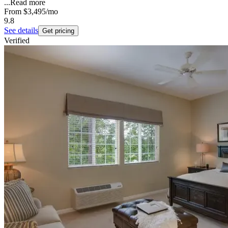
...
Read more
From
$3,495
/mo
9.8
See details
Get pricing
Verified