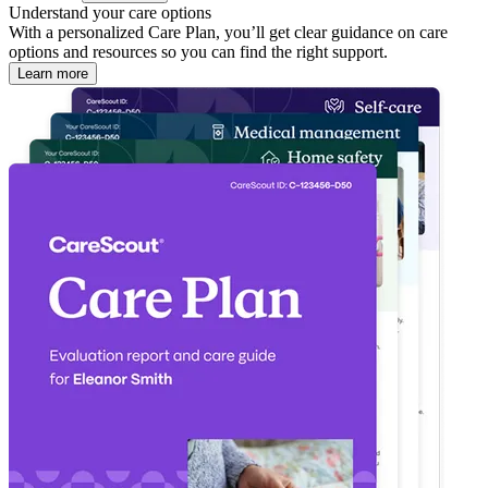
Understand your care options
With a personalized Care Plan, you’ll get clear guidance on care
options and resources so you can find the right support.
Learn more