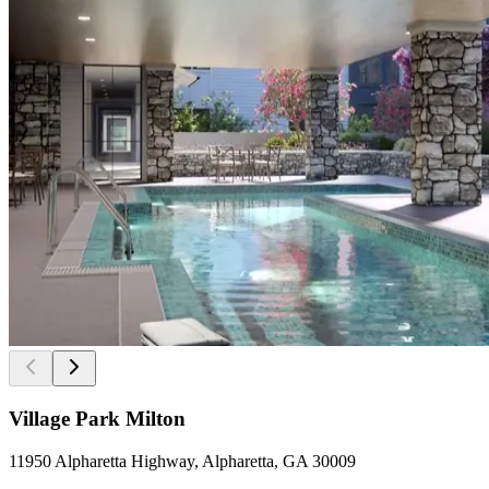
Village Park Milton
11950 Alpharetta Highway, Alpharetta, GA 30009