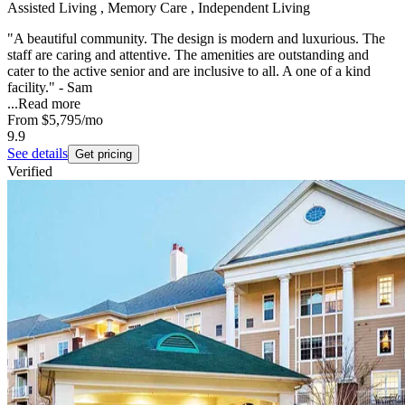
Assisted Living , Memory Care , Independent Living
"A beautiful community. The design is modern and luxurious. The
staff are caring and attentive. The amenities are outstanding and
cater to the active senior and are inclusive to all. A one of a kind
facility." - Sam
...
Read more
From
$5,795
/mo
9.9
See details
Get pricing
Verified