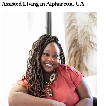
Assisted Living
in
Alpharetta, GA