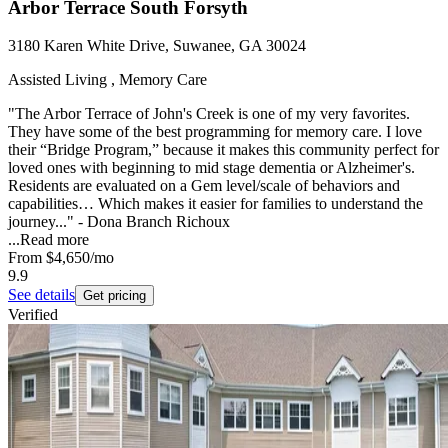
Arbor Terrace South Forsyth
3180 Karen White Drive, Suwanee, GA 30024
Assisted Living , Memory Care
"The Arbor Terrace of John's Creek is one of my very favorites.
They have some of the best programming for memory care. I love
their “Bridge Program,” because it makes this community perfect for
loved ones with beginning to mid stage dementia or Alzheimer's.
Residents are evaluated on a Gem level/scale of behaviors and
capabilities… Which makes it easier for families to understand the
journey..." - Dona Branch Richoux
...
Read more
From
$4,650
/mo
9.9
See details
Get pricing
Verified