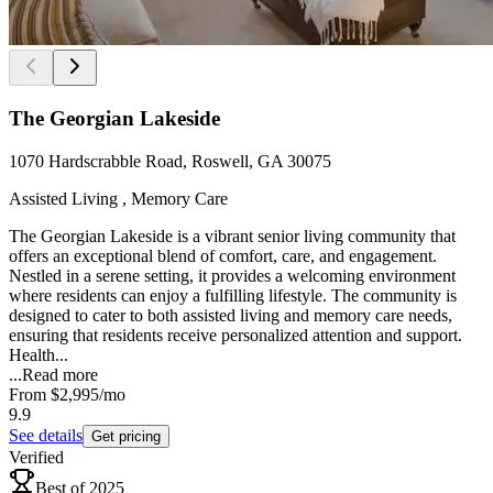
The Georgian Lakeside
1070 Hardscrabble Road, Roswell, GA 30075
Assisted Living , Memory Care
The Georgian Lakeside is a vibrant senior living community that
offers an exceptional blend of comfort, care, and engagement.
Nestled in a serene setting, it provides a welcoming environment
where residents can enjoy a fulfilling lifestyle. The community is
designed to cater to both assisted living and memory care needs,
ensuring that residents receive personalized attention and support.
Health...
...
Read more
From
$2,995
/mo
9.9
See details
Get pricing
Verified
Best of 2025