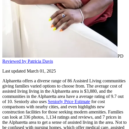
PD
Reviewed by Patricia Davis
Last updated March 01, 2025
Alpharetta offers a diverse range of 86 Assisted Living communities
giving families varied options to choose from. The average cost of
assisted living living in the Alpharetta area is $3,880, and the
communities in the Alpharetta area have a average rating of 9.7 out
of 10. Seniorly also uses
Seniorly Price Estimate
for cost
comparisons with nearby cities, and even highlights new
construction facilities for those seeking modern amenities. Families
can look at 336 photos, 1,134 ratings and reviews, and 7 prices in
the Alpharetta area to get a sense of assisted living in the area. Not to
be confused with nursing homes, which offer medical care, assisted