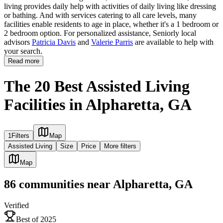
living provides daily help with activities of daily living like dressing
or bathing. And with services catering to all care levels, many
facilities enable residents to age in place, whether it's a 1 bedroom or
2 bedroom option. For personalized assistance, Seniorly local
advisors
Patricia Davis
and
Valerie Parris
are available to help with
your search.
Read more
The 20 Best Assisted Living
Facilities in Alpharetta, GA
1
Filters
Map
Assisted Living
Size
Price
More filters
Map
86
communities
near
Alpharetta, GA
Verified
Best of 2025