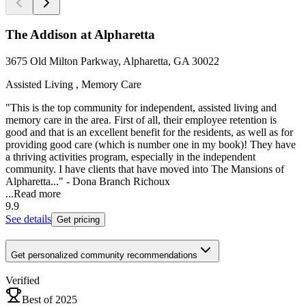
The Addison at Alpharetta
3675 Old Milton Parkway, Alpharetta, GA 30022
Assisted Living , Memory Care
"This is the top community for independent, assisted living and
memory care in the area. First of all, their employee retention is
good and that is an excellent benefit for the residents, as well as for
providing good care (which is number one in my book)! They have
a thriving activities program, especially in the independent
community. I have clients that have moved into The Mansions of
Alpharetta..." - Dona Branch Richoux
...
Read more
9.9
See details
Get pricing
Get personalized community recommendations
Verified
Best of 2025