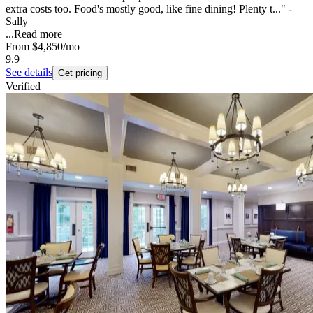
extra costs too. Food's mostly good, like fine dining! Plenty t..." -
Sally
...
Read more
From
$4,850
/mo
9.9
See details
Get pricing
Verified