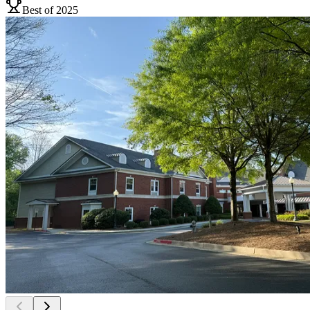
Best of 2025