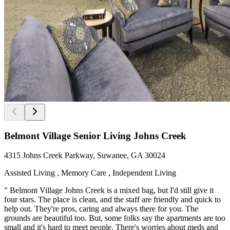
Belmont Village Senior Living Johns Creek
4315 Johns Creek Parkway, Suwanee, GA 30024
Assisted Living , Memory Care , Independent Living
" Belmont Village Johns Creek is a mixed bag, but I'd still give it
four stars. The place is clean, and the staff are friendly and quick to
help out. They're pros, caring and always there for you. The
grounds are beautiful too. But, some folks say the apartments are too
small and it's hard to meet people. There's worries about meds and