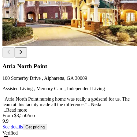
Atria North Point
100 Somerby Drive , Alpharetta, GA 30009
Assisted Living , Memory Care , Independent Living
"Atria North Point nursing home was really a godsend for us. The
team at this facility made all the difference." - Neda
...
Read more
From
$3,550
/mo
9.9
See details
Get pricing
Verified