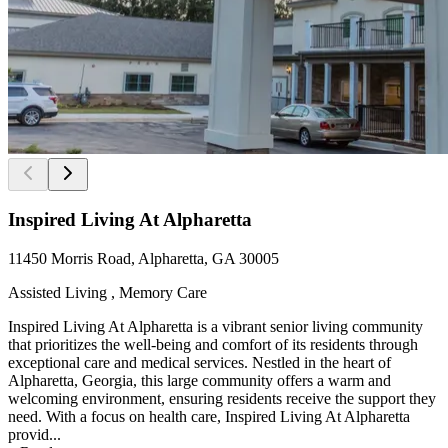
Inspired Living At Alpharetta
11450 Morris Road, Alpharetta, GA 30005
Assisted Living , Memory Care
Inspired Living At Alpharetta is a vibrant senior living community
that prioritizes the well-being and comfort of its residents through
exceptional care and medical services. Nestled in the heart of
Alpharetta, Georgia, this large community offers a warm and
welcoming environment, ensuring residents receive the support they
need. With a focus on health care, Inspired Living At Alpharetta
provid...