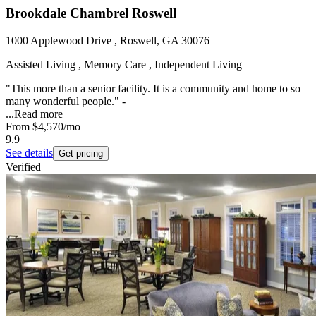
Brookdale Chambrel Roswell
1000 Applewood Drive , Roswell, GA 30076
Assisted Living , Memory Care , Independent Living
"This more than a senior facility. It is a community and home to so
many wonderful people." -
...
Read more
From
$4,570
/mo
9.9
See details
Get pricing
Verified