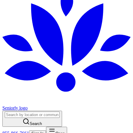
Seniorly logo
Search