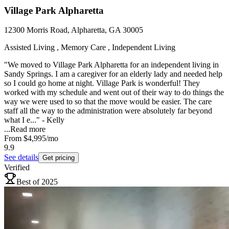
Village Park Alpharetta
12300 Morris Road, Alpharetta, GA 30005
Assisted Living , Memory Care , Independent Living
"We moved to Village Park Alpharetta for an independent living in
Sandy Springs. I am a caregiver for an elderly lady and needed help
so I could go home at night. Village Park is wonderful! They
worked with my schedule and went out of their way to do things the
way we were used to so that the move would be easier. The care
staff all the way to the administration were absolutely far beyond
what I e..." - Kelly
...
Read more
From
$4,995
/mo
9.9
See details
Get pricing
Verified
Best of 2025