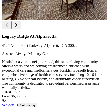
Legacy Ridge At Alpharetta
4125 North Point Parkway, Alpharetta, GA 30022
Assisted Living , Memory Care
Nestled in a vibrant neighborhood, this senior living community
offers a warm and welcoming environment, enriched with
exceptional care and medical services. Residents benefit from a
comprehensive range of health care services, including 12-16 hour
nursing, a 24-hour call system, and around-the-clock supervision.
The community is dedicated to providing personalized assistance
with daily activit...
...
Read more
From
$6,000
/mo
9.8
See details
Get pricing