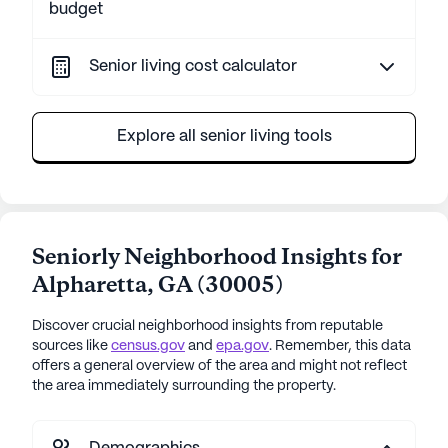
budget
Senior living cost calculator
Explore all senior living tools
Seniorly Neighborhood Insights for
Alpharetta
,
GA
(
30005
)
Discover crucial neighborhood insights from reputable
sources like
census.gov
and
epa.gov
. Remember, this data
offers a general overview of the area and might not reflect
the area immediately surrounding the property.