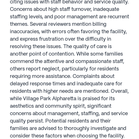
citing issues with staff behavior and service quality.
Concerns about high staff turnover, inadequate
staffing levels, and poor management are recurrent
themes. Several reviewers mention billing
inaccuracies, with errors often favoring the facility,
and express frustration over the difficulty in
resolving these issues. The quality of care is
another point of contention. While some families
commend the attentive and compassionate staff,
others report neglect, particularly for residents
requiring more assistance. Complaints about
delayed response times and inadequate care for
residents with higher needs are mentioned. Overall,
while Village Park Alpharetta is praised for its
aesthetics and community spirit, significant
concerns about management, staffing, and service
quality persist. Potential residents and their
families are advised to thoroughly investigate and
consider these factors when choosing the facility.