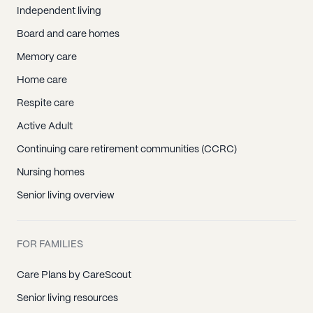
Independent living
Board and care homes
Memory care
Home care
Respite care
Active Adult
Continuing care retirement communities (CCRC)
Nursing homes
Senior living overview
FOR FAMILIES
Care Plans by CareScout
Senior living resources