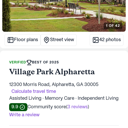
1
OF
42
Floor plans
Street view
42
photos
VERIFIED
BEST OF 2025
Village Park Alpharetta
12300 Morris Road, Alpharetta, GA 30005
Calculate travel time
Assisted Living · Memory Care · Independent Living
9.9
Community score
(
3 reviews
)
Write a review