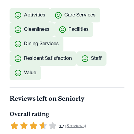
Activities
Care Services
Cleanliness
Facilities
Dining Services
Resident Satisfaction
Staff
Value
Reviews left on Seniorly
Overall rating
(3 reviews)
3.7