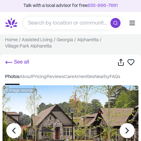
Talk with a local advisor for free
855-866-7661
Home
/
Assisted Living
/
Georgia
/
Alpharetta
/
Village Park Alpharetta
Share
Sa
See all
photos
about
pricing
reviews
care
amenities
nearby
FAQs
Image source