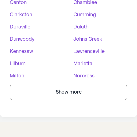
Canton
Chamblee
Clarkston
Cumming
Doraville
Duluth
Dunwoody
Johns Creek
Kennesaw
Lawrenceville
Lilburn
Marietta
Milton
Norcross
Show more