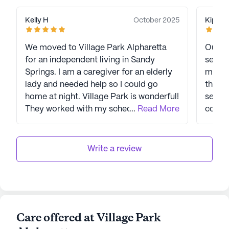
Kelly H
October 2025
Kip K
We moved to Village Park Alpharetta
Our pa
for an independent living in Sandy
seven 
Springs. I am a caregiver for an elderly
manage
lady and needed help so I could go
the s
home at night. Village Park is wonderful!
seriou
They worked with my schedule and
...
Read More
consis
went out of their way to do things the
respo
way we were used to so that the move
quality h
would be easier. The care staff all the
has skyrocke
Write a review
way to the administration were
facili
absolutely far beyond what I expected.
friend
If you are looking for a good place, just
owners
go meet the residents. The proof is in
needs 
the pudding. I just wish we had moved in
senior
Care offered at Village Park
sooner.
the me