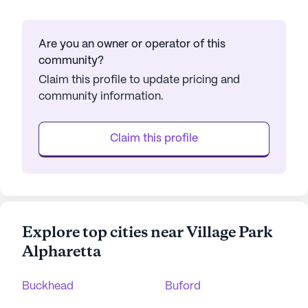
Are you an owner or operator of this
community?
Claim this profile to update pricing and
community information.
Claim this profile
Explore top cities near Village Park
Alpharetta
Buckhead
Buford