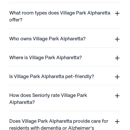
What room types does Village Park Alpharetta
offer?
Who owns Village Park Alpharetta?
Where is Village Park Alpharetta?
Is Village Park Alpharetta pet-friendly?
How does Seniorly rate Village Park
Alpharetta?
Does Village Park Alpharetta provide care for
residents with dementia or Alzheimer's