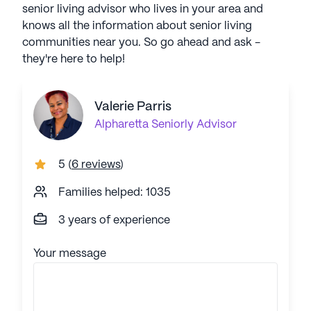
senior living advisor who lives in your area and
knows all the information about senior living
communities near you. So go ahead and ask -
they're here to help!
Valerie Parris
Alpharetta
Seniorly Advisor
5
(
6 reviews
)
Families helped: 1035
3 years of experience
Your message