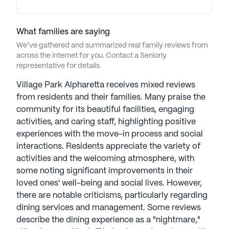
model prioritizes individual needs. Leveraging
technology, the community enhances
communication and the care experience. Galerie's
What families are saying
Flourish Wellness Program, personalized care from
We’ve gathered and summarized real family reviews from
a well-equipped staff, specialized memory care
across the internet for you. Contact a Seniorly
representative for details.
programming, and chef-led dining contribute to a
comprehensive approach. Thoughtfully designed
Village Park Alpharetta receives mixed reviews
amenities foster community and connection,
from residents and their families. Many praise the
complemented by in-house business management
community for its beautiful facilities, engaging
and administration, providing a holistic and
activities, and caring staff, highlighting positive
inclusive living experience. Galierie Senior Living
experiences with the move-in process and social
communities have an average rating of 3.7 out of 5
interactions. Residents appreciate the variety of
stars on Seniorly.
activities and the welcoming atmosphere, with
some noting significant improvements in their
See all
Galerie Living
communities
loved ones' well-being and social lives. However,
there are notable criticisms, particularly regarding
dining services and management. Some reviews
describe the dining experience as a "nightmare,"