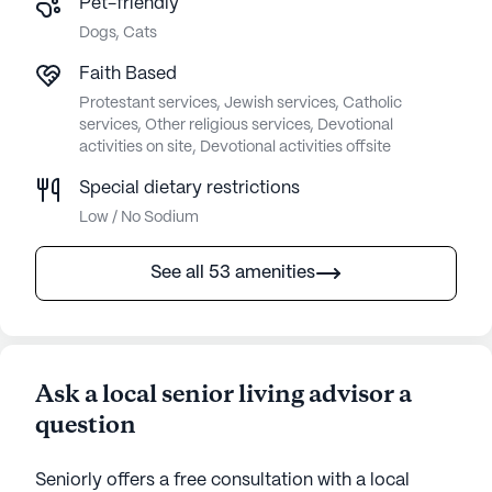
Pet-friendly
Dogs, Cats
Faith Based
Protestant services, Jewish services, Catholic
services, Other religious services, Devotional
activities on site, Devotional activities offsite
Special dietary restrictions
Low / No Sodium
See all 53 amenities
Ask a local senior living advisor a
question
Seniorly offers a free consultation with a local