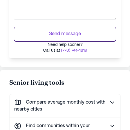
Send message
Need help sooner?
Call us at
(770) 741-1819
Senior living tools
Compare average monthly cost with
nearby cities
Find communities within your