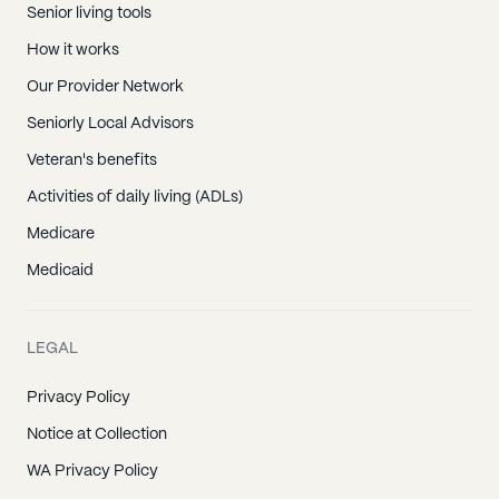
Senior living tools
How it works
Our Provider Network
Seniorly Local Advisors
Veteran's benefits
Activities of daily living (ADLs)
Medicare
Medicaid
LEGAL
Privacy Policy
Notice at Collection
WA Privacy Policy