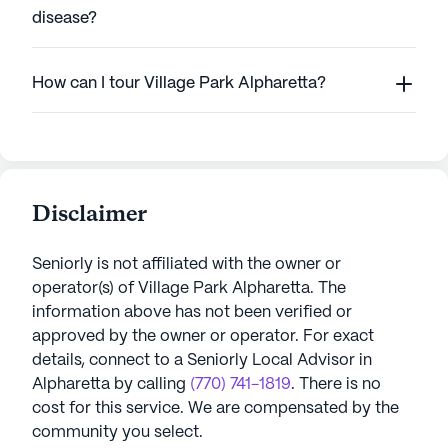
disease?
How can I tour Village Park Alpharetta?
Disclaimer
Seniorly is not affiliated with the owner or
operator(s) of
Village Park Alpharetta
. The
information above has not been verified or
approved by the owner or operator.
For exact
details, connect to a Seniorly Local Advisor in
Alpharetta
by calling
(770) 741-1819
. There is no
cost for this service. We are compensated by the
community you select.