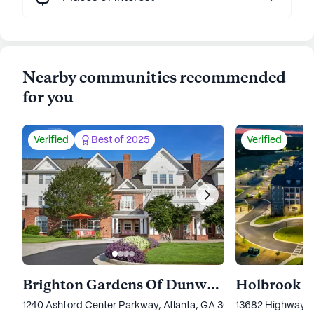
Nearby communities recommended
for you
Verified
Best of 2025
Verified
Brighton Gardens Of Dunwoody
Holbrook 
1240 Ashford Center Parkway, Atlanta, GA 30338
13682 Highway 9