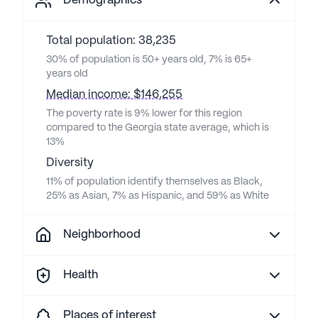
Demographics
Total population: 38,235
30% of population is 50+ years old, 7% is 65+
years old
Median income: $146,255
The poverty rate is 9% lower for this region
compared to the Georgia state average, which is
13%
Diversity
11% of population identify themselves as Black,
25% as Asian, 7% as Hispanic, and 59% as White
Neighborhood
Health
Places of interest