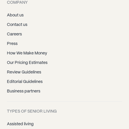
COMPANY
About us
Contact us
Careers
Press
How We Make Money
Our Pricing Estimates
Review Guidelines
Editorial Guidelines
Business partners
TYPES OF SENIOR LIVING
Assisted living