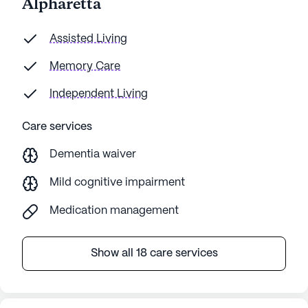
Alpharetta
of our
thorou
to res
Assisted Living
about 
Memory Care
recom
Independent Living
Care services
Dementia waiver
Mild cognitive impairment
Medication management
Show all 18 care services