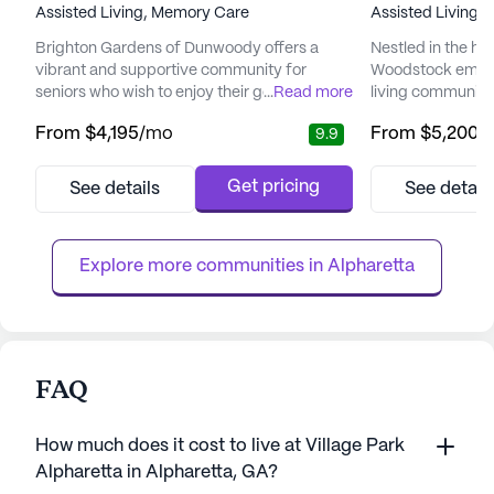
Assisted Living,
Memory Care
Assisted Living,
Brighton Gardens of Dunwoody offers a
Nestled in the he
vibrant and supportive community for
Woodstock emerge
seniors who wish to enjoy their golden years
...
Read more
living community
with peace of mind. Nestled in a welcoming
care and medical 
From
$4,195
/mo
From
$5,200
/
9.9
neighborhood, the community is surrounded
ensuring the well-
by an array of local amenities, including
community offers 
Northside Hospital, just a short drive away,
services tailored
Get pricing
See details
See detail
ensuring top-notch medical care is always
From 24-hour sup
within reach. Residents benefit from
comprehensive 
personalized support provided...
program to speci
Explore more communities in 
Alpharetta
FAQ
How much does it cost to live at Village Park
Alpharetta in Alpharetta, GA?