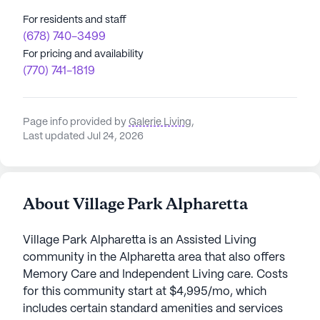
For residents and staff
(678) 740-3499
For pricing and availability
(770) 741-1819
Page info provided by
Galerie Living
,
Last updated Jul 24, 2026
About Village Park Alpharetta
Village Park Alpharetta is an Assisted Living
community in the Alpharetta area that also offers
Memory Care and Independent Living care. Costs
for this community start at $4,995/mo, which
includes certain standard amenities and services