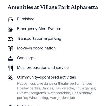
Amenities at Village Park Alpharetta
Furnished
Emergency Alert System
Transportation & parking
Move-in coordination
Concierge
Meal preparation and service
Community-sponsored activities
Happy hour, Live dance or theater performances,
Holiday parties, Dances, Has karaoke, Trivia games,
Live well programs, Water aerobics, Has birthday
parties, Wine tasting, Has garden club